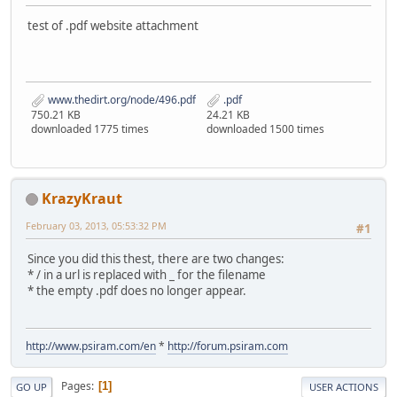
test of .pdf website attachment
www.thedirt.org/node/496.pdf
.pdf
750.21 KB
24.21 KB
downloaded 1775 times
downloaded 1500 times
KrazyKraut
February 03, 2013, 05:53:32 PM
#1
Since you did this thest, there are two changes:
* / in a url is replaced with _ for the filename
* the empty .pdf does no longer appear.
http://www.psiram.com/en
*
http://forum.psiram.com
Pages
1
GO UP
USER ACTIONS