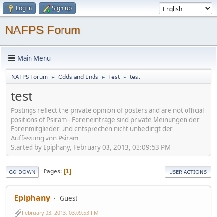
Log in
Sign up
NAFPS Forum
Main Menu
NAFPS Forum
Odds and Ends
Test
test
►
►
►
test
Postings reflect the private opinion of posters and are not official
positions of Psiram - Foreneinträge sind private Meinungen der
Forenmitglieder und entsprechen nicht unbedingt der
Auffassung von Psiram
Started by Epiphany, February 03, 2013, 03:09:53 PM
Pages
1
GO DOWN
USER ACTIONS
Epiphany
Guest
February 03, 2013, 03:09:53 PM