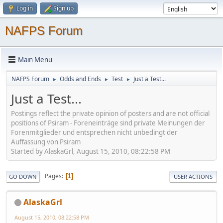
Log in
Sign up
NAFPS Forum
Main Menu
NAFPS Forum
Odds and Ends
Test
Just a Test...
►
►
►
Just a Test...
Postings reflect the private opinion of posters and are not official
positions of Psiram - Foreneinträge sind private Meinungen der
Forenmitglieder und entsprechen nicht unbedingt der
Auffassung von Psiram
Started by AlaskaGrl, August 15, 2010, 08:22:58 PM
Pages
1
GO DOWN
USER ACTIONS
AlaskaGrl
August 15, 2010, 08:22:58 PM