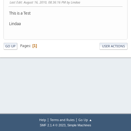
Last Edit
: August 16, 2010, 08:36:16 PM by Lindaa
This is a Test
Lindaa
Pages
1
GO UP
USER ACTIONS
|
|
Help
Terms and Rules
Go Up ▲
,
SMF 2.1.4 © 2023
Simple Machines