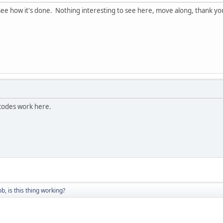
 see how it's done. Nothing interesting to see here, move along, thank yo
odes work here.
ob, is this thing working?