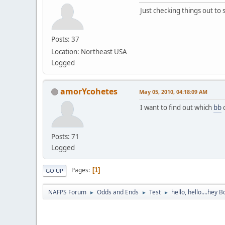
Just checking things out to
Posts: 37
Location: Northeast USA
Logged
amorYcohetes
May 05, 2010, 04:18:09 AM
I want to find out which
bb
c
Posts: 71
Logged
Pages
1
GO UP
NAFPS Forum
Odds and Ends
Test
hello, hello....hey B
►
►
►