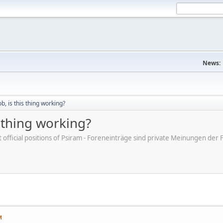
News:
ob, is this thing working?
is thing working?
ot official positions of Psiram - Foreneinträge sind private Meinungen d
M