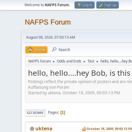
Welcome to
NAFPS Forum
.
Log in
Sign up
NAFPS Forum
August 08, 2026, 07:50:13 AM
Home
Search
NAFPS Forum
Odds and Ends
Test
hello, hello....hey B
►
►
►
hello, hello....hey Bob, is th
Postings reflect the private opinion of posters and are n
Auffassung von Psiram
Started by uktena, October 18, 2009, 09:05:13 PM
Pages
1
GO DOWN
uktena
October 18, 2009, 09:05:13 P