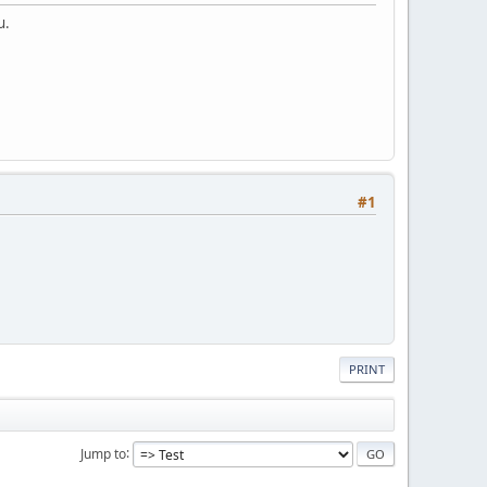
u.
#1
PRINT
Jump to