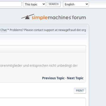
Chat
* Problems? Please contact support at newagefraud dot org
er Forenmitglieder und entsprechen nicht unbedingt der
Previous Topic
-
Next Topic
PRINT