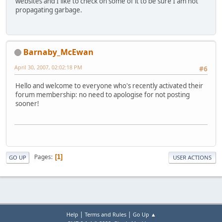
websites and I like to check on some of it to be sure I am not
propagating garbage.
Barnaby_McEwan
April 30, 2007, 02:02:18 PM
#6
Hello and welcome to everyone who's recently activated their
forum membership: no need to apologise for not posting
sooner!
Pages
1
GO UP
USER ACTIONS
|
|
Help
Terms and Rules
Go Up ▲