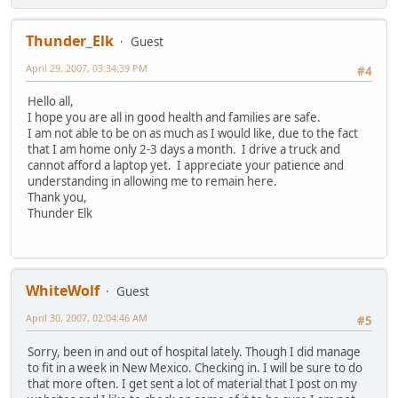
Thunder_Elk
Guest
April 29, 2007, 03:34:39 PM
#4
Hello all,
I hope you are all in good health and families are safe.
I am not able to be on as much as I would like, due to the fact
that I am home only 2-3 days a month. I drive a truck and
cannot afford a laptop yet. I appreciate your patience and
understanding in allowing me to remain here.
Thank you,
Thunder Elk
WhiteWolf
Guest
April 30, 2007, 02:04:46 AM
#5
Sorry, been in and out of hospital lately. Though I did manage
to fit in a week in New Mexico. Checking in. I will be sure to do
that more often. I get sent a lot of material that I post on my