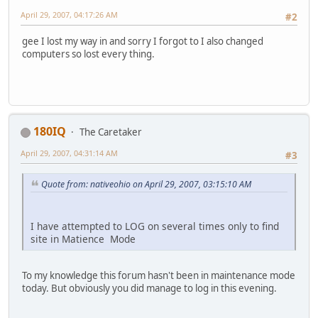
April 29, 2007, 04:17:26 AM
#2
gee I lost my way in and sorry I forgot to I also changed
computers so lost every thing.
180IQ
The Caretaker
April 29, 2007, 04:31:14 AM
#3
Quote from: nativeohio on April 29, 2007, 03:15:10 AM
I have attempted to LOG on several times only to find
site in Matience Mode
To my knowledge this forum hasn't been in maintenance mode
today. But obviously you did manage to log in this evening.