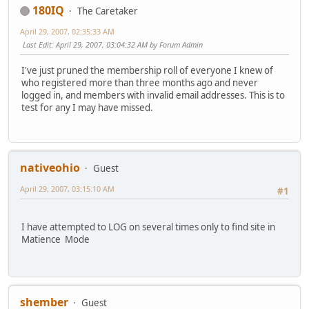
180IQ
The Caretaker
April 29, 2007, 02:35:33 AM
Last Edit
: April 29, 2007, 03:04:32 AM by Forum Admin
I've just pruned the membership roll of everyone I knew of
who registered more than three months ago and never
logged in, and members with invalid email addresses. This is to
test for any I may have missed.
nativeohio
Guest
April 29, 2007, 03:15:10 AM
#1
I have attempted to LOG on several times only to find site in
Matience Mode
shember
Guest