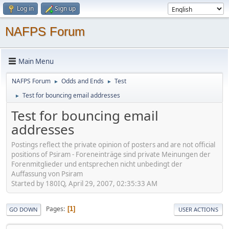
Log in
Sign up
NAFPS Forum
Main Menu
NAFPS Forum
Odds and Ends
Test
►
►
Test for bouncing email addresses
►
Test for bouncing email
addresses
Postings reflect the private opinion of posters and are not official
positions of Psiram - Foreneinträge sind private Meinungen der
Forenmitglieder und entsprechen nicht unbedingt der
Auffassung von Psiram
Started by 180IQ, April 29, 2007, 02:35:33 AM
Pages
1
GO DOWN
USER ACTIONS