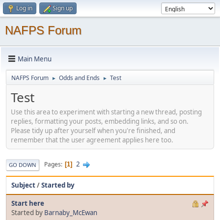
Log in
Sign up
NAFPS Forum
Main Menu
NAFPS Forum
Odds and Ends
Test
►
►
Test
Use this area to experiment with starting a new thread, posting
replies, formatting your posts, embedding links, and so on.
Please tidy up after yourself when you're finished, and
remember that the user agreement applies here too.
2
Pages
1
GO DOWN
Subject
/
Started by
Start here
Started by
Barnaby_McEwan