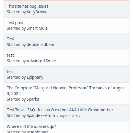
This site has bug issues
Started by
KellyBrown
Test post
Started by
Smart Mule
Test
Started by
debbieredbear
test
Started by
Advanced Smite
test
Started by Epiphany
The Complete "Margaret Noodin, Professor" Thread as of August
3, 2022
Started by
Sparks
Test Topic - FAQ - Kiesha Crowther AKA Little Grandmother
Started by
Spandex~Atom
1
2
3
Pages
Where did the quakers go?
Started by
JosephSWM