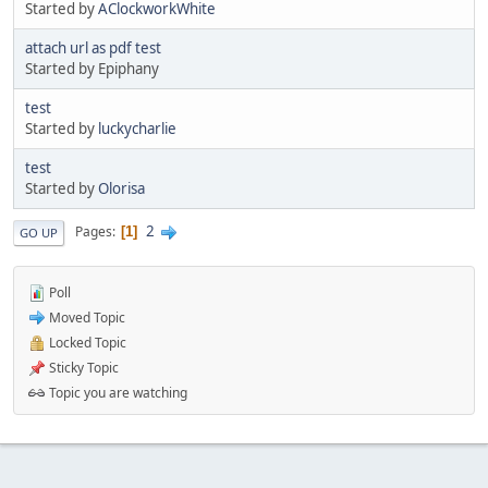
Started by
AClockworkWhite
attach url as pdf test
Started by Epiphany
test
Started by
luckycharlie
test
Started by
Olorisa
2
Pages
1
GO UP
Poll
Moved Topic
Locked Topic
Sticky Topic
Topic you are watching