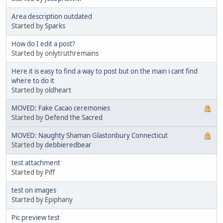
Area description outdated
Started by
Sparks
How do I edit a post?
Started by onlytruthremains
Here it is easy to find a way to post but on the main i cant find
where to do it
Started by
oldheart
MOVED: Fake Cacao ceremonies
Started by
Defend the Sacred
MOVED: Naughty Shaman Glastonbury Connecticut
Started by
debbieredbear
test attachment
Started by Piff
test on images
Started by Epiphany
Pic preview test