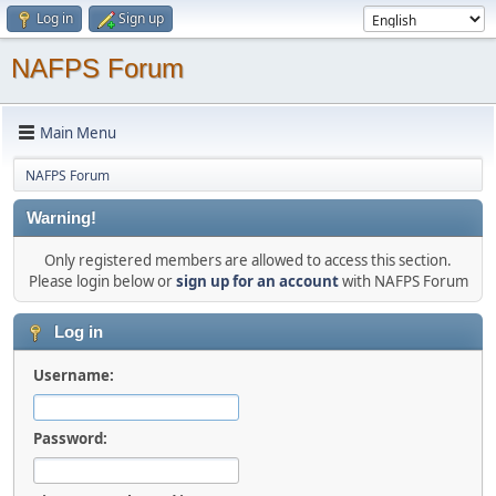
Log in
Sign up
NAFPS Forum
Main Menu
NAFPS Forum
Warning!
Only registered members are allowed to access this section.
Please login below or
sign up for an account
with NAFPS Forum
Log in
Username:
Password: