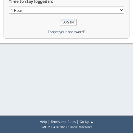
Time to stay logged in:
Forgot your password?
|
|
Help
Terms and Rules
Go Up ▲
,
SMF 2.1.4 © 2023
Simple Machines