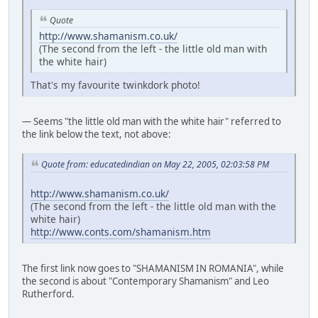
Quote
http://www.shamanism.co.uk/
(The second from the left - the little old man with
the white hair)
That's my favourite twinkdork photo!
— Seems "the little old man with the white hair" referred to
the link below the text, not above:
Quote from: educatedindian on May 22, 2005, 02:03:58 PM
http://www.shamanism.co.uk/
(The second from the left - the little old man with the
white hair)
http://www.conts.com/shamanism.htm
The first link now goes to "SHAMANISM IN ROMANIA", while
the second is about "Contemporary Shamanism" and Leo
Rutherford.