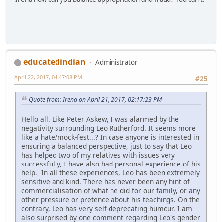
educatedindian
Administrator
April 22, 2017, 04:47:08 PM
#25
Quote from: Irena on April 21, 2017, 02:17:23 PM
Hello all. Like Peter Askew, I was alarmed by the
negativity surrounding Leo Rutherford. It seems more
like a hate/mock-fest...? In case anyone is interested in
ensuring a balanced perspective, just to say that Leo
has helped two of my relatives with issues very
successfully, I have also had personal experience of his
help. In all these experiences, Leo has been extremely
sensitive and kind. There has never been any hint of
commercialisation of what he did for our family, or any
other pressure or pretence about his teachings. On the
contrary, Leo has very self-deprecating humour. I am
also surprised by one comment regarding Leo's gender