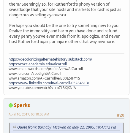
them? Seemingly so, for Rutherford's phony version of
sweatlodge that your site hosts and markets for cash is just as
dangerous as selling ayahuasca.
Perhaps you should be the one to try something new to you.
Realize the immorality and harm you have done and refund
every penny you've ever made from it, apologize, and never
host Rutherford again, or injure others that way anymore.
https://decolonizingalternatehistory.substack.com/
https://nvcc.academia.edu/alcarroll
www.smashwords.com/profile/view/AlCarroll
www.lulu.com/spotlight/AlCaroll
www.amazon.com/Al-Carroll/e/B00IZ4FY1S
https://www.linkedin.com/in/al-carroll-05284613/
www.youtube.com/watch?v=roZL8KJKNfA
Sparks
April 10, 2017, 03:10:03 AM
#20
Quote from: Barnaby_McEwan on May 22, 2005, 10:47:12 PM