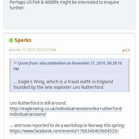
Perhaps US Fish & Wildlife might be interested to enquire
further.
Sparks
January 11, 2017, 07:25:27 AM
#17
Quote from: educatedindian on November 21, 2010, 06:39:16
PM
... Eagle's Wing, which is a fraud outfit in England
founded by the late exploiter Leo Rutherford.
Leo Rutherford is still around:
http://eagleswing.co.uk/individual-sessions/leo-rutherford-
individual-sessions/
... and now reported to do a workshop in Norway this spring:
https://www.facebook.com/events/1766346403604525/