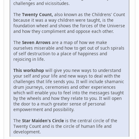
challenges and vicissitudes.
The
Twenty Count,
also known as the Childrens' Count
because it was a way children were taught, is the
foundation wheel and shows the forces of the Universe
and how they compliment and oppose each other.
The
Seven Arrows
are a map of how we make
ourselves miserable and how to get out of such spirals
of self destruction to a place of happiness and
rejoicing in life.
This workshop
will give you new ways to understand
your self and your life and new ways to deal with the
challenges that life sends you. It will include shamanic
drum journeys, ceremonies and other experiences
which will enable you to feel into the messages taught
by the wheels and how they relate to you. It will open
the door to a much greater sense of personal
empowerment and possibility.
The
Star Maiden's Circle
is the central circle of the
Twenty Count and is the circle of human life and
development.