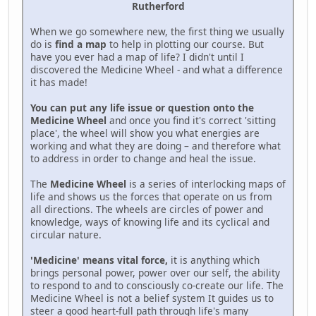
Rutherford
When we go somewhere new, the first thing we usually
do is
find a map
to help in plotting our course. But
have you ever had a map of life? I didn't until I
discovered the Medicine Wheel - and what a difference
it has made!
You can put any life issue or question onto the
Medicine Wheel
and once you find it's correct 'sitting
place', the wheel will show you what energies are
working and what they are doing – and therefore what
to address in order to change and heal the issue.
The
Medicine Wheel
is a series of interlocking maps of
life and shows us the forces that operate on us from
all directions. The wheels are circles of power and
knowledge, ways of knowing life and its cyclical and
circular nature.
'Medicine' means vital force,
it is anything which
brings personal power, power over our self, the ability
to respond to and to consciously co-create our life. The
Medicine Wheel is not a belief system It guides us to
steer a good heart-full path through life's many