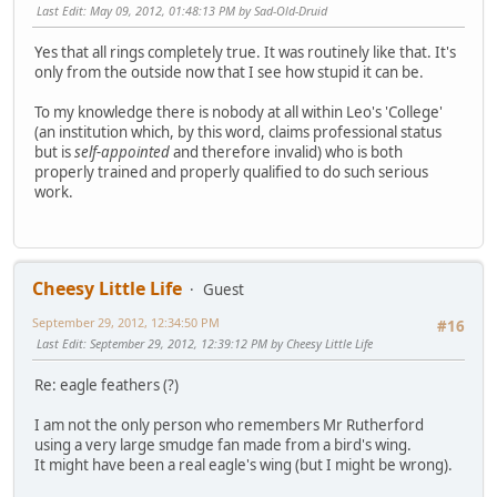
Last Edit
: May 09, 2012, 01:48:13 PM by Sad-Old-Druid
Yes that all rings completely true. It was routinely like that. It's
only from the outside now that I see how stupid it can be.
To my knowledge there is nobody at all within Leo's 'College'
(an institution which, by this word, claims professional status
but is
self-appointed
and therefore invalid) who is both
properly trained and properly qualified to do such serious
work.
Cheesy Little Life
Guest
September 29, 2012, 12:34:50 PM
#16
Last Edit
: September 29, 2012, 12:39:12 PM by Cheesy Little Life
Re: eagle feathers (?)
I am not the only person who remembers Mr Rutherford
using a very large smudge fan made from a bird's wing.
It might have been a real eagle's wing (but I might be wrong).