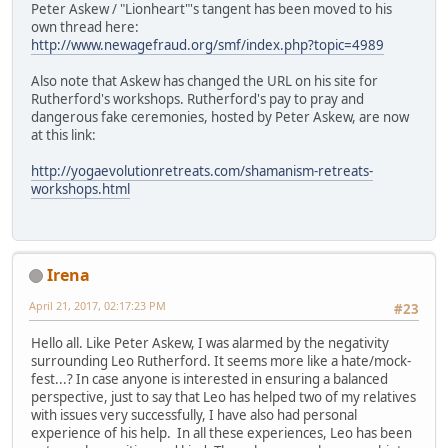
Peter Askew / "Lionheart"'s tangent has been moved to his
own thread here:
http://www.newagefraud.org/smf/index.php?topic=4989
Also note that Askew has changed the URL on his site for
Rutherford's workshops. Rutherford's pay to pray and
dangerous fake ceremonies, hosted by Peter Askew, are now
at this link:
http://yogaevolutionretreats.com/shamanism-retreats-
workshops.html
Irena
April 21, 2017, 02:17:23 PM
#23
Hello all. Like Peter Askew, I was alarmed by the negativity
surrounding Leo Rutherford. It seems more like a hate/mock-
fest...? In case anyone is interested in ensuring a balanced
perspective, just to say that Leo has helped two of my relatives
with issues very successfully, I have also had personal
experience of his help. In all these experiences, Leo has been