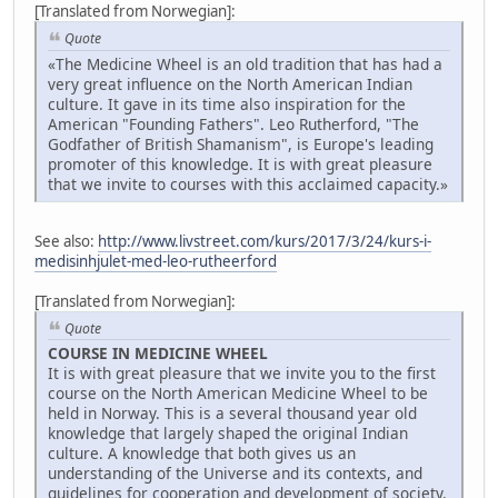
[Translated from Norwegian]:
Quote
«The Medicine Wheel is an old tradition that has had a
very great influence on the North American Indian
culture. It gave in its time also inspiration for the
American "Founding Fathers". Leo Rutherford, "The
Godfather of British Shamanism", is Europe's leading
promoter of this knowledge. It is with great pleasure
that we invite to courses with this acclaimed capacity.»
See also:
http://www.livstreet.com/kurs/2017/3/24/kurs-i-
medisinhjulet-med-leo-rutheerford
[Translated from Norwegian]:
Quote
COURSE IN MEDICINE WHEEL
It is with great pleasure that we invite you to the first
course on the North American Medicine Wheel to be
held in Norway. This is a several thousand year old
knowledge that largely shaped the original Indian
culture. A knowledge that both gives us an
understanding of the Universe and its contexts, and
guidelines for cooperation and development of society.