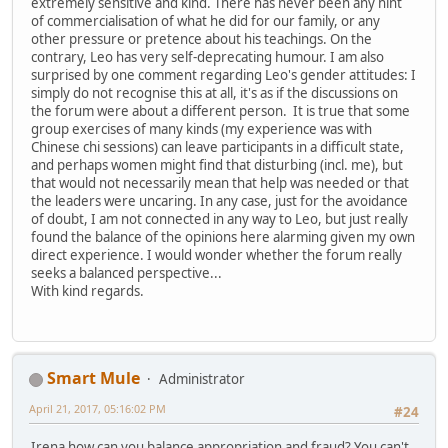
extremely sensitive and kind. There has never been any hint
of commercialisation of what he did for our family, or any
other pressure or pretence about his teachings. On the
contrary, Leo has very self-deprecating humour. I am also
surprised by one comment regarding Leo's gender attitudes: I
simply do not recognise this at all, it's as if the discussions on
the forum were about a different person. It is true that some
group exercises of many kinds (my experience was with
Chinese chi sessions) can leave participants in a difficult state,
and perhaps women might find that disturbing (incl. me), but
that would not necessarily mean that help was needed or that
the leaders were uncaring. In any case, just for the avoidance
of doubt, I am not connected in any way to Leo, but just really
found the balance of the opinions here alarming given my own
direct experience. I would wonder whether the forum really
seeks a balanced perspective...
With kind regards.
Smart Mule
Administrator
April 21, 2017, 05:16:02 PM
#24
Irena how can you balance appropriation and fraud? You can't.