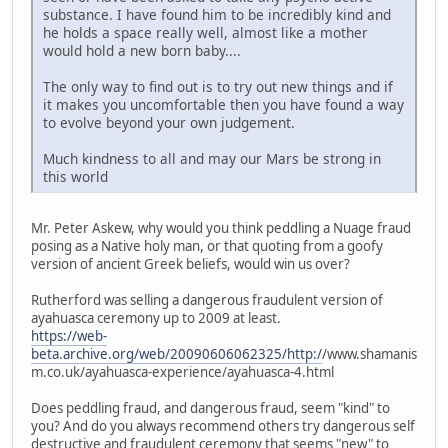
substance. I have found him to be incredibly kind and
he holds a space really well, almost like a mother
would hold a new born baby....
The only way to find out is to try out new things and if
it makes you uncomfortable then you have found a way
to evolve beyond your own judgement.
Much kindness to all and may our Mars be strong in
this world
Mr. Peter Askew, why would you think peddling a Nuage fraud
posing as a Native holy man, or that quoting from a goofy
version of ancient Greek beliefs, would win us over?
Rutherford was selling a dangerous fraudulent version of
ayahuasca ceremony up to 2009 at least.
https://web-
beta.archive.org/web/20090606062325/http:/
/www.shamanis
m.co.uk/ayahuasca-experience/ayahuasca-4.html
Does peddling fraud, and dangerous fraud, seem "kind" to
you? And do you always recommend others try dangerous self
destructive and fraudulent ceremony that seems "new" to