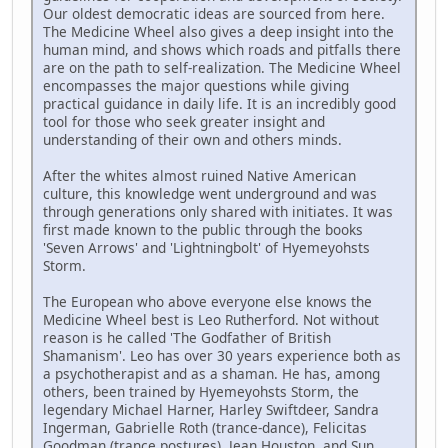
Our oldest democratic ideas are sourced from here.
The Medicine Wheel also gives a deep insight into the
human mind, and shows which roads and pitfalls there
are on the path to self-realization. The Medicine Wheel
encompasses the major questions while giving
practical guidance in daily life. It is an incredibly good
tool for those who seek greater insight and
understanding of their own and others minds.
After the whites almost ruined Native American
culture, this knowledge went underground and was
through generations only shared with initiates. It was
first made known to the public through the books
'Seven Arrows' and 'Lightningbolt' of Hyemeyohsts
Storm.
The European who above everyone else knows the
Medicine Wheel best is Leo Rutherford. Not without
reason is he called 'The Godfather of British
Shamanism'. Leo has over 30 years experience both as
a psychotherapist and as a shaman. He has, among
others, been trained by Hyemeyohsts Storm, the
legendary Michael Harner, Harley Swiftdeer, Sandra
Ingerman, Gabrielle Roth (trance-dance), Felicitas
Goodman (trance postures), Jean Houston, and Sun