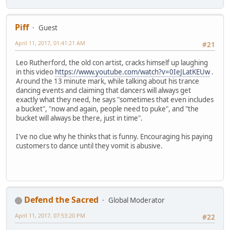
Piff
Guest
April 11, 2017, 01:41:21 AM
#21
Leo Rutherford, the old con artist, cracks himself up laughing
in this video
https://www.youtube.com/watch?v=0IeJLatKEUw
.
Around the 13 minute mark, while talking about his trance
dancing events and claiming that dancers will always get
exactly what they need, he says "sometimes that even includes
a bucket", "now and again, people need to puke", and "the
bucket will always be there, just in time".
I've no clue why he thinks that is funny. Encouraging his paying
customers to dance until they vomit is abusive.
Defend the Sacred
Global Moderator
April 11, 2017, 07:53:20 PM
#22