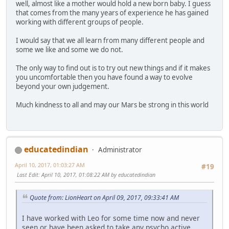
well, almost like a mother would hold a new born baby. I guess
that comes from the many years of experience he has gained
working with different groups of people.
I would say that we all learn from many different people and
some we like and some we do not.
The only way to find out is to try out new things and if it makes
you uncomfortable then you have found a way to evolve
beyond your own judgement.
Much kindness to all and may our Mars be strong in this world
educatedindian
Administrator
April 10, 2017, 01:03:27 AM
#19
Last Edit
: April 10, 2017, 01:08:22 AM by educatedindian
Quote from: LionHeart on April 09, 2017, 09:33:41 AM
I have worked with Leo for some time now and never
seen or have been asked to take any psycho active