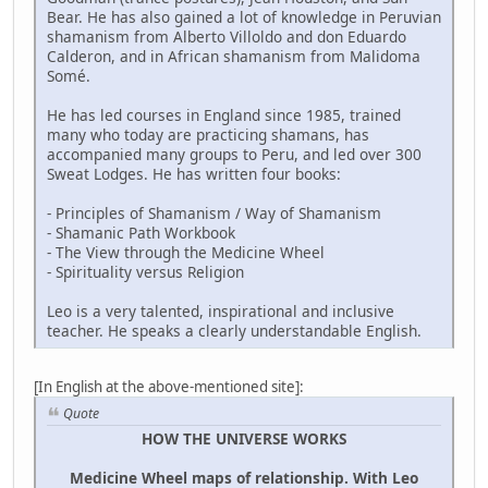
Bear. He has also gained a lot of knowledge in Peruvian
shamanism from Alberto Villoldo and don Eduardo
Calderon, and in African shamanism from Malidoma
Somé.
He has led courses in England since 1985, trained
many who today are practicing shamans, has
accompanied many groups to Peru, and led over 300
Sweat Lodges. He has written four books:
- Principles of Shamanism / Way of Shamanism
- Shamanic Path Workbook
- The View through the Medicine Wheel
- Spirituality versus Religion
Leo is a very talented, inspirational and inclusive
teacher. He speaks a clearly understandable English.
[In English at the above-mentioned site]:
Quote
HOW THE UNIVERSE WORKS
Medicine Wheel maps of relationship. With Leo