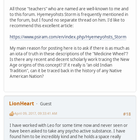
All those "teachers" who are named are well-known to me and
to this forum. Hyemeyohsts Storm is frequently mentioned in
the forum, but I found no separate thread on him. I'd like to
recommend this excellent article:
https://www.psiram.com/en/index.php/Hyemeyohsts_Storm
My main reason for posting here is to ask if there is as much as
an iota of truth in these descriptions of the "Medicine Wheel"?
Is there any recent and decent scholarly work tracing the New
Age origins of this concept? If it really is "an old Indian
Tradition", can it be traced back in the history of any Native
American Nation?
LionHeart
Guest
April 09, 2017, 09:33:41 AM
#18
I have worked with Leo for some time now and never seen or
have been asked to take any psycho active substance. I have
found him to be incredibly kind and he holds a space really