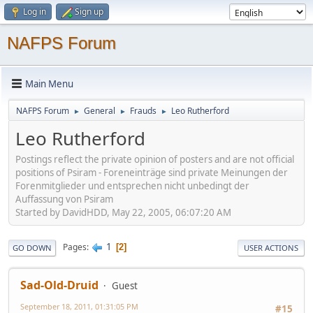
Log in
Sign up
NAFPS Forum
Main Menu
NAFPS Forum
General
Frauds
Leo Rutherford
►
►
►
Leo Rutherford
Postings reflect the private opinion of posters and are not official
positions of Psiram - Foreneinträge sind private Meinungen der
Forenmitglieder und entsprechen nicht unbedingt der
Auffassung von Psiram
Started by DavidHDD, May 22, 2005, 06:07:20 AM
1
Pages
2
GO DOWN
USER ACTIONS
Sad-Old-Druid
Guest
September 18, 2011, 01:31:05 PM
#15