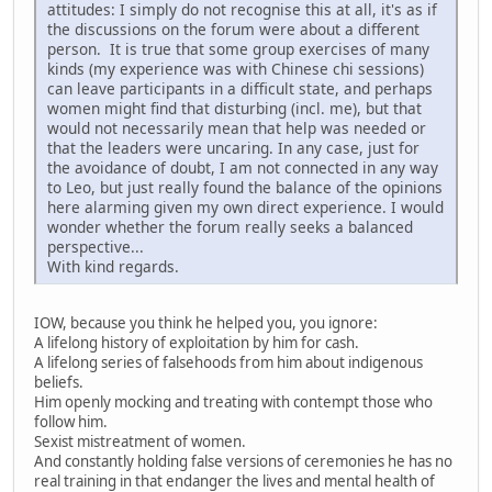
attitudes: I simply do not recognise this at all, it's as if
the discussions on the forum were about a different
person. It is true that some group exercises of many
kinds (my experience was with Chinese chi sessions)
can leave participants in a difficult state, and perhaps
women might find that disturbing (incl. me), but that
would not necessarily mean that help was needed or
that the leaders were uncaring. In any case, just for
the avoidance of doubt, I am not connected in any way
to Leo, but just really found the balance of the opinions
here alarming given my own direct experience. I would
wonder whether the forum really seeks a balanced
perspective...
With kind regards.
IOW, because you think he helped you, you ignore:
A lifelong history of exploitation by him for cash.
A lifelong series of falsehoods from him about indigenous
beliefs.
Him openly mocking and treating with contempt those who
follow him.
Sexist mistreatment of women.
And constantly holding false versions of ceremonies he has no
real training in that endanger the lives and mental health of