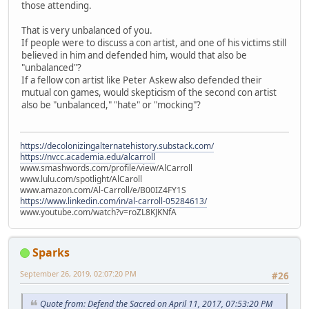
those attending.
That is very unbalanced of you.
If people were to discuss a con artist, and one of his victims still
believed in him and defended him, would that also be
"unbalanced"?
If a fellow con artist like Peter Askew also defended their
mutual con games, would skepticism of the second con artist
also be "unbalanced," "hate" or "mocking"?
https://decolonizingalternatehistory.substack.com/
https://nvcc.academia.edu/alcarroll
www.smashwords.com/profile/view/AlCarroll
www.lulu.com/spotlight/AlCaroll
www.amazon.com/Al-Carroll/e/B00IZ4FY1S
https://www.linkedin.com/in/al-carroll-05284613/
www.youtube.com/watch?v=roZL8KJKNfA
Sparks
September 26, 2019, 02:07:20 PM
#26
Quote from: Defend the Sacred on April 11, 2017, 07:53:20 PM