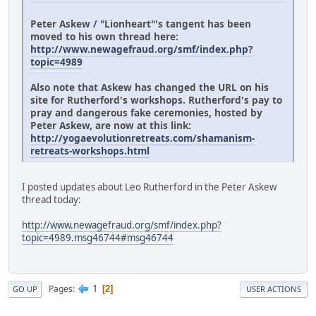
Peter Askew / "Lionheart"'s tangent has been
moved to his own thread here:
http://www.newagefraud.org/smf/index.php?
topic=4989
Also note that Askew has changed the URL on his
site for Rutherford's workshops. Rutherford's pay to
pray and dangerous fake ceremonies, hosted by
Peter Askew, are now at this link:
http://yogaevolutionretreats.com/shamanism-
retreats-workshops.html
I posted updates about Leo Rutherford in the Peter Askew
thread today:
http://www.newagefraud.org/smf/index.php?
topic=4989.msg46744#msg46744
1
Pages
2
GO UP
USER ACTIONS