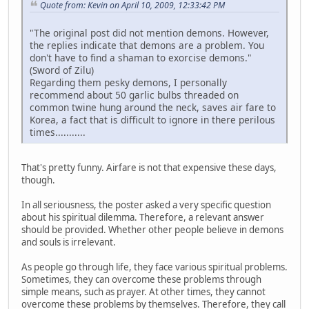
Quote from: Kevin on April 10, 2009, 12:33:42 PM
"The original post did not mention demons. However,
the replies indicate that demons are a problem. You
don't have to find a shaman to exorcise demons."
(Sword of Zilu)
Regarding them pesky demons, I personally
recommend about 50 garlic bulbs threaded on
common twine hung around the neck, saves air fare to
Korea, a fact that is difficult to ignore in there perilous
times...........
That's pretty funny. Airfare is not that expensive these days,
though.
In all seriousness, the poster asked a very specific question
about his spiritual dilemma. Therefore, a relevant answer
should be provided. Whether other people believe in demons
and souls is irrelevant.
As people go through life, they face various spiritual problems.
Sometimes, they can overcome these problems through
simple means, such as prayer. At other times, they cannot
overcome these problems by themselves. Therefore, they call