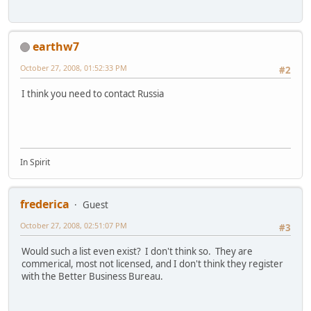
earthw7
October 27, 2008, 01:52:33 PM
#2
I think you need to contact Russia
In Spirit
frederica
Guest
October 27, 2008, 02:51:07 PM
#3
Would such a list even exist? I don't think so. They are
commerical, most not licensed, and I don't think they register
with the Better Business Bureau.