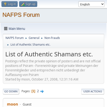
Log in
Sign up
NAFPS Forum
Main Menu
NAFPS Forum
General
Non-Frauds
►
►
List of Authentic Shamans etc.
►
List of Authentic Shamans etc.
Postings reflect the private opinion of posters and are not official
positions of Psiram - Foreneinträge sind private Meinungen der
Forenmitglieder und entsprechen nicht unbedingt der
Auffassung von Psiram
Started by moon, October 27, 2008, 12:31:16 AM
2
Pages
1
GO DOWN
USER ACTIONS
moon
Guest