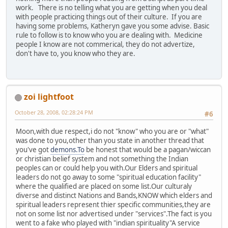
work. There is no telling what you are getting when you deal
with people practicing things out of their culture. If you are
having some problems, Katheryn gave you some advise. Basic
rule to follow is to know who you are dealing with. Medicine
people I know are not commerical, they do not advertize,
don't have to, you know who they are.
zoi lightfoot
October 28, 2008, 02:28:24 PM
#6
Moon,with due respect,i do not "know" who you are or "what"
was done to you,other than you state in another thread that
you've got
demons.To
be honest that would be a pagan/wiccan
or christian belief system and not something the Indian
peoples can or could help you with.Our Elders and spiritual
leaders do not go away to some "spiritual education facility"
where the qualified are placed on some list.Our culturaly
diverse and distinct Nations and Bands,KNOW which elders and
spiritual leaders represent thier specific communities,they are
not on some list nor advertised under "services".The fact is you
went to a fake who played with "indian spirituality"A service