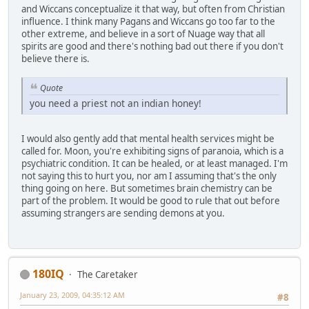
and Wiccans conceptualize it that way, but often from Christian
influence. I think many Pagans and Wiccans go too far to the
other extreme, and believe in a sort of Nuage way that all
spirits are good and there's nothing bad out there if you don't
believe there is.
Quote
you need a priest not an indian honey!
I would also gently add that mental health services might be
called for. Moon, you're exhibiting signs of paranoia, which is a
psychiatric condition. It can be healed, or at least managed. I'm
not saying this to hurt you, nor am I assuming that's the only
thing going on here. But sometimes brain chemistry can be
part of the problem. It would be good to rule that out before
assuming strangers are sending demons at you.
180IQ
The Caretaker
January 23, 2009, 04:35:12 AM
#8