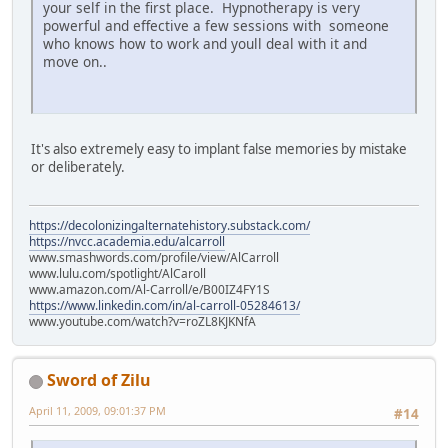
your self in the first place. Hypnotherapy is very
powerful and effective a few sessions with someone
who knows how to work and youll deal with it and
move on..
It's also extremely easy to implant false memories by mistake
or deliberately.
https://decolonizingalternatehistory.substack.com/
https://nvcc.academia.edu/alcarroll
www.smashwords.com/profile/view/AlCarroll
www.lulu.com/spotlight/AlCaroll
www.amazon.com/Al-Carroll/e/B00IZ4FY1S
https://www.linkedin.com/in/al-carroll-05284613/
www.youtube.com/watch?v=roZL8KJKNfA
Sword of Zilu
April 11, 2009, 09:01:37 PM
#14