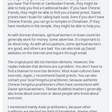
you have Thai friends or Cambodian friends, they might be
able to help you find a traditional healer. If you have Chinese
friends, they might be able to find you a Daoist priest. Daoist
priests have rituals for calling back souls. Even if you don't have
Chinese friends, you can go to temples in Chinatown. If they
have mediums in the temple, they might be able to help you.
As with Korean shamans, spiritual workers in Asian countries
generally work for money. Some advertise. It's important to
be discerning. As with all occupations, some spiritual workers
are good, and others are bad. You can also look up Daoist
websites on the internet and inquire through email.
The original post did not mention demons. However, the
replies indicate that demons are a problem. You don't have to
find a shaman to exorcise demons. Most Asian cultures have
exorcists. Again, I recommend Daoist priests. You can also
contact your local Fengshui practitioner, because authentic
Chinese Fengshui practitioners often have connections with
Daoist spiritual workers. Tibetan Buddhist teachers generally
also know about exorcism or about people who know about
exorcism.
I mentioned mainly Asian practitioners, because other
traditions are beyond my field of knowledge. Maybe other