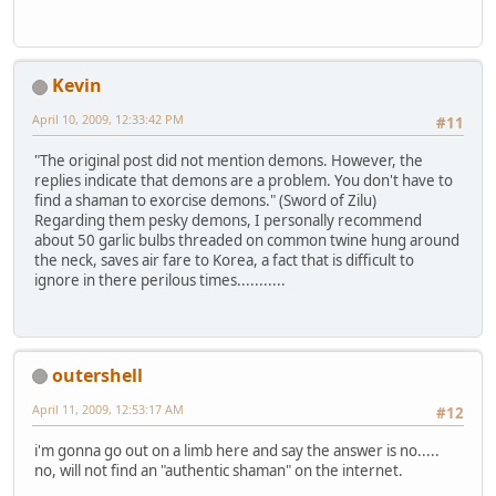
Kevin
April 10, 2009, 12:33:42 PM
#11
"The original post did not mention demons. However, the
replies indicate that demons are a problem. You don't have to
find a shaman to exorcise demons." (Sword of Zilu)
Regarding them pesky demons, I personally recommend
about 50 garlic bulbs threaded on common twine hung around
the neck, saves air fare to Korea, a fact that is difficult to
ignore in there perilous times...........
outershell
April 11, 2009, 12:53:17 AM
#12
i'm gonna go out on a limb here and say the answer is no.....
no, will not find an "authentic shaman" on the internet.