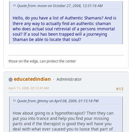
Quote from: moon on October 27, 2008, 12:31:16 AM
Hello, do you have a list of Authentic Shamans?
And is
there any way to actually find an authentic shaman
who does actual soul retrevial of a persons immortal
soul? If a soul has been trapped will a journeying
Shaman be able to locate that soul?
those on the edge, can protect the center
educatedindian
Administrator
April 11, 2009, 03:12:43 AM
#13
Quote from: JJimmy on April 08, 2009, 01:15:18 PM
How about going to a hypnotherapist? Then they can
put you into trance and help you find your missing
parts and if the therapist is good they will have you
deal with what ever caused you to loose that part of