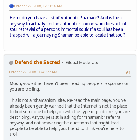
October 27, 2008, 12:31:16 AM
Hello, do you have a list of Authentic Shamans?
And is there
any way to actually find an authentic shaman who does actual
soul retrevial of a persons immortal soul? If a soul has been
trapped will a journeying Shaman be able to locate that soul?
Defend the Sacred
Global Moderator
October 27, 2008, 03:45:22 AM
#1
Moon, you either haven't been reading people's responses or
you are trolling.
This is not a "shamanism" site. Re-read the main page. You've
already been gently warned that the Internet is not the place
to find someone to help you with the type of problems you are
describing. As you persist in asking for "shamanic" referral
anyway, and not answering the questions that might lead
people to be able to help you, I tend to think you're here to
troll.