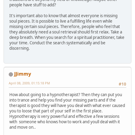
people have stuff to add?
It's important also to know that almost everyone is missing
soul pieces. It is possible to live a fulfilling life even while
missing certain soul pieces. Therefore, people who feel that
they absolutely need a soul retrieval should first relax. Take a
deep breath. When you search for a spiritual practitioner, take
your time. Conduct the search systematically and be
discerning.
JJimmy
April 08, 2009, 01:15:18 PM
#10
How about going to a hypnotherapist? Then they can put you
into trance and help you find your missing parts and if the
therapist is good they will have you deal with what ever caused
you to loose that part of your self in the first place.
Hypnotherapy is very powerful and effective a few sessions
with someone who knows how to work and youll deal with it
and move on..