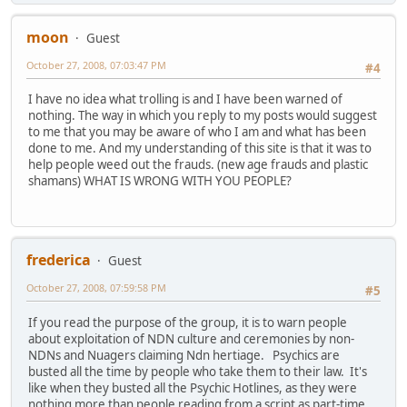
moon
Guest
October 27, 2008, 07:03:47 PM
#4
I have no idea what trolling is and I have been warned of
nothing. The way in which you reply to my posts would suggest
to me that you may be aware of who I am and what has been
done to me. And my understanding of this site is that it was to
help people weed out the frauds. (new age frauds and plastic
shamans) WHAT IS WRONG WITH YOU PEOPLE?
frederica
Guest
October 27, 2008, 07:59:58 PM
#5
If you read the purpose of the group, it is to warn people
about exploitation of NDN culture and ceremonies by non-
NDNs and Nuagers claiming Ndn hertiage. Psychics are
busted all the time by people who take them to their law. It's
like when they busted all the Psychic Hotlines, as they were
nothing more than people reading from a script as part-time