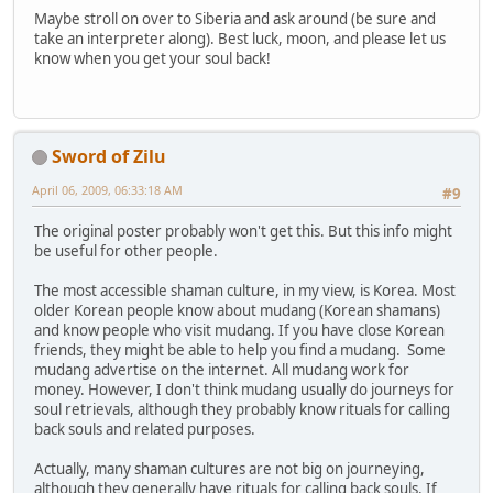
Maybe stroll on over to Siberia and ask around (be sure and
take an interpreter along). Best luck, moon, and please let us
know when you get your soul back!
Sword of Zilu
April 06, 2009, 06:33:18 AM
#9
The original poster probably won't get this. But this info might
be useful for other people.
The most accessible shaman culture, in my view, is Korea. Most
older Korean people know about mudang (Korean shamans)
and know people who visit mudang. If you have close Korean
friends, they might be able to help you find a mudang. Some
mudang advertise on the internet. All mudang work for
money. However, I don't think mudang usually do journeys for
soul retrievals, although they probably know rituals for calling
back souls and related purposes.
Actually, many shaman cultures are not big on journeying,
although they generally have rituals for calling back souls. If