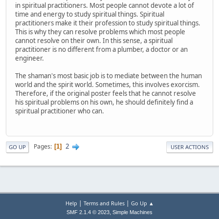
in spiritual practitioners. Most people cannot devote a lot of
time and energy to study spiritual things. Spiritual
practitioners make it their profession to study spiritual things.
This is why they can resolve problems which most people
cannot resolve on their own. In this sense, a spiritual
practitioner is no different from a plumber, a doctor or an
engineer.
The shaman's most basic job is to mediate between the human
world and the spirit world. Sometimes, this involves exorcism.
Therefore, if the original poster feels that he cannot resolve
his spiritual problems on his own, he should definitely find a
spiritual practitioner who can.
2
Pages
1
GO UP
USER ACTIONS
|
|
Help
Terms and Rules
Go Up ▲
,
SMF 2.1.4 © 2023
Simple Machines