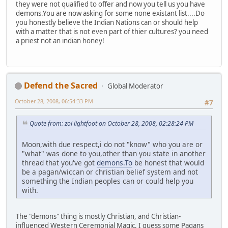
they were not qualified to offer and now you tell us you have
demons.You are now asking for some none existant list....Do
you honestly believe the Indian Nations can or should help
with a matter that is not even part of thier cultures? you need
a priest not an indian honey!
Defend the Sacred
Global Moderator
October 28, 2008, 06:54:33 PM
#7
Quote from: zoi lightfoot on October 28, 2008, 02:28:24 PM
Moon,with due respect,i do not "know" who you are or
"what" was done to you,other than you state in another
thread that you've got
demons.To
be honest that would
be a pagan/wiccan or christian belief system and not
something the Indian peoples can or could help you
with.
The "demons" thing is mostly Christian, and Christian-
influenced Western Ceremonial Magic. I guess some Pagans