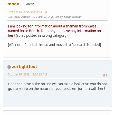
moon
Guest
October 16, 2008, 09:38:33 AM
Last Edit
: October 17, 2008, 03:04:27 AM by educatedindian
I am looking for information about a shaman from wales
named Rosie Beech. Does anyone have any information on
her?
(sorry posted in wrong catagory)
[Al's note: Retitled thread and moved to Research Needed]
zoi lightfoot
October 16, 2008, 11:30:33 AM
#1
Does she have a site on line we can take a look at?as you do not
give any info on the nature of your problem (or not) with her?