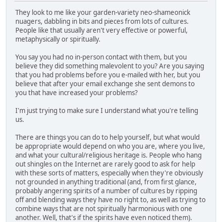
They look to me like your garden-variety neo-shameonick
nuagers, dabbling in bits and pieces from lots of cultures.
People like that usually aren't very effective or powerful,
metaphysically or spiritually.
You say you had no in-person contact with them, but you
believe they did something malevolent to you? Are you saying
that you had problems before you e-mailed with her, but you
believe that after your email exchange she sent demons to
you that have increased your problems?
I'm just trying to make sure I understand what you're telling
us.
There are things you can do to help yourself, but what would
be appropriate would depend on who you are, where you live,
and what your cultural/religious heritage is. People who hang
out shingles on the Internet are rarely good to ask for help
with these sorts of matters, especially when they're obviously
not grounded in anything traditional (and, from first glance,
probably angering spirits of a number of cultures by ripping
off and blending ways they have no right to, as well as trying to
combine ways that are not spiritually harmonious with one
another. Well, that's if the spirits have even noticed them).