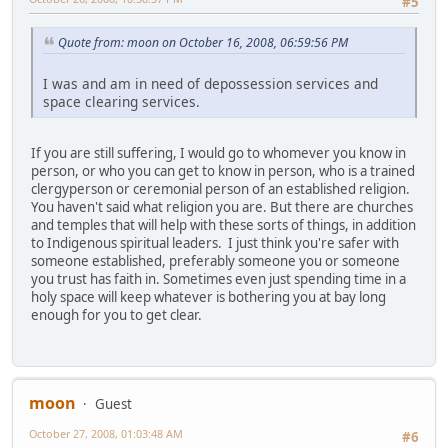
#5
Quote from: moon on October 16, 2008, 06:59:56 PM
I was and am in need of depossession services and
space clearing services.
If you are still suffering, I would go to whomever you know in
person, or who you can get to know in person, who is a trained
clergyperson or ceremonial person of an established religion.
You haven't said what religion you are. But there are churches
and temples that will help with these sorts of things, in addition
to Indigenous spiritual leaders. I just think you're safer with
someone established, preferably someone you or someone
you trust has faith in. Sometimes even just spending time in a
holy space will keep whatever is bothering you at bay long
enough for you to get clear.
moon
Guest
October 27, 2008, 01:03:48 AM
#6