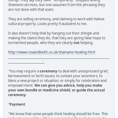
still up. They say they have *temporarily* stopped selling
Shameon services, but one assumes from the phrasing they
are not done with that scam.
They are selling ceremony, and claiming to work with Native
cultural property. Looks pretty fraudulent to me.
It also doesn't help that by hanging out their shingle and
making the claims they do, that they are giving false hope to
tormented people, who they are clearly
not
helping.
http://www.rosiandkeith.co.uk/shamanic-healing.html
________________________________________________________________
_______________________
"You may require a
ceremony
to deal with unexpressed grief,
bereavement or birth issues; to contact your ancestors; to
bless a new project or situation; or simply for celebration and
empowerment.
We can give you advice, help you make
your own bundle or medicine shield, or guide the actual
ceremony.
"
Payment
"We know that some people think healing should be free. This