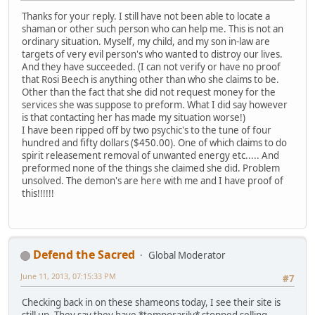
Thanks for your reply. I still have not been able to locate a
shaman or other such person who can help me. This is not an
ordinary situation. Myself, my child, and my son in-law are
targets of very evil person's who wanted to distroy our lives.
And they have succeeded. (I can not verify or have no proof
that Rosi Beech is anything other than who she claims to be.
Other than the fact that she did not request money for the
services she was suppose to preform. What I did say however
is that contacting her has made my situation worse!)
I have been ripped off by two psychic's to the tune of four
hundred and fifty dollars ($450.00). One of which claims to do
spirit releasement removal of unwanted energy etc..... And
preformed none of the things she claimed she did. Problem
unsolved. The demon's are here with me and I have proof of
this!!!!!!
Defend the Sacred
Global Moderator
June 11, 2013, 07:15:33 PM
#7
Checking back in on these shameons today, I see their site is