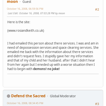
moon
Guest
October 16, 2008, 06:59:56 PM
#2
Last Edit
: October 16, 2008, 07:03:28 PM by moon
Here is the site:
(www.rosiandkeith.co.uk)
I had emailed this person about there services. I was and am in
need of depossession services and space clearing services. She
emailed me back with the information about there services
and didn't request fees. I stupidly gave her my information
and that of my child and her husband. after that I didn't hear
from her again but I eneded up with a worse situation then I
had to begin with
demons!
no joke!
Defend the Sacred
Global Moderator
October 16, 2008, 08:34:45 PM
#3