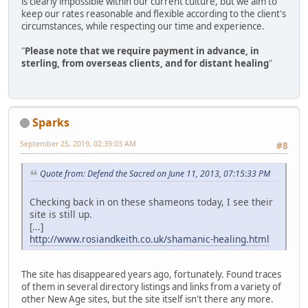
is clearly impossible within our current culture, but we aim to
keep our rates reasonable and flexible according to the client's
circumstances, while respecting our time and experience.
"
Please note that we require payment in advance, in
sterling, from overseas clients, and for distant healing
"
Sparks
September 25, 2019, 02:39:03 AM
#8
Quote from: Defend the Sacred on June 11, 2013, 07:15:33 PM
Checking back in on these shameons today, I see their
site is still up.
[...]
http://www.rosiandkeith.co.uk/shamanic-healing.html
The site has disappeared years ago, fortunately. Found traces
of them in several directory listings and links from a variety of
other New Age sites, but the site itself isn't there any more.