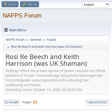
Log in
Sign up
NAFPS Forum
Main Menu
NAFPS Forum
General
Frauds
►
►
Rosi Re Beech and Keith Harrison (was UK Shaman)
►
Rosi Re Beech and Keith
Harrison (was UK Shaman)
Postings reflect the private opinion of posters and are not official
positions of Psiram - Foreneinträge sind private Meinungen der
Forenmitglieder und entsprechen nicht unbedingt der
Auffassung von Psiram
Started by moon, October 16, 2008, 09:38:33 AM
Pages
1
GO DOWN
USER ACTIONS