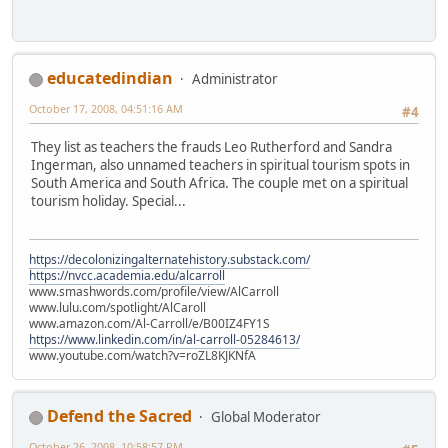
educatedindian
Administrator
October 17, 2008, 04:51:16 AM
#4
They list as teachers the frauds Leo Rutherford and Sandra
Ingerman, also unnamed teachers in spiritual tourism spots in
South America and South Africa. The couple met on a spiritual
tourism holiday. Special...
https://decolonizingalternatehistory.substack.com/
https://nvcc.academia.edu/alcarroll
www.smashwords.com/profile/view/AlCarroll
www.lulu.com/spotlight/AlCaroll
www.amazon.com/Al-Carroll/e/B00IZ4FY1S
https://www.linkedin.com/in/al-carroll-05284613/
www.youtube.com/watch?v=roZL8KJKNfA
Defend the Sacred
Global Moderator
October 26, 2008, 10:58:57 PM