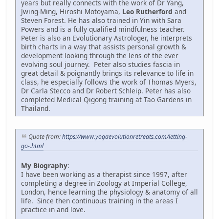
years but really connects with the work of Dr Yang,
Jwing-Ming, Hiroshi Motoyama,
Leo Rutherford
and
Steven Forest. He has also trained in Yin with Sara
Powers and is a fully qualified mindfulness teacher.
Peter is also an Evolutionary Astrologer, he interprets
birth charts in a way that assists personal growth &
development looking through the lens of the ever
evolving soul journey. Peter also studies fascia in
great detail & poignantly brings its relevance to life in
class, he especially follows the work of Thomas Myers,
Dr Carla Stecco and Dr Robert Schleip. Peter has also
completed Medical Qigong training at Tao Gardens in
Thailand.
Quote from:
https://www.yogaevolutionretreats.com/letting-
go-.html
My Biography
:
I have been working as a therapist since 1997, after
completing a degree in Zoology at Imperial College,
London, hence learning the physiology & anatomy of all
life. Since then continuous training in the areas I
practice in and love.