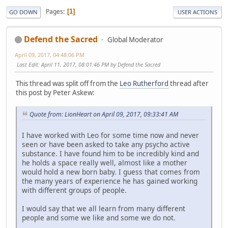
Pages
1
GO DOWN
USER ACTIONS
Defend the Sacred
Global Moderator
April 09, 2017, 04:48:06 PM
Last Edit
: April 11, 2017, 08:01:46 PM by Defend the Sacred
This thread was split off from the
Leo Rutherford
thread after
this post by Peter Askew:
Quote from: LionHeart on April 09, 2017, 09:33:41 AM
I have worked with Leo for some time now and never
seen or have been asked to take any psycho active
substance. I have found him to be incredibly kind and
he holds a space really well, almost like a mother
would hold a new born baby. I guess that comes from
the many years of experience he has gained working
with different groups of people.
I would say that we all learn from many different
people and some we like and some we do not.