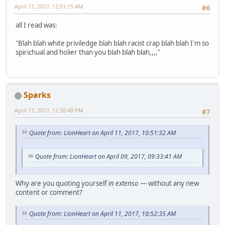
April 11, 2017, 12:51:15 AM
#6
all I read was:
"Blah blah white priviledge blah blah racist crap blah blah I'm so
spirichual and holier than you blah blah blah,,,,"
Sparks
April 11, 2017, 12:50:48 PM
#7
Quote from: LionHeart on April 11, 2017, 10:51:32 AM
Quote from: LionHeart on April 09, 2017, 09:33:41 AM
Why are you quoting yourself
in extenso
— without any new
content or comment?
Quote from: LionHeart on April 11, 2017, 10:52:35 AM