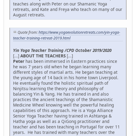
teaches along with Peter on our Shamanic Yoga
retreats, and Kate and Freya who teach on many of our
August retreats.
Quote from:
https://www.yogaevolutionretreats.com/yin-yoga-
teacher-training-retreat-2019.html
Yin Yoga Teacher Training /CPD October 2019/2020
[...]
ABOUT THE TEACHERS
[...]
Peter
has been immersed in Eastern practices since
he was 7 years old when he began learning many
different styles of martial arts. He began teaching at
the young age of 14 back in his home town Liverpool.
He eventually found the holistic spiritual path of
Ninjitsu learning the theory and philosophy of
balancing Yin & Yang. He has trained in and also
practices the ancient teachings of the Shamanistic
Medicine Wheel knowing well the powerful healing
capabilities of this approach. He is a Yoga Alliance
Senior Yoga Teacher having trained in Ashtanga &
Hatha yoga as well as a QiGong practitioner and
teacher and has been teaching in Portugal for over 11
years. He has trained with many teachers over the