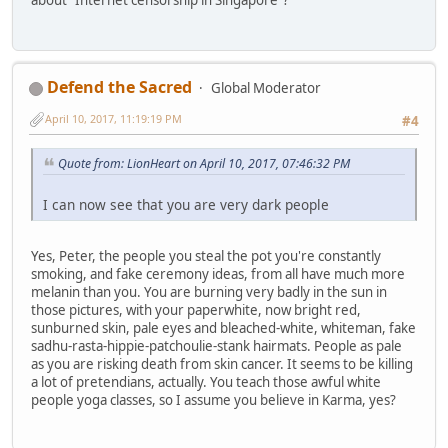
Defend the Sacred
Global Moderator
April 10, 2017, 11:19:19 PM
#4
Quote from: LionHeart on April 10, 2017, 07:46:32 PM
I can now see that you are very dark people
Yes, Peter, the people you steal the pot you're constantly
smoking, and fake ceremony ideas, from all have much more
melanin than you. You are burning very badly in the sun in
those pictures, with your paperwhite, now bright red,
sunburned skin, pale eyes and bleached-white, whiteman, fake
sadhu-rasta-hippie-patchoulie-stank hairmats. People as pale
as you are risking death from skin cancer. It seems to be killing
a lot of pretendians, actually. You teach those awful white
people yoga classes, so I assume you believe in Karma, yes?