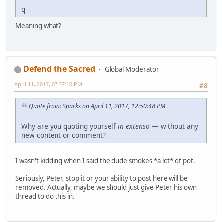
q
Meaning what?
Defend the Sacred
Global Moderator
April 11, 2017, 07:37:10 PM
#8
Quote from: Sparks on April 11, 2017, 12:50:48 PM
Why are you quoting yourself
in extenso
— without any
new content or comment?
I wasn't kidding when I said the dude smokes *a lot* of pot.
Seriously, Peter, stop it or your ability to post here will be
removed. Actually, maybe we should just give Peter his own
thread to do this in.