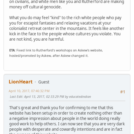
on civilians, and white men like you and Rutherford are making
money off cultural genocide.
What you do may feel "kind" to the rich white people who pay
you for escapist fantasies and relaxing vacations at your
colonialist retreat center in the mountains. It feels like another
kick in the face to the people whose cultures you violate. You
are not kind, you are harmful.
ETA
: Fixed link to Rutherford's workshops on Askew's website,
hosted/promoted by Askew, after Askew changed it.
LionHeart
Guest
April 10, 2017, 07:46:32 PM
#1
Last Edit
: April 13, 2017, 02:33:29 PM by educatedindian
That's great and thank you for confirming to me that this
website has been setup in order to create nothing other than
a negative impression about people in the world doing really
good work to help others. I can now see that you are very dark
people with desperate and cowardly intentions and are in fact