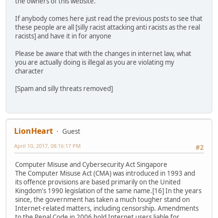
the owners of this website.
If anybody comes here just read the previous posts to see that
these people are all [silly racist attacking anti racists as the real
racists] and have it in for anyone
Please be aware that with the changes in internet law, what
you are actually doing is illegal as you are violating my
character
[Spam and silly threats removed]
LionHeart
Guest
April 10, 2017, 08:16:17 PM
#2
Computer Misuse and Cybersecurity Act Singapore
The Computer Misuse Act (CMA) was introduced in 1993 and
its offence provisions are based primarily on the United
Kingdom's 1990 legislation of the same name.[16] In the years
since, the government has taken a much tougher stand on
Internet-related matters, including censorship. Amendments
to the Penal Code in 2006 hold Internet users liable for