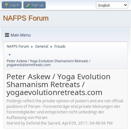
Log in
Sign up
NAFPS Forum
Main Menu
NAFPS Forum
General
Frauds
►
►
►
Peter Askew / Yoga Evolution Shamanism Retreats /
yogaevolutionretreats.com
Peter Askew / Yoga Evolution
Shamanism Retreats /
yogaevolutionretreats.com
Postings reflect the private opinion of posters and are not official
positions of Psiram - Foreneinträge sind private Meinungen der
Forenmitglieder und entsprechen nicht unbedingt der
Auffassung von Psiram
Started by Defend the Sacred, April 09, 2017, 04:48:06 PM