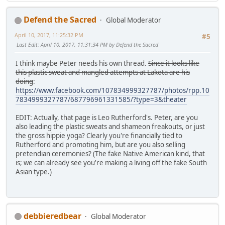
Defend the Sacred
Global Moderator
April 10, 2017, 11:25:32 PM
#5
Last Edit
: April 10, 2017, 11:31:34 PM by Defend the Sacred
I think maybe Peter needs his own thread.
Since it looks like
this plastic sweat and mangled attempts at Lakota are his
doing
:
https://www.facebook.com/107834999327787/photos/rpp.10
7834999327787/687796961331585/?type=3&theater
EDIT: Actually, that page is Leo Rutherford's. Peter, are you
also leading the plastic sweats and shameon freakouts, or just
the gross hippie yoga? Clearly you're financially tied to
Rutherford and promoting him, but are you also selling
pretendian ceremonies? (The fake Native American kind, that
is; we can already see you're making a living off the fake South
Asian type.)
debbieredbear
Global Moderator