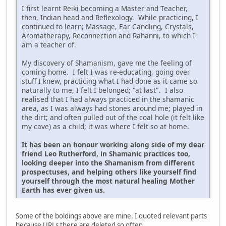
I first learnt Reiki becoming a Master and Teacher,
then, Indian head and Reflexology. While practicing, I
continued to learn; Massage, Ear Candling, Crystals,
Aromatherapy, Reconnection and Rahanni, to which I
am a teacher of.
My discovery of Shamanism, gave me the feeling of
coming home. I felt I was re-educating, going over
stuff I knew, practicing what I had done as it came so
naturally to me, I felt I belonged; "at last". I also
realised that I had always practiced in the shamanic
area, as I was always had stones around me; played in
the dirt; and often pulled out of the coal hole (it felt like
my cave) as a child; it was where I felt so at home.
It has been an honour working along side of my dear
friend Leo Rutherford, in Shamanic practices too,
looking deeper into the Shamanism from different
prospectuses, and helping others like yourself find
yourself through the most natural healing Mother
Earth has ever given us.
Some of the boldings above are mine. I quoted relevant parts
because URLs there are deleted so often.