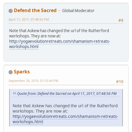
Defend the Sacred
Global Moderator
April 11, 2017, 07:48:56 PM
#9
Note that Askew has changed the url of the Rutherford
workshops. They are now at:
http://yogaevolutionretreats.com/shamanism-retreats-
workshops.html
Sparks
September 26, 2019, 01:53:44 PM
#10
Quote from: Defend the Sacred on April 11, 2017, 07:48:56 PM
Note that Askew has changed the url of the Rutherford
workshops. They are now at:
http://yogaevolutionretreats.com/shamanism-retreats-
workshops.html