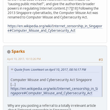
"causing public mischief", and give the authorities broader
powers in regulating Internet content.[17][18] Following the
2013 Singapore cyberattacks, the Computer Misuse Act was
renamed to Computer Misuse and Cybersecurity Act.
https://en.wikipedia.org/wiki/Internet_censorship_in_Singapor
e#Computer_Misuse_and_Cybersecurity_Act
Sparks
April 10, 2017, 10:13:26 PM
#3
Quote from: LionHeart on April 10, 2017, 08:16:17 PM
Computer Misuse and Cybersecurity Act Singapore
[...]
https://en.wikipedia.org/wiki/Internet_censorship_in_Si
ngapore#Computer_Misuse_and_Cybersecurity_Act
Why are you posting a referral to a totally irrelevant article
about "Internet censorship in Singapore"?