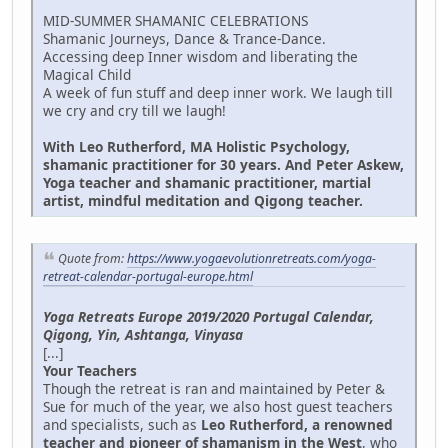
MID-SUMMER SHAMANIC CELEBRATIONS
Shamanic Journeys, Dance & Trance-Dance.
Accessing deep Inner wisdom and liberating the
Magical Child
A week of fun stuff and deep inner work. We laugh till
we cry and cry till we laugh!
With Leo Rutherford, MA Holistic Psychology,
shamanic practitioner for 30 years. And Peter Askew,
Yoga teacher and shamanic practitioner, martial
artist, mindful meditation and Qigong teacher.
Quote from:
https://www.yogaevolutionretreats.com/yoga-
retreat-calendar-portugal-europe.html
Yoga Retreats Europe 2019/2020 Portugal Calendar,
Qigong, Yin, Ashtanga, Vinyasa
[...]
Your Teachers
Though the retreat is ran and maintained by Peter &
Sue for much of the year, we also host guest teachers
and specialists, such as
Leo Rutherford, a renowned
teacher and pioneer of shamanism in the West
, who