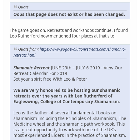
Quote
Oops that page does not exist or has been changed.
The game goes on. Retreats and workshops continue. I found
Leo Rutherford now mentioned four places at that site:
Quote from:
https://www.yogaevolutionretreats.com/shamanic-
retreats.html
Shamanic Retreat
JUNE 29th – JULY 6 2019 - View Our
Retreat Calendar For 2019
Set your spirit free With Leo & Peter
We are very honoured to be hosting our shamanic
retreats over the years with Leo Rutherford of
Eagleswing, College of Contemporary Shamanism.
Leo is the Author of several fundamental books on
shamanism including the Principles of Shamanism, The
Medicine wheel and the shamanic path workbook. This
is a great opportunity to work with one of the UK's
most experienced Elders in the practice of Shamanism.