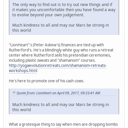
The only way to find out is to try out new things and if
it makes you uncomfortable then you have found a way
to evolve beyond your own judgement.
Much kindness to all and may our Mars be strong in
this world
"LionHeart"'s (Peter Askew's) finances are tied up with
Rutherford's. He's a blindingly white guy who runs a retreat
center where Rutherford sells his pretendian ceremonies,
including plastic sweats and "shamanism" courses.
http://yogaevolutionretreats.com/shamanism-retreats-
workshops.html
He's here to promote one of his cash cows.
Quote from: LionHeart on April 09, 2017, 09:33:41 AM
Much kindness to all and may our Mars be strong in
this world
What a grotesque thing to say when men are dropping bombs