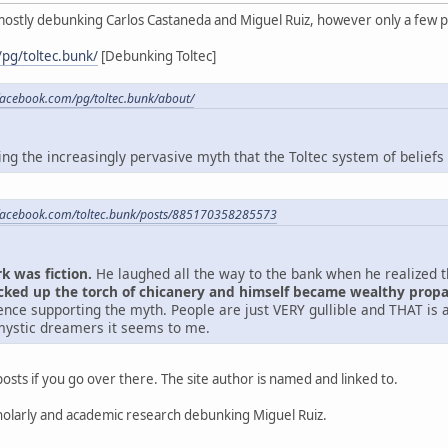
mostly debunking Carlos Castaneda and Miguel Ruiz, however only a few p
pg/toltec.bunk/
[Debunking Toltec]
facebook.com/pg/toltec.bunk/about/
g the increasingly pervasive myth that the Toltec system of beliefs i
facebook.com/toltec.bunk/posts/885170358285573
k was fiction.
He laughed all the way to the bank when he realized tha
icked up the torch of chicanery and himself became wealthy prop
ence supporting the myth. People are just VERY gullible and THAT is a
mystic dreamers it seems to me.
osts if you go over there. The site author is named and linked to.
 scholarly and academic research debunking Miguel Ruiz.