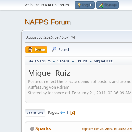
Welcome to
NAFPS Forum
.
Log in
Sign up
NAFPS Forum
August 07, 2026, 09:46:07 PM
Home
Search
NAFPS Forum
General
Frauds
Miguel Ruiz
►
►
►
Miguel Ruiz
Postings reflect the private opinion of posters and are n
Auffassung von Psiram
Started by tecpaocelotl, February 21, 2011, 02:36:09 AM
1
Pages
2
GO DOWN
Sparks
September 24, 2019, 01:45:34 A