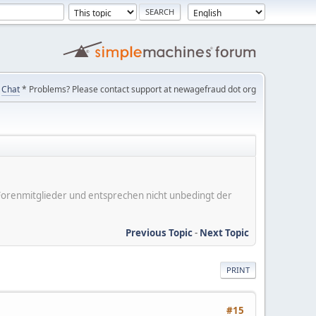
Chat
* Problems? Please contact support at newagefraud dot org
er Forenmitglieder und entsprechen nicht unbedingt der
Previous Topic
-
Next Topic
PRINT
#15