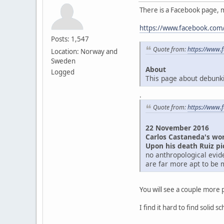
There is a Facebook page, 
https://www.facebook.com/
Posts: 1,547
Quote from:
https://www.
Location: Norway and
Sweden
About
Logged
This page about debunkin
.
Quote from:
https://www.
22 November 2016
Carlos Castaneda's wor
Upon his death Ruiz p
no anthropological evid
are far more apt to be 
You will see a couple more p
I find it hard to find solid