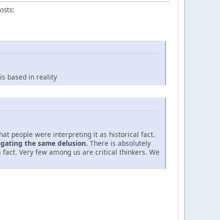
osts:
s based in reality
t people were interpreting it as historical fact.
agating the same delusion.
There is absolutely
 fact. Very few among us are critical thinkers. We