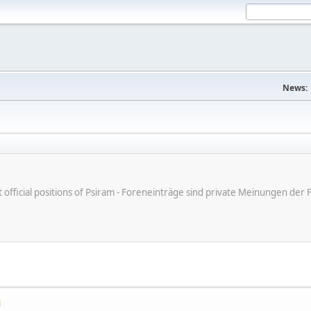
News:
ot official positions of Psiram - Foreneinträge sind private Meinungen d
M