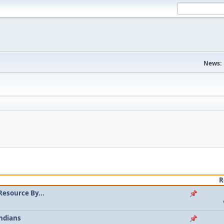
News:
R
Resource By...
ndians