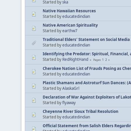
Started by
ska
Native Hawaiian Resources
Started by
educatedindian
Native American Spirituality
Started by
earthw7
Traditional Elders' Statement on Social Medi
Started by
educatedindian
Identifying the Predator: Spiritual, Financial
Started by
RedRightHand
1
2
Pages
Cherokee Nation List of Frauds Posing as Che
Started by
educatedindian
Plastic Shamans and Astroturf Sun Dances: (
Started by
AlaskaGrl
Declaration of War Against Exploiters of Lakot
Started by
flyaway
Cheyenne River Sioux Tribal Resolution
Started by
educatedindian
Official Statement from Salish Elders Regard