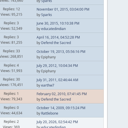
Views: 143,660
by
Sparks
Replies: 12
November 01, 2015, 03:04:00 PM
Views: 95,215
by
Sparks
Replies: 3
June 30, 2015, 10:10:38 PM
Views: 52,549
by
educatedindian
Replies: 3
April 16, 2014, 04:52:28 PM
Views: 81,255
by
Defend the Sacred
Replies: 33
October 19, 2013, 05:56:16 PM
Views: 268,851
by Epiphany
Replies: 4
July 29, 2012, 10:04:34 PM
Views: 51,993
by Epiphany
Replies: 30
July 31, 2011, 02:46:44 AM
Views: 176,451
by
earthw7
Replies: 1
February 02, 2010, 07:41:45 PM
Views: 79,343
by
Defend the Sacred
Replies: 0
October 14, 2009, 09:15:24 PM
Views: 44,634
by
Rattlebone
Replies: 2
July 20, 2026, 02:54:42 PM
Views: 369
by
educatedindian