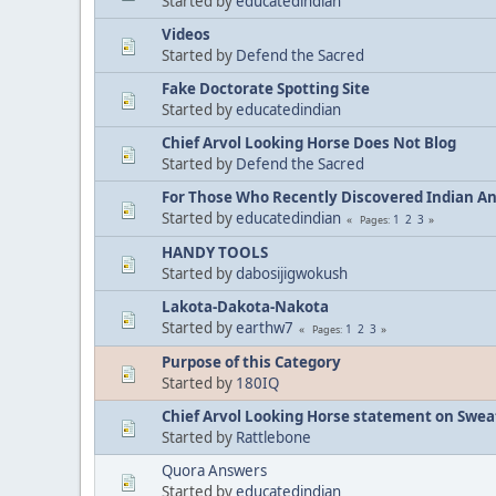
Started by
educatedindian
Videos
Started by
Defend the Sacred
Fake Doctorate Spotting Site
Started by
educatedindian
Chief Arvol Looking Horse Does Not Blog
Started by
Defend the Sacred
For Those Who Recently Discovered Indian A
Started by
educatedindian
1
2
3
Pages
HANDY TOOLS
Started by
dabosijigwokush
Lakota-Dakota-Nakota
Started by
earthw7
1
2
3
Pages
Purpose of this Category
Started by
180IQ
Chief Arvol Looking Horse statement on Sweat
Started by
Rattlebone
Quora Answers
Started by
educatedindian