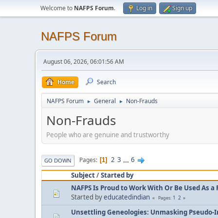
Welcome to
NAFPS Forum
.
Log in
Sign up
NAFPS Forum
August 06, 2026, 06:01:56 AM
Home
Search
NAFPS Forum
General
Non-Frauds
►
►
Non-Frauds
People who are genuine and trustworthy
2
3
...
6
Pages
1
GO DOWN
Subject
/
Started by
NAFPS Is Proud to Work With Or Be Used As a 
Started by
educatedindian
1
2
Pages
Unsettling Geneologies: Unmasking Pseudo-I