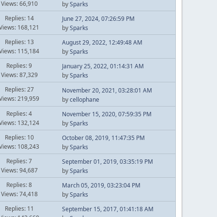
Views: 66,910
by
Sparks
Replies: 14
June 27, 2024, 07:26:59 PM
Views: 168,121
by
Sparks
Replies: 13
August 29, 2022, 12:49:48 AM
Views: 115,184
by
Sparks
Replies: 9
January 25, 2022, 01:14:31 AM
Views: 87,329
by
Sparks
Replies: 27
November 20, 2021, 03:28:01 AM
Views: 219,959
by
cellophane
Replies: 4
November 15, 2020, 07:59:35 PM
Views: 132,124
by
Sparks
Replies: 10
October 08, 2019, 11:47:35 PM
Views: 108,243
by
Sparks
Replies: 7
September 01, 2019, 03:35:19 PM
Views: 94,687
by
Sparks
Replies: 8
March 05, 2019, 03:23:04 PM
Views: 74,418
by
Sparks
Replies: 11
September 15, 2017, 01:41:18 AM