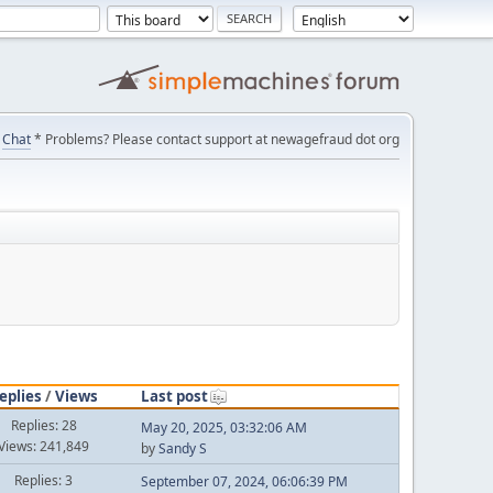
Chat
* Problems? Please contact support at newagefraud dot org
eplies
/
Views
Last post
Replies: 28
May 20, 2025, 03:32:06 AM
Views: 241,849
by
Sandy S
Replies: 3
September 07, 2024, 06:06:39 PM