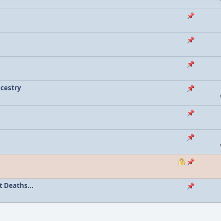
ncestry
 Deaths...