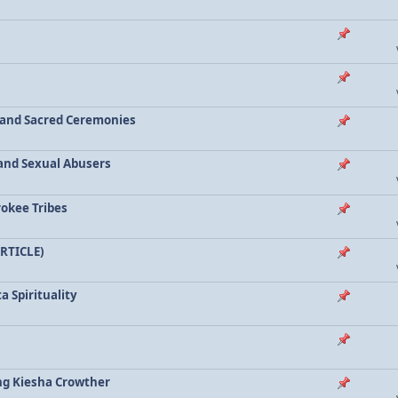
a and Sacred Ceremonies
, and Sexual Abusers
rokee Tribes
ARTICLE)
a Spirituality
ing Kiesha Crowther