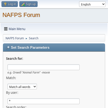
Log in
Sign up
NAFPS Forum
Main Menu
NAFPS Forum
Search
►
Set Search Parameters
Search for:
e.g.
Orwell "Animal Farm" -movie
Match:
By user:
Search order: