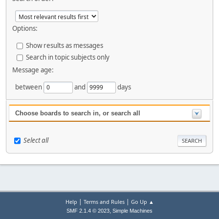
Options:
Show results as messages
Search in topic subjects only
Message age:
between
and
days
Choose boards to search in, or search all
Select all
|
|
Help
Terms and Rules
Go Up ▲
,
SMF 2.1.4 © 2023
Simple Machines