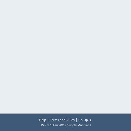
|
|
Help
Terms and Rules
Go Up ▲
,
SMF 2.1.4 © 2023
Simple Machines