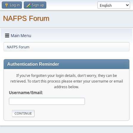
Log in
Sign up
NAFPS Forum
Main Menu
NAFPS Forum
Authentication Reminder
If you've forgotten your login details, don't worry, they can be
retrieved. To start this process please enter your username or email
address below.
Username/Email: