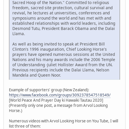
Sacred Hoop of the Nation." Committed to religious
freedom, sacred site protection, cultural survival and
revival, he lectures at universities, conferences and
symposiums around the world and has met with and
established relationships with world leaders, including
Desmond Tutu, President Barack Obama and the Dalai
Llama.
As well as being invited to speak at President Bill
Clinton's 1996 inauguration, Chief Looking Horse's
prayers have opened numerous sessions at the United
Nations and his many awards include the 2006 Temple
of Understanding -Juliet Hollister Award from the UN.
Previous recipients include the Dalai Llama, Nelson
Mandela and Queen Noor.
Example of supporters' group (New Zealand):
https://www.facebook.com/groups/3092378547518549/
[World Peace And Prayer Day ki Hawaiki Tautau 2020]
(Presently only one post, a message from Arvol Looking
Horse.)
Numerous videos with Arvol Looking Horse on You Tube, I will
list three of them: