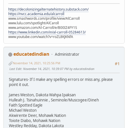
https://decolonizingalternatehistory.substack.com/
https://nvcc.academia.edu/alcarroll
www.smashwords.com/profile/view/AlCarroll
www.lulu.com/spotlight/AlCaroll
www.amazon.com/Al-Carroll/e/B00IZ4FY1S
https://www.linkedin.com/in/al-carroll-05284613/
www.youtube.com/watch?v=roZL8KJKNfA
educatedindian
Administrator
November 14, 2021, 10:25:56 PM
#1
Last Edit
: November 14, 2021, 10:39:07 PM by educatedindian
Signatures- If I make any spelling errors or miss any, please
point it out.
James Weston, Dakota Wahpa Ipaksan
Hulleah J. Tsinahuinnie , Seminole/Muscogee/Dineh
Faith Spotted Eagle
Michael Weston
Akwirente Deer, Mohawk Nation
Toiote Diabo, Mohawk Nation
Westley Redday, Dakota Lakota