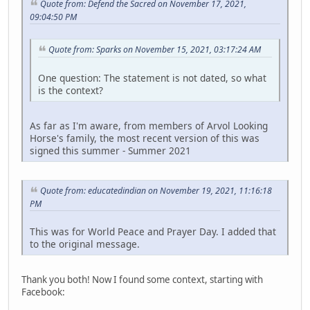
Quote from: Defend the Sacred on November 17, 2021,
09:04:50 PM
Quote from: Sparks on November 15, 2021, 03:17:24 AM
One question: The statement is not dated, so what
is the context?
As far as I'm aware, from members of Arvol Looking
Horse's family, the most recent version of this was
signed this summer - Summer 2021
Quote from: educatedindian on November 19, 2021, 11:16:18
PM
This was for World Peace and Prayer Day. I added that
to the original message.
Thank you both! Now I found some context, starting with
Facebook: