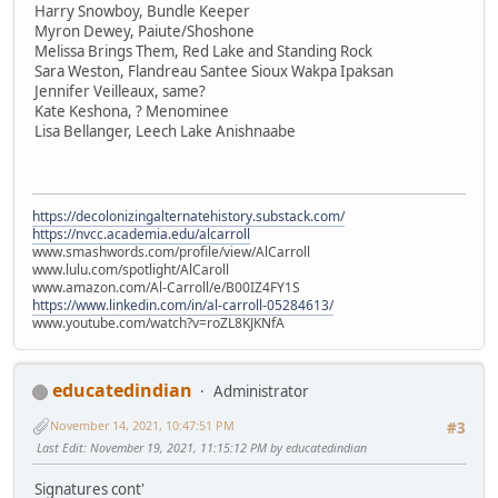
Harry Snowboy, Bundle Keeper
Myron Dewey, Paiute/Shoshone
Melissa Brings Them, Red Lake and Standing Rock
Sara Weston, Flandreau Santee Sioux Wakpa Ipaksan
Jennifer Veilleaux, same?
Kate Keshona, ? Menominee
Lisa Bellanger, Leech Lake Anishnaabe
https://decolonizingalternatehistory.substack.com/
https://nvcc.academia.edu/alcarroll
www.smashwords.com/profile/view/AlCarroll
www.lulu.com/spotlight/AlCaroll
www.amazon.com/Al-Carroll/e/B00IZ4FY1S
https://www.linkedin.com/in/al-carroll-05284613/
www.youtube.com/watch?v=roZL8KJKNfA
educatedindian
Administrator
November 14, 2021, 10:47:51 PM
#3
Last Edit
: November 19, 2021, 11:15:12 PM by educatedindian
Signatures cont'