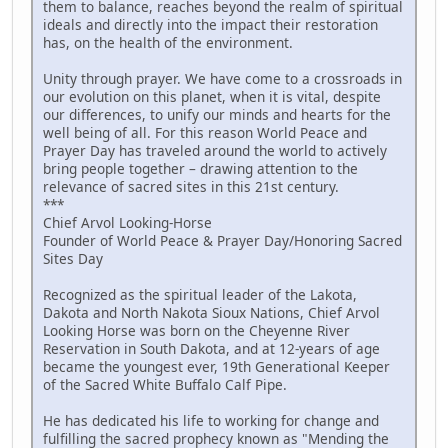
them to balance, reaches beyond the realm of spiritual
ideals and directly into the impact their restoration
has, on the health of the environment.
Unity through prayer. We have come to a crossroads in
our evolution on this planet, when it is vital, despite
our differences, to unify our minds and hearts for the
well being of all. For this reason World Peace and
Prayer Day has traveled around the world to actively
bring people together – drawing attention to the
relevance of sacred sites in this 21st century.
***
Chief Arvol Looking-Horse
Founder of World Peace & Prayer Day/Honoring Sacred
Sites Day
Recognized as the spiritual leader of the Lakota,
Dakota and North Nakota Sioux Nations, Chief Arvol
Looking Horse was born on the Cheyenne River
Reservation in South Dakota, and at 12-years of age
became the youngest ever, 19th Generational Keeper
of the Sacred White Buffalo Calf Pipe.
He has dedicated his life to working for change and
fulfilling the sacred prophecy known as "Mending the