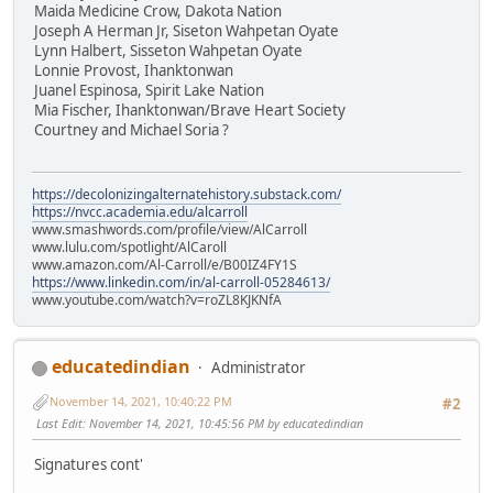
Maida Medicine Crow, Dakota Nation
Joseph A Herman Jr, Siseton Wahpetan Oyate
Lynn Halbert, Sisseton Wahpetan Oyate
Lonnie Provost, Ihanktonwan
Juanel Espinosa, Spirit Lake Nation
Mia Fischer, Ihanktonwan/Brave Heart Society
Courtney and Michael Soria ?
https://decolonizingalternatehistory.substack.com/
https://nvcc.academia.edu/alcarroll
www.smashwords.com/profile/view/AlCarroll
www.lulu.com/spotlight/AlCaroll
www.amazon.com/Al-Carroll/e/B00IZ4FY1S
https://www.linkedin.com/in/al-carroll-05284613/
www.youtube.com/watch?v=roZL8KJKNfA
educatedindian
Administrator
November 14, 2021, 10:40:22 PM
#2
Last Edit
: November 14, 2021, 10:45:56 PM by educatedindian
Signatures cont'