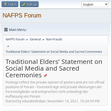
Log in
Sign up
NAFPS Forum
Main Menu
NAFPS Forum
General
Non-Frauds
►
►
►
Traditional Elders' Statement on Social Media and Sacred Ceremonies
Traditional Elders' Statement on
Social Media and Sacred
Ceremonies
Postings reflect the private opinion of posters and are not official
positions of Psiram - Foreneinträge sind private Meinungen der
Forenmitglieder und entsprechen nicht unbedingt der
Auffassung von Psiram
Started by educatedindian, November 14, 2021, 10:24:54 PM