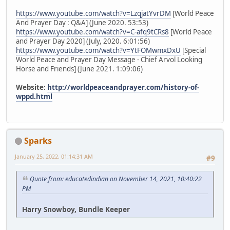
https://www.youtube.com/watch?v=LzqjatYvrDM
[World Peace
And Prayer Day : Q&A] (June 2020. 53:53)
https://www.youtube.com/watch?v=C-afq9tCRs8
[World Peace
and Prayer Day 2020] (July, 2020. 6:01:56)
https://www.youtube.com/watch?v=YtFOMwmxDxU
[Special
World Peace and Prayer Day Message - Chief Arvol Looking
Horse and Friends] (June 2021. 1:09:06)
Website:
http://worldpeaceandprayer.com/history-of-
wppd.html
Sparks
January 25, 2022, 01:14:31 AM
#9
Quote from: educatedindian on November 14, 2021, 10:40:22
PM
Harry Snowboy, Bundle Keeper