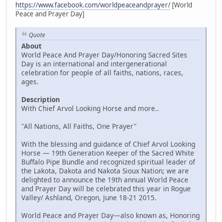
https://www.facebook.com/worldpeaceandprayer/
[World
Peace and Prayer Day]
Quote
About
World Peace And Prayer Day/Honoring Sacred Sites
Day is an international and intergenerational
celebration for people of all faiths, nations, races,
ages.
Description
With Chief Arvol Looking Horse and more..
"All Nations, All Faiths, One Prayer"
With the blessing and guidance of Chief Arvol Looking
Horse — 19th Generation Keeper of the Sacred White
Buffalo Pipe Bundle and recognized spiritual leader of
the Lakota, Dakota and Nakota Sioux Nation; we are
delighted to announce the 19th annual World Peace
and Prayer Day will be celebrated this year in Rogue
Valley/ Ashland, Oregon, June 18-21 2015.
World Peace and Prayer Day—also known as, Honoring