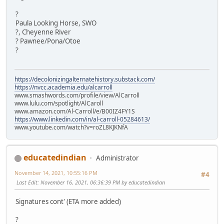
?
Paula Looking Horse, SWO
?, Cheyenne River
? Pawnee/Pona/Otoe
?
https://decolonizingalternatehistory.substack.com/
https://nvcc.academia.edu/alcarroll
www.smashwords.com/profile/view/AlCarroll
www.lulu.com/spotlight/AlCaroll
www.amazon.com/Al-Carroll/e/B00IZ4FY1S
https://www.linkedin.com/in/al-carroll-05284613/
www.youtube.com/watch?v=roZL8KJKNfA
educatedindian
Administrator
November 14, 2021, 10:55:16 PM
#4
Last Edit
: November 16, 2021, 06:36:39 PM by educatedindian
Signatures cont' (ETA more added)
?