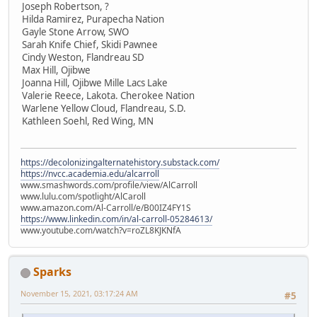
Joseph Robertson, ?
Hilda Ramirez, Purapecha Nation
Gayle Stone Arrow, SWO
Sarah Knife Chief, Skidi Pawnee
Cindy Weston, Flandreau SD
Max Hill, Ojibwe
Joanna Hill, Ojibwe Mille Lacs Lake
Valerie Reece, Lakota. Cherokee Nation
Warlene Yellow Cloud, Flandreau, S.D.
Kathleen Soehl, Red Wing, MN
https://decolonizingalternatehistory.substack.com/
https://nvcc.academia.edu/alcarroll
www.smashwords.com/profile/view/AlCarroll
www.lulu.com/spotlight/AlCaroll
www.amazon.com/Al-Carroll/e/B00IZ4FY1S
https://www.linkedin.com/in/al-carroll-05284613/
www.youtube.com/watch?v=roZL8KJKNfA
Sparks
November 15, 2021, 03:17:24 AM
#5