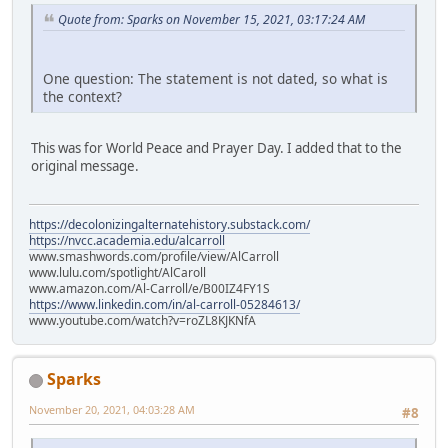
Quote from: Sparks on November 15, 2021, 03:17:24 AM
One question: The statement is not dated, so what is
the context?
This was for World Peace and Prayer Day. I added that to the
original message.
https://decolonizingalternatehistory.substack.com/
https://nvcc.academia.edu/alcarroll
www.smashwords.com/profile/view/AlCarroll
www.lulu.com/spotlight/AlCaroll
www.amazon.com/Al-Carroll/e/B00IZ4FY1S
https://www.linkedin.com/in/al-carroll-05284613/
www.youtube.com/watch?v=roZL8KJKNfA
Sparks
November 20, 2021, 04:03:28 AM
#8