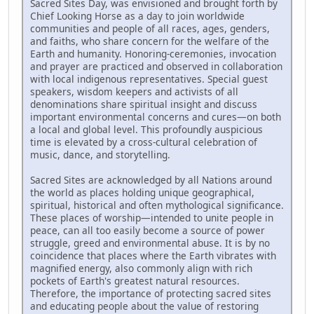
Sacred Sites Day, was envisioned and brought forth by
Chief Looking Horse as a day to join worldwide
communities and people of all races, ages, genders,
and faiths, who share concern for the welfare of the
Earth and humanity. Honoring-ceremonies, invocation
and prayer are practiced and observed in collaboration
with local indigenous representatives. Special guest
speakers, wisdom keepers and activists of all
denominations share spiritual insight and discuss
important environmental concerns and cures—on both
a local and global level. This profoundly auspicious
time is elevated by a cross-cultural celebration of
music, dance, and storytelling.
Sacred Sites are acknowledged by all Nations around
the world as places holding unique geographical,
spiritual, historical and often mythological significance.
These places of worship—intended to unite people in
peace, can all too easily become a source of power
struggle, greed and environmental abuse. It is by no
coincidence that places where the Earth vibrates with
magnified energy, also commonly align with rich
pockets of Earth's greatest natural resources.
Therefore, the importance of protecting sacred sites
and educating people about the value of restoring