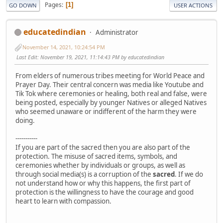
Pages
1
GO DOWN
USER ACTIONS
educatedindian
Administrator
November 14, 2021, 10:24:54 PM
Last Edit
: November 19, 2021, 11:14:43 PM by educatedindian
From elders of numerous tribes meeting for World Peace and
Prayer Day. Their central concern was media like Youtube and
Tik Tok where ceremonies or healing, both real and false, were
being posted, especially by younger Natives or alleged Natives
who seemed unaware or indifferent of the harm they were
doing.
-----------
If you are part of the sacred then you are also part of the
protection. The misuse of sacred items, symbols, and
ceremonies whether by individuals or groups, as well as
through social media(s) is a corruption of the
sacred
. If we do
not understand how or why this happens, the first part of
protection is the willingness to have the courage and good
heart to learn with compassion.