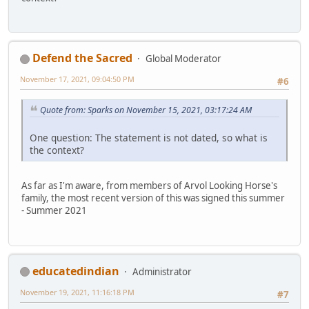
Defend the Sacred
Global Moderator
November 17, 2021, 09:04:50 PM
#6
Quote from: Sparks on November 15, 2021, 03:17:24 AM
One question: The statement is not dated, so what is
the context?
As far as I'm aware, from members of Arvol Looking Horse's
family, the most recent version of this was signed this summer
- Summer 2021
educatedindian
Administrator
November 19, 2021, 11:16:18 PM
#7