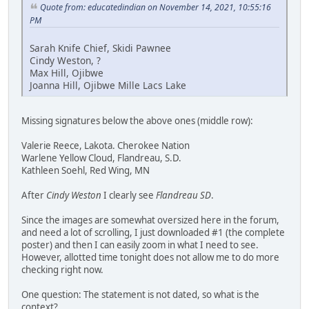
Quote from: educatedindian on November 14, 2021, 10:55:16
PM
Sarah Knife Chief, Skidi Pawnee
Cindy Weston, ?
Max Hill, Ojibwe
Joanna Hill, Ojibwe Mille Lacs Lake
Missing signatures below the above ones (middle row):
Valerie Reece, Lakota. Cherokee Nation
Warlene Yellow Cloud, Flandreau, S.D.
Kathleen Soehl, Red Wing, MN
After
Cindy Weston
I clearly see
Flandreau SD
.
Since the images are somewhat oversized here in the forum,
and need a lot of scrolling, I just downloaded #1 (the complete
poster) and then I can easily zoom in what I need to see.
However, allotted time tonight does not allow me to do more
checking right now.
One question: The statement is not dated, so what is the
context?