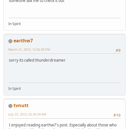
someone ask me to check it out
In Spirit
earthw7
March 21, 2012, 12:56:38 PM
#9
sorry its called thunderdreamer
In Spirit
tvnutt
July 22, 2012, 02:34:34 AM
#10
I enjoyed reading earthw7's post. Especially about those who