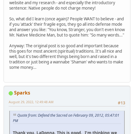
website and my research - and especially the introductory
sentence: Native people do not charge money!
So, what did I learn (once again)? People WANT to believe - and
if you 'attack' their fragile egos, they go all into defense mode
and answer you like: "You know, Stranger, you don't even know
Mr. Native Medicine Man, but to quote him: "So many words..."
Anyway: The original post is so good and important because
this goes for most ancient (spiritual) traditions. It's all nice and
well, but it's two different things being born and raised in a
tradition or just being a wannabe 'Shaman' who wants to make
some money...
Sparks
August 29, 2022, 12:49:48 AM
#13
Quote from: Defend the Sacred on February 09, 2012, 05:47:01
PM
Thank you, LaDonna. This is good. I'm thinking we