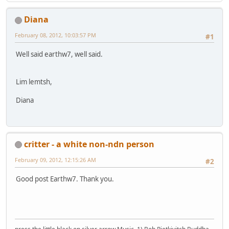
Diana
February 08, 2012, 10:03:57 PM
#1
Well said earthw7, well said.
Lim lemtsh,
Diana
critter - a white non-ndn person
February 09, 2012, 12:15:26 AM
#2
Good post Earthw7. Thank you.