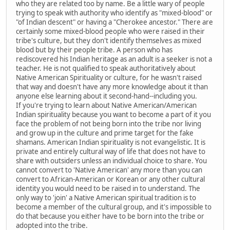
who they are related too by name. Be a little wary of people
trying to speak with authority who identify as "mixed-blood" or
"of Indian descent" or having a "Cherokee ancestor." There are
certainly some mixed-blood people who were raised in their
tribe's culture, but they don't identify themselves as mixed
blood but by their people tribe. A person who has
rediscovered his Indian heritage as an adult is a seeker is not a
teacher. He is not qualified to speak authoritatively about
Native American Spirituality or culture, for he wasn't raised
that way and doesn't have any more knowledge about it than
anyone else learning about it second-hand--including you.
If you're trying to learn about Native American/American
Indian spirituality because you want to become a part of it you
face the problem of not being born into the tribe nor living
and grow up in the culture and prime target for the fake
shamans. American Indian spirituality is not evangelistic. It is
private and entirely cultural way of life that does not have to
share with outsiders unless an individual choice to share. You
cannot convert to 'Native American' any more than you can
convert to African-American or Korean or any other cultural
identity you would need to be raised in to understand. The
only way to 'join' a Native American spiritual tradition is to
become a member of the cultural group, and it's impossible to
do that because you either have to be born into the tribe or
adopted into the tribe.