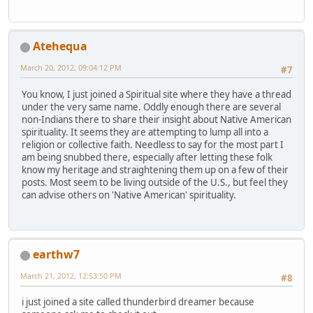
Atehequa
March 20, 2012, 09:04:12 PM
#7
You know, I just joined a Spiritual site where they have a thread
under the very same name. Oddly enough there are several
non-Indians there to share their insight about Native American
spirituality. It seems they are attempting to lump all into a
religion or collective faith. Needless to say for the most part I
am being snubbed there, especially after letting these folk
know my heritage and straightening them up on a few of their
posts. Most seem to be living outside of the U.S., but feel they
can advise others on 'Native American' spirituality.
earthw7
March 21, 2012, 12:53:50 PM
#8
i just joined a site called thunderbird dreamer because