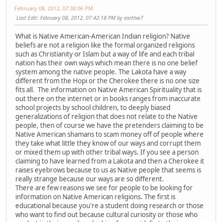
February 08, 2012, 07:38:06 PM
Last Edit
: February 08, 2012, 07:42:18 PM by earthw7
What is Native American-American Indian religion? Native
beliefs are not a religion like the formal organized religions
such as Christianity or Islam but a way of life and each tribal
nation has their own ways which mean there is no one belief
system among the native people. The Lakota have a way
different from the Hopi or the Cherokee there is no one size
fits all. The information on Native American Spirituality that is
out there on the internet or in books ranges from inaccurate
school projects by school children, to deeply biased
generalizations of religion that does not relate to the Native
people, then of course we have the pretenders claiming to be
Native American shamans to scam money off of people where
they take what little they know of our ways and corrupt them
or mixed them up with other tribal ways. If you see a person
claiming to have learned from a Lakota and then a Cherokee it
raises eyebrows because to us as Native people that seems is
really strange because our ways are so different.
There are few reasons we see for people to be looking for
information on Native American religions. The first is
educational because you're a student doing research or those
who want to find out because cultural curiosity or those who