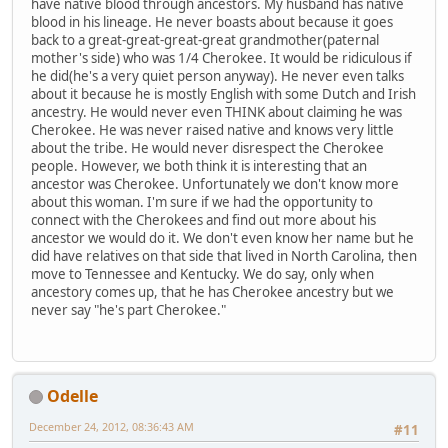
have native blood through ancestors. My husband has native
blood in his lineage. He never boasts about because it goes
back to a great-great-great-great grandmother(paternal
mother's side) who was 1/4 Cherokee. It would be ridiculous if
he did(he's a very quiet person anyway). He never even talks
about it because he is mostly English with some Dutch and Irish
ancestry. He would never even THINK about claiming he was
Cherokee. He was never raised native and knows very little
about the tribe. He would never disrespect the Cherokee
people. However, we both think it is interesting that an
ancestor was Cherokee. Unfortunately we don't know more
about this woman. I'm sure if we had the opportunity to
connect with the Cherokees and find out more about his
ancestor we would do it. We don't even know her name but he
did have relatives on that side that lived in North Carolina, then
move to Tennessee and Kentucky. We do say, only when
ancestory comes up, that he has Cherokee ancestry but we
never say "he's part Cherokee."
Odelle
December 24, 2012, 08:36:43 AM
#11