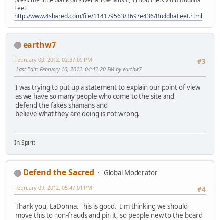
press the little black on silver arrow Music, 1) Bob Pietkivitch Buddha
Feet
http://www.4shared.com/file/114179563/3697e436/BuddhaFeet.html
earthw7
February 09, 2012, 02:37:09 PM
#3
Last Edit
: February 10, 2012, 04:42:20 PM by earthw7
I was trying to put up a statement to explain our point of view
as we have so many people who come to the site and
defend the fakes shamans and
believe what they are doing is not wrong.
In Spirit
Defend the Sacred
Global Moderator
February 09, 2012, 05:47:01 PM
#4
Thank you, LaDonna. This is good. I'm thinking we should
move this to non-frauds and pin it, so people new to the board