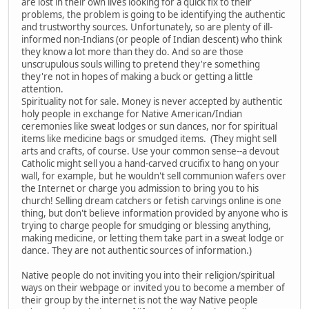
are lost in their own lives looking for a quick fix to their
problems, the problem is going to be identifying the authentic
and trustworthy sources. Unfortunately, so are plenty of ill-
informed non-Indians (or people of Indian descent) who think
they know a lot more than they do. And so are those
unscrupulous souls willing to pretend they're something
they're not in hopes of making a buck or getting a little
attention.
Spirituality not for sale. Money is never accepted by authentic
holy people in exchange for Native American/Indian
ceremonies like sweat lodges or sun dances, nor for spiritual
items like medicine bags or smudged items. (They might sell
arts and crafts, of course. Use your common sense--a devout
Catholic might sell you a hand-carved crucifix to hang on your
wall, for example, but he wouldn't sell communion wafers over
the Internet or charge you admission to bring you to his
church! Selling dream catchers or fetish carvings online is one
thing, but don't believe information provided by anyone who is
trying to charge people for smudging or blessing anything,
making medicine, or letting them take part in a sweat lodge or
dance. They are not authentic sources of information.)
Native people do not inviting you into their religion/spiritual
ways on their webpage or invited you to become a member of
their group by the internet is not the way Native people