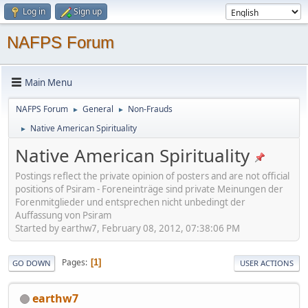
Log in
Sign up
NAFPS Forum
Main Menu
NAFPS Forum
General
Non-Frauds
►
►
Native American Spirituality
►
Native American Spirituality
Postings reflect the private opinion of posters and are not official
positions of Psiram - Foreneinträge sind private Meinungen der
Forenmitglieder und entsprechen nicht unbedingt der
Auffassung von Psiram
Started by earthw7, February 08, 2012, 07:38:06 PM
Pages
1
GO DOWN
USER ACTIONS
earthw7