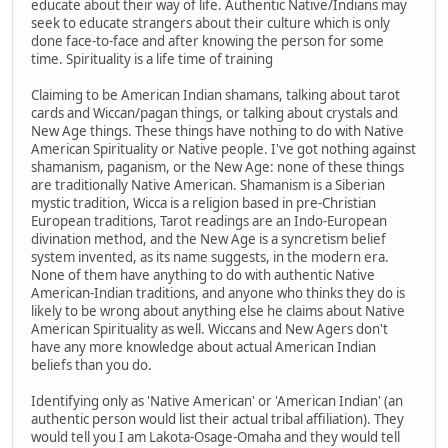
educate about their way of life. Authentic Native/Indians may
seek to educate strangers about their culture which is only
done face-to-face and after knowing the person for some
time. Spirituality is a life time of training
Claiming to be American Indian shamans, talking about tarot
cards and Wiccan/pagan things, or talking about crystals and
New Age things. These things have nothing to do with Native
American Spirituality or Native people. I've got nothing against
shamanism, paganism, or the New Age: none of these things
are traditionally Native American. Shamanism is a Siberian
mystic tradition, Wicca is a religion based in pre-Christian
European traditions, Tarot readings are an Indo-European
divination method, and the New Age is a syncretism belief
system invented, as its name suggests, in the modern era.
None of them have anything to do with authentic Native
American-Indian traditions, and anyone who thinks they do is
likely to be wrong about anything else he claims about Native
American Spirituality as well. Wiccans and New Agers don't
have any more knowledge about actual American Indian
beliefs than you do.
Identifying only as 'Native American' or 'American Indian' (an
authentic person would list their actual tribal affiliation). They
would tell you I am Lakota-Osage-Omaha and they would tell