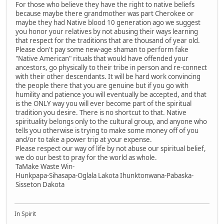
For those who believe they have the right to native beliefs
because maybe there grandmother was part Cherokee or
maybe they had Native blood 10 generation ago we suggest
you honor your relatives by not abusing their ways learning
that respect for the traditions that are thousand of year old.
Please don't pay some new-age shaman to perform fake
"Native American" rituals that would have offended your
ancestors, go physically to their tribe in person and re-connect
with their other descendants. It will be hard work convincing
the people there that you are genuine but if you go with
humility and patience you will eventually be accepted, and that
is the ONLY way you will ever become part of the spiritual
tradition you desire. There is no shortcut to that. Native
spirituality belongs only to the cultural group, and anyone who
tells you otherwise is trying to make some money off of you
and/or to take a power trip at your expense.
Please respect our way of life by not abuse our spiritual belief,
we do our best to pray for the world as whole.
TaMake Waste Win-
Hunkpapa-Sihasapa-Oglala Lakota Ihunktonwana-Pabaska-
Sisseton Dakota
In Spirit