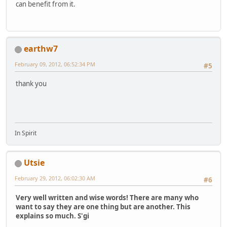
can benefit from it.
earthw7
February 09, 2012, 06:52:34 PM
#5
thank you
In Spirit
Utsie
February 29, 2012, 06:02:30 AM
#6
Very well written and wise words! There are many who
want to say they are one thing but are another. This
explains so much. S'gi