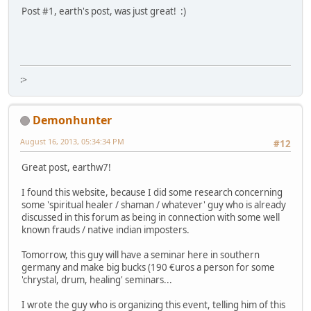
Post #1, earth's post, was just great! :)
:>
Demonhunter
August 16, 2013, 05:34:34 PM
#12
Great post, earthw7!
I found this website, because I did some research concerning
some 'spiritual healer / shaman / whatever' guy who is already
discussed in this forum as being in connection with some well
known frauds / native indian imposters.
Tomorrow, this guy will have a seminar here in southern
germany and make big bucks (190 €uros a person for some
'chrystal, drum, healing' seminars...
I wrote the guy who is organizing this event, telling him of this