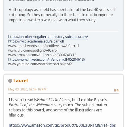
Anthropology as a field has spent a lot of the last 40 years self
critiquing. So they generally do their best to quit bringing or
imposing a western worldview on what they study.
https://decolonizingalternatehistory.substack.com/
https://nvcc.academia.edu/alcarroll
www.smashwords.com/profile/view/AlCarroll
www.lulu.com/spotlight/AlCaroll
www.amazon.com/Al-Carroll/e/B00IZ4FY1S
https://www.linkedin.com/in/al-carroll-05284613/
www.youtube.com/watch?v=roZL8KJKNfA
Laurel
May 03, 2020, 02:14:16 PM
#4
I haven't read
Wisdom Sits In Place
s, but I did like Basso's
Portraits of 'the Whiteman
' very much. The subject matter
relates to this board, and some of the illustrations are
hilarious.
https://www.amazon.com/gp/product/B00E3UR1M8/ref=dbs_