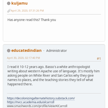
kuljamu
April 29, 2020, 07:31:26 PM
Has anyone read this? Thank you
educatedindian
Administrator
April 30, 2020, 02:17:40 PM
#1
I read it 10-12 years ago. Basso's a white anthropologist
writing about western Apache use of language. It's mostly him
asking people on White River and San Carlos why they give
names to places, and the teaching stories they tell of what
happened there.
https://decolonizingalternatehistory.substack.com/
https://nvcc.academia.edu/alcarroll
www.smashwords.com/profile/view/AlCarroll