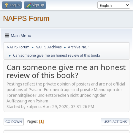
Log in
Sign up
NAFPS Forum
Main Menu
NAFPS Forum
NAFPS Archives
Archive No. 1
►
►
Can someone give me an honest review of this book?
►
Can someone give me an honest
review of this book?
Postings reflect the private opinion of posters and are not official
positions of Psiram - Foreneinträge sind private Meinungen der
Forenmitglieder und entsprechen nicht unbedingt der
Auffassung von Psiram
Started by kuljamu, April 29, 2020, 07:31:26 PM
Pages
1
GO DOWN
USER ACTIONS