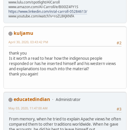
www.lulu.com/spotlight/AlCaroll
www.amazon.com/Al-Carroll/e/B00IZ4FY1S
https://www.linkedin.com/in/al-carroll-05284613/
www.youtube.com/watch?v=roZL8KJKNfA
kuljamu
April 30, 2020, 03:43:42 PM
#2
thank you
Is it worth a read to hear how the indigenous people
responded or has he inserted himself and his western views
and explanations too much into the material?
thank you again!
educatedindian
Administrator
May 03, 2020, 11:47:00 AM
#3
From memory, when he tried to explain Apache views he often
compared them to other traditions worldwide. When he gave
the accounts, he did his best to leave himself out.