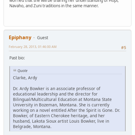
worried that she will be sharing her understanding of Hopi,
Navaho, and Zuni traditions in the same manner.
Epiphany
Guest
February 28, 2013, 01:46:00 AM
#5
Past bio:
Quote
Clarke, Ardy
Dr. Ardy Bowker is an associate professor of
educational leadership and the director for
Bilingual/Multicultural Education at Montana State
University in Bozeman, Montana. She is currently
working on a novel entitled After the Spirit is Gone. Dr.
Bowker, of Eastern Cherokee heritage, and her
husband, Lakota Sioux artist Louis Bowker, live in
Belgrade, Montana.