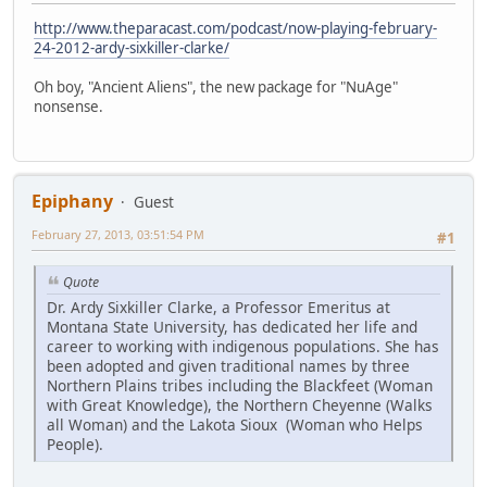
http://www.theparacast.com/podcast/now-playing-february-
24-2012-ardy-sixkiller-clarke/
Oh boy, "Ancient Aliens", the new package for "NuAge"
nonsense.
Epiphany
Guest
February 27, 2013, 03:51:54 PM
#1
Quote
Dr. Ardy Sixkiller Clarke, a Professor Emeritus at
Montana State University, has dedicated her life and
career to working with indigenous populations. She has
been adopted and given traditional names by three
Northern Plains tribes including the Blackfeet (Woman
with Great Knowledge), the Northern Cheyenne (Walks
all Woman) and the Lakota Sioux (Woman who Helps
People).