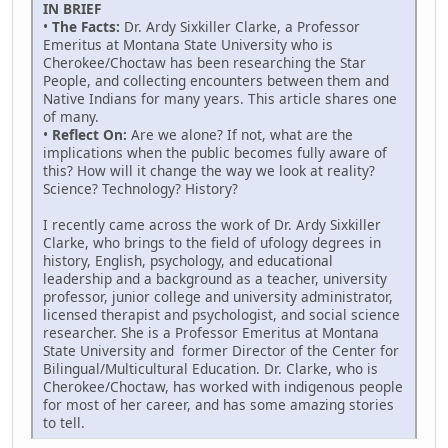
IN BRIEF
•
The Facts:
Dr. Ardy Sixkiller Clarke, a Professor
Emeritus at Montana State University who is
Cherokee/Choctaw has been researching the Star
People, and collecting encounters between them and
Native Indians for many years. This article shares one
of many.
•
Reflect On:
Are we alone? If not, what are the
implications when the public becomes fully aware of
this? How will it change the way we look at reality?
Science? Technology? History?
I recently came across the work of Dr. Ardy Sixkiller
Clarke, who brings to the field of ufology degrees in
history, English, psychology, and educational
leadership and a background as a teacher, university
professor, junior college and university administrator,
licensed therapist and psychologist, and social science
researcher. She is a Professor Emeritus at Montana
State University and former Director of the Center for
Bilingual/Multicultural Education. Dr. Clarke, who is
Cherokee/Choctaw, has worked with indigenous people
for most of her career, and has some amazing stories
to tell.