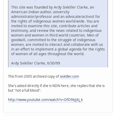
This site was founded by Ardy Sixkiller Clarke, an
American Indian author, university
administrator/professor and an advocate/activist for
the rights of indigenous women world-wide. You are
invited to examine this site, contribute articles and
testimony, and review the news related to indigenous
women and women in third world countries. Men of
goodwill, committed to the struggle of indigenous
women, are invited to interact and collaborate with us
in an effort to implement a global agenda for the rights
of women of all ages throughout the world.
Ardy Sixkiller Clarke, 6/30/99
This from 2005 archived copy of
sixkiller.com
She's asked directly if she is NDN here, she replies that she is
but "not a full blood".
http://www.youtube.com/watch?v=DfD9kJJ6j_k