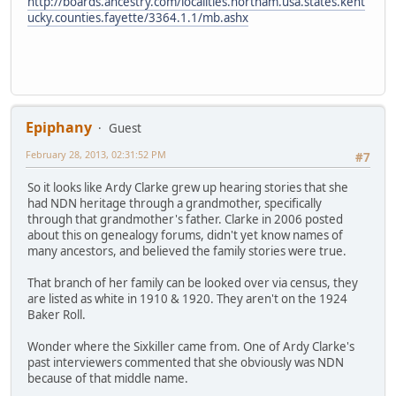
http://boards.ancestry.com/localities.northam.usa.states.kent
ucky.counties.fayette/3364.1.1/mb.ashx
Epiphany
Guest
February 28, 2013, 02:31:52 PM
#7
So it looks like Ardy Clarke grew up hearing stories that she
had NDN heritage through a grandmother, specifically
through that grandmother's father. Clarke in 2006 posted
about this on genealogy forums, didn't yet know names of
many ancestors, and believed the family stories were true.
That branch of her family can be looked over via census, they
are listed as white in 1910 & 1920. They aren't on the 1924
Baker Roll.
Wonder where the Sixkiller came from. One of Ardy Clarke's
past interviewers commented that she obviously was NDN
because of that middle name.