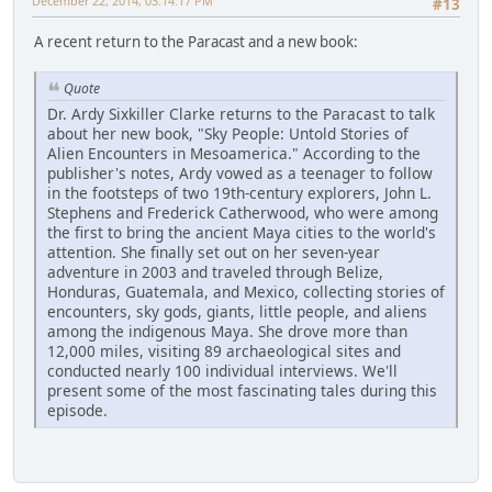
December 22, 2014, 03:14:17 PM
#13
A recent return to the Paracast and a new book:
Quote
Dr. Ardy Sixkiller Clarke returns to the Paracast to talk
about her new book, "Sky People: Untold Stories of
Alien Encounters in Mesoamerica." According to the
publisher's notes, Ardy vowed as a teenager to follow
in the footsteps of two 19th-century explorers, John L.
Stephens and Frederick Catherwood, who were among
the first to bring the ancient Maya cities to the world's
attention. She finally set out on her seven-year
adventure in 2003 and traveled through Belize,
Honduras, Guatemala, and Mexico, collecting stories of
encounters, sky gods, giants, little people, and aliens
among the indigenous Maya. She drove more than
12,000 miles, visiting 89 archaeological sites and
conducted nearly 100 individual interviews. We'll
present some of the most fascinating tales during this
episode.