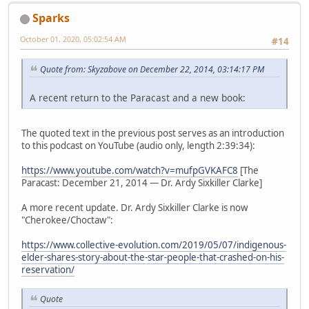
Sparks
October 01, 2020, 05:02:54 AM
#14
Quote from: Skyzabove on December 22, 2014, 03:14:17 PM
A recent return to the Paracast and a new book:
The quoted text in the previous post serves as an introduction
to this podcast on YouTube (audio only, length 2:39:34):
https://www.youtube.com/watch?v=mufpGVKAFC8
[The
Paracast: December 21, 2014 — Dr. Ardy Sixkiller Clarke]
A more recent update. Dr. Ardy Sixkiller Clarke is now
"Cherokee/Choctaw":
https://www.collective-evolution.com/2019/05/07/indigenous-
elder-shares-story-about-the-star-people-that-crashed-on-his-
reservation/
Quote