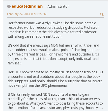
educatedindian
Administrator
February 27, 2013, 06:01:45 PM
#3
Her former name was Ardy Bowker. She did some notable
respected work on education, studying dropouts. Professor
Emeritus is commonly the title given to a retired professor
with a long career at one institution.
It's odd that she always says NDN but never which tribe, and
even odder that she would make a point of claiming adoption
by three different tribes. (For newcomers and outsiders, it's
long established that tribes don't adopt, only individuals and
families.)
Her UFO book seems to be mostly NDNs today describing UFO
encounters, not oral traditions about star people as the book
title suggests. And really, should it be a surprise that NDNs are
not exempt from the UFO phenomena.
If Clarke really wanted NDN accounts of aliens to gain
credibility for the study of UFOs, I can't think of a worser way
to go about it. What you'd want to do is bring these accounts to
the attention of scholars, historians, physicists, psychoanalysts.