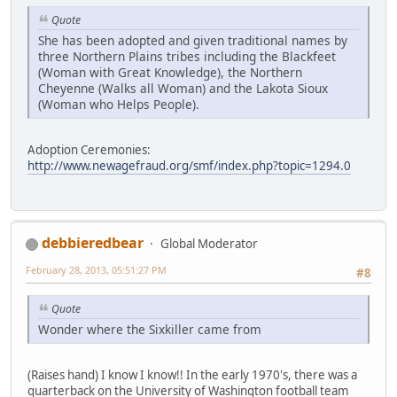
Quote
She has been adopted and given traditional names by
three Northern Plains tribes including the Blackfeet
(Woman with Great Knowledge), the Northern
Cheyenne (Walks all Woman) and the Lakota Sioux
(Woman who Helps People).
Adoption Ceremonies:
http://www.newagefraud.org/smf/index.php?topic=1294.0
debbieredbear
Global Moderator
February 28, 2013, 05:51:27 PM
#8
Quote
Wonder where the Sixkiller came from
(Raises hand) I know I know!! In the early 1970's, there was a
quarterback on the University of Washington football team