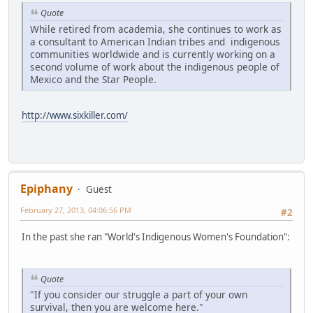
Quote
While retired from academia, she continues to work as
a consultant to American Indian tribes and indigenous
communities worldwide and is currently working on a
second volume of work about the indigenous people of
Mexico and the Star People.
http://www.sixkiller.com/
Epiphany
Guest
February 27, 2013, 04:06:56 PM
#2
In the past she ran "World's Indigenous Women's Foundation":
Quote
"If you consider our struggle a part of your own
survival, then you are welcome here."