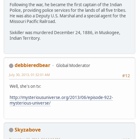
Following the war, he became the first captain of the Indian
Police, providing police services for the lands of all five tribes.
He was also a Deputy U.S. Marshal and a special agent for the
Missouri Pacific Railroad.
Sixkiller was murdered December 24, 1886, in Muskogee,
Indian Territory.
debbieredbear
Global Moderator
July 30, 2013, 01:32:01 AM
#12
Well, she's on tv:
http://mysteriousuniverse.org/2013/06/episode-922-
mysterious-universe/
Skyzabove