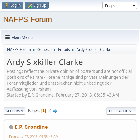
Log in
Sign up
NAFPS Forum
Main Menu
NAFPS Forum
General
Frauds
Ardy Sixkiller Clarke
►
►
►
Ardy Sixkiller Clarke
Postings reflect the private opinion of posters and are not official
positions of Psiram - Foreneinträge sind private Meinungen der
Forenmitglieder und entsprechen nicht unbedingt der
Auffassung von Psiram
Started by E.P. Grondine, February 27, 2013, 06:35:43 AM
2
Pages
1
GO DOWN
USER ACTIONS
E.P. Grondine
February 27, 2013, 06:35:43 AM