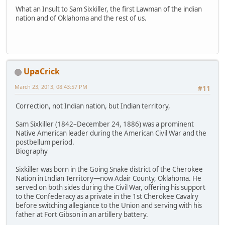
What an Insult to Sam Sixkiller, the first Lawman of the indian
nation and of Oklahoma and the rest of us.
UpaCrick
March 23, 2013, 08:43:57 PM
#11
Correction, not Indian nation, but Indian territory,
Sam Sixkiller (1842–December 24, 1886) was a prominent
Native American leader during the American Civil War and the
postbellum period.
Biography
Sixkiller was born in the Going Snake district of the Cherokee
Nation in Indian Territory—now Adair County, Oklahoma. He
served on both sides during the Civil War, offering his support
to the Confederacy as a private in the 1st Cherokee Cavalry
before switching allegiance to the Union and serving with his
father at Fort Gibson in an artillery battery.