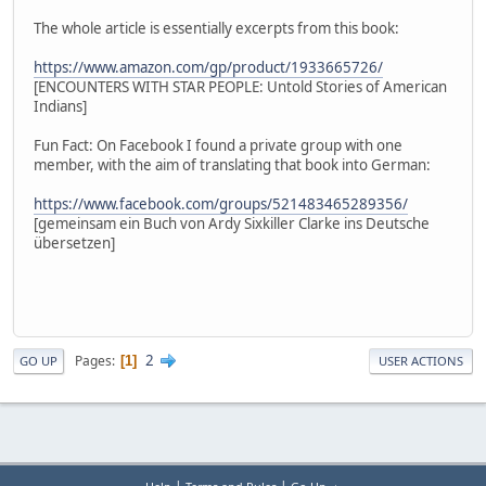
The whole article is essentially excerpts from this book:
https://www.amazon.com/gp/product/1933665726/
[ENCOUNTERS WITH STAR PEOPLE: Untold Stories of American
Indians]
Fun Fact: On Facebook I found a private group with one
member, with the aim of translating that book into German:
https://www.facebook.com/groups/521483465289356/
[gemeinsam ein Buch von Ardy Sixkiller Clarke ins Deutsche
übersetzen]
2
Pages
1
GO UP
USER ACTIONS