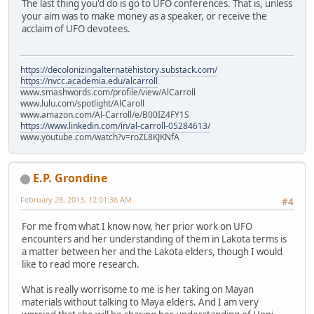
The last thing you'd do is go to UFO conferences. That is, unless
your aim was to make money as a speaker, or receive the
acclaim of UFO devotees.
https://decolonizingalternatehistory.substack.com/
https://nvcc.academia.edu/alcarroll
www.smashwords.com/profile/view/AlCarroll
www.lulu.com/spotlight/AlCaroll
www.amazon.com/Al-Carroll/e/B00IZ4FY1S
https://www.linkedin.com/in/al-carroll-05284613/
www.youtube.com/watch?v=roZL8KJKNfA
E.P. Grondine
February 28, 2013, 12:01:36 AM
#4
For me from what I know now, her prior work on UFO
encounters and her understanding of them in Lakota terms is
a matter between her and the Lakota elders, though I would
like to read more research.
What is really worrisome to me is her taking on Mayan
materials without talking to Maya elders. And I am very