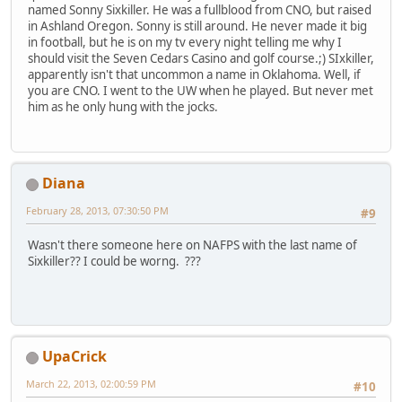
named Sonny Sixkiller. He was a fullblood from CNO, but raised
in Ashland Oregon. Sonny is still around. He never made it big
in football, but he is on my tv every night telling me why I
should visit the Seven Cedars Casino and golf course.;) SIxkiller,
apparently isn't that uncommon a name in Oklahoma. Well, if
you are CNO. I went to the UW when he played. But never met
him as he only hung with the jocks.
Diana
February 28, 2013, 07:30:50 PM
#9
Wasn't there someone here on NAFPS with the last name of
Sixkiller?? I could be worng. ???
UpaCrick
March 22, 2013, 02:00:59 PM
#10