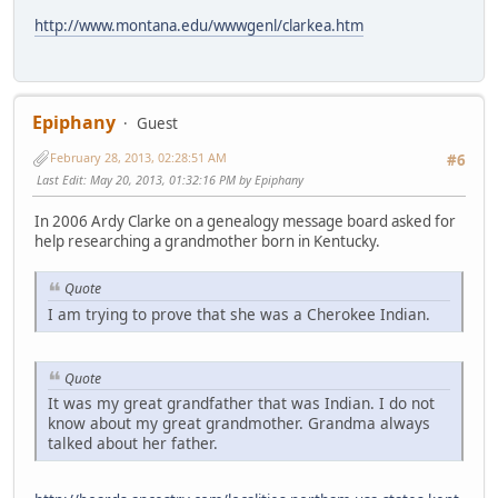
http://www.montana.edu/wwwgenl/clarkea.htm
Epiphany
Guest
February 28, 2013, 02:28:51 AM
#6
Last Edit
: May 20, 2013, 01:32:16 PM by Epiphany
In 2006 Ardy Clarke on a genealogy message board asked for
help researching a grandmother born in Kentucky.
Quote
I am trying to prove that she was a Cherokee Indian.
Quote
It was my great grandfather that was Indian. I do not
know about my great grandmother. Grandma always
talked about her father.