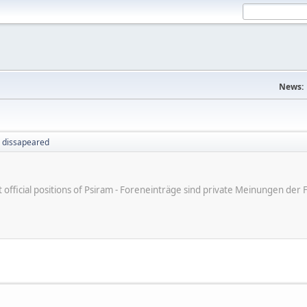
News:
 dissapeared
ot official positions of Psiram - Foreneinträge sind private Meinungen d