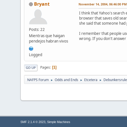
Bryant
November 14, 2004, 06:46:00 PM
I think that Yahoo's search 
browser that saves old searc
she said that someone had pu
Posts: 22
I remember that people used 
Mientras que haigan
wrong. If you don't answer 
pendejos habran vivos
Logged
Pages
1
GO UP
NAFPS Forum
Odds and Ends
Etcetera
Debunkersrule
►
►
►
,
SMF 2.1.4 © 2023
Simple Machines