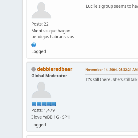
Lucille's group seems to 
Posts: 22
Mientras que haigan
pendejos habran vivos
Logged
debbieredbear
November 14, 2004, 05:32:21 AM
Global Moderator
It's still there. She's still 
Posts: 1,479
I love YaBB 1G - SP1!
Logged