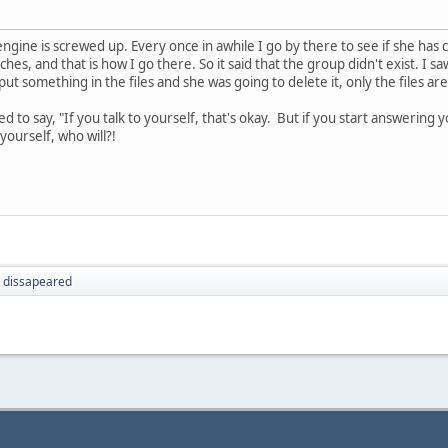
engine is screwed up. Every once in awhile I go by there to see if she has
hes, and that is how I go there. So it said that the group didn't exist. I
t something in the files and she was going to delete it, only the files are 
to say, "If you talk to yourself, that's okay. But if you start answering y
yourself, who will?!
 dissapeared