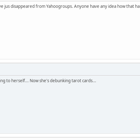
have jus disappeared from Yahoogroups. Anyone have any idea how that 
talking to herself... Now she's debunking tarot cards...