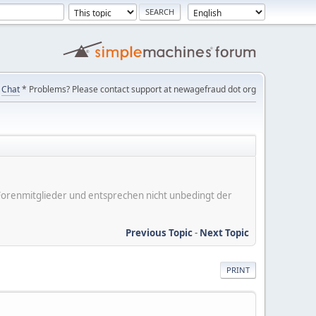
Chat
* Problems? Please contact support at newagefraud dot org
er Forenmitglieder und entsprechen nicht unbedingt der
Previous Topic
-
Next Topic
PRINT