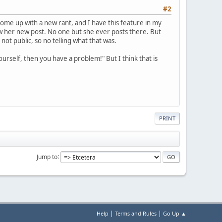
#2
 come up with a new rant, and I have this feature in my
 saw her new post. No one but she ever posts there. But
not public, so no telling what that was.
ourself, then you have a problem!" But I think that is
PRINT
Jump to
|
|
Help
Terms and Rules
Go Up ▲