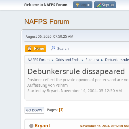
Welcome to
NAFPS Forum
.
Log in
Sign up
NAFPS Forum
August 06, 2026, 07:59:25 AM
Home
Search
NAFPS Forum
Odds and Ends
Etcetera
Debunkersrule
►
►
►
Debunkersrule dissapeared
Postings reflect the private opinion of posters and are n
Auffassung von Psiram
Started by Bryant, November 14, 2004, 05:12:50 AM
Pages
1
GO DOWN
Bryant
November 14, 2004, 05:12:50 AM