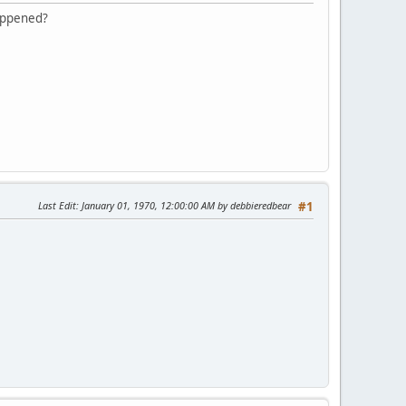
happened?
Last Edit
: January 01, 1970, 12:00:00 AM by debbieredbear
#1