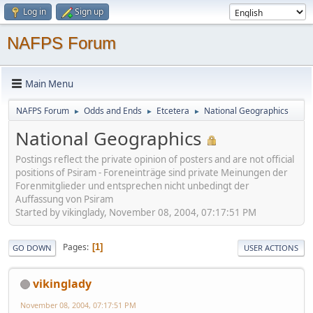
Log in
Sign up
NAFPS Forum
Main Menu
NAFPS Forum
Odds and Ends
Etcetera
National Geographics
►
►
►
National Geographics
Postings reflect the private opinion of posters and are not official
positions of Psiram - Foreneinträge sind private Meinungen der
Forenmitglieder und entsprechen nicht unbedingt der
Auffassung von Psiram
Started by vikinglady, November 08, 2004, 07:17:51 PM
Pages
1
GO DOWN
USER ACTIONS
vikinglady
November 08, 2004, 07:17:51 PM