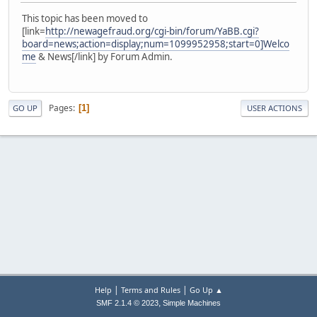
This topic has been moved to
[link=
http://newagefraud.org/cgi-bin/forum/YaBB.cgi?
board=news;action=display;num=1099952958;start=0]Welco
me
& News[/link] by Forum Admin.
Pages
1
GO UP
USER ACTIONS
|
|
Help
Terms and Rules
Go Up ▲
,
SMF 2.1.4 © 2023
Simple Machines