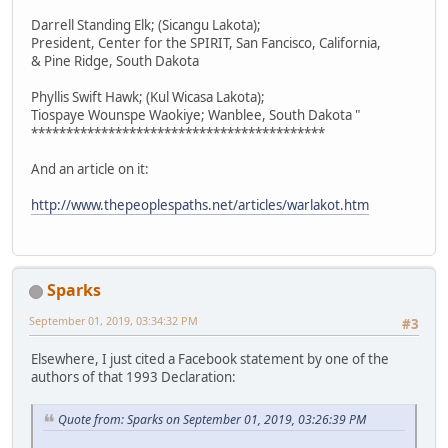
Darrell Standing Elk; (Sicangu Lakota);
President, Center for the SPIRIT, San Fancisco, California,
& Pine Ridge, South Dakota
Phyllis Swift Hawk; (Kul Wicasa Lakota);
Tiospaye Wounspe Waokiye; Wanblee, South Dakota "
******************************************
And an article on it:
http://www.thepeoplespaths.net/articles/warlakot.htm
Sparks
September 01, 2019, 03:34:32 PM
#3
Elsewhere, I just cited a Facebook statement by one of the
authors of that 1993 Declaration:
Quote from: Sparks on September 01, 2019, 03:26:39 PM