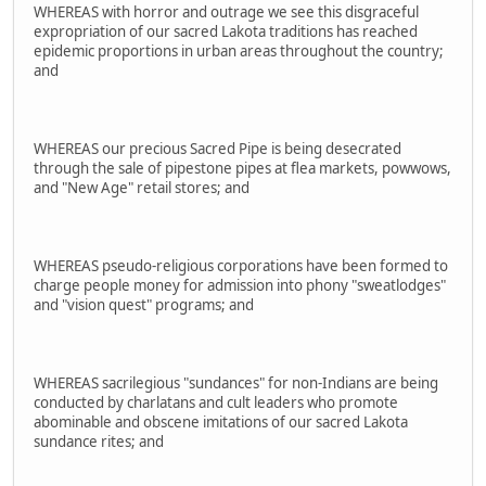
WHEREAS with horror and outrage we see this disgraceful
expropriation of our sacred Lakota traditions has reached
epidemic proportions in urban areas throughout the country;
and
WHEREAS our precious Sacred Pipe is being desecrated
through the sale of pipestone pipes at flea markets, powwows,
and "New Age" retail stores; and
WHEREAS pseudo-religious corporations have been formed to
charge people money for admission into phony "sweatlodges"
and "vision quest" programs; and
WHEREAS sacrilegious "sundances" for non-Indians are being
conducted by charlatans and cult leaders who promote
abominable and obscene imitations of our sacred Lakota
sundance rites; and