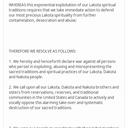
WHEREAS this exponential exploitation of our Lakota spiritual
traditions requires that we take immediate action to defend
our most precious Lakota spirituality from further
contamination, desecration and abuse;
THEREFORE WE RESOLVE AS FOLLOWS:
1. We hereby and henceforth declare war against all persons
who persist in exploiting, abusing and misrepresenting the
sacred traditions and spiritual practices of our Lakota, Dakota
and Nakota people.
2. We call upon all our Lakota, Dakota and Nakota brothers and
sisters from reservations, reserves, and traditional
communities in the United States and Canada to actively and
vocally oppose this alarming take-over and systematic
destruction of our sacred traditions.