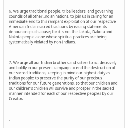
6. We urge traditional people, tribal leaders, and governing
councils of all other Indian nations, to join us in calling for an
immediate end to this rampant exploitation of our respective
American Indian sacred traditions by issuing statements
denouncing such abuse; for it is not the Lakota, Dakota and
Nakota people alone whose spiritual practices are being
systematically violated by non-Indians.
7. We urge all our Indian brothers and sisters to act decisively
and boldly in our present campaign to end the destruction of
our sacred traditions, keeping in mind our highest duty as
Indian people: to preserve the purity of our precious
traditions for our future generations, so that our children and
our children's children will survive and prosper in the sacred
manner intended for each of our respective peoples by our
Creator.
.