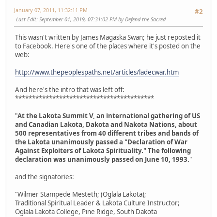
January 07, 2011, 11:32:11 PM
#2
Last Edit
: September 01, 2019, 07:31:02 PM by Defend the Sacred
This wasn't written by James Magaska Swan; he just reposted it
to Facebook. Here's one of the places where it's posted on the
web:
http://www.thepeoplespaths.net/articles/ladecwar.htm
And here's the intro that was left off:
*****************************************
"
At the Lakota Summit V, an international gathering of US
and Canadian Lakota, Dakota and Nakota Nations, about
500 representatives from 40 different tribes and bands of
the Lakota unanimously passed a "Declaration of War
Against Exploiters of Lakota Spirituality." The following
declaration was unanimously passed on June 10, 1993.
"
and the signatories:
"Wilmer Stampede Mesteth; (Oglala Lakota);
Traditional Spiritual Leader & Lakota Culture Instructor;
Oglala Lakota College, Pine Ridge, South Dakota