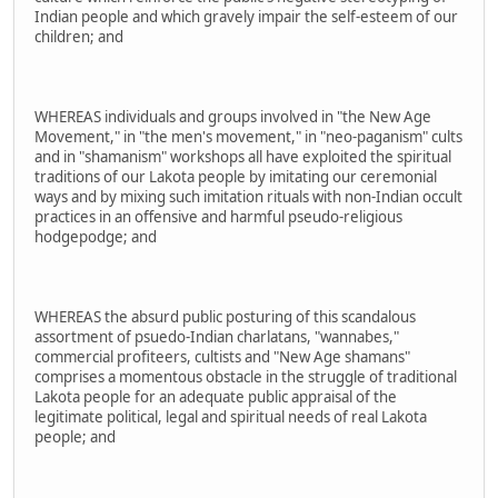
Indian people and which gravely impair the self-esteem of our
children; and
WHEREAS individuals and groups involved in "the New Age
Movement," in "the men's movement," in "neo-paganism" cults
and in "shamanism" workshops all have exploited the spiritual
traditions of our Lakota people by imitating our ceremonial
ways and by mixing such imitation rituals with non-Indian occult
practices in an offensive and harmful pseudo-religious
hodgepodge; and
WHEREAS the absurd public posturing of this scandalous
assortment of psuedo-Indian charlatans, "wannabes,"
commercial profiteers, cultists and "New Age shamans"
comprises a momentous obstacle in the struggle of traditional
Lakota people for an adequate public appraisal of the
legitimate political, legal and spiritual needs of real Lakota
people; and