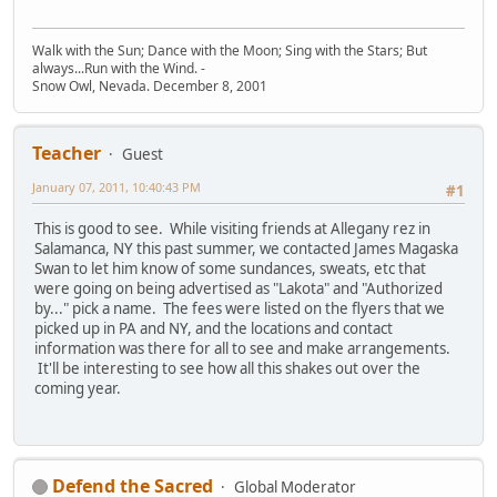
Walk with the Sun; Dance with the Moon; Sing with the Stars; But
always...Run with the Wind. -
Snow Owl, Nevada. December 8, 2001
Teacher
Guest
January 07, 2011, 10:40:43 PM
#1
This is good to see. While visiting friends at Allegany rez in
Salamanca, NY this past summer, we contacted James Magaska
Swan to let him know of some sundances, sweats, etc that
were going on being advertised as "Lakota" and "Authorized
by..." pick a name. The fees were listed on the flyers that we
picked up in PA and NY, and the locations and contact
information was there for all to see and make arrangements.
It'll be interesting to see how all this shakes out over the
coming year.
Defend the Sacred
Global Moderator