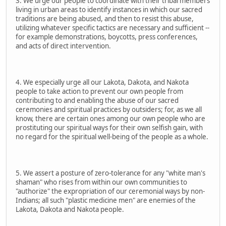
3. We urge our people to coordinate with their tribal members
living in urban areas to identify instances in which our sacred
traditions are being abused, and then to resist this abuse,
utilizing whatever specific tactics are necessary and sufficient --
for example demonstrations, boycotts, press conferences,
and acts of direct intervention.
4. We especially urge all our Lakota, Dakota, and Nakota
people to take action to prevent our own people from
contributing to and enabling the abuse of our sacred
ceremonies and spiritual practices by outsiders; for, as we all
know, there are certain ones among our own people who are
prostituting our spiritual ways for their own selfish gain, with
no regard for the spiritual well-being of the people as a whole.
5. We assert a posture of zero-tolerance for any "white man's
shaman" who rises from within our own communities to
"authorize" the expropriation of our ceremonial ways by non-
Indians; all such "plastic medicine men" are enemies of the
Lakota, Dakota and Nakota people.