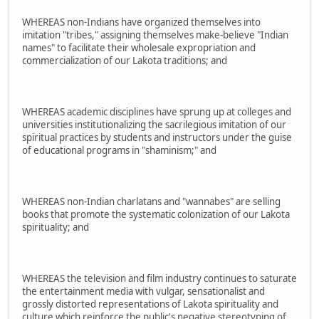
WHEREAS non-Indians have organized themselves into
imitation "tribes," assigning themselves make-believe "Indian
names" to facilitate their wholesale expropriation and
commercialization of our Lakota traditions; and
WHEREAS academic disciplines have sprung up at colleges and
universities institutionalizing the sacrilegious imitation of our
spiritual practices by students and instructors under the guise
of educational programs in "shaminism;" and
WHEREAS non-Indian charlatans and "wannabes" are selling
books that promote the systematic colonization of our Lakota
spirituality; and
WHEREAS the television and film industry continues to saturate
the entertainment media with vulgar, sensationalist and
grossly distorted representations of Lakota spirituality and
culture which reinforce the public's negative stereotyping of