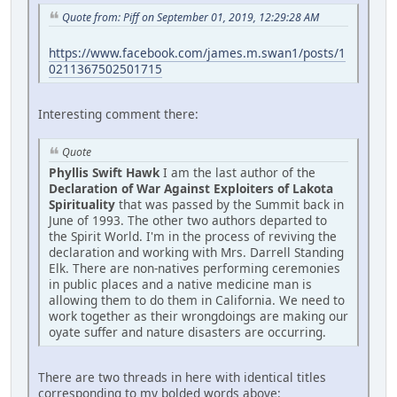
Quote from: Piff on September 01, 2019, 12:29:28 AM
https://www.facebook.com/james.m.swan1/posts/1
0211367502501715
Interesting comment there:
Quote
Phyllis Swift Hawk
I am the last author of the
Declaration of War Against Exploiters of Lakota
Spirituality
that was passed by the Summit back in
June of 1993. The other two authors departed to
the Spirit World. I'm in the process of reviving the
declaration and working with Mrs. Darrell Standing
Elk. There are non-natives performing ceremonies
in public places and a native medicine man is
allowing them to do them in California. We need to
work together as their wrongdoings are making our
oyate suffer and nature disasters are occurring.
There are two threads in here with identical titles
corresponding to my bolded words above: