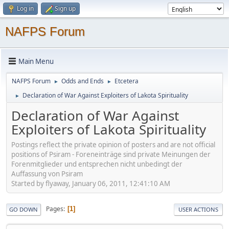
Log in
Sign up
NAFPS Forum
Main Menu
NAFPS Forum
Odds and Ends
Etcetera
►
►
Declaration of War Against Exploiters of Lakota Spirituality
►
Declaration of War Against
Exploiters of Lakota Spirituality
Postings reflect the private opinion of posters and are not official
positions of Psiram - Foreneinträge sind private Meinungen der
Forenmitglieder und entsprechen nicht unbedingt der
Auffassung von Psiram
Started by flyaway, January 06, 2011, 12:41:10 AM
Pages
1
GO DOWN
USER ACTIONS