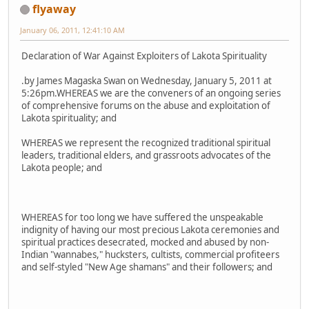
flyaway
January 06, 2011, 12:41:10 AM
Declaration of War Against Exploiters of Lakota Spirituality
.by James Magaska Swan on Wednesday, January 5, 2011 at
5:26pm.WHEREAS we are the conveners of an ongoing series
of comprehensive forums on the abuse and exploitation of
Lakota spirituality; and
WHEREAS we represent the recognized traditional spiritual
leaders, traditional elders, and grassroots advocates of the
Lakota people; and
WHEREAS for too long we have suffered the unspeakable
indignity of having our most precious Lakota ceremonies and
spiritual practices desecrated, mocked and abused by non-
Indian "wannabes," hucksters, cultists, commercial profiteers
and self-styled "New Age shamans" and their followers; and