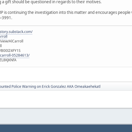
g a gift should be questioned in regards to their motives.
P is continuing the investigation into this matter and encourages people
6-3991.
istory.substack.com/
rroll
iew/AlCarroll
ll
e/B00IZ4FY1S
-carroll-05284613/
ZL8KJKNfA
ounted Police Warning on Erick Gonzalez AKA Omeakaehekatl