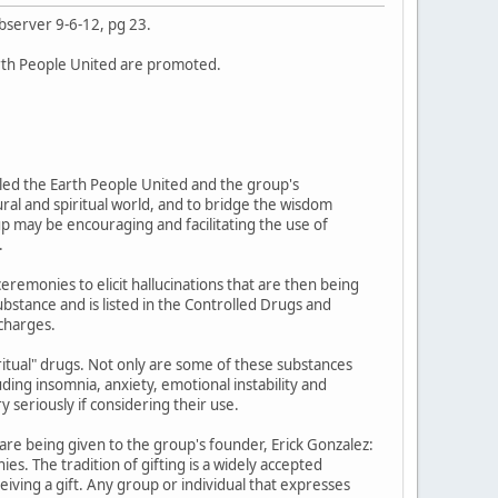
bserver 9-6-12, pg 23.
rth People United are promoted.
led the Earth People United and the group's
ural and spiritual world, and to bridge the wisdom
up may be encouraging and facilitating the use of
.
emonies to elicit hallucinations that are then being
ubstance and is listed in the Controlled Drugs and
 charges.
piritual" drugs. Not only are some of these substances
uding insomnia, anxiety, emotional instability and
 seriously if considering their use.
re being given to the group's founder, Erick Gonzalez:
ies. The tradition of gifting is a widely accepted
ceiving a gift. Any group or individual that expresses