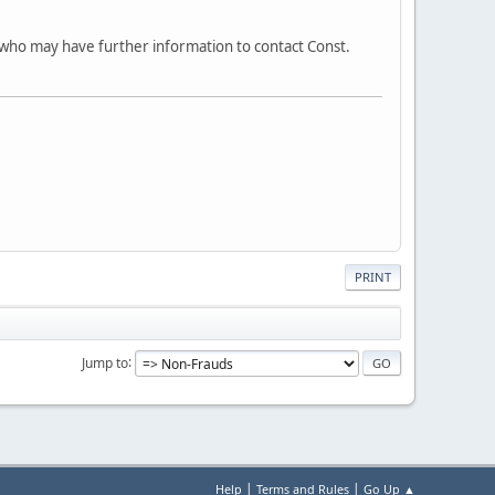
 who may have further information to contact Const.
PRINT
Jump to
|
|
Help
Terms and Rules
Go Up ▲