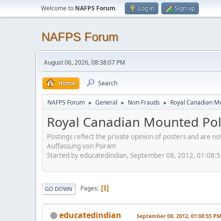
Welcome to
NAFPS Forum
.
Log in
Sign up
NAFPS Forum
August 06, 2026, 08:38:07 PM
Home
Search
NAFPS Forum
General
Non-Frauds
Royal Canadian M
►
►
►
Royal Canadian Mounted Pol
Postings reflect the private opinion of posters and are n
Auffassung von Psiram
Started by educatedindian, September 08, 2012, 01:08:
Pages
1
GO DOWN
educatedindian
September 08, 2012, 01:08:55 P