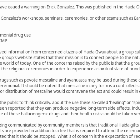
ve issued a warning on Erick Gonzalez. This was published in the Haida O
 Gonzalez's workshops, seminars, ceremonies, or other scams such as Ea
emonial drug use
RCMP
ed information from concerned citizens of Haida Gwaii about a group cal
 group's website states that'their mission is to connect people to the nat
e world of today. One of the concerns raised by the public is that the gro
the religious ceremonies in order to experience a spiritual state of nrind
rugs such as pevote mescaline and ayahuasca may be used during these cer
ceremonial. It should be noted that mescaline in any form is a controlled s
or distribution of mescaline would contravene the act and could result in
e public to think critically. about the use these so-called 'healing" or "s
 been reported that they can produce negative long-term side effects, incl
e of these hallucinogenic drugs and their health risks should be taken very
eing communicated by community members is that traditional Haida gifts a
fts are provided in addition to a fee fhat is required to attend the ceremon
sted that it should be stopped. What is of concern is the expectation of re