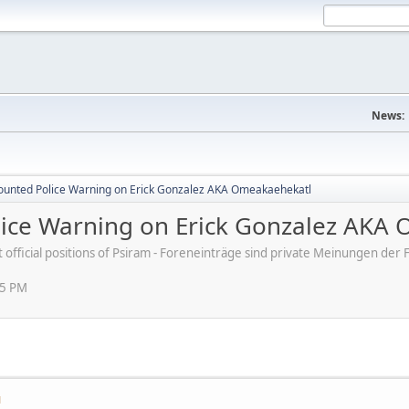
News:
ounted Police Warning on Erick Gonzalez AKA Omeakaehekatl
ice Warning on Erick Gonzalez AKA
ot official positions of Psiram - Foreneinträge sind private Meinungen d
55 PM
M