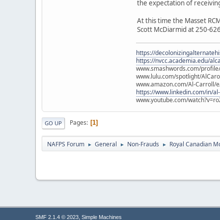
the expectation of receivin
At this time the Masset RCM
Scott McDiarmid at 250-62
https://decolonizingalternateh
https://nvcc.academia.edu/alca
www.smashwords.com/profile/v
www.lulu.com/spotlight/AlCaro
www.amazon.com/Al-Carroll/
https://www.linkedin.com/in/al
www.youtube.com/watch?v=ro
Pages
1
GO UP
NAFPS Forum
General
Non-Frauds
Royal Canadian M
►
►
►
,
SMF 2.1.4 © 2023
Simple Machines