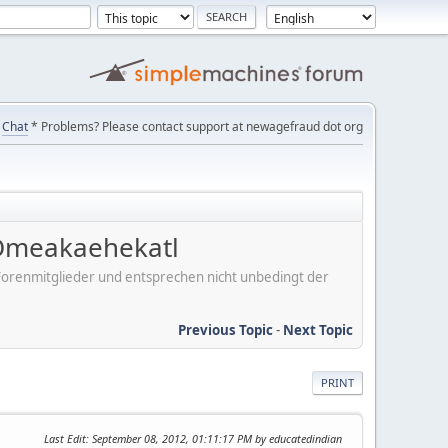
Chat
* Problems? Please contact support at newagefraud dot org
 Omeakaehekatl
er Forenmitglieder und entsprechen nicht unbedingt der
Previous Topic
-
Next Topic
PRINT
Last Edit
: September 08, 2012, 01:11:17 PM by educatedindian