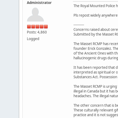
Administrator
The Royal Mounted Police ha
Pls repost widely anywhere
----------
Concerns raised about cer
Posts: 4,860
Submitted by the Masset 
Logged
The Masset RCMP has receiv
founder Erick Gonzalez. The
of'the Ancient Ones with th
hallucinogenic drugs during 
It has been reported that d
interpreted as spiritual or 
Substances Act. Possession 
The Masset RCMP is urging th
illegal in Canada but it has
headaches. The illegal natur
The other concern that is b
These culturally relevant gi
practice and it is not sugge