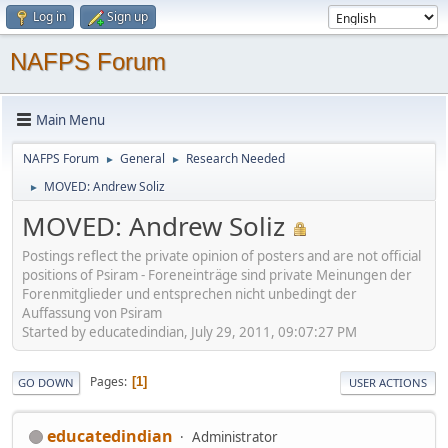
Log in
Sign up
NAFPS Forum
Main Menu
NAFPS Forum
General
Research Needed
►
►
MOVED: Andrew Soliz
►
MOVED: Andrew Soliz
Postings reflect the private opinion of posters and are not official
positions of Psiram - Foreneinträge sind private Meinungen der
Forenmitglieder und entsprechen nicht unbedingt der
Auffassung von Psiram
Started by educatedindian, July 29, 2011, 09:07:27 PM
Pages
1
GO DOWN
USER ACTIONS
educatedindian
Administrator