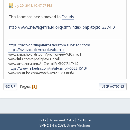
July 29, 2011, 09:07:27 PM
This topic has been moved to
Frauds
.
http://www.newagefraud.org/smf/index.php?topic=3274.0
https://decolonizingalternatehistory.substack.com/
https://nvcc.academia.edu/alcarroll
www.smashwords.com/profile/view/AlCarroll
www.lulu.com/spotlight/AlCaroll
www.amazon.com/Al-Carroll/e/B00IZ4FY1S
https://www.linkedin.com/in/al-carroll-05284613/
www.youtube.com/watch?v=roZL8KJKNfA
Pages
1
GO UP
USER ACTIONS
|
|
Help
Terms and Rules
Go Up ▲
,
SMF 2.1.4 © 2023
Simple Machines