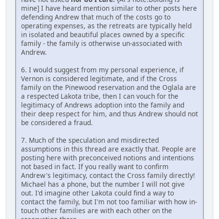
mine] I have heard mention similar to other posts here
defending Andrew that much of the costs go to
operating expenses, as the retreats are typically held
in isolated and beautiful places owned by a specific
family - the family is otherwise un-associated with
Andrew.
6. I would suggest from my personal experience, if
Vernon is considered legitimate, and if the Cross
family on the Pinewood reservation and the Oglala are
a respected Lakota tribe, then I can vouch for the
legitimacy of Andrews adoption into the family and
their deep respect for him, and thus Andrew should not
be considered a fraud.
7. Much of the speculation and misdirected
assumptions in this thread are exactly that. People are
posting here with preconceived notions and intentions
not based in fact. If you really want to confirm
Andrew's legitimacy, contact the Cross family directly!
Michael has a phone, but the number I will not give
out. I'd imagine other Lakota could find a way to
contact the family, but I'm not too familiar with how in-
touch other families are with each other on the