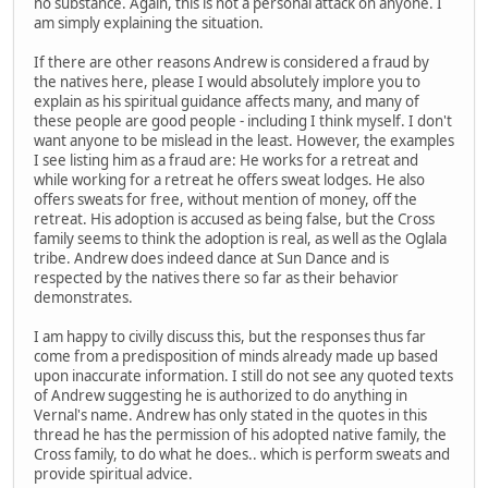
no substance. Again, this is not a personal attack on anyone. I
am simply explaining the situation.
If there are other reasons Andrew is considered a fraud by
the natives here, please I would absolutely implore you to
explain as his spiritual guidance affects many, and many of
these people are good people - including I think myself. I don't
want anyone to be mislead in the least. However, the examples
I see listing him as a fraud are: He works for a retreat and
while working for a retreat he offers sweat lodges. He also
offers sweats for free, without mention of money, off the
retreat. His adoption is accused as being false, but the Cross
family seems to think the adoption is real, as well as the Oglala
tribe. Andrew does indeed dance at Sun Dance and is
respected by the natives there so far as their behavior
demonstrates.
I am happy to civilly discuss this, but the responses thus far
come from a predisposition of minds already made up based
upon inaccurate information. I still do not see any quoted texts
of Andrew suggesting he is authorized to do anything in
Vernal's name. Andrew has only stated in the quotes in this
thread he has the permission of his adopted native family, the
Cross family, to do what he does.. which is perform sweats and
provide spiritual advice.