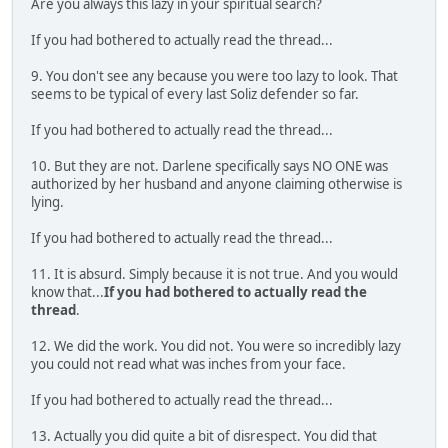
Are you always this lazy in your spiritual search?
If you had bothered to actually read the thread...
9. You don't see any because you were too lazy to look. That
seems to be typical of every last Soliz defender so far.
If you had bothered to actually read the thread...
10. But they are not. Darlene specifically says NO ONE was
authorized by her husband and anyone claiming otherwise is
lying.
If you had bothered to actually read the thread...
11. It is absurd. Simply because it is not true. And you would
know that...
If you had bothered to actually read the
thread
.
12. We did the work. You did not. You were so incredibly lazy
you could not read what was inches from your face.
If you had bothered to actually read the thread...
13. Actually you did quite a bit of disrespect. You did that