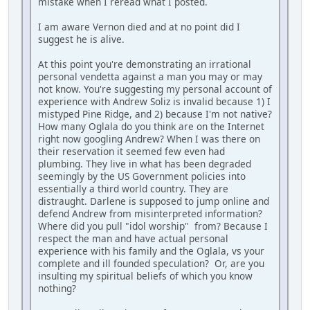
mistake when I reread what I posted.
I am aware Vernon died and at no point did I
suggest he is alive.
At this point you're demonstrating an irrational
personal vendetta against a man you may or may
not know. You're suggesting my personal account of
experience with Andrew Soliz is invalid because 1) I
mistyped Pine Ridge, and 2) because I'm not native?
How many Oglala do you think are on the Internet
right now googling Andrew? When I was there on
their reservation it seemed few even had
plumbing. They live in what has been degraded
seemingly by the US Government policies into
essentially a third world country. They are
distraught. Darlene is supposed to jump online and
defend Andrew from misinterpreted information?
Where did you pull "idol worship" from? Because I
respect the man and have actual personal
experience with his family and the Oglala, vs your
complete and ill founded speculation? Or, are you
insulting my spiritual beliefs of which you know
nothing?