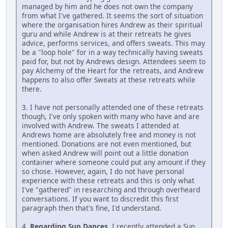
managed by him and he does not own the company
from what I've gathered. It seems the sort of situation
where the organisation hires Andrew as their spiritual
guru and while Andrew is at their retreats he gives
advice, performs services, and offers sweats. This may
be a "loop hole" for in a way technically having sweats
paid for, but not by Andrews design. Attendees seem to
pay Alchemy of the Heart for the retreats, and Andrew
happens to also offer Sweats at these retreats while
there.
3. I have not personally attended one of these retreats
though, I've only spoken with many who have and are
involved with Andrew. The sweats I attended at
Andrews home are absolutely free and money is not
mentioned. Donations are not even mentioned, but
when asked Andrew will point out a little donation
container where someone could put any amount if they
so chose. However, again, I do not have personal
experience with these retreats and this is only what
I've "gathered" in researching and through overheard
conversations. If you want to discredit this first
paragraph then that's fine, I'd understand.
4.
Regarding Sun Dances
, I recently attended a Sun