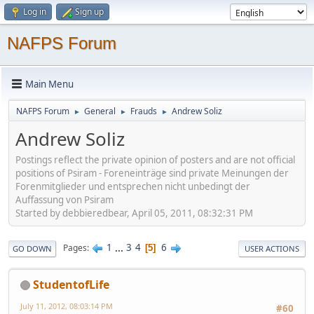
Log in
Sign up
NAFPS Forum
Main Menu
NAFPS Forum
General
Frauds
Andrew Soliz
►
►
►
Andrew Soliz
Postings reflect the private opinion of posters and are not official
positions of Psiram - Foreneinträge sind private Meinungen der
Forenmitglieder und entsprechen nicht unbedingt der
Auffassung von Psiram
Started by debbieredbear, April 05, 2011, 08:32:31 PM
1
...
3
4
6
Pages
5
GO DOWN
USER ACTIONS
StudentofLife
July 11, 2012, 08:03:14 PM
#60