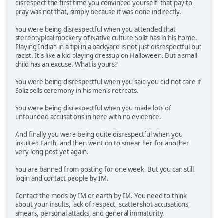
disrespect the first time you convinced yourself that pay to
pray was not that, simply because it was done indirectly.
You were being disrespectful when you attended that
stereotypical mockery of Native culture Soliz has in his home.
Playing Indian in a tipi in a backyard is not just disrespectful but
racist. It's like a kid playing dressup on Halloween. But a small
child has an excuse. What is yours?
You were being disrespectful when you said you did not care if
Soliz sells ceremony in his men's retreats.
You were being disrespectful when you made lots of
unfounded accusations in here with no evidence.
And finally you were being quite disrespectful when you
insulted Earth, and then went on to smear her for another
very long post yet again.
You are banned from posting for one week. But you can still
login and contact people by IM.
Contact the mods by IM or earth by IM. You need to think
about your insults, lack of respect, scattershot accusations,
smears, personal attacks, and general immaturity.