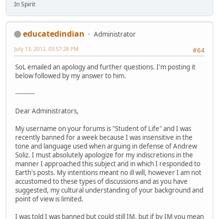
In Spirit
educatedindian
Administrator
July 13, 2012, 03:57:28 PM
#64
SoL emailed an apology and further questions. I'm posting it
below followed by my answer to him.
----------
Dear Administrators,
My username on your forums is "Student of Life" and I was
recently banned for a week because I was insensitive in the
tone and language used when arguing in defense of Andrew
Soliz. I must absolutely apologize for my indiscretions in the
manner I approached this subject and in which I responded to
Earth's posts. My intentions meant no ill will, however I am not
accustomed to these types of discussions and as you have
suggested, my cultural understanding of your background and
point of view is limited.
I was told I was banned but could still IM, but if by IM you mean