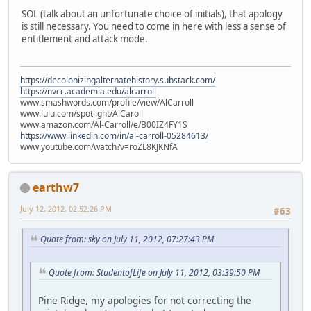
SOL (talk about an unfortunate choice of initials), that apology
is still necessary. You need to come in here with less a sense of
entitlement and attack mode.
https://decolonizingalternatehistory.substack.com/
https://nvcc.academia.edu/alcarroll
www.smashwords.com/profile/view/AlCarroll
www.lulu.com/spotlight/AlCaroll
www.amazon.com/Al-Carroll/e/B00IZ4FY1S
https://www.linkedin.com/in/al-carroll-05284613/
www.youtube.com/watch?v=roZL8KJKNfA
earthw7
July 12, 2012, 02:52:26 PM
#63
Quote from: sky on July 11, 2012, 07:27:43 PM
Quote from: StudentofLife on July 11, 2012, 03:39:50 PM
Pine Ridge, my apologies for not correcting the