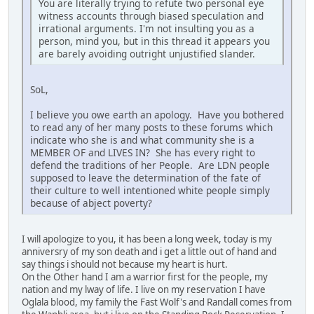
You are literally trying to refute two personal eye
witness accounts through biased speculation and
irrational arguments. I'm not insulting you as a
person, mind you, but in this thread it appears you
are barely avoiding outright unjustified slander.
SoL,
I believe you owe earth an apology. Have you bothered
to read any of her many posts to these forums which
indicate who she is and what community she is a
MEMBER OF and LIVES IN? She has every right to
defend the traditions of her People. Are LDN people
supposed to leave the determination of the fate of
their culture to well intentioned white people simply
because of abject poverty?
I will apologize to you, it has been a long week, today is my
anniversry of my son death and i get a little out of hand and
say things i should not because my heart is hurt.
On the Other hand I am a warrior first for the people, my
nation and my lway of life. I live on my reservation I have
Oglala blood, my family the Fast Wolf's and Randall comes from