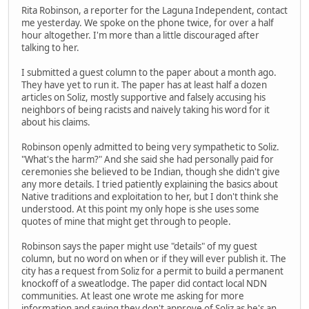
Rita Robinson, a reporter for the Laguna Independent, contact
me yesterday. We spoke on the phone twice, for over a half
hour altogether. I'm more than a little discouraged after
talking to her.
I submitted a guest column to the paper about a month ago.
They have yet to run it. The paper has at least half a dozen
articles on Soliz, mostly supportive and falsely accusing his
neighbors of being racists and naively taking his word for it
about his claims.
Robinson openly admitted to being very sympathetic to Soliz.
"What's the harm?" And she said she had personally paid for
ceremonies she believed to be Indian, though she didn't give
any more details. I tried patiently explaining the basics about
Native traditions and exploitation to her, but I don't think she
understood. At this point my only hope is she uses some
quotes of mine that might get through to people.
Robinson says the paper might use "details" of my guest
column, but no word on when or if they will ever publish it. The
city has a request from Soliz for a permit to build a permanent
knockoff of a sweatlodge. The paper did contact local NDN
communities. At least one wrote me asking for more
information and saying they don't approve of Soliz as he's an