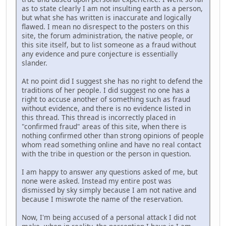
as to state clearly I am not insulting earth as a person,
but what she has written is inaccurate and logically
flawed. I mean no disrespect to the posters on this
site, the forum administration, the native people, or
this site itself, but to list someone as a fraud without
any evidence and pure conjecture is essentially
slander.
At no point did I suggest she has no right to defend the
traditions of her people. I did suggest no one has a
right to accuse another of something such as fraud
without evidence, and there is no evidence listed in
this thread. This thread is incorrectly placed in
"confirmed fraud" areas of this site, when there is
nothing confirmed other than strong opinions of people
whom read something online and have no real contact
with the tribe in question or the person in question.
I am happy to answer any questions asked of me, but
none were asked. Instead my entire post was
dismissed by sky simply because I am not native and
because I miswrote the name of the reservation.
Now, I'm being accused of a personal attack I did not