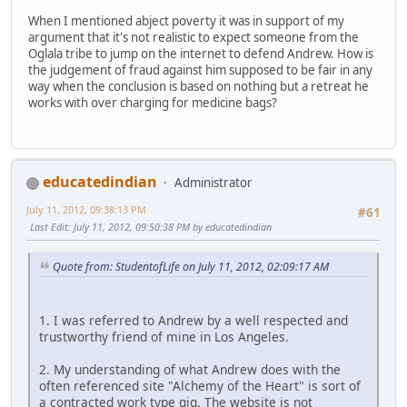
When I mentioned abject poverty it was in support of my
argument that it's not realistic to expect someone from the
Oglala tribe to jump on the internet to defend Andrew. How is
the judgement of fraud against him supposed to be fair in any
way when the conclusion is based on nothing but a retreat he
works with over charging for medicine bags?
educatedindian
Administrator
July 11, 2012, 09:38:13 PM
#61
Last Edit
: July 11, 2012, 09:50:38 PM by educatedindian
Quote from: StudentofLife on July 11, 2012, 02:09:17 AM
1. I was referred to Andrew by a well respected and
trustworthy friend of mine in Los Angeles.
2. My understanding of what Andrew does with the
often referenced site "Alchemy of the Heart" is sort of
a contracted work type gig. The website is not