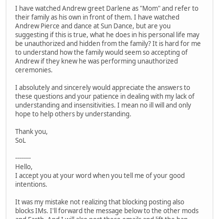
I have watched Andrew greet Darlene as "Mom" and refer to
their family as his own in front of them. I have watched
Andrew Pierce and dance at Sun Dance, but are you
suggesting if this is true, what he does in his personal life may
be unauthorized and hidden from the family? It is hard for me
to understand how the family would seem so accepting of
Andrew if they knew he was performing unauthorized
ceremonies.
I absolutely and sincerely would appreciate the answers to
these questions and your patience in dealing with my lack of
understanding and insensitivities. I mean no ill will and only
hope to help others by understanding.
Thank you,
SoL
--------
Hello,
I accept you at your word when you tell me of your good
intentions.
It was my mistake not realizing that blocking posting also
blocks IMs. I'll forward the message below to the other mods