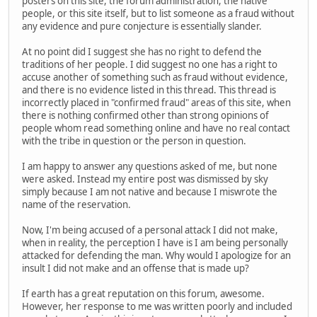
posters on this site, the forum administration, the native
people, or this site itself, but to list someone as a fraud without
any evidence and pure conjecture is essentially slander.
At no point did I suggest she has no right to defend the
traditions of her people. I did suggest no one has a right to
accuse another of something such as fraud without evidence,
and there is no evidence listed in this thread. This thread is
incorrectly placed in "confirmed fraud" areas of this site, when
there is nothing confirmed other than strong opinions of
people whom read something online and have no real contact
with the tribe in question or the person in question.
I am happy to answer any questions asked of me, but none
were asked. Instead my entire post was dismissed by sky
simply because I am not native and because I miswrote the
name of the reservation.
Now, I'm being accused of a personal attack I did not make,
when in reality, the perception I have is I am being personally
attacked for defending the man. Why would I apologize for an
insult I did not make and an offense that is made up?
If earth has a great reputation on this forum, awesome.
However, her response to me was written poorly and included