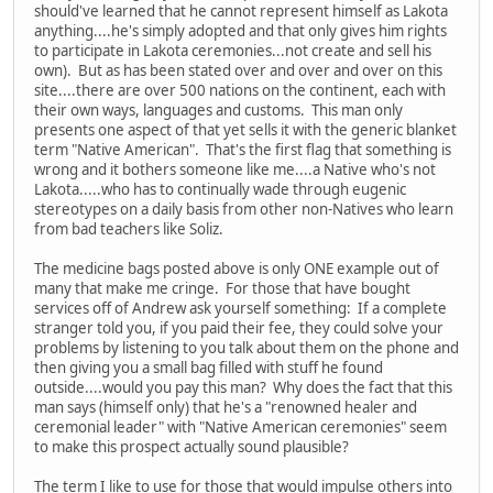
should've learned that he cannot represent himself as Lakota
anything....he's simply adopted and that only gives him rights
to participate in Lakota ceremonies...not create and sell his
own). But as has been stated over and over and over on this
site....there are over 500 nations on the continent, each with
their own ways, languages and customs. This man only
presents one aspect of that yet sells it with the generic blanket
term "Native American". That's the first flag that something is
wrong and it bothers someone like me....a Native who's not
Lakota.....who has to continually wade through eugenic
stereotypes on a daily basis from other non-Natives who learn
from bad teachers like Soliz.
The medicine bags posted above is only ONE example out of
many that make me cringe. For those that have bought
services off of Andrew ask yourself something: If a complete
stranger told you, if you paid their fee, they could solve your
problems by listening to you talk about them on the phone and
then giving you a small bag filled with stuff he found
outside....would you pay this man? Why does the fact that this
man says (himself only) that he's a "renowned healer and
ceremonial leader" with "Native American ceremonies" seem
to make this prospect actually sound plausible?
The term I like to use for those that would impulse others into