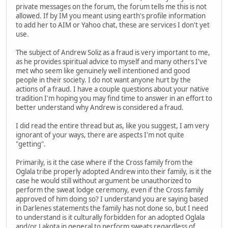
private messages on the forum, the forum tells me this is not
allowed. If by IM you meant using earth's profile information
to add her to AIM or Yahoo chat, these are services I don't yet
use.
The subject of Andrew Soliz as a fraud is very important to me,
as he provides spiritual advice to myself and many others I've
met who seem like genuinely well intentioned and good
people in their society. I do not want anyone hurt by the
actions of a fraud. I have a couple questions about your native
tradition I'm hoping you may find time to answer in an effort to
better understand why Andrew is considered a fraud.
I did read the entire thread but as, like you suggest, I am very
ignorant of your ways, there are aspects I'm not quite
"getting".
Primarily, is it the case where if the Cross family from the
Oglala tribe properly adopted Andrew into their family, is it the
case he would still without argument be unauthorized to
perform the sweat lodge ceremony, even if the Cross family
approved of him doing so? I understand you are saying based
in Darlenes statements the family has not done so, but I need
to understand is it culturally forbidden for an adopted Oglala
and/or Lakota in general to perform sweats regardless of