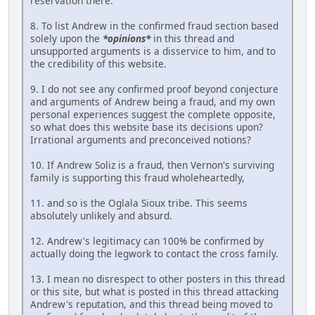
reservation there.
8. To list Andrew in the confirmed fraud section based
solely upon the
*opinions*
in this thread and
unsupported arguments is a disservice to him, and to
the credibility of this website.
9. I do not see any confirmed proof beyond conjecture
and arguments of Andrew being a fraud, and my own
personal experiences suggest the complete opposite,
so what does this website base its decisions upon?
Irrational arguments and preconceived notions?
10. If Andrew Soliz is a fraud, then Vernon's surviving
family is supporting this fraud wholeheartedly,
11. and so is the Oglala Sioux tribe. This seems
absolutely unlikely and absurd.
12. Andrew's legitimacy can 100% be confirmed by
actually doing the legwork to contact the cross family.
13. I mean no disrespect to other posters in this thread
or this site, but what is posted in this thread attacking
Andrew's reputation, and this thread being moved to