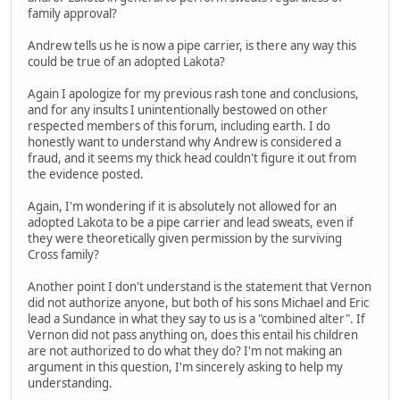
family approval?
Andrew tells us he is now a pipe carrier, is there any way this
could be true of an adopted Lakota?
Again I apologize for my previous rash tone and conclusions,
and for any insults I unintentionally bestowed on other
respected members of this forum, including earth. I do
honestly want to understand why Andrew is considered a
fraud, and it seems my thick head couldn't figure it out from
the evidence posted.
Again, I'm wondering if it is absolutely not allowed for an
adopted Lakota to be a pipe carrier and lead sweats, even if
they were theoretically given permission by the surviving
Cross family?
Another point I don't understand is the statement that Vernon
did not authorize anyone, but both of his sons Michael and Eric
lead a Sundance in what they say to us is a "combined alter". If
Vernon did not pass anything on, does this entail his children
are not authorized to do what they do? I'm not making an
argument in this question, I'm sincerely asking to help my
understanding.