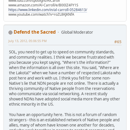
www.lulu.com/spotlight/AlCaroll
www.amazon.com/Al-Carroll/e/B00IZ4FY1S
https://www.linkedin.com/in/al-carroll-05284613/
www.youtube.com/watch?v=roZL8KJKNfA
Defend the Sacred
Global Moderator
July 13, 2012, 05:06:55 PM
#65
SOL, you need to get up to speed on community standards,
and community realities. I think we became frustrated with
you because you kept saying, "Where's the information?"
when the information is all over this site. You said, "Where are
the Lakota?" when we have a number of respected Lakota who
post here and work with us. I think you fell for some non-
Native's lie that NDN people are not online. There is actually a
thriving community of Native people from the reservations
who communicate via social networking. A recent study
showed NDNs have adopted social media more than any other
ethnic minority in the US.
You have an opportunity here. This is not a forum of random
strangers - this is an established network of Native people and
allies, many of whom have known one another for decades,