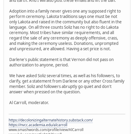
and Earth. And I will also post these emails and lift the ban.
Adoption into a family never gives one any supposed right to
perform ceremony. Lakota traditions says one must be not
only Lakota and raised in the community but also fluent in the
language. On all three counts Soliz has no right to do Lakota
ceremony. Most tribes have similar requirements, and all
regard the sale of any ceremony as deeply offensive, crass,
and making the ceremony useless. Donations, unprompted
and unpressured, are allowed. Having a set price is not.
Darlene's public statement is that Vernon did not pass on
authorization to anyone, period.
We have asked Soliz several times, as well as his followers, to
clarify, get a statement from Darlene or any other Cross family
member. Soliz and followers abruptly go quiet and don't
answer when pressed on the question.
Al Carroll, moderator.
https://decolonizingalternatehistory.substack.com/
https://nvcc.academia.edu/alcarroll
www.smashwords.com/profile/view/AlCarroll