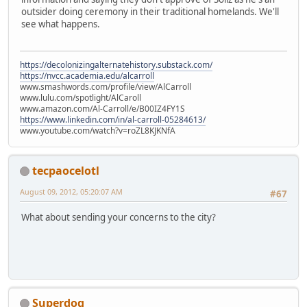
outsider doing ceremony in their traditional homelands. We'll
see what happens.
https://decolonizingalternatehistory.substack.com/
https://nvcc.academia.edu/alcarroll
www.smashwords.com/profile/view/AlCarroll
www.lulu.com/spotlight/AlCaroll
www.amazon.com/Al-Carroll/e/B00IZ4FY1S
https://www.linkedin.com/in/al-carroll-05284613/
www.youtube.com/watch?v=roZL8KJKNfA
tecpaocelotl
August 09, 2012, 05:20:07 AM
#67
What about sending your concerns to the city?
Superdog