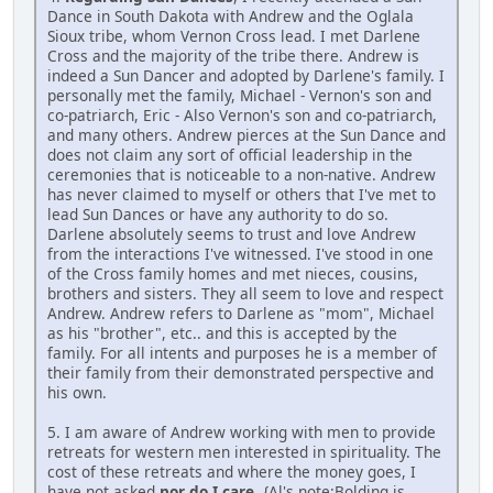
Dance in South Dakota with Andrew and the Oglala
Sioux tribe, whom Vernon Cross lead. I met Darlene
Cross and the majority of the tribe there. Andrew is
indeed a Sun Dancer and adopted by Darlene's family. I
personally met the family, Michael - Vernon's son and
co-patriarch, Eric - Also Vernon's son and co-patriarch,
and many others. Andrew pierces at the Sun Dance and
does not claim any sort of official leadership in the
ceremonies that is noticeable to a non-native. Andrew
has never claimed to myself or others that I've met to
lead Sun Dances or have any authority to do so.
Darlene absolutely seems to trust and love Andrew
from the interactions I've witnessed. I've stood in one
of the Cross family homes and met nieces, cousins,
brothers and sisters. They all seem to love and respect
Andrew. Andrew refers to Darlene as "mom", Michael
as his "brother", etc.. and this is accepted by the
family. For all intents and purposes he is a member of
their family from their demonstrated perspective and
his own.
5. I am aware of Andrew working with men to provide
retreats for western men interested in spirituality. The
cost of these retreats and where the money goes, I
have not asked
nor do I care.
{Al's note:Bolding is