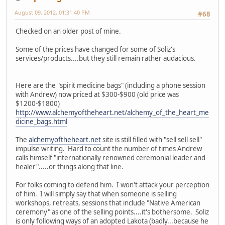
August 09, 2012, 01:31:40 PM
#68
Checked on an older post of mine.
Some of the prices have changed for some of Soliz's
services/products....but they still remain rather audacious.
Here are the "spirit medicine bags" (including a phone session
with Andrew) now priced at $300-$900 (old price was
$1200-$1800)
http://www.alchemyoftheheart.net/alchemy_of_the_heart_me
dicine_bags.html
The
alchemyoftheheart.net
site is still filled with "sell sell sell"
impulse writing. Hard to count the number of times Andrew
calls himself "internationally renowned ceremonial leader and
healer".....or things along that line.
For folks coming to defend him. I won't attack your perception
of him. I will simply say that when someone is selling
workshops, retreats, sessions that include "Native American
ceremony" as one of the selling points....it's bothersome. Soliz
is only following ways of an adopted Lakota (badly...because he