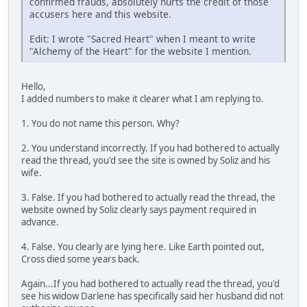
confirmed frauds, absolutely hurts the credit of those
accusers here and this website.
Edit: I wrote "Sacred Heart" when I meant to write
"Alchemy of the Heart" for the website I mention.
Hello,
I added numbers to make it clearer what I am replying to.
1. You do not name this person. Why?
2. You understand incorrectly. If you had bothered to actually
read the thread, you'd see the site is owned by Soliz and his
wife.
3. False. If you had bothered to actually read the thread, the
website owned by Soliz clearly says payment required in
advance.
4. False. You clearly are lying here. Like Earth pointed out,
Cross died some years back.
Again...If you had bothered to actually read the thread, you'd
see his widow Darlene has specifically said her husband did not