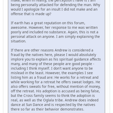
make, when in reality, the perception I have is I am
being personally attacked for defending the man. Why
would I apologize for an insult I did not make and an
offense that is made up?
If earth has a great reputation on this forum,
awesome. However, her response to me was written
poorly and included no substance. Again, this is not a
personal attack on anyone. I am simply explaining the
situation.
If there are other reasons Andrew is considered a
fraud by the natives here, please I would absolutely
implore you to explain as his spiritual guidance affects
many, and many of these people are good people -
including I think myself. I don't want anyone to be
mislead in the least. However, the examples I see
listing him as a fraud are: He works for a retreat and
while working for a retreat he offers sweat lodges. He
also offers sweats for free, without mention of money,
off the retreat. His adoption is accused as being false,
but the Cross family seems to think the adoption is
real, as well as the Oglala tribe. Andrew does indeed
dance at Sun Dance and is respected by the natives
there so far as their behavior demonstrates.