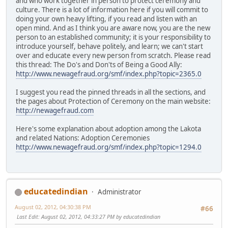
and who work together in person to protect ceremony and
culture. There is a lot of information here if you will commit to
doing your own heavy lifting, if you read and listen with an
open mind. And as I think you are aware now, you are the new
person to an established community; it is your responsibility to
introduce yourself, behave politely, and learn; we can't start
over and educate every new person from scratch. Please read
this thread: The Do's and Don'ts of Being a Good Ally:
http://www.newagefraud.org/smf/index.php?topic=2365.0
I suggest you read the pinned threads in all the sections, and
the pages about Protection of Ceremony on the main website:
http://newagefraud.com
Here's some explanation about adoption among the Lakota
and related Nations: Adoption Ceremonies
http://www.newagefraud.org/smf/index.php?topic=1294.0
educatedindian
Administrator
August 02, 2012, 04:30:38 PM
#66
Last Edit
: August 02, 2012, 04:33:27 PM by educatedindian