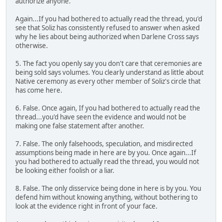
authorize anyone.
Again...If you had bothered to actually read the thread, you'd
see that Soliz has consistently refused to answer when asked
why he lies about being authorized when Darlene Cross says
otherwise.
5. The fact you openly say you don't care that ceremonies are
being sold says volumes. You clearly understand as little about
Native ceremony as every other member of Soliz's circle that
has come here.
6. False. Once again, If you had bothered to actually read the
thread...you'd have seen the evidence and would not be
making one false statement after another.
7. False. The only falsehoods, speculation, and misdirected
assumptions being made in here are by you. Once again...If
you had bothered to actually read the thread, you would not
be looking either foolish or a liar.
8. False. The only disservice being done in here is by you. You
defend him without knowing anything, without bothering to
look at the evidence right in front of your face.