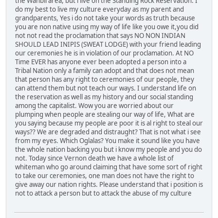
the Wanbli area, but i live on the Standing Rock Reservation. I
do my best to live my culture everyday as my parent and
grandparents, Yes i do not take your words as truth because
you are non native using my way of life like you owe it,you did
not not read the proclamation that says NO NON INDIAN
SHOULD LEAD INIPIS (SWEAT LODGE) with your friend leading
our ceremonies he is in violation of our proclamation. At NO
Time EVER has anyone ever been adopted a person into a
Tribal Nation only a family can adopt and that does not mean
that person has any right to ceremonies of our people, they
can attend them but not teach our ways. I understand life on
the reservation as well as my history and our social standing
among the capitalist. Wow you are worried about our
plumping when people are stealing our way of life, What are
you saying because my people are poor it is al right to steal our
ways?? We are degraded and distraught? That is not what i see
from my eyes. Which Oglalas? You make it sound like you have
the whole nation backing you but i know my people and you do
not. Today since Vernon death we have a whole list of
whiteman who go around claiming that have some sort of right
to take our ceremonies, one man does not have the right to
give away our nation rights. Please understand that i position is
not to attack a person but to attack the abuse of my culture