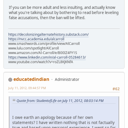
If you can be more adult and less insulting, and actually know
what you're talking about by bothering to read before leveling
false accusations, then the ban will be lifted.
https://decolonizingalternatehistory.substack.com/
https://nvcc.academia.edu/alcarroll
www.smashwords.com/profile/view/AlCarroll
www.lulu.com/spotlight/AlCaroll
www.amazon.com/Al-Carroll/e/B00IZ4FY1S
https://www.linkedin.com/in/al-carroll-05284613/
www.youtube.com/watch?v=roZL8KJKNfA
educatedindian
Administrator
July 11, 2012, 09:44:57 PM
#62
Quote from: StudentofLife on July 11, 2012, 08:03:14 PM
I owe earth an apology because of her own
statements? I have written nothing that is not factually
true and based upon personal experience. I went so far