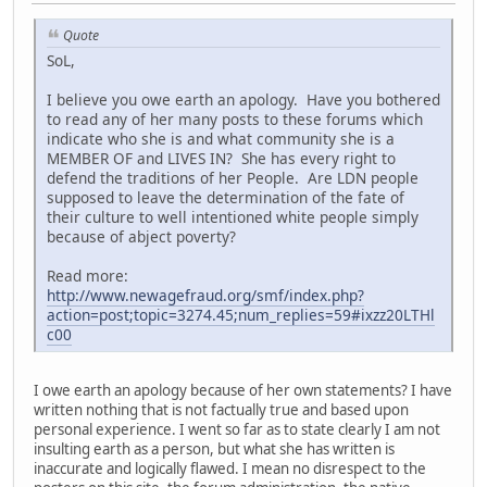
Quote
SoL,
I believe you owe earth an apology. Have you bothered
to read any of her many posts to these forums which
indicate who she is and what community she is a
MEMBER OF and LIVES IN? She has every right to
defend the traditions of her People. Are LDN people
supposed to leave the determination of the fate of
their culture to well intentioned white people simply
because of abject poverty?
Read more:
http://www.newagefraud.org/smf/index.php?
action=post;topic=3274.45;num_replies=59#ixzz20LTHl
c00
I owe earth an apology because of her own statements? I have
written nothing that is not factually true and based upon
personal experience. I went so far as to state clearly I am not
insulting earth as a person, but what she has written is
inaccurate and logically flawed. I mean no disrespect to the