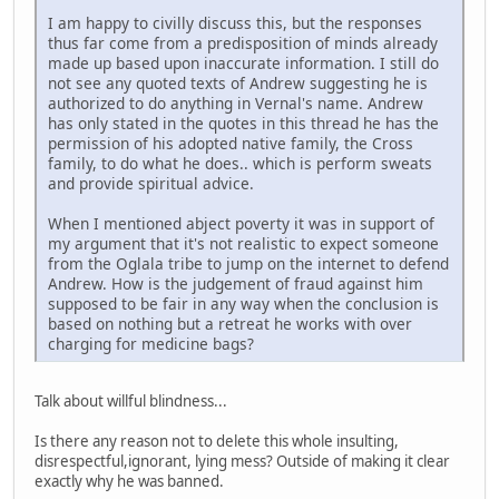
I am happy to civilly discuss this, but the responses
thus far come from a predisposition of minds already
made up based upon inaccurate information. I still do
not see any quoted texts of Andrew suggesting he is
authorized to do anything in Vernal's name. Andrew
has only stated in the quotes in this thread he has the
permission of his adopted native family, the Cross
family, to do what he does.. which is perform sweats
and provide spiritual advice.
When I mentioned abject poverty it was in support of
my argument that it's not realistic to expect someone
from the Oglala tribe to jump on the internet to defend
Andrew. How is the judgement of fraud against him
supposed to be fair in any way when the conclusion is
based on nothing but a retreat he works with over
charging for medicine bags?
Talk about willful blindness...
Is there any reason not to delete this whole insulting,
disrespectful,ignorant, lying mess? Outside of making it clear
exactly why he was banned.