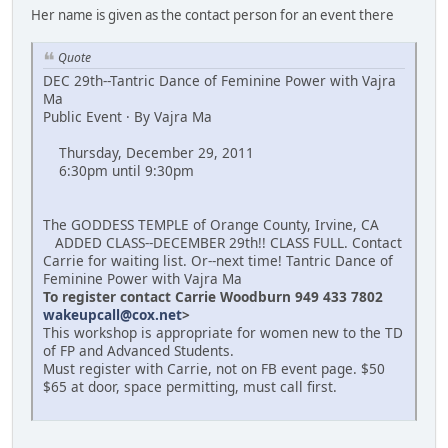
Her name is given as the contact person for an event there
Quote
DEC 29th--Tantric Dance of Feminine Power with Vajra
Ma
Public Event · By Vajra Ma
Thursday, December 29, 2011
6:30pm until 9:30pm
The GODDESS TEMPLE of Orange County, Irvine, CA
ADDED CLASS--DECEMBER 29th!! CLASS FULL. Contact
Carrie for waiting list. Or--next time! Tantric Dance of
Feminine Power with Vajra Ma
To register contact Carrie Woodburn 949 433 7802
wakeupcall@cox.net
>
This workshop is appropriate for women new to the TD
of FP and Advanced Students.
Must register with Carrie, not on FB event page. $50
$65 at door, space permitting, must call first.