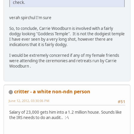
check.
verah spirchul I'm sure
So, to conclude, Carrie Woodburn is involved with a fairly
dodgy looking "Goddess Temple". It is not the dodgiest temple
I have ever seen by a very long shot, however there are
indications that it is fairly dodgy.
I would be extremely concerned if any of my female friends
were attending the ceremonies and retreats run by Carrie
Woodburn .
critter - a white non-ndn person
June 12, 2012, 03:30:06 PM
#51
Salary of 23,000 gets him into a 1.2 million house. Sounds like
the IRS needs to do an audit.. :-\