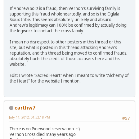
If Andrew Soliz is a fraud, then Vernon's surviving family is
supporting this fraud wholeheartedly, and so is the Oglala
Sioux tribe. This seems absolutely unlikely and absurd.
Andrew's legitimacy can 100% be confirmed by actually doing
the legwork to contact the cross family.
I mean no disrespect to other posters in this thread or this
site, but what is posted in this thread attacking Andrew's
reputation, and this thread being moved to confirmed frauds,
absolutely hurts the credit of those accusers here and this
website.
Edit: I wrote "Sacred Heart" when I meant to write "Alchemy of
the Heart" for the website I mention.
earthw7
July 11, 2012, 01:52:18 PM
#57
There is no Pinewood reservation. ::)
Vernon Cross died many years ago