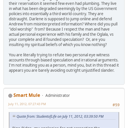
their reservation it seemed few even had plumbing. They live
in what has been degraded seemingly by the US Government
policies into essentially a third world country. They are
distraught. Darlene is supposed to jump online and defend
Andrew from misinterpreted information? Where did you pull
"idol worship" from? Because I respect the man and have
actual personal experience with his family and the Oglala, vs
your complete and ill founded speculation? Or, are you
insulting my spiritual beliefs of which you know nothing?
You are literally trying to refute two personal eye witness
accounts through biased speculation and irrational arguments.
I'm not insulting you as a person, mind you, but in this thread it
appears you are barely avoiding outright unjustified slander.
Smart Mule
Administrator
July 11, 2012, 07:27:43 PM
#59
Quote from: StudentofLife on July 11, 2012, 03:39:50 PM