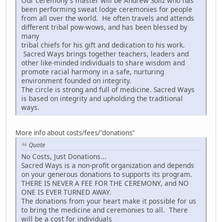
Our ceremony's master will be Andrew Soliz who has
been performing sweat lodge ceremonies for people
from all over the world. He often travels and attends
different tribal pow-wows, and has been blessed by
many
tribal chiefs for his gift and dedication to his work.
Sacred Ways brings together teachers, leaders and
other like-minded individuals to share wisdom and
promote racial harmony in a safe, nurturing
environment founded on integrity.
The circle is strong and full of medicine. Sacred Ways
is based on integrity and upholding the traditional
ways.
More info about costs/fees/"donations"
Quote
No Costs, Just Donations...
Sacred Ways is a non-profit organization and depends
on your generous donations to supports its program.
THERE IS NEVER A FEE FOR THE CEREMONY, and NO
ONE IS EVER TURNED AWAY.
The donations from your heart make it possible for us
to bring the medicine and ceremonies to all. There
will be a cost for individuals