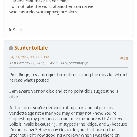
Darlene cant make up her mind
i will not take the word of another non native
who has a idol worshipping problem
In Spirit
StudentofLife
July 11, 2012, 03:39:50 PM
#58
Last Edit
: July 11, 2012, 03:45:35 PM by StudentofLife
Pine Ridge, my apologies for not correcting the mistake when I
reread what I posted.
I am aware Vernon died and at no point did I suggest he is
alive.
At this point you're demonstrating an irrational personal
vendetta against a man you may or may not know. You're
suggesting my personal account of experience with Andrew
Soliz is invalid because 1) I mistyped Pine Ridge, and 2) because
I'm not native? How many Oglala do you think are on the
Internet right now googling Andrew? When I was there on