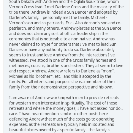
South Dakota with Andrew and the Oglala Sioux tribe, whom
Vernon Cross lead. I met Darlene Cross and the majority of the
tribe there. Andrew is indeed a Sun Dancer and adopted by
Darlene's family. I personally met the family, Michael -
Vernon's son and co-patriarch, Eric - Also Vernon's son and co-
patriarch, and many others. Andrew pierces at the Sun Dance
and does not claim any sort of official leadership in the
ceremonies that is noticeable to a non-native. Andrew has
never claimed to myself or others that I've met to lead Sun
Dances or have any authority to do so. Darlene absolutely
seems to trust and love Andrew from the interactions I've
witnessed. I've stood in one of the Cross family homes and
met nieces, cousins, brothers and sisters. They all seem to love
and respect Andrew. Andrew refers to Darlene as "mom",
Michael as his "brother", etc.. and this is accepted by the
family. For all intents and purposes he is a member of their
family from their demonstrated perspective and his own.
I am aware of Andrew working with men to provide retreats
for western men interested in spirituality. The cost of these
retreats and where the money goes, I have not asked nor do I
care. I have heard mention similar to other posts here
defending Andrew that much of the costs go to operating
expenses, as the retreats are typically held in isolated and
beautiful places owned by a specific family - the family is