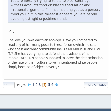
You are literally trying to refute two personal eye
witness accounts through biased speculation and
irrational arguments. I'm not insulting you as a person,
mind you, but in this thread it appears you are barely
avoiding outright unjustified slander.
SoL,
I believe you owe earth an apology. Have you bothered to
read any of her many posts to these forums which indicate
who she is and what community she is a MEMBER OF and LIVES
IN? She has every right to defend the traditions of her
People. Are LDN people supposed to leave the determination
of the fate of their culture to well intentioned white people
simply because of abject poverty?
1
2
3
5
6
Pages
4
GO UP
USER ACTIONS