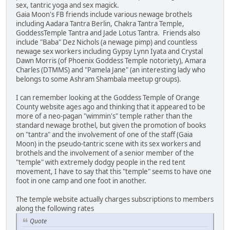
sex, tantric yoga and sex magick.
Gaia Moon's FB friends include various newage brothels
including Aadara Tantra Berlin, Chakra Tantra Temple,
GoddessTemple Tantra and Jade Lotus Tantra. Friends also
include "Baba" Dez Nichols (a newage pimp) and countless
newage sex workers including Gypsy Lynn Iyata and Crystal
Dawn Morris (of Phoenix Goddess Temple notoriety), Amara
Charles (DTMMS) and "Pamela Jane" (an interesting lady who
belongs to some Ashram Shambala meetup groups).
I can remember looking at the Goddess Temple of Orange
County website ages ago and thinking that it appeared to be
more of a neo-pagan "wimmin's" temple rather than the
standard newage brothel, but given the promotion of books
on "tantra" and the involvement of one of the staff (Gaia
Moon) in the pseudo-tantric scene with its sex workers and
brothels and the involvement of a senior member of the
"temple" with extremely dodgy people in the red tent
movement, I have to say that this "temple" seems to have one
foot in one camp and one foot in another.
The temple website actually charges subscriptions to members
along the following rates
Quote