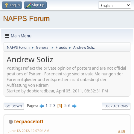
Log in
Sign up
NAFPS Forum
Main Menu
NAFPS Forum
General
Frauds
Andrew Soliz
►
►
►
Andrew Soliz
Postings reflect the private opinion of posters and are not official
positions of Psiram - Foreneinträge sind private Meinungen der
Forenmitglieder und entsprechen nicht unbedingt der
Auffassung von Psiram
Started by debbieredbear, April 05, 2011, 08:32:31 PM
1
2
3
5
6
Pages
4
GO DOWN
USER ACTIONS
tecpaocelotl
June 12, 2012, 12:07:04 AM
#45