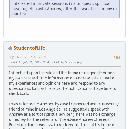
interested in private sessions (vision quest, spiritual
healing, etc.) with Andrew, after the sweat ceremony in
our tipi.
StudentofLife
July 11, 2012, 02:09:17 AM
#56
Last Edit
: July 11, 2012, 06:41:23 AM by StudentofLife
I stumbled upon this site and this listing using google during
my own research into information on Andrew Soliz. I'll write
my experiences and opinions here and respond to any
questions so long as I receive the notification or have time to
check back.
I was referred to Andrew by a well respected and trustworthy
friend of mine in Los Angeles. He suggested I speak with
Andrew as a sort of spiritual adviser (There was no exchange
of money for the referral or the advice Andrew offered).
Ended up doing sweats with Andrew, for free, at his home in