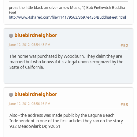
press the little black on silver arrow Music, 1) Bob Pietkivitch Buddha
Feet
http://www.4shared.com/file/114179563/3697e436/BuddhaFeet.html
bluebirdneighbor
June 12, 2012, 05:54:43 PM
#52
The home was purchased by Woodburn. They claim they are
married but who knows if it is a legal union recognized by the
State of California.
bluebirdneighbor
June 12, 2012, 05:56:16 PM
#53
Also - the address was made public by the Laguna Beach
Independent in one of the first articles they ran on the story.
932 Meadowlark Dr, 92651