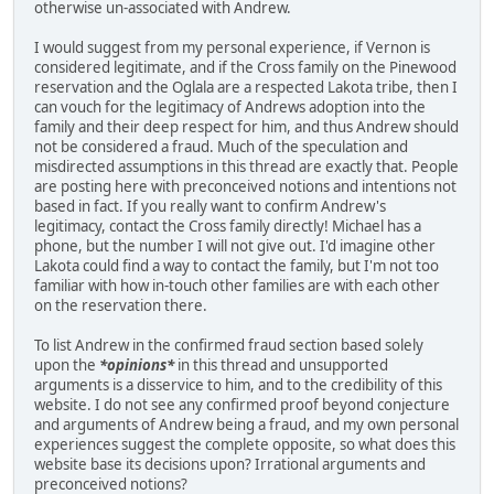
otherwise un-associated with Andrew.
I would suggest from my personal experience, if Vernon is
considered legitimate, and if the Cross family on the Pinewood
reservation and the Oglala are a respected Lakota tribe, then I
can vouch for the legitimacy of Andrews adoption into the
family and their deep respect for him, and thus Andrew should
not be considered a fraud. Much of the speculation and
misdirected assumptions in this thread are exactly that. People
are posting here with preconceived notions and intentions not
based in fact. If you really want to confirm Andrew's
legitimacy, contact the Cross family directly! Michael has a
phone, but the number I will not give out. I'd imagine other
Lakota could find a way to contact the family, but I'm not too
familiar with how in-touch other families are with each other
on the reservation there.
To list Andrew in the confirmed fraud section based solely
upon the
*opinions*
in this thread and unsupported
arguments is a disservice to him, and to the credibility of this
website. I do not see any confirmed proof beyond conjecture
and arguments of Andrew being a fraud, and my own personal
experiences suggest the complete opposite, so what does this
website base its decisions upon? Irrational arguments and
preconceived notions?