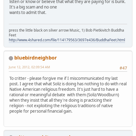
listen or know or believe that what they are paying for is bunk.
It's a big scam and no one
wants to admit that.
press the little black on silver arrow Music, 1) Bob Pietkivitch Buddha
Feet
http://www.4shared.com/file/114179563/3697e436/BuddhaFeet.html
bluebirdneighbor
June 12, 2012, 02:09:54 AM
#47
To critter - please forgive me if I miscommunicated my last
post. I agree that what Soliz is doing has nothing to do with real
Native American religious freedom. It's just hard to have a
rational or meaningful debate with them (Soliz/Woodburn)
when they insist that all they're doing is practicing their
religion - not exploiting the religious traditions of native
people for personal financial gain.