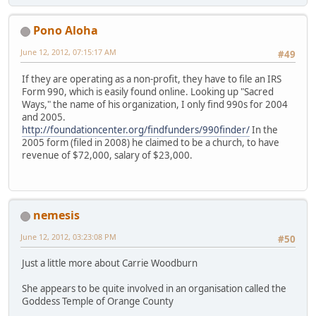
Pono Aloha
June 12, 2012, 07:15:17 AM
#49
If they are operating as a non-profit, they have to file an IRS
Form 990, which is easily found online. Looking up "Sacred
Ways," the name of his organization, I only find 990s for 2004
and 2005.
http://foundationcenter.org/findfunders/990finder/
In the
2005 form (filed in 2008) he claimed to be a church, to have
revenue of $72,000, salary of $23,000.
nemesis
June 12, 2012, 03:23:08 PM
#50
Just a little more about Carrie Woodburn
She appears to be quite involved in an organisation called the
Goddess Temple of Orange County