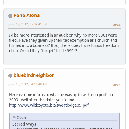
Pono Aloha
June 12, 2012, 07:34:41 PM
#54
I'd be more interested in an audit on why no more 990s were
filed. Have they given up their tax exemption as a church and
turned into a business? If so, there goes his religious freedom
claim. Or did they "forget" to file 990s?
bluebirdneighbor
June 13, 2012, 04:16:40 AM
#55
Here is some info as to what he was up to with non profit in
2009 - well after the dates you found.
http://www.wildcoyote.biz/sweatlodge09.pdf
Quote
Sacred Ways...