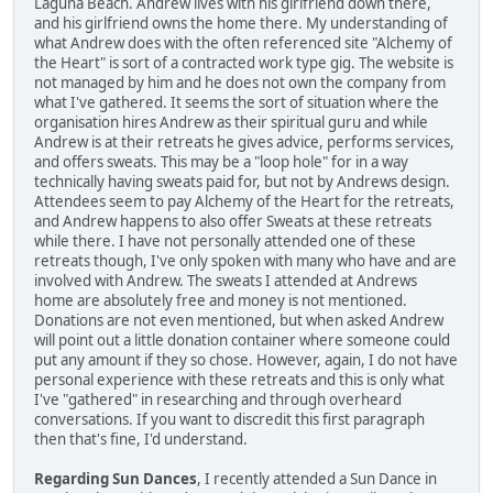
Laguna Beach. Andrew lives with his girlfriend down there,
and his girlfriend owns the home there. My understanding of
what Andrew does with the often referenced site "Alchemy of
the Heart" is sort of a contracted work type gig. The website is
not managed by him and he does not own the company from
what I've gathered. It seems the sort of situation where the
organisation hires Andrew as their spiritual guru and while
Andrew is at their retreats he gives advice, performs services,
and offers sweats. This may be a "loop hole" for in a way
technically having sweats paid for, but not by Andrews design.
Attendees seem to pay Alchemy of the Heart for the retreats,
and Andrew happens to also offer Sweats at these retreats
while there. I have not personally attended one of these
retreats though, I've only spoken with many who have and are
involved with Andrew. The sweats I attended at Andrews
home are absolutely free and money is not mentioned.
Donations are not even mentioned, but when asked Andrew
will point out a little donation container where someone could
put any amount if they so chose. However, again, I do not have
personal experience with these retreats and this is only what
I've "gathered" in researching and through overheard
conversations. If you want to discredit this first paragraph
then that's fine, I'd understand.
Regarding Sun Dances
, I recently attended a Sun Dance in