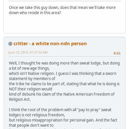
Once we take this guy down, does that mean we'll take more
down who reside in this area?
critter - a white non-ndn person
June 12, 2012, 01:37:53 AM
#46
Well, I thought he was doing more than sweat lodge, but doing
a lot of new age things,
which isn't Native religion. I guess I was thinking that a sworn
statement by members of
the tribe he claims to be part of, stating that what he is doing is
NOT their religion would
kind of debunk his claim of the Native American Freedom of
Religion Act.
I think the root of the problem with all "pay to pray" sweat
lodges is not religious freedom,
but religious misappropriation for personal gain. And the fact
that people don't want to