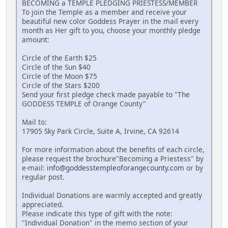
BECOMING a TEMPLE PLEDGING PRIESTESS/MEMBER
To join the Temple as a member and receive your
beautiful new color Goddess Prayer in the mail every
month as Her gift to you, choose your monthly pledge
amount:
Circle of the Earth $25
Circle of the Sun $40
Circle of the Moon $75
Circle of the Stars $200
Send your first pledge check made payable to "The
GODDESS TEMPLE of Orange County"
Mail to:
17905 Sky Park Circle, Suite A, Irvine, CA 92614
For more information about the benefits of each circle,
please request the brochure"Becoming a Priestess" by
e-mail:
info@goddesstempleoforangecounty.com
or by
regular post.
Individual Donations are warmly accepted and greatly
appreciated.
Please indicate this type of gift with the note:
"Individual Donation" in the memo section of your