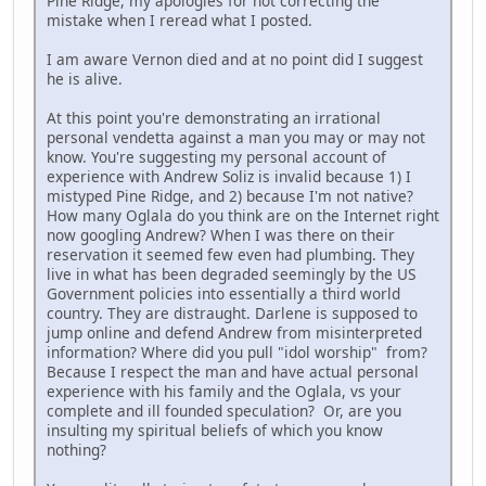
Pine Ridge, my apologies for not correcting the
mistake when I reread what I posted.
I am aware Vernon died and at no point did I suggest
he is alive.
At this point you're demonstrating an irrational
personal vendetta against a man you may or may not
know. You're suggesting my personal account of
experience with Andrew Soliz is invalid because 1) I
mistyped Pine Ridge, and 2) because I'm not native?
How many Oglala do you think are on the Internet right
now googling Andrew? When I was there on their
reservation it seemed few even had plumbing. They
live in what has been degraded seemingly by the US
Government policies into essentially a third world
country. They are distraught. Darlene is supposed to
jump online and defend Andrew from misinterpreted
information? Where did you pull "idol worship" from?
Because I respect the man and have actual personal
experience with his family and the Oglala, vs your
complete and ill founded speculation? Or, are you
insulting my spiritual beliefs of which you know
nothing?