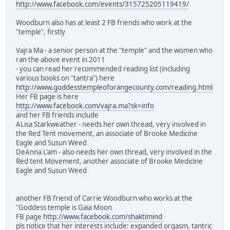
http://www.facebook.com/events/315725205119419/
Woodburn also has at least 2 FB friends who work at the
"temple", firstly
Vajra Ma - a senior person at the "temple" and the women who
ran the above event in 2011
- you can read her recommended reading list (including
various books on "tantra") here
http://www.goddesstempleoforangecounty.com/reading.html
Her FB page is here
http://www.facebook.com/vajra.ma?sk=info
and her FB friends include
ALisa Starkweather - needs her own thread, very involved in
the Red Tent movement, an associate of Brooke Medicine
Eagle and Susun Weed
DeAnna L'am - also needs her own thread, very involved in the
Red tent Movement, another associate of Brooke Medicine
Eagle and Susun Weed
another FB friend of Carrie Woodburn who works at the
"Goddess temple is Gaia Moon
FB page
http://www.facebook.com/shaktimind
pls notice that her interests include: expanded orgasm, tantric