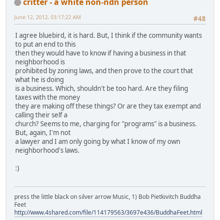
critter - a white non-ndn person
June 12, 2012, 03:17:22 AM
#48
I agree bluebird, it is hard. But, I think if the community wants
to put an end to this
then they would have to know if having a business in that
neighborhood is
prohibited by zoning laws, and then prove to the court that
what he is doing
is a business. Which, shouldn't be too hard. Are they filing
taxes with the money
they are making off these things? Or are they tax exempt and
calling their self a
church? Seems to me, charging for "programs" is a business.
But, again, I'm not
a lawyer and I am only going by what I know of my own
neighborhood's laws.
:)
press the little black on silver arrow Music, 1) Bob Pietkivitch Buddha
Feet
http://www.4shared.com/file/114179563/3697e436/BuddhaFeet.html