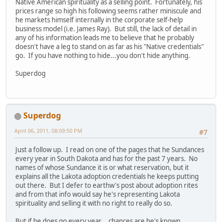
Native American spirituality as a selling point. Fortunately, his
prices range so high his following seems rather miniscule and
he markets himself internally in the corporate self-help
business model (i.e. James Ray). But still, the lack of detail in
any of his information leads me to believe that he probably
doesn't have a leg to stand on as far as his "Native credentials"
go. If you have nothing to hide...you don't hide anything.
Superdog
Superdog
April 06, 2011, 08:09:50 PM
#7
Just a follow up. I read on one of the pages that he Sundances
every year in South Dakota and has for the past 7 years. No
names of whose Sundance it is or what reservation, but it
explains all the Lakota adoption credentials he keeps putting
out there. But I defer to earthw's post about adoption rites
and from that info would say he's representing Lakota
spirituality and selling it with no right to really do so.
But if he does go every year....chances are he's known