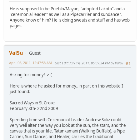
He is supposed to be Pueblo/Mayan, "adopted Lakota" and a
"ceremonial leader" as well as a Pipecarrier and sundancer.
Anyone know of him? He is doing sweats and stuff and has web
pages.
ValSu
Guest
April 06, 2011, 12:47:58 AM
Last Edit
: July 14, 2011, 05:37:34 PM by ValSu
#1
Asking for money! >:(
Here is where he asked for money..in part on this website I
just found:
Sacred Ways in St Croix:
February 8th- 22nd 2009
Spending time with Ceremonial Leader Andrew Soliz could
very well alter the way you look at the sun, the stars, and the
canvas that is your life. Tatankamani (Walking Buffalo), a Pipe
Carrier, Sun Dancer, and Healer, carries the traditional