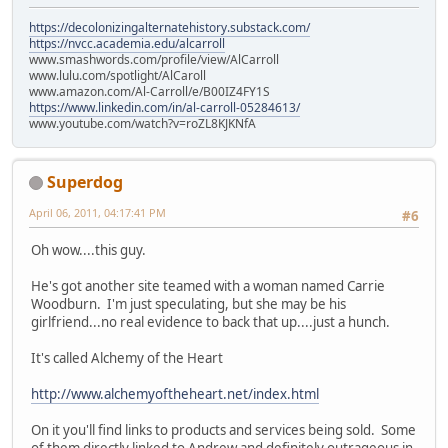
https://decolonizingalternatehistory.substack.com/
https://nvcc.academia.edu/alcarroll
www.smashwords.com/profile/view/AlCarroll
www.lulu.com/spotlight/AlCaroll
www.amazon.com/Al-Carroll/e/B00IZ4FY1S
https://www.linkedin.com/in/al-carroll-05284613/
www.youtube.com/watch?v=roZL8KJKNfA
Superdog
April 06, 2011, 04:17:41 PM
#6
Oh wow....this guy.
He's got another site teamed with a woman named Carrie
Woodburn. I'm just speculating, but she may be his
girlfriend...no real evidence to back that up....just a hunch.
It's called Alchemy of the Heart
http://www.alchemyoftheheart.net/index.html
On it you'll find links to products and services being sold. Some
of them directly linked to Andrew and definitely outrageous in