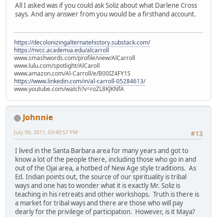
All I asked was if you could ask Soliz about what Darlene Cross
says. And any answer from you would be a firsthand account.
https://decolonizingalternatehistory.substack.com/
https://nvcc.academia.edu/alcarroll
www.smashwords.com/profile/view/AlCarroll
www.lulu.com/spotlight/AlCaroll
www.amazon.com/Al-Carroll/e/B00IZ4FY1S
https://www.linkedin.com/in/al-carroll-05284613/
www.youtube.com/watch?v=roZL8KJKNfA
Johnnie
July 09, 2011, 03:40:57 PM
#13
I lived in the Santa Barbara area for many years and got to
know a lot of the people there, including those who go in and
out of the Ojai area, a hotbed of New Age style traditions. As
Ed. Indian points out, the source of our spirituality is tribal
ways and one has to wonder what it is exactly Mr. Soliz is
teaching in his retreats and other workshops. Truth is there is
a market for tribal ways and there are those who will pay
dearly for the privilege of participation. However, is it Maya?