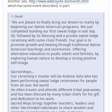
Another site,
http://www.wildcoyote.biz/events.html
which has some event described, in part:
Quote
"We are please to finally bring our dream to reality by
beginning our Native American programs. We just
completed building our first sweat lodge in late Sep.
08, followed by its blessing and a private sweat lodge
ceremony with some close friends. Our goal is to
promote growth and healing through traditional Native
American teachings and ceremonies. Offering
alternative education to youth, adults and families, by
exploring human nature to develop a strong positive
self-image.
Sacred Ways...
Our ceremony's master will be Andrew Soliz who has
been performing sweat lodge ceremonies for people
from all over the world.
He often travels and attends different tribal pow-wows,
and has been blessed by many tribal chiefs for his gift
and dedication to his work.
Sacred Ways brings together teachers, leaders and
other like-minded individuals to share wisdom and