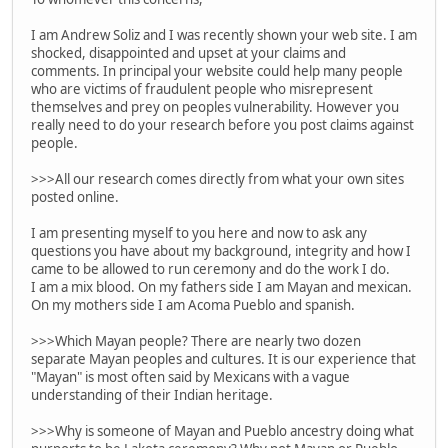
I am Andrew Soliz and I was recently shown your web site. I am
shocked, disappointed and upset at your claims and
comments. In principal your website could help many people
who are victims of fraudulent people who misrepresent
themselves and prey on peoples vulnerability. However you
really need to do your research before you post claims against
people.
>>>All our research comes directly from what your own sites
posted online.
I am presenting myself to you here and now to ask any
questions you have about my background, integrity and how I
came to be allowed to run ceremony and do the work I do.
I am a mix blood. On my fathers side I am Mayan and mexican.
On my mothers side I am Acoma Pueblo and spanish.
>>>Which Mayan people? There are nearly two dozen
separate Mayan peoples and cultures. It is our experience that
"Mayan" is most often said by Mexicans with a vague
understanding of their Indian heritage.
>>>Why is someone of Mayan and Pueblo ancestry doing what