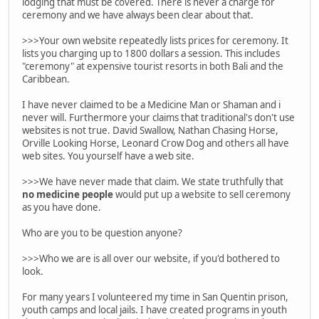
lodging that must be covered. There is never a charge for
ceremony and we have always been clear about that.
>>>Your own website repeatedly lists prices for ceremony. It
lists you charging up to 1800 dollars a session. This includes
"ceremony" at expensive tourist resorts in both Bali and the
Caribbean.
I have never claimed to be a Medicine Man or Shaman and i
never will. Furthermore your claims that traditional's don't use
websites is not true. David Swallow, Nathan Chasing Horse,
Orville Looking Horse, Leonard Crow Dog and others all have
web sites. You yourself have a web site.
>>>We have never made that claim. We state truthfully that
no medicine people
would put up a website to sell ceremony
as you have done.
Who are you to be question anyone?
>>>Who we are is all over our website, if you'd bothered to
look.
For many years I volunteered my time in San Quentin prison,
youth camps and local jails. I have created programs in youth