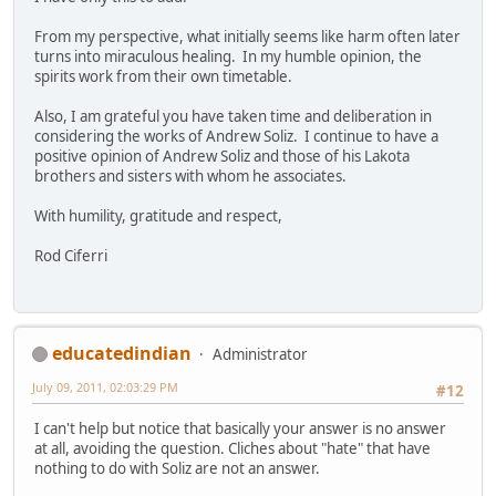
From my perspective, what initially seems like harm often later
turns into miraculous healing. In my humble opinion, the
spirits work from their own timetable.
Also, I am grateful you have taken time and deliberation in
considering the works of Andrew Soliz. I continue to have a
positive opinion of Andrew Soliz and those of his Lakota
brothers and sisters with whom he associates.
With humility, gratitude and respect,
Rod Ciferri
educatedindian
Administrator
July 09, 2011, 02:03:29 PM
#12
I can't help but notice that basically your answer is no answer
at all, avoiding the question. Cliches about "hate" that have
nothing to do with Soliz are not an answer.