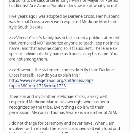
purports to be Lakota ceremony? Why not Mayan or Pueblo
traditions? Are Acoma Pueblo elders aware of what you do?
Five years ago I was adopted by Darlene Cross. Her husband
was Vernal Cross, a very well respected Medicine Man from
Kyle South Dakota.
>>>Vernal Cross's family has in fact issued a public statement
that Vernal did NOT authorize anyone to teach, esp not in his
name, and that anyone doing so is fraudulent. There are six
specific individuals they name as frauds using his name. You
are not among them.
>>>However, the statement comes directly from Darlene
Cross herself: How do you explain this?
http://www.newagefraud.org/smf/index.php?
topic=380.msg1723#msg1723
Their son and my brother is Michael Cross, a very well
respected Medicine Man in his own right who has been
recognized by the tribe. Everything I do is with their
permission. My cousin Thomas Alvarez is a member of AIM.
I do not charge for ceremony and never have. When I am
involved with retreats there are costs involved with food and