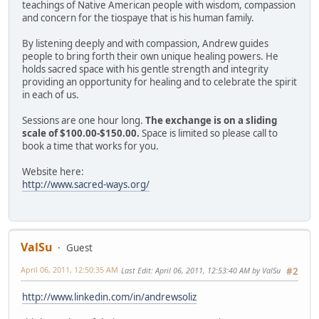
teachings of Native American people with wisdom, compassion
and concern for the tiospaye that is his human family.
By listening deeply and with compassion, Andrew guides
people to bring forth their own unique healing powers. He
holds sacred space with his gentle strength and integrity
providing an opportunity for healing and to celebrate the spirit
in each of us.
Sessions are one hour long.
The exchange is on a sliding
scale of $100.00-$150.00.
Space is limited so please call to
book a time that works for you.
Website here:
http://www.sacred-ways.org/
ValSu
Guest
April 06, 2011, 12:50:35 AM
Last Edit
: April 06, 2011, 12:53:40 AM by ValSu
#2
http://www.linkedin.com/in/andrewsoliz