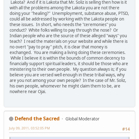
Lakota? And if it is Lakota that Mr. Soliz is selling then how is it
with all the problems among the Lakota you are not there
doing your "healing?" Unemployment, substance abuse, PTSD,
could all be addressed by working with the Lakota people on
these issues. In short, who needs the "ceremonies" you
conduct? White folks willing to pay through the nose? Or
Indian people who are the source of these alleged "ways" you
teach? I read the materials on your website and while there is
no overt "pay to pray" pitch, it is clear that money is
exchanged. You are making a living doing these ceremonies.
While I believe it is within the bounds of common decency to
financially support spiritual leaders, it should be those who are
ministering to their own people. My question always is; if you
believe you are versed well enough in these tribal ways, why
are you not among your own people? In the case of Mr. Soliz,
his own people, whomever he might claim them to be, are
nowhere near Ojai.
Defend the Sacred
Global Moderator
July 09, 2011, 03:52:05 PM
#14