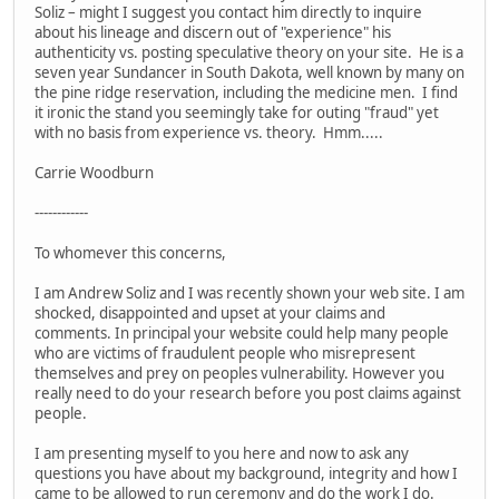
Soliz – might I suggest you contact him directly to inquire
about his lineage and discern out of "experience" his
authenticity vs. posting speculative theory on your site. He is a
seven year Sundancer in South Dakota, well known by many on
the pine ridge reservation, including the medicine men. I find
it ironic the stand you seemingly take for outing "fraud" yet
with no basis from experience vs. theory. Hmm.....
Carrie Woodburn
------------
To whomever this concerns,
I am Andrew Soliz and I was recently shown your web site. I am
shocked, disappointed and upset at your claims and
comments. In principal your website could help many people
who are victims of fraudulent people who misrepresent
themselves and prey on peoples vulnerability. However you
really need to do your research before you post claims against
people.
I am presenting myself to you here and now to ask any
questions you have about my background, integrity and how I
came to be allowed to run ceremony and do the work I do.