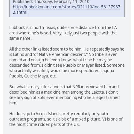
Published: Thursday, February 11, 2010
http://lubbockonline.com/stories/021110/loc_56137967
2.shtml
Lubbock is in north Texas, quite some distance from the LA
area where he's based. Very likely just two people with the
same name.
All the other links listed seem to be him. He repeatedly says he
is Latino and "of Native American descent." No tribe is ever
named and no sign he even knows what tribe he may be
descended from. I didn't see Pueblo or Mayan listed. Someone
who actually was likely would be more specific, eg Laguna
Pueblo, Quiche Maya, etc.
But what's really infuriating is that NPR interviewed him and
described him as a medicine man among the Lakota. I don't
see any sign of Soliz ever mentioning who he alleges trained
him.
He does go to Virgin Islands pretty regularly on youth
outreach programs, so it's a bit of a mixed picture. VI is one of
the most crime ridden parts of the US.