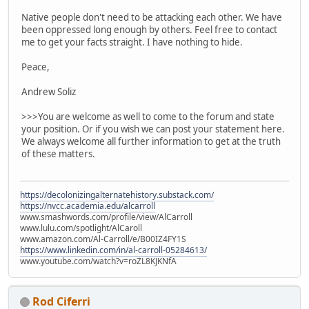
Native people don't need to be attacking each other. We have
been oppressed long enough by others. Feel free to contact
me to get your facts straight. I have nothing to hide.
Peace,
Andrew Soliz
>>>You are welcome as well to come to the forum and state
your position. Or if you wish we can post your statement here.
We always welcome all further information to get at the truth
of these matters.
https://decolonizingalternatehistory.substack.com/
https://nvcc.academia.edu/alcarroll
www.smashwords.com/profile/view/AlCarroll
www.lulu.com/spotlight/AlCaroll
www.amazon.com/Al-Carroll/e/B00IZ4FY1S
https://www.linkedin.com/in/al-carroll-05284613/
www.youtube.com/watch?v=roZL8KJKNfA
Rod Ciferri