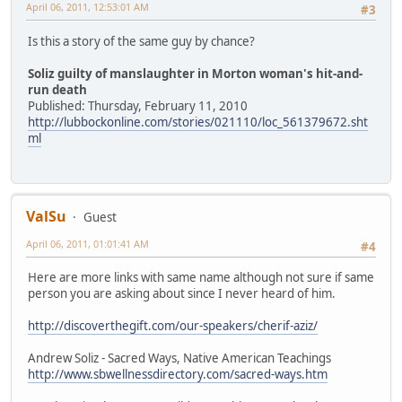
April 06, 2011, 12:53:01 AM
#3
Is this a story of the same guy by chance?
Soliz guilty of manslaughter in Morton woman's hit-and-
run death
Published: Thursday, February 11, 2010
http://lubbockonline.com/stories/021110/loc_561379672.sht
ml
ValSu
Guest
April 06, 2011, 01:01:41 AM
#4
Here are more links with same name although not sure if same
person you are asking about since I never heard of him.
http://discoverthegift.com/our-speakers/cherif-aziz/
Andrew Soliz - Sacred Ways, Native American Teachings
http://www.sbwellnessdirectory.com/sacred-ways.htm