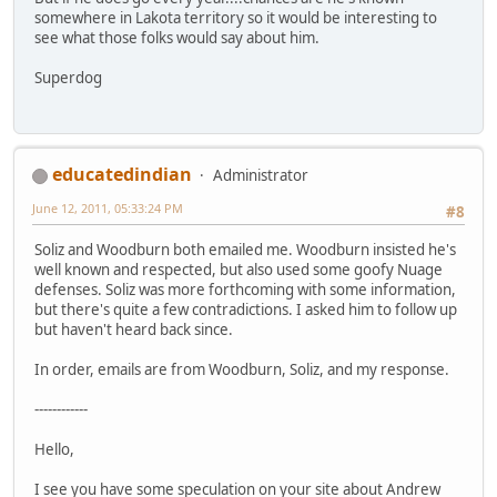
somewhere in Lakota territory so it would be interesting to
see what those folks would say about him.
Superdog
educatedindian
Administrator
June 12, 2011, 05:33:24 PM
#8
Soliz and Woodburn both emailed me. Woodburn insisted he's
well known and respected, but also used some goofy Nuage
defenses. Soliz was more forthcoming with some information,
but there's quite a few contradictions. I asked him to follow up
but haven't heard back since.
In order, emails are from Woodburn, Soliz, and my response.
------------
Hello,
I see you have some speculation on your site about Andrew