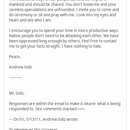
mankind and should be shared. You don't know me and your
careless speculations are unfounded. I invite you to come and
do ceremony or sit and pray with me. Look into my eyes and
heart and see who I am.
I encourage you to spend your time in more productive ways.
Native people don't need to be attacking each other. We have
been oppressed long enough by others. Feel free to contact
me to get your facts straight. I have nothing to hide.
Peace,
Andrew Soliz
-----------
Mr. Soliz,
Responses are within the email to make it clearer what is being
responded to. See comments marked >>>.
--- On Fri, 5/13/11, Andrew Soliz wrote:
To whomever this concerns,