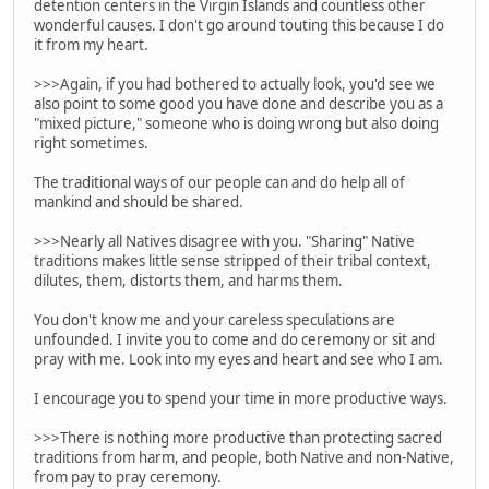
detention centers in the Virgin Islands and countless other
wonderful causes. I don't go around touting this because I do
it from my heart.
>>>Again, if you had bothered to actually look, you'd see we
also point to some good you have done and describe you as a
"mixed picture," someone who is doing wrong but also doing
right sometimes.
The traditional ways of our people can and do help all of
mankind and should be shared.
>>>Nearly all Natives disagree with you. "Sharing" Native
traditions makes little sense stripped of their tribal context,
dilutes, them, distorts them, and harms them.
You don't know me and your careless speculations are
unfounded. I invite you to come and do ceremony or sit and
pray with me. Look into my eyes and heart and see who I am.
I encourage you to spend your time in more productive ways.
>>>There is nothing more productive than protecting sacred
traditions from harm, and people, both Native and non-Native,
from pay to pray ceremony.