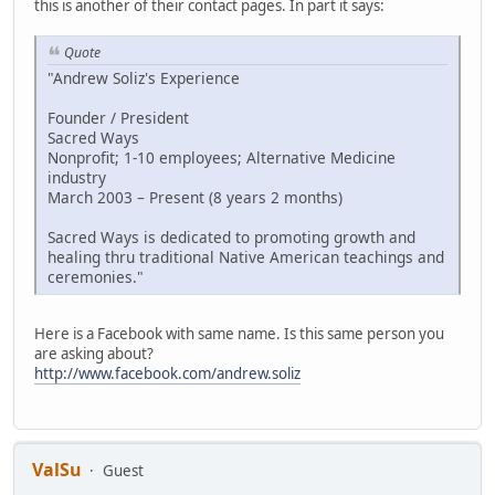
this is another of their contact pages. In part it says:
Quote
"Andrew Soliz's Experience
Founder / President
Sacred Ways
Nonprofit; 1-10 employees; Alternative Medicine
industry
March 2003 – Present (8 years 2 months)
Sacred Ways is dedicated to promoting growth and
healing thru traditional Native American teachings and
ceremonies."
Here is a Facebook with same name. Is this same person you
are asking about?
http://www.facebook.com/andrew.soliz
ValSu
Guest