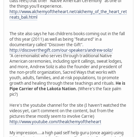
class fees) that offer "Native American Ceremony" as one of
the things you'll experience.
http://www.alchemyoftheheart.net/alchemy_of_the_heart_ret
reats_bali.html
The site also says he has childrens books coming out in the fall
of this year (2011) as well as being "featured" in a
documentary called "Discover the Gift".
http://discoverthegift.com/our-speakers/andrew-soliz/
"A ceremonialist who serves through traditional Native
American ceremonies, including spirit callings, sweat lodges,
and more, Andrew Soliz is also the founder and president of
the non-profit organization, Sacred Ways that works with
youth, adults, families, and at-risk populations, to promote
growth and healing through these teachings and rituals.
He is
Pipe Carrier of the Lakota Nation.
(Where's the face palm
pic?)
Here's the youtube channel for the site (I haven't watched the
videos yet, can't comment on the content, but from the
pictures these mostly seem to involve Carrie)
http://www.youtube.com/thealchemyoftheheart
My impression....a high paid self help guru (once again) using