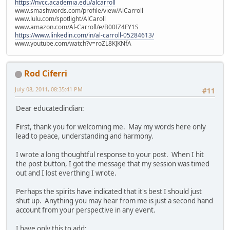
https://nvcc.academia.edu/alcarroll
www.smashwords.com/profile/view/AlCarroll
www.lulu.com/spotlight/AlCaroll
www.amazon.com/Al-Carroll/e/B00IZ4FY1S
https://www.linkedin.com/in/al-carroll-05284613/
www.youtube.com/watch?v=roZL8KJKNfA
Rod Ciferri
July 08, 2011, 08:35:41 PM
#11
Dear educatedindian:
First, thank you for welcoming me. May my words here only
lead to peace, understanding and harmony.
I wrote a long thoughtful response to your post. When I hit
the post button, I got the message that my session was timed
out and I lost everthing I wrote.
Perhaps the spirits have indicated that it's best I should just
shut up. Anything you may hear from me is just a second hand
account from your perspective in any event.
I have only this to add: