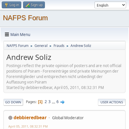
Log in
Sign up
NAFPS Forum
Main Menu
NAFPS Forum
General
Frauds
Andrew Soliz
►
►
►
Andrew Soliz
Postings reflect the private opinion of posters and are not official
positions of Psiram - Foreneinträge sind private Meinungen der
Forenmitglieder und entsprechen nicht unbedingt der
Auffassung von Psiram
Started by debbieredbear, April 05, 2011, 08:32:31 PM
2
3
...
6
Pages
1
GO DOWN
USER ACTIONS
debbieredbear
Global Moderator
April 05, 2011, 08:32:31 PM