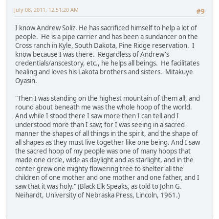
July 08, 2011, 12:51:20 AM
#9
I know Andrew Soliz. He has sacrificed himself to help a lot of
people. He is a pipe carrier and has been a sundancer on the
Cross ranch in Kyle, South Dakota, Pine Ridge reservation. I
know because I was there. Regardless of Andrew's
credentials/anscestory, etc., he helps all beings. He facilitates
healing and loves his Lakota brothers and sisters. Mitakuye
Oyasin.
"Then I was standing on the highest mountain of them all, and
round about beneath me was the whole hoop of the world.
And while I stood there I saw more then I can tell and I
understood more than I saw; for I was seeing in a sacred
manner the shapes of all things in the spirit, and the shape of
all shapes as they must live together like one being. And I saw
the sacred hoop of my people was one of many hoops that
made one circle, wide as daylight and as starlight, and in the
center grew one mighty flowering tree to shelter all the
children of one mother and one mother and one father, and I
saw that it was holy." (Black Elk Speaks, as told to John G.
Neihardt, University of Nebraska Press, Lincoln, 1961.)