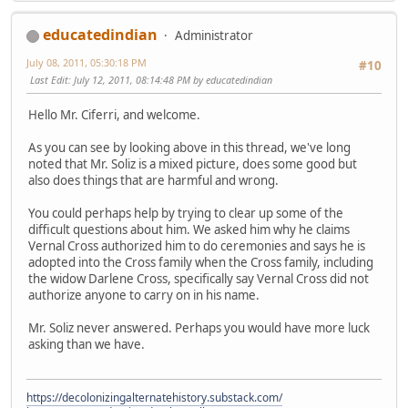
educatedindian
Administrator
July 08, 2011, 05:30:18 PM
#10
Last Edit
: July 12, 2011, 08:14:48 PM by educatedindian
Hello Mr. Ciferri, and welcome.
As you can see by looking above in this thread, we've long
noted that Mr. Soliz is a mixed picture, does some good but
also does things that are harmful and wrong.
You could perhaps help by trying to clear up some of the
difficult questions about him. We asked him why he claims
Vernal Cross authorized him to do ceremonies and says he is
adopted into the Cross family when the Cross family, including
the widow Darlene Cross, specifically say Vernal Cross did not
authorize anyone to carry on in his name.
Mr. Soliz never answered. Perhaps you would have more luck
asking than we have.
https://decolonizingalternatehistory.substack.com/