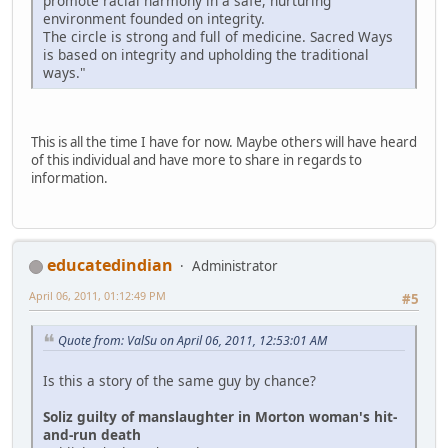
promote racial harmony in a safe, nurturing
environment founded on integrity.
The circle is strong and full of medicine. Sacred Ways
is based on integrity and upholding the traditional
ways."
This is all the time I have for now. Maybe others will have heard
of this individual and have more to share in regards to
information.
educatedindian
Administrator
April 06, 2011, 01:12:49 PM
#5
Quote from: ValSu on April 06, 2011, 12:53:01 AM
Is this a story of the same guy by chance?
Soliz guilty of manslaughter in Morton woman's hit-
and-run death