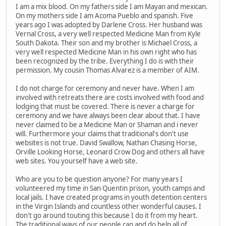
I am a mix blood. On my fathers side I am Mayan and mexican.
On my mothers side I am Acoma Pueblo and spanish. Five
years ago I was adopted by Darlene Cross. Her husband was
Vernal Cross, a very well respected Medicine Man from Kyle
South Dakota. Their son and my brother is Michael Cross, a
very well respected Medicine Man in his own right who has
been recognized by the tribe. Everything I do is with their
permission. My cousin Thomas Alvarez is a member of AIM.
I do not charge for ceremony and never have. When I am
involved with retreats there are costs involved with food and
lodging that must be covered. There is never a charge for
ceremony and we have always been clear about that. I have
never claimed to be a Medicine Man or Shaman and i never
will. Furthermore your claims that traditional's don't use
websites is not true. David Swallow, Nathan Chasing Horse,
Orville Looking Horse, Leonard Crow Dog and others all have
web sites. You yourself have a web site.
Who are you to be question anyone? For many years I
volunteered my time in San Quentin prison, youth camps and
local jails. I have created programs in youth detention centers
in the Virgin Islands and countless other wonderful causes. I
don't go around touting this because I do it from my heart.
The traditional ways of our people can and do help all of