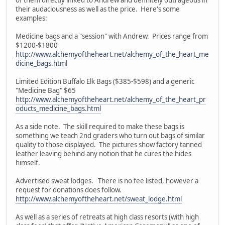
their audaciousness as well as the price. Here's some
examples:
Medicine bags and a "session" with Andrew. Prices range from
$1200-$1800
http://www.alchemyoftheheart.net/alchemy_of_the_heart_me
dicine_bags.html
Limited Edition Buffalo Elk Bags ($385-$598) and a generic
"Medicine Bag" $65
http://www.alchemyoftheheart.net/alchemy_of_the_heart_pr
oducts_medicine_bags.html
As a side note. The skill required to make these bags is
something we teach 2nd graders who turn out bags of similar
quality to those displayed. The pictures show factory tanned
leather leaving behind any notion that he cures the hides
himself.
Advertised sweat lodges. There is no fee listed, however a
request for donations does follow.
http://www.alchemyoftheheart.net/sweat_lodge.html
As well as a series of retreats at high class resorts (with high