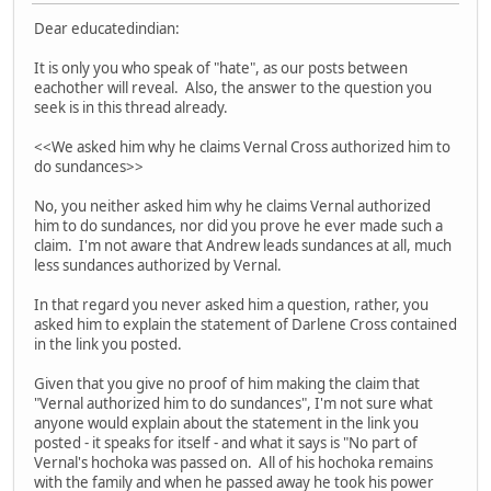
Dear educatedindian:
It is only you who speak of "hate", as our posts between
eachother will reveal. Also, the answer to the question you
seek is in this thread already.
<<We asked him why he claims Vernal Cross authorized him to
do sundances>>
No, you neither asked him why he claims Vernal authorized
him to do sundances, nor did you prove he ever made such a
claim. I'm not aware that Andrew leads sundances at all, much
less sundances authorized by Vernal.
In that regard you never asked him a question, rather, you
asked him to explain the statement of Darlene Cross contained
in the link you posted.
Given that you give no proof of him making the claim that
"Vernal authorized him to do sundances", I'm not sure what
anyone would explain about the statement in the link you
posted - it speaks for itself - and what it says is "No part of
Vernal's hochoka was passed on. All of his hochoka remains
with the family and when he passed away he took his power