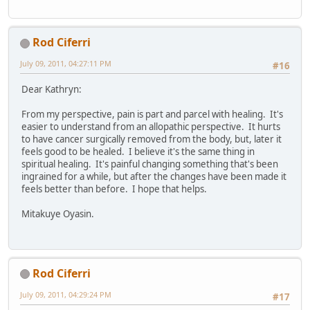
Rod Ciferri
July 09, 2011, 04:27:11 PM
#16
Dear Kathryn:
From my perspective, pain is part and parcel with healing. It's
easier to understand from an allopathic perspective. It hurts
to have cancer surgically removed from the body, but, later it
feels good to be healed. I believe it's the same thing in
spiritual healing. It's painful changing something that's been
ingrained for a while, but after the changes have been made it
feels better than before. I hope that helps.
Mitakuye Oyasin.
Rod Ciferri
July 09, 2011, 04:29:24 PM
#17