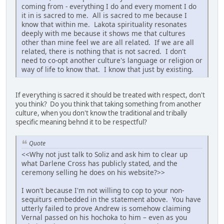
coming from - everything I do and every moment I do
it in is sacred to me. All is sacred to me because I
know that within me. Lakota spirituality resonates
deeply with me because it shows me that cultures
other than mine feel we are all related. If we are all
related, there is nothing that is not sacred. I don't
need to co-opt another culture's language or religion or
way of life to know that. I know that just by existing.
If everything is sacred it should be treated with respect, don't
you think? Do you think that taking something from another
culture, when you don't know the traditional and tribally
specific meaning behnd it to be respectful?
Quote
<<Why not just talk to Soliz and ask him to clear up
what Darlene Cross has publicly stated, and the
ceremony selling he does on his website?>>
I won't because I'm not willing to cop to your non-
sequiturs embedded in the statement above. You have
utterly failed to prove Andrew is somehow claiming
Vernal passed on his hochoka to him – even as you