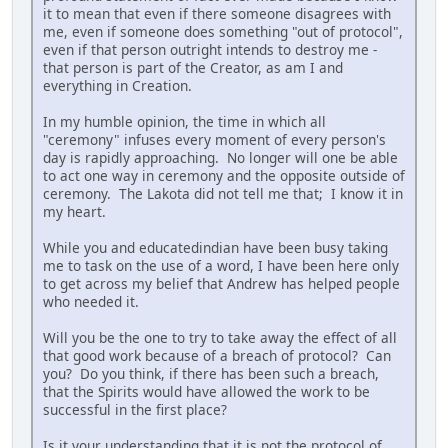
it to mean that even if there someone disagrees with
me, even if someone does something "out of protocol",
even if that person outright intends to destroy me -
that person is part of the Creator, as am I and
everything in Creation.
In my humble opinion, the time in which all
"ceremony" infuses every moment of every person's
day is rapidly approaching. No longer will one be able
to act one way in ceremony and the opposite outside of
ceremony. The Lakota did not tell me that; I know it in
my heart.
While you and educatedindian have been busy taking
me to task on the use of a word, I have been here only
to get across my belief that Andrew has helped people
who needed it.
Will you be the one to try to take away the effect of all
that good work because of a breach of protocol? Can
you? Do you think, if there has been such a breach,
that the Spirits would have allowed the work to be
successful in the first place?
Is it your understanding that it is not the protocol of