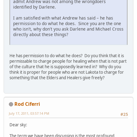
admit Andrew was not among the wrongdoers
identified by Darlene.
I am satisfied with what Andrew has said – he has
permission to do what he does. Since you are the one
who isn't, why don't you ask Darlene and Michael Cross
directly about these things?
He has permission to do what he does? Do you think that it is
permissable to charge people for healing when that is not part
of the culture that he is supposedly learned in? Why do you
think it is proper for people who are not Lakota to charge for
something that the Elders and Healers give freely?
Rod Ciferri
July 17, 2011, 03:57:14 PM
#25
Dear sky:
The term we have been discussing is the most profound