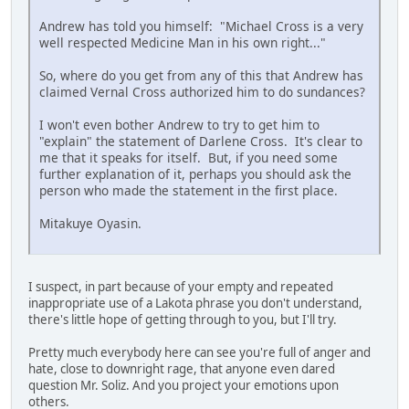
Andrew has told you himself: "Michael Cross is a very
well respected Medicine Man in his own right..."
So, where do you get from any of this that Andrew has
claimed Vernal Cross authorized him to do sundances?
I won't even bother Andrew to try to get him to
"explain" the statement of Darlene Cross. It's clear to
me that it speaks for itself. But, if you need some
further explanation of it, perhaps you should ask the
person who made the statement in the first place.
Mitakuye Oyasin.
I suspect, in part because of your empty and repeated
inappropriate use of a Lakota phrase you don't understand,
there's little hope of getting through to you, but I'll try.
Pretty much everybody here can see you're full of anger and
hate, close to downright rage, that anyone even dared
question Mr. Soliz. And you project your emotions upon
others.