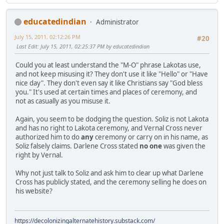
educatedindian
Administrator
July 15, 2011, 02:12:26 PM
#20
Last Edit
: July 15, 2011, 02:25:37 PM by educatedindian
Could you at least understand the "M-O" phrase Lakotas use,
and not keep misusing it? They don't use it like "Hello" or "Have
nice day". They don't even say it like Christians say "God bless
you." It's used at certain times and places of ceremony, and
not as casually as you misuse it.
Again, you seem to be dodging the question. Soliz is not Lakota
and has no right to Lakota ceremony, and Vernal Cross never
authorized him to do
any
ceremony or carry on in his name, as
Soliz falsely claims. Darlene Cross stated
no one
was given the
right by Vernal.
Why not just talk to Soliz and ask him to clear up what Darlene
Cross has publicly stated, and the ceremony selling he does on
his website?
https://decolonizingalternatehistory.substack.com/