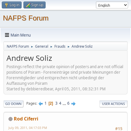
Log in
Sign up
NAFPS Forum
Main Menu
NAFPS Forum
General
Frauds
Andrew Soliz
►
►
►
Andrew Soliz
Postings reflect the private opinion of posters and are not official
positions of Psiram - Foreneinträge sind private Meinungen der
Forenmitglieder und entsprechen nicht unbedingt der
Auffassung von Psiram
Started by debbieredbear, April 05, 2011, 08:32:31 PM
1
3
4
...
6
Pages
2
GO DOWN
USER ACTIONS
Rod Ciferri
July 09, 2011, 04:17:03 PM
#15