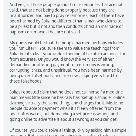
And yes, all those people going thru ceremonies that are not
valid, that are not being done properly because they are
unauthorized and pay to pray ceremonies, each of them have
been harmed by Soliz, no different than a man who claims to
be a priest but is not and then conducts Christian marriage or
baptism ceremonies that are not valid.
My guess would be that the people harmed perhaps includes
you, Mr. Ciferri. You sure seem to value the teachings from
Soliz, but it's clear your understanding of Lakota tradition is far
from accurate. Or you would know the very act of either
demanding or offering payment for ceremony is wrong,
corrupting, crass, and unspiritual. You have been harmed by
being given falsehoods, and are now clinging very hard to
those falsehoods.
Soliz's repeated claim that he does not call himself a medicine
man means little since he basically has "set up a shingle" online
claiming virtually the same thing, and charges for it. Medicine
people do accept payment when it's freely offered from the
heart afterwards, but demanding a set price is wrong, and
going online to advertise is about as wrong as you can get.
Of course, you could solve all this quickly by asking him a simple
question. But as we know, you absolutely refuse to do so.