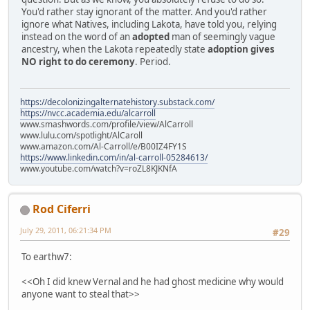
You'd rather stay ignorant of the matter. And you'd rather
ignore what Natives, including Lakota, have told you, relying
instead on the word of an
adopted
man of seemingly vague
ancestry, when the Lakota repeatedly state
adoption gives
NO right to do ceremony
. Period.
https://decolonizingalternatehistory.substack.com/
https://nvcc.academia.edu/alcarroll
www.smashwords.com/profile/view/AlCarroll
www.lulu.com/spotlight/AlCaroll
www.amazon.com/Al-Carroll/e/B00IZ4FY1S
https://www.linkedin.com/in/al-carroll-05284613/
www.youtube.com/watch?v=roZL8KJKNfA
Rod Ciferri
July 29, 2011, 06:21:34 PM
#29
To earthw7:
<<Oh I did knew Vernal and he had ghost medicine why would
anyone want to steal that>>