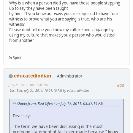
Why is it when a person died you have these people stepping
up to say they have been taught
by him. If you know our ways you are required to have four
witness to prove what you are saying is true. who are his
witness?
Please dont tell me you know my culture and langauge by
using my culture that makes you a person who would steal
from another
In Spirit
educatedindian
Administrator
July 21, 2011, 10:15:58 PM
#28
Last Edit
: July 21, 2011, 10:21:10 PM by educatedindian
Quote from: Rod Ciferri on July 17, 2011, 03:57:14 PM
Dear sky:
The term we have been discussing is the most
profound statement of fact ever made because I know