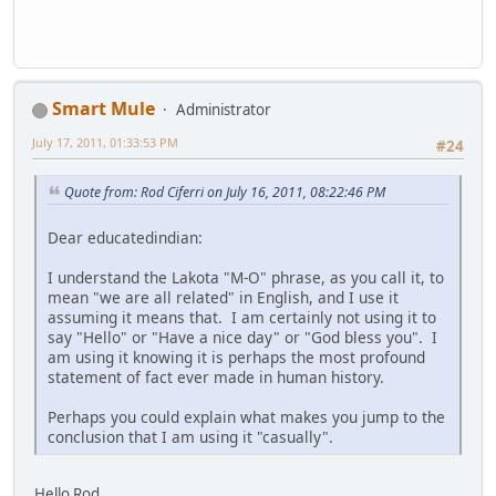
Smart Mule
Administrator
July 17, 2011, 01:33:53 PM
#24
Quote from: Rod Ciferri on July 16, 2011, 08:22:46 PM
Dear educatedindian:
I understand the Lakota "M-O" phrase, as you call it, to
mean "we are all related" in English, and I use it
assuming it means that. I am certainly not using it to
say "Hello" or "Have a nice day" or "God bless you". I
am using it knowing it is perhaps the most profound
statement of fact ever made in human history.
Perhaps you could explain what makes you jump to the
conclusion that I am using it "casually".
Hello Rod,