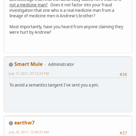
not a medicine man?
Does it not factor into your fraud
investigation that one who is a real medicine man from a
lineage of medicine men is Andrew's brother?
Most importantly, have you heard from anyone claiming they
were hurt by Andrew?
Smart Mule
Administrator
July 17, 2011, 07:15:23 PM
#26
To avoid a semantics tangent I've sent you a pm.
earthw7
July 20, 2011, 12:00:25 AM
#27