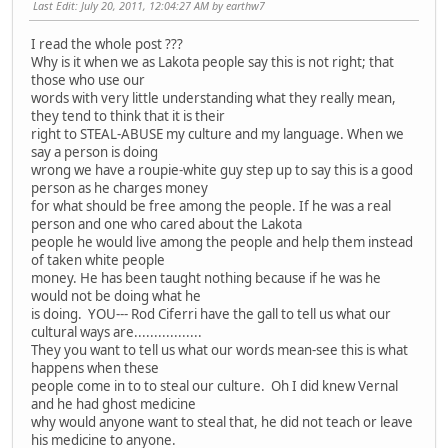
Last Edit
: July 20, 2011, 12:04:27 AM by earthw7
I read the whole post ???
Why is it when we as Lakota people say this is not right; that
those who use our
words with very little understanding what they really mean,
they tend to think that it is their
right to STEAL-ABUSE my culture and my language. When we
say a person is doing
wrong we have a roupie-white guy step up to say this is a good
person as he charges money
for what should be free among the people. If he was a real
person and one who cared about the Lakota
people he would live among the people and help them instead
of taken white people
money. He has been taught nothing because if he was he
would not be doing what he
is doing. YOU--- Rod Ciferri have the gall to tell us what our
cultural ways are.................
They you want to tell us what our words mean-see this is what
happens when these
people come in to to steal our culture. Oh I did knew Vernal
and he had ghost medicine
why would anyone want to steal that, he did not teach or leave
his medicine to anyone.