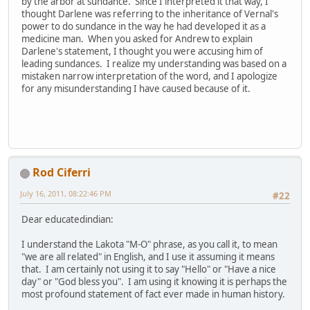
by the arbor at sundance. Since I interpreted it that way, I
thought Darlene was referring to the inheritance of Vernal's
power to do sundance in the way he had developed it as a
medicine man. When you asked for Andrew to explain
Darlene's statement, I thought you were accusing him of
leading sundances. I realize my understanding was based on a
mistaken narrow interpretation of the word, and I apologize
for any misunderstanding I have caused because of it.
Rod Ciferri
July 16, 2011, 08:22:46 PM
#22
Dear educatedindian:
I understand the Lakota "M-O" phrase, as you call it, to mean
"we are all related" in English, and I use it assuming it means
that. I am certainly not using it to say "Hello" or "Have a nice
day" or "God bless you". I am using it knowing it is perhaps the
most profound statement of fact ever made in human history.