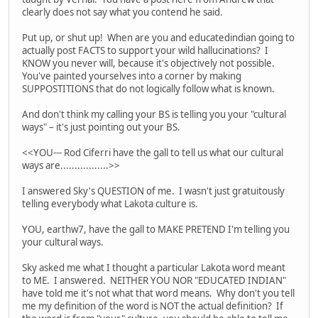
clearly does not say what you contend he said.
Put up, or shut up! When are you and educatedindian going to
actually post FACTS to support your wild hallucinations? I
KNOW you never will, because it's objectively not possible.
You've painted yourselves into a corner by making
SUPPOSTITIONS that do not logically follow what is known.
And don't think my calling your BS is telling you your "cultural
ways" – it's just pointing out your BS.
<<YOU--- Rod Ciferri have the gall to tell us what our cultural
ways are.................>>
I answered Sky's QUESTION of me. I wasn't just gratuitously
telling everybody what Lakota culture is.
YOU, earthw7, have the gall to MAKE PRETEND I'm telling you
your cultural ways.
Sky asked me what I thought a particular Lakota word meant
to ME. I answered. NEITHER YOU NOR "EDUCATED INDIAN"
have told me it's not what that word means. Why don't you tell
me my definition of the word is NOT the actual definition? If