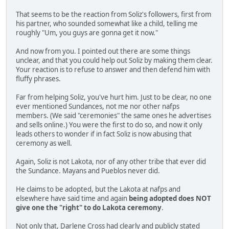
That seems to be the reaction from Soliz's followers, first from
his partner, who sounded somewhat like a child, telling me
roughly "Um, you guys are gonna get it now."
And now from you. I pointed out there are some things
unclear, and that you could help out Soliz by making them clear.
Your reaction is to refuse to answer and then defend him with
fluffy phrases.
Far from helping Soliz, you've hurt him. Just to be clear, no one
ever mentioned Sundances, not me nor other nafps
members. (We said "ceremonies" the same ones he advertises
and sells online.) You were the first to do so, and now it only
leads others to wonder if in fact Soliz is now abusing that
ceremony as well.
Again, Soliz is not Lakota, nor of any other tribe that ever did
the Sundance. Mayans and Pueblos never did.
He claims to be adopted, but the Lakota at nafps and
elsewhere have said time and again
being adopted does NOT
give one the "right" to do Lakota ceremony
.
Not only that, Darlene Cross had clearly and publicly stated