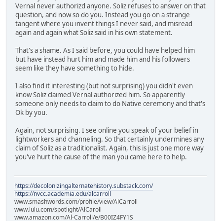
Vernal never authorizd anyone. Soliz refuses to answer on that
question, and now so do you. Instead you go on a strange
tangent where you invent things I never said, and misread
again and again what Soliz said in his own statement.
That's a shame. As I said before, you could have helped him
but have instead hurt him and made him and his followers
seem like they have something to hide.
I also find it interesting (but not surprising) you didn't even
know Soliz claimed Vernal authorized him. So apparently
someone only needs to claim to do Native ceremony and that's
Ok by you.
Again, not surprising. I see online you speak of your belief in
lightworkers and channeling. So that certainly undermines any
claim of Soliz as a traditionalist. Again, this is just one more way
you've hurt the cause of the man you came here to help.
https://decolonizingalternatehistory.substack.com/
https://nvcc.academia.edu/alcarroll
www.smashwords.com/profile/view/AlCarroll
www.lulu.com/spotlight/AlCaroll
www.amazon.com/Al-Carroll/e/B00IZ4FY1S