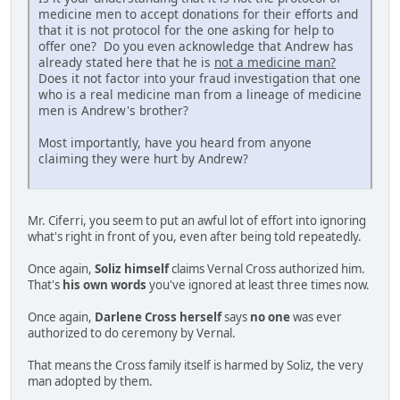
medicine men to accept donations for their efforts and
that it is not protocol for the one asking for help to
offer one? Do you even acknowledge that Andrew has
already stated here that he is
not a medicine man?
Does it not factor into your fraud investigation that one
who is a real medicine man from a lineage of medicine
men is Andrew's brother?
Most importantly, have you heard from anyone
claiming they were hurt by Andrew?
Mr. Ciferri, you seem to put an awful lot of effort into ignoring
what's right in front of you, even after being told repeatedly.
Once again,
Soliz himself
claims Vernal Cross authorized him.
That's
his own words
you've ignored at least three times now.
Once again,
Darlene Cross herself
says
no one
was ever
authorized to do ceremony by Vernal.
That means the Cross family itself is harmed by Soliz, the very
man adopted by them.