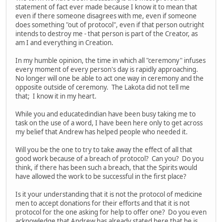
statement of fact ever made because I know it to mean that
even if there someone disagrees with me, even if someone
does something "out of protocol", even if that person outright
intends to destroy me - that person is part of the Creator, as
am I and everything in Creation.
In my humble opinion, the time in which all "ceremony" infuses
every moment of every person's day is rapidly approaching.
No longer will one be able to act one way in ceremony and the
opposite outside of ceremony. The Lakota did not tell me
that; I know it in my heart.
While you and educatedindian have been busy taking me to
task on the use of a word, I have been here only to get across
my belief that Andrew has helped people who needed it.
Will you be the one to try to take away the effect of all that
good work because of a breach of protocol? Can you? Do you
think, if there has been such a breach, that the Spirits would
have allowed the work to be successful in the first place?
Is it your understanding that it is not the protocol of medicine
men to accept donations for their efforts and that it is not
protocol for the one asking for help to offer one? Do you even
acknowledge that Andrew has already stated here that he is