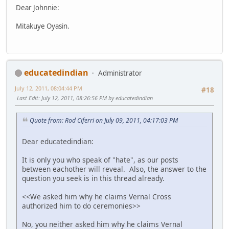
Dear Johnnie:
Mitakuye Oyasin.
educatedindian
Administrator
July 12, 2011, 08:04:44 PM
#18
Last Edit
: July 12, 2011, 08:26:56 PM by educatedindian
Quote from: Rod Ciferri on July 09, 2011, 04:17:03 PM
Dear educatedindian:
It is only you who speak of "hate", as our posts
between eachother will reveal. Also, the answer to the
question you seek is in this thread already.
<<We asked him why he claims Vernal Cross
authorized him to do ceremonies>>
No, you neither asked him why he claims Vernal