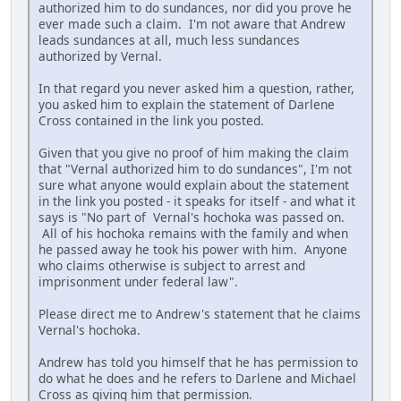
authorized him to do sundances, nor did you prove he
ever made such a claim. I'm not aware that Andrew
leads sundances at all, much less sundances
authorized by Vernal.
In that regard you never asked him a question, rather,
you asked him to explain the statement of Darlene
Cross contained in the link you posted.
Given that you give no proof of him making the claim
that "Vernal authorized him to do sundances", I'm not
sure what anyone would explain about the statement
in the link you posted - it speaks for itself - and what it
says is "No part of Vernal's hochoka was passed on.
All of his hochoka remains with the family and when
he passed away he took his power with him. Anyone
who claims otherwise is subject to arrest and
imprisonment under federal law".
Please direct me to Andrew's statement that he claims
Vernal's hochoka.
Andrew has told you himself that he has permission to
do what he does and he refers to Darlene and Michael
Cross as giving him that permission.