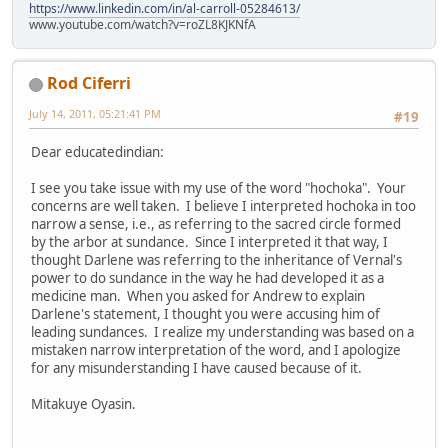
https://www.linkedin.com/in/al-carroll-05284613/
www.youtube.com/watch?v=roZL8KJKNfA
Rod Ciferri
July 14, 2011, 05:21:41 PM
#19
Dear educatedindian:
I see you take issue with my use of the word "hochoka". Your
concerns are well taken. I believe I interpreted hochoka in too
narrow a sense, i.e., as referring to the sacred circle formed
by the arbor at sundance. Since I interpreted it that way, I
thought Darlene was referring to the inheritance of Vernal's
power to do sundance in the way he had developed it as a
medicine man. When you asked for Andrew to explain
Darlene's statement, I thought you were accusing him of
leading sundances. I realize my understanding was based on a
mistaken narrow interpretation of the word, and I apologize
for any misunderstanding I have caused because of it.
Mitakuye Oyasin.