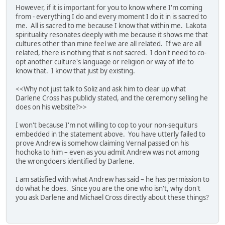
However, if it is important for you to know where I'm coming
from - everything I do and every moment I do it in is sacred to
me. All is sacred to me because I know that within me. Lakota
spirituality resonates deeply with me because it shows me that
cultures other than mine feel we are all related. If we are all
related, there is nothing that is not sacred. I don't need to co-
opt another culture's language or religion or way of life to
know that. I know that just by existing.
<<Why not just talk to Soliz and ask him to clear up what
Darlene Cross has publicly stated, and the ceremony selling he
does on his website?>>
I won't because I'm not willing to cop to your non-sequiturs
embedded in the statement above. You have utterly failed to
prove Andrew is somehow claiming Vernal passed on his
hochoka to him – even as you admit Andrew was not among
the wrongdoers identified by Darlene.
I am satisfied with what Andrew has said – he has permission to
do what he does. Since you are the one who isn't, why don't
you ask Darlene and Michael Cross directly about these things?