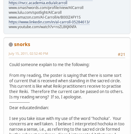
https://nvcc.academia.edu/alcarroll
www.smashwords.com/profile/view/AlCarroll
www.lulu.com/spotlight/AlCaroll
www.amazon.com/Al-Carroll/e/B00IZ4FY1S
https://www.linkedin.com/in/al-carroll-05284613/
www.youtube.com/watch?v=roZL8KJKNfA
snorks
July 15, 2011, 02:52:40 PM
#21
Could someone explain to me the following:
From my reading, the poster is saying that there is some sort
of current that is received when standing in the sacred circle.
This current is like what Reiki practitioners receive to practise
their Reiki. Therefore the current can be passed on to others.
Is my reading wrong? If so, I apologise.
-----------------
Dear educatedindian:
I see you take issue with my use of the word "hochoka". Your
concerns are well taken. I believe I interpreted hochoka in too
narrow a sense, i.e., as referring to the sacred circle formed