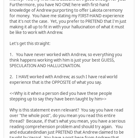
Furthermore, you have NO ONE here with first-hand
knowledge of Andrew purporting to offer Lakota ceremony
for money. You have me stating my FIRST-HAND experience
that it's not the case. Yet, you prefer to PRETEND that I'm just
making it all up to fit in with your hallucination of what it must
be like to work with Andrew.
Let's get this straight:
1. You have never worked with Andrew, so everything you
think happens working with him is just your best GUESS,
SPECULATION AND HALLUCINATION.
2. I HAVE worked with Andrew; as such I have real world
experience that is the OPPOSITE of what you say.
<<Why is it when a person died you have these people
stepping up to say they have been taught by him>>
Why is this statement even relevant? You say you have read
over "the whole post", do you mean you read this entire
thread? Because, if that's what you mean, you have a serious
reading comprehension problem and should try again. You
and educatedindian just PRETEND that Andrew claimed to be
taught by Vernal. You have a post here from Andrew that