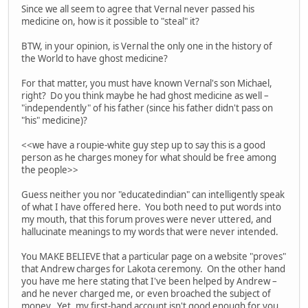
Since we all seem to agree that Vernal never passed his
medicine on, how is it possible to "steal" it?
BTW, in your opinion, is Vernal the only one in the history of
the World to have ghost medicine?
For that matter, you must have known Vernal's son Michael,
right? Do you think maybe he had ghost medicine as well –
"independently" of his father (since his father didn't pass on
"his" medicine)?
<<we have a roupie-white guy step up to say this is a good
person as he charges money for what should be free among
the people>>
Guess neither you nor "educatedindian" can intelligently speak
of what I have offered here. You both need to put words into
my mouth, that this forum proves were never uttered, and
hallucinate meanings to my words that were never intended.
You MAKE BELIEVE that a particular page on a website "proves"
that Andrew charges for Lakota ceremony. On the other hand
you have me here stating that I've been helped by Andrew –
and he never charged me, or even broached the subject of
money. Yet, my first-hand account isn't good enough for you.