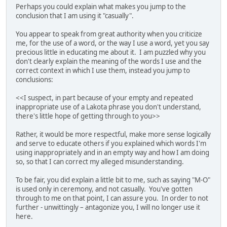
Perhaps you could explain what makes you jump to the
conclusion that I am using it "casually".
You appear to speak from great authority when you criticize
me, for the use of a word, or the way I use a word, yet you say
precious little in educating me about it. I am puzzled why you
don't clearly explain the meaning of the words I use and the
correct context in which I use them, instead you jump to
conclusions:
<<I suspect, in part because of your empty and repeated
inappropriate use of a Lakota phrase you don't understand,
there's little hope of getting through to you>>
Rather, it would be more respectful, make more sense logically
and serve to educate others if you explained which words I'm
using inappropriately and in an empty way and how I am doing
so, so that I can correct my alleged misunderstanding.
To be fair, you did explain a little bit to me, such as saying "M-O"
is used only in ceremony, and not casually. You've gotten
through to me on that point, I can assure you. In order to not
further - unwittingly – antagonize you, I will no longer use it
here.