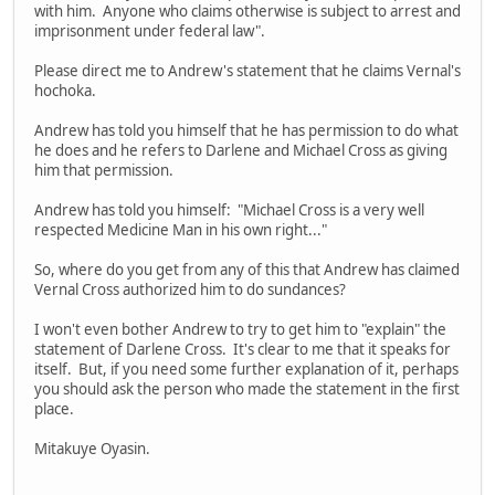
with him. Anyone who claims otherwise is subject to arrest and
imprisonment under federal law".
Please direct me to Andrew's statement that he claims Vernal's
hochoka.
Andrew has told you himself that he has permission to do what
he does and he refers to Darlene and Michael Cross as giving
him that permission.
Andrew has told you himself: "Michael Cross is a very well
respected Medicine Man in his own right..."
So, where do you get from any of this that Andrew has claimed
Vernal Cross authorized him to do sundances?
I won't even bother Andrew to try to get him to "explain" the
statement of Darlene Cross. It's clear to me that it speaks for
itself. But, if you need some further explanation of it, perhaps
you should ask the person who made the statement in the first
place.
Mitakuye Oyasin.