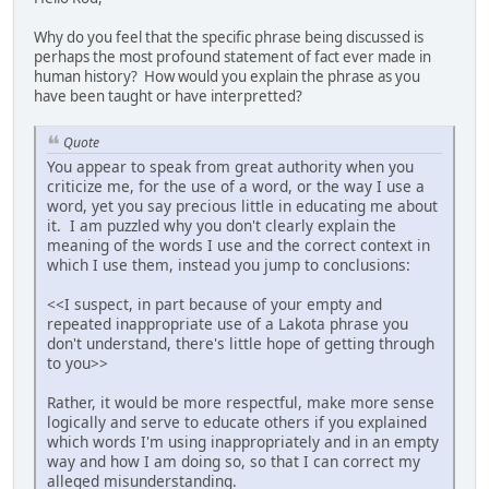
Why do you feel that the specific phrase being discussed is
perhaps the most profound statement of fact ever made in
human history? How would you explain the phrase as you
have been taught or have interpretted?
Quote
You appear to speak from great authority when you
criticize me, for the use of a word, or the way I use a
word, yet you say precious little in educating me about
it. I am puzzled why you don't clearly explain the
meaning of the words I use and the correct context in
which I use them, instead you jump to conclusions:
<<I suspect, in part because of your empty and
repeated inappropriate use of a Lakota phrase you
don't understand, there's little hope of getting through
to you>>
Rather, it would be more respectful, make more sense
logically and serve to educate others if you explained
which words I'm using inappropriately and in an empty
way and how I am doing so, so that I can correct my
alleged misunderstanding.