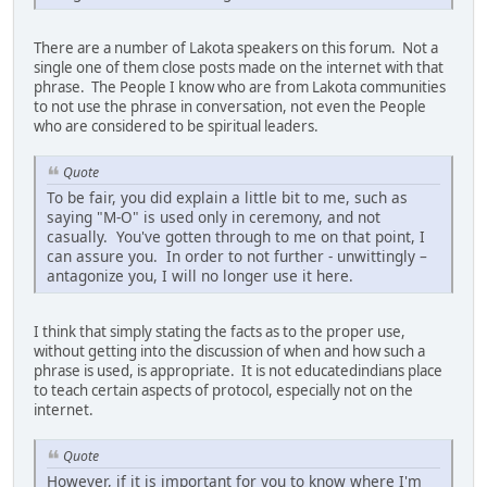
There are a number of Lakota speakers on this forum. Not a
single one of them close posts made on the internet with that
phrase. The People I know who are from Lakota communities
to not use the phrase in conversation, not even the People
who are considered to be spiritual leaders.
Quote
To be fair, you did explain a little bit to me, such as
saying "M-O" is used only in ceremony, and not
casually. You've gotten through to me on that point, I
can assure you. In order to not further - unwittingly –
antagonize you, I will no longer use it here.
I think that simply stating the facts as to the proper use,
without getting into the discussion of when and how such a
phrase is used, is appropriate. It is not educatedindians place
to teach certain aspects of protocol, especially not on the
internet.
Quote
However, if it is important for you to know where I'm