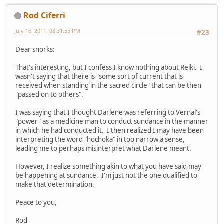
Rod Ciferri
July 16, 2011, 08:31:55 PM
#23
Dear snorks:
That's interesting, but I confess I know nothing about Reiki. I
wasn't saying that there is "some sort of current that is
received when standing in the sacred circle" that can be then
"passed on to others".
I was saying that I thought Darlene was referring to Vernal's
"power" as a medicine man to conduct sundance in the manner
in which he had conducted it. I then realized I may have been
interpreting the word "hochoka" in too narrow a sense,
leading me to perhaps misinterpret what Darlene meant.
However, I realize something akin to what you have said may
be happening at sundance. I'm just not the one qualified to
make that determination.
Peace to you,
Rod