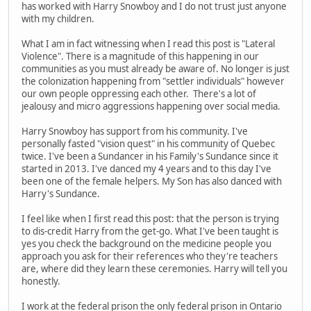
has worked with Harry Snowboy and I do not trust just anyone
with my children.
What I am in fact witnessing when I read this post is "Lateral
Violence". There is a magnitude of this happening in our
communities as you must already be aware of. No longer is just
the colonization happening from "settler individuals" however
our own people oppressing each other. There's a lot of
jealousy and micro aggressions happening over social media.
Harry Snowboy has support from his community. I've
personally fasted "vision quest" in his community of Quebec
twice. I've been a Sundancer in his Family's Sundance since it
started in 2013. I've danced my 4 years and to this day I've
been one of the female helpers. My Son has also danced with
Harry's Sundance.
I feel like when I first read this post: that the person is trying
to dis-credit Harry from the get-go. What I've been taught is
yes you check the background on the medicine people you
approach you ask for their references who they're teachers
are, where did they learn these ceremonies. Harry will tell you
honestly.
I work at the federal prison the only federal prison in Ontario