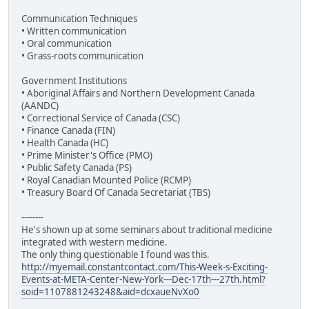
Communication Techniques
• Written communication
• Oral communication
• Grass-roots communication
Government Institutions
• Aboriginal Affairs and Northern Development Canada
(AANDC)
• Correctional Service of Canada (CSC)
• Finance Canada (FIN)
• Health Canada (HC)
• Prime Minister's Office (PMO)
• Public Safety Canada (PS)
• Royal Canadian Mounted Police (RCMP)
• Treasury Board Of Canada Secretariat (TBS)
--------
He's shown up at some seminars about traditional medicine
integrated with western medicine.
The only thing questionable I found was this.
http://myemail.constantcontact.com/This-Week-s-Exciting-
Events-at-META-Center-New-York---Dec-17th---27th.html?
soid=1107881243248&aid=dcxaueNvXo0