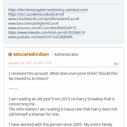
https://decolonizingalternatehistory.substack.com/
https://nvcc.academia.edu/alcarroll
www.smashwords.com/profile/view/AlCarroll
www.lulu.com/spotlight/AlCaroll
www.amazon.com/Al-Carroll/e/B00IZ4FY1S
https://www.linkedin.com/in/al-carroll-05284613/
www.youtube.com/watch?v=roZL8KJKNfA
educatedindian
Administrator
January 24, 2022, 02:58:17 PM
#2
I received this account. What does everyone think? Should this
be moved to Archives?
--------
I am reading an old post from 2015 re:Harry Snowboy that is
concerning me.
The information I am reading is inacurrate that Harry does not
call himself a shaman for one.
I have worked with this person since 2005. My entire family