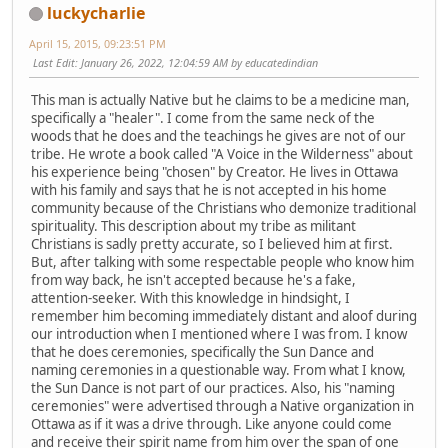
luckycharlie
April 15, 2015, 09:23:51 PM
Last Edit
: January 26, 2022, 12:04:59 AM by educatedindian
This man is actually Native but he claims to be a medicine man,
specifically a "healer". I come from the same neck of the
woods that he does and the teachings he gives are not of our
tribe. He wrote a book called "A Voice in the Wilderness" about
his experience being "chosen" by Creator. He lives in Ottawa
with his family and says that he is not accepted in his home
community because of the Christians who demonize traditional
spirituality. This description about my tribe as militant
Christians is sadly pretty accurate, so I believed him at first.
But, after talking with some respectable people who know him
from way back, he isn't accepted because he's a fake,
attention-seeker. With this knowledge in hindsight, I
remember him becoming immediately distant and aloof during
our introduction when I mentioned where I was from. I know
that he does ceremonies, specifically the Sun Dance and
naming ceremonies in a questionable way. From what I know,
the Sun Dance is not part of our practices. Also, his "naming
ceremonies" were advertised through a Native organization in
Ottawa as if it was a drive through. Like anyone could come
and receive their spirit name from him over the span of one