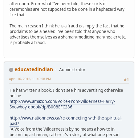
afternoon. From what I've been told, these sorts of
ceremonies are not supposed to be done in a haphazard way
like that.
The main reason I think he is a fraud is simply the fact that he
proclaims to be a healer. I've been told that anyone who
advertises themselves as a shaman/medicine man/healer/etc.
is probably a fraud.
educatedindian
Administrator
April 16, 2015, 11:49:58 PM
#1
He has written a book. I don't see him advertising otherwise
online.
http://www.amazon.com/Voice-From-Wilderness-Harry-
Snowboy-ebook/dp/B008EFC286
http://www.nationnews.ca/re-connecting-with-the-spiritual-
past/
"A Voice from the Wilderness is by no means a how-to in
becoming a shaman, rather it's a story of what one person