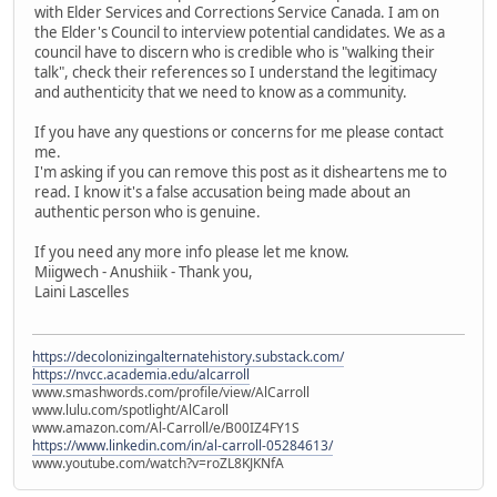
with Elder Services and Corrections Service Canada. I am on
the Elder's Council to interview potential candidates. We as a
council have to discern who is credible who is "walking their
talk", check their references so I understand the legitimacy
and authenticity that we need to know as a community.
If you have any questions or concerns for me please contact
me.
I'm asking if you can remove this post as it disheartens me to
read. I know it's a false accusation being made about an
authentic person who is genuine.
If you need any more info please let me know.
Miigwech - Anushiik - Thank you,
Laini Lascelles
https://decolonizingalternatehistory.substack.com/
https://nvcc.academia.edu/alcarroll
www.smashwords.com/profile/view/AlCarroll
www.lulu.com/spotlight/AlCaroll
www.amazon.com/Al-Carroll/e/B00IZ4FY1S
https://www.linkedin.com/in/al-carroll-05284613/
www.youtube.com/watch?v=roZL8KJKNfA