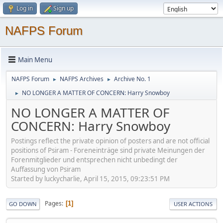
Log in
Sign up
NAFPS Forum
Main Menu
NAFPS Forum
NAFPS Archives
Archive No. 1
►
►
NO LONGER A MATTER OF CONCERN: Harry Snowboy
►
NO LONGER A MATTER OF
CONCERN: Harry Snowboy
Postings reflect the private opinion of posters and are not official
positions of Psiram - Foreneinträge sind private Meinungen der
Forenmitglieder und entsprechen nicht unbedingt der
Auffassung von Psiram
Started by luckycharlie, April 15, 2015, 09:23:51 PM
Pages
1
GO DOWN
USER ACTIONS