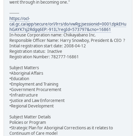
went through in becoming one."
--------
https://ocl-
cal.gc.ca/app/secure/orl/lrrs/do/vwRg;jsessionid=0001zlpkEHu
hGAYK7sj2Rdgq6EP:-91IL?regId=573797&cno=16861
In-house Corporation name: Chiikayabano Inc.
Responsible Officer Name: Harry Snowboy, President & CEO ?
Initial registration start date: 2008-04-12
Registration status: Inactive
Registration Number: 782777-16861
Subject Matters
•Aboriginal Affairs
•Education
•Employment and Training
•Government Procurement
•Infrastructure
•Justice and Law Enforcement
•Regional Development
Subject Matter Details
Policies or Program
•Strategic Plan for Aboriginal Corrections as it relates to
Continuum of Care model