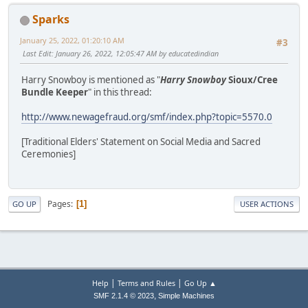
Sparks
January 25, 2022, 01:20:10 AM
#3
Last Edit
: January 26, 2022, 12:05:47 AM by educatedindian
Harry Snowboy is mentioned as "
Harry Snowboy
Sioux/Cree
Bundle Keeper
" in this thread:
http://www.newagefraud.org/smf/index.php?topic=5570.0
[Traditional Elders' Statement on Social Media and Sacred
Ceremonies]
Pages
1
GO UP
USER ACTIONS
|
|
Help
Terms and Rules
Go Up ▲
,
SMF 2.1.4 © 2023
Simple Machines