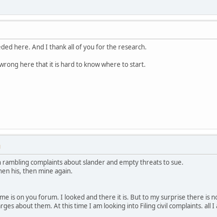
ed here. And I thank all of you for the research.
wrong here that it is hard to know where to start.
M
 rambling complaints about slander and empty threats to sue.
then his, then mine again.
e is on you forum. I looked and there it is. But to my surprise there is no
es about them. At this time I am looking into Filing civil complaints. all I 