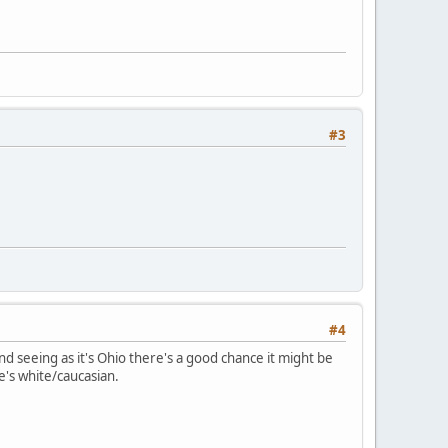
#3
#4
seeing as it's Ohio there's a good chance it might be
's white/caucasian.