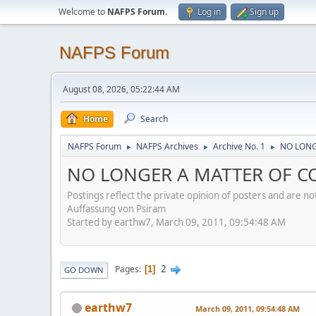
Welcome to
NAFPS Forum
.
Log in
Sign up
NAFPS Forum
August 08, 2026, 05:22:44 AM
Home
Search
NAFPS Forum
NAFPS Archives
Archive No. 1
NO LONG
►
►
►
NO LONGER A MATTER OF CO
Postings reflect the private opinion of posters and are n
Auffassung von Psiram
Started by earthw7, March 09, 2011, 09:54:48 AM
2
Pages
1
GO DOWN
earthw7
March 09, 2011, 09:54:48 AM