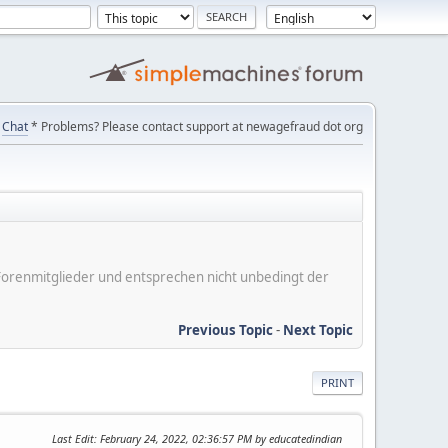
Chat
* Problems? Please contact support at newagefraud dot org
er Forenmitglieder und entsprechen nicht unbedingt der
Previous Topic
-
Next Topic
PRINT
Last Edit
: February 24, 2022, 02:36:57 PM by educatedindian