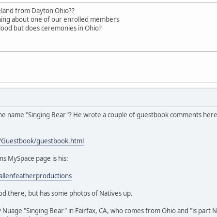
eland from Dayton Ohio??
aning about one of our enrolled members
blood but does ceremonies in Ohio?
 the name "Singing Bear"? He wrote a couple of guestbook comments here, 
/Guestbook/guestbook.html
ns MySpace page is his:
llenfeatherproductions
od there, but has some photos of Natives up.
 Nuage "Singing Bear" in Fairfax, CA, who comes from Ohio and "is part Nat