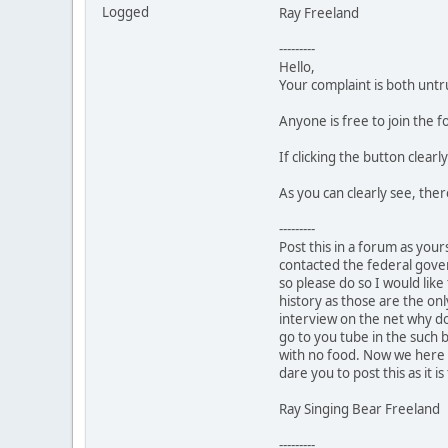
Logged
Ray Freeland
---------
Hello,
Your complaint is both untr
Anyone is free to join the
If clicking the button clear
As you can clearly see, the
---------
Post this in a forum as your
contacted the federal gover
so please do so I would like
history as those are the onl
interview on the net why don
go to you tube in the such 
with no food. Now we here i
dare you to post this as it is
Ray Singing Bear Freeland
---------