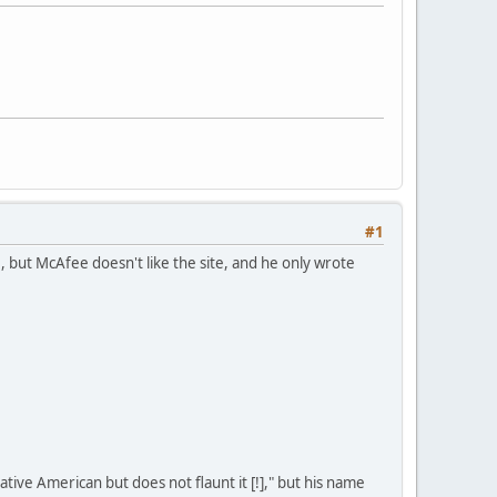
#1
but McAfee doesn't like the site, and he only wrote
ive American but does not flaunt it [!]," but his name