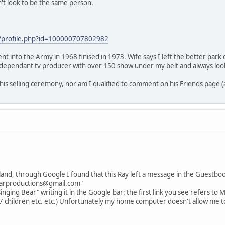
't look to be the same person.
/profile.php?id=100000707802982
nt into the Army in 1968 finised in 1973. Wife says I left the better park
independant tv producer with over 150 show under my belt and always loo
 his selling ceremony, nor am I qualified to comment on his Friends page 
land, through Google I found that this Ray left a message in the Guestbo
bearproductions@gmail.com"
inging Bear" writing it in the Google bar: the first link you see refers to M
(7 children etc. etc.) Unfortunately my home computer doesn't allow me to