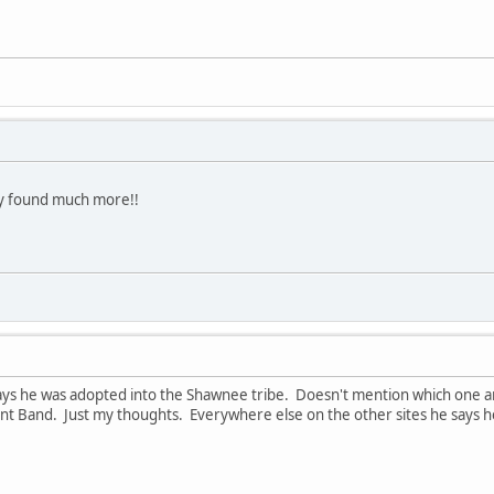
ady found much more!!
ys he was adopted into the Shawnee tribe. Doesn't mention which one and 
 Band. Just my thoughts. Everywhere else on the other sites he says he