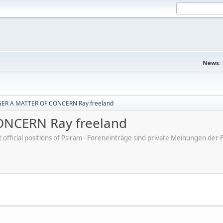
News:
ER A MATTER OF CONCERN Ray freeland
NCERN Ray freeland
ot official positions of Psiram - Foreneinträge sind private Meinungen d