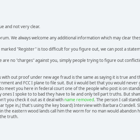
ue and not very clear.
 forum. We always welcome any additional information which may clear the
ly marked "Register" is too difficult for you figure out, we can post a state
re are no "charges" against you, simply people trying to figure out confli
s with out proof under new age fraud is the same as saying it is true and 
nment and FCC I plane to file suit. But ii would bet that you would neve
 to meet you here in federal court one of the people who post is on standin
y ones I spoke to to bad they have to lie and only tell part truths. But sha
't you check it out as it deal with
name removed
. The person I call stan
bar type in,( that's using the key board) Interview with Barbara Crandell. 
n the eastern wood lands call him the worm for no man would abandon his 
 the truth.