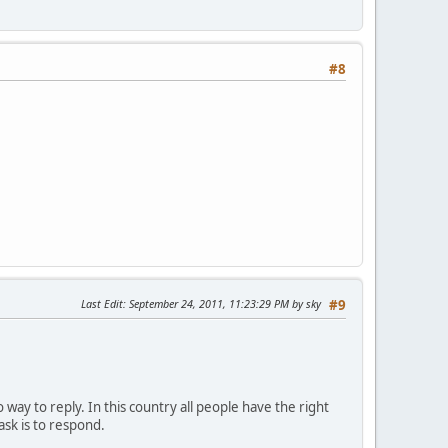
#8
Last Edit
: September 24, 2011, 11:23:29 PM by sky
#9
 way to reply. In this country all people have the right
ask is to respond.