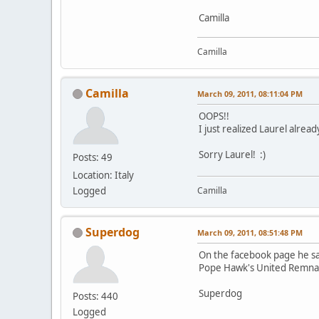
Camilla
Camilla
Camilla
March 09, 2011, 08:11:04 PM
OOPS!!
I just realized Laurel alre
Sorry Laurel! :)
Posts: 49
Location: Italy
Logged
Camilla
Superdog
March 09, 2011, 08:51:48 PM
On the facebook page he sa
Pope Hawk's United Remnant
Superdog
Posts: 440
Logged