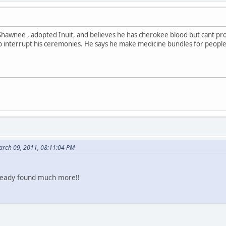
hawnee , adopted Inuit, and believes he has cherokee blood but cant prov
interrupt his ceremonies. He says he make medicine bundles for people
arch 09, 2011, 08:11:04 PM
already found much more!!