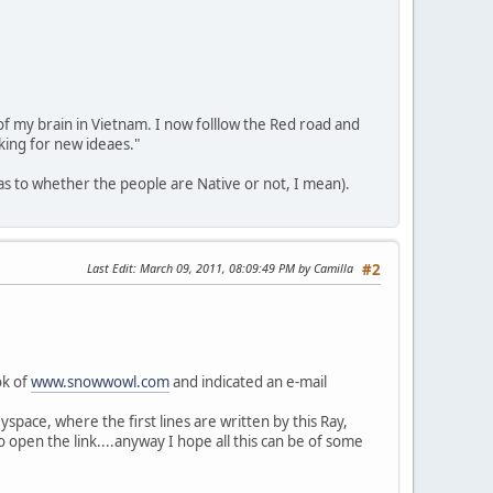
 of my brain in Vietnam. I now folllow the Red road and
king for new ideaes."
(as to whether the people are Native or not, I mean).
Last Edit
: March 09, 2011, 08:09:49 PM by Camilla
#2
ok of
www.snowwowl.com
and indicated an e-mail
yspace, where the first lines are written by this Ray,
 open the link....anyway I hope all this can be of some