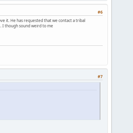
#6
e it. He has requested that we contact a tribal
. I though sound weird to me
#7