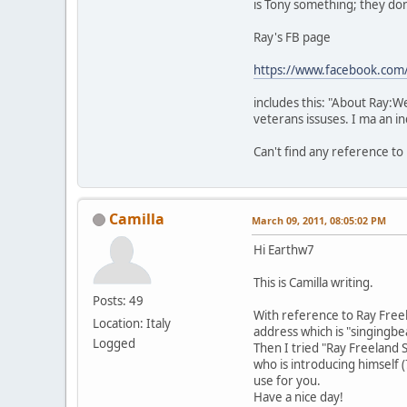
is Tony something; they don
Ray's FB page
https://www.facebook.com
includes this: "About Ray:We
veterans issuses. I ma an 
Can't find any reference to
Camilla
March 09, 2011, 08:05:02 PM
Hi Earthw7
This is Camilla writing.
Posts: 49
With reference to Ray Free
Location: Italy
address which is "singing
Logged
Then I tried "Ray Freeland S
who is introducing himself 
use for you.
Have a nice day!