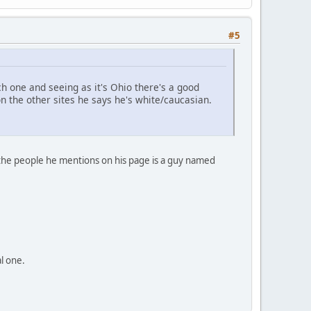
#5
 one and seeing as it's Ohio there's a good
the other sites he says he's white/caucasian.
f the people he mentions on his page is a guy named
al one.