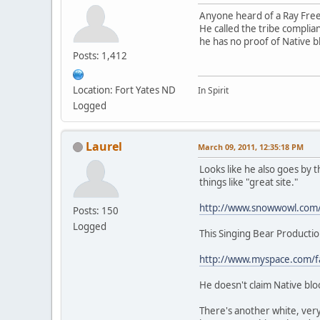
Anyone heard of a Ray Fre
He called the tribe compli
he has no proof of Native 
Posts: 1,412
Location: Fort Yates ND
In Spirit
Logged
Laurel
March 09, 2011, 12:35:18 PM
Looks like he also goes by
things like "great site."
http://www.snowwowl.com
Posts: 150
Logged
This Singing Bear Productio
http://www.myspace.com/fa
He doesn't claim Native blo
There's another white, very