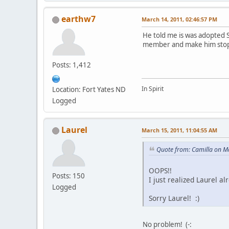
earthw7
March 14, 2011, 02:46:57 PM
He told me is was adopted S
member and make him stop 
Posts: 1,412
In Spirit
Location: Fort Yates ND
Logged
Laurel
March 15, 2011, 11:04:55 AM
Quote from: Camilla on M
OOPS!!
Posts: 150
I just realized Laurel 
Logged
Sorry Laurel! :)
No problem! (-: