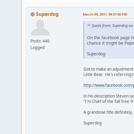
Superdog
March 09, 2011, 08:57:00 PM
Quote from: Superdog on 
On the facebook page he
Posts: 440
chance it might be Pope
Logged
Superdog
Got to make an adjustment t
Little Bear. He's referring 
http://www.facebook.com/
In his description Steven say
"I'm Chief of the Tall Tree 
A grandiose title definitely
Superdog