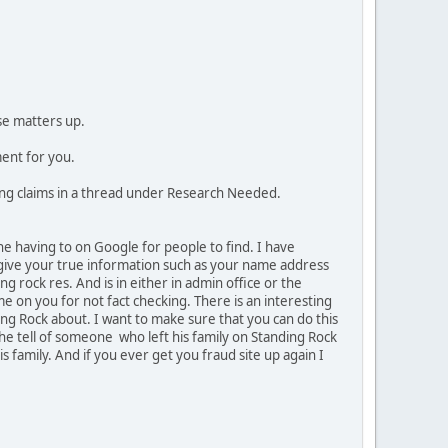
se matters up.
ment for you.
cting claims in a thread under Research Needed.
the having to on Google for people to find. I have
r give your true information such as your name address
g rock res. And is in either in admin office or the
me on you for not fact checking. There is an interesting
ding Rock about. I want to make sure that you can do this
She tell of someone who left his family on Standing Rock
family. And if you ever get you fraud site up again I