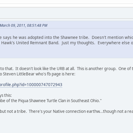
March 09, 2011, 08:51:48 PM
 says he was adopted into the Shawnee tribe. Doesn't mention which
 Hawk's United Remnant Band. Just my thoughts. Everywhere else on 
o that. It doesn't look like the URB at all. This is another group. One o
to Steven LittleBear who's fb page is here:
profile.php?id=100000747072943
s this:
Tribe of the Piqua Shawnee Turtle Clan in Southeast Ohio."
, but not a tribe. There's your Native connection earthw...though not a re