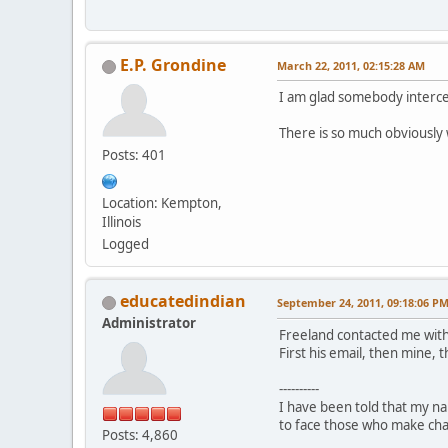
E.P. Grondine
March 22, 2011, 02:15:28 AM
I am glad somebody interced
There is so much obviously 
Posts: 401
Location: Kempton,
Illinois
Logged
educatedindian
September 24, 2011, 09:18:06 P
Administrator
Freeland contacted me with
First his email, then mine, 
----------
I have been told that my nam
to face those who make charg
Posts: 4,860