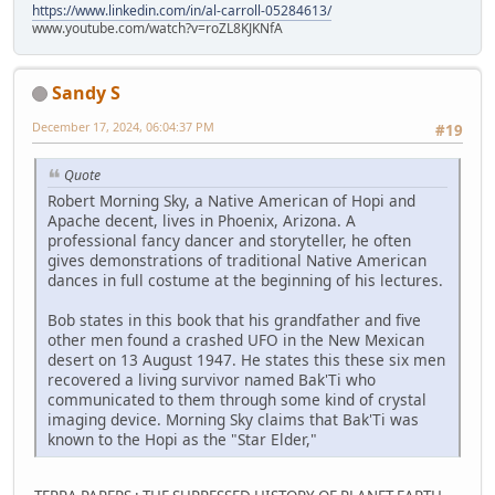
https://www.linkedin.com/in/al-carroll-05284613/
www.youtube.com/watch?v=roZL8KJKNfA
Sandy S
December 17, 2024, 06:04:37 PM
#19
Quote
Robert Morning Sky, a Native American of Hopi and
Apache decent, lives in Phoenix, Arizona. A
professional fancy dancer and storyteller, he often
gives demonstrations of traditional Native American
dances in full costume at the beginning of his lectures.
Bob states in this book that his grandfather and five
other men found a crashed UFO in the New Mexican
desert on 13 August 1947. He states this these six men
recovered a living survivor named Bak'Ti who
communicated to them through some kind of crystal
imaging device. Morning Sky claims that Bak'Ti was
known to the Hopi as the "Star Elder,"