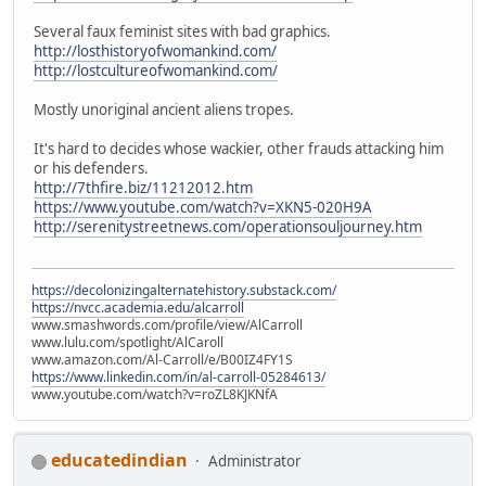
Several faux feminist sites with bad graphics.
http://losthistoryofwomankind.com/
http://lostcultureofwomankind.com/
Mostly unoriginal ancient aliens tropes.
It's hard to decides whose wackier, other frauds attacking him
or his defenders.
http://7thfire.biz/11212012.htm
https://www.youtube.com/watch?v=XKN5-020H9A
http://serenitystreetnews.com/operationsouljourney.htm
https://decolonizingalternatehistory.substack.com/
https://nvcc.academia.edu/alcarroll
www.smashwords.com/profile/view/AlCarroll
www.lulu.com/spotlight/AlCaroll
www.amazon.com/Al-Carroll/e/B00IZ4FY1S
https://www.linkedin.com/in/al-carroll-05284613/
www.youtube.com/watch?v=roZL8KJKNfA
educatedindian
Administrator