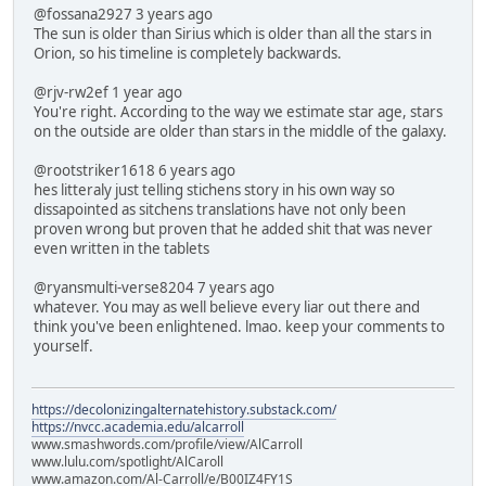
@fossana2927 3 years ago
The sun is older than Sirius which is older than all the stars in
Orion, so his timeline is completely backwards.
@rjv-rw2ef 1 year ago
You're right. According to the way we estimate star age, stars
on the outside are older than stars in the middle of the galaxy.
@rootstriker1618 6 years ago
hes litteraly just telling stichens story in his own way so
dissapointed as sitchens translations have not only been
proven wrong but proven that he added shit that was never
even written in the tablets
@ryansmulti-verse8204 7 years ago
whatever. You may as well believe every liar out there and
think you've been enlightened. lmao. keep your comments to
yourself.
https://decolonizingalternatehistory.substack.com/
https://nvcc.academia.edu/alcarroll
www.smashwords.com/profile/view/AlCarroll
www.lulu.com/spotlight/AlCaroll
www.amazon.com/Al-Carroll/e/B00IZ4FY1S