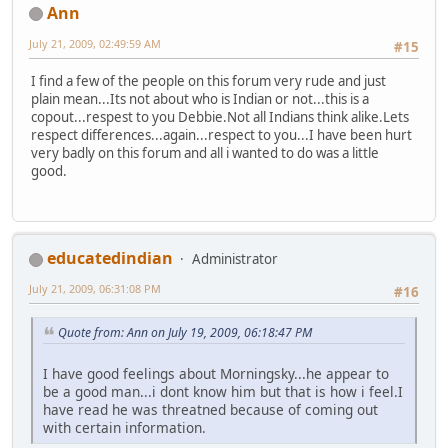
Ann
July 21, 2009, 02:49:59 AM
#15
I find a few of the people on this forum very rude and just
plain mean...Its not about who is Indian or not...this is a
copout...respest to you Debbie.Not all Indians think alike.Lets
respect differences...again...respect to you...I have been hurt
very badly on this forum and all i wanted to do was a little
good.
educatedindian
Administrator
July 21, 2009, 06:31:08 PM
#16
Quote from: Ann on July 19, 2009, 06:18:47 PM
I have good feelings about Morningsky...he appear to
be a good man...i dont know him but that is how i feel.I
have read he was threatned because of coming out
with certain information.