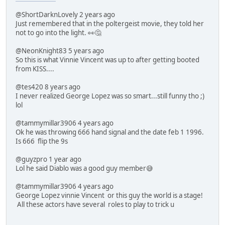
@ShortDarknLovely 2 years ago
Just remembered that in the poltergeist movie, they told her
not to go into the light. 👀🤔
@NeonKnight83 5 years ago
So this is what Vinnie Vincent was up to after getting booted
from KISS....
@tes420 8 years ago
I never realized George Lopez was so smart...still funny tho ;)
lol
@tammymillar3906 4 years ago
Ok he was throwing 666 hand signal and the date feb 1 1996.
Is 666 flip the 9s
@guyzpro 1 year ago
Lol he said Diablo was a good guy member😅
@tammymillar3906 4 years ago
George Lopez vinnie Vincent or this guy the world is a stage!
All these actors have several roles to play to trick u