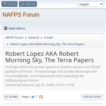
Log in
Sign up
NAFPS Forum
Main Menu
NAFPS Forum
General
Frauds
►
►
Robert Lopez AKA Robert Morning Sky, The Terra Papers
►
Robert Lopez AKA Robert
Morning Sky, The Terra Papers
Postings reflect the private opinion of posters and are not official
positions of Psiram - Foreneinträge sind private Meinungen der
Forenmitglieder und entsprechen nicht unbedingt der
Auffassung von Psiram
Started by kshaund, July 20, 2008, 03:07:15 PM
1
Pages
2
GO DOWN
USER ACTIONS