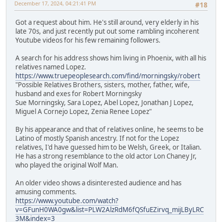
December 17, 2024, 04:21:41 PM
#18
Got a request about him. He's still around, very elderly in his
late 70s, and just recently put out some rambling incoherent
Youtube videos for his few remaining followers.
A search for his address shows him living in Phoenix, with all his
relatives named Lopez.
https://www.truepeoplesearch.com/find/morningsky/robert
"Possible Relatives Brothers, sisters, mother, father, wife,
husband and exes for Robert Morningsky
Sue Morningsky, Sara Lopez, Abel Lopez, Jonathan J Lopez,
Miguel A Cornejo Lopez, Zenia Renee Lopez"
By his appearance and that of relatives online, he seems to be
Latino of mostly Spanish ancestry. If not for the Lopez
relatives, I'd have guessed him to be Welsh, Greek, or Italian.
He has a strong resemblance to the old actor Lon Chaney Jr,
who played the original Wolf Man.
An older video shows a disinterested audience and has
amusing comments.
https://www.youtube.com/watch?
v=GFunH0WA0gw&list=PLW2AlzRdM6fQSfuEZirvq_mijLByLRC
3M&index=3