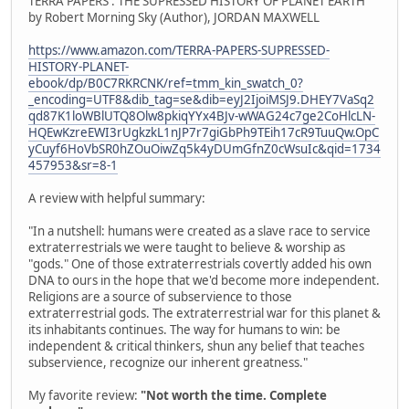
TERRA PAPERS : THE SUPRESSED HISTORY OF PLANET EARTH
by Robert Morning Sky (Author), JORDAN MAXWELL
https://www.amazon.com/TERRA-PAPERS-SUPRESSED-
HISTORY-PLANET-
ebook/dp/B0C7RKRCNK/ref=tmm_kin_swatch_0?
_encoding=UTF8&dib_tag=se&dib=eyJ2IjoiMSJ9.DHEY7VaSq2
qd87K1loWBlUTQ8Olw8pkiqYYx4BJv-wWAG24c7ge2CoHlcLN-
HQEwKzreEWI3rUgkzkL1nJP7r7giGbPh9TEih17cR9TuuQw.OpC
yCuyf6HoVbSR0hZOuOiwZq5k4yDUmGfnZ0cWsuIc&qid=1734
457953&sr=8-1
A review with helpful summary:
"In a nutshell: humans were created as a slave race to service
extraterrestrials we were taught to believe & worship as
"gods." One of those extraterrestrials covertly added his own
DNA to ours in the hope that we'd become more independent.
Religions are a source of subservience to those
extraterrestrial gods. The extraterrestrial war for this planet &
its inhabitants continues. The way for humans to win: be
independent & critical thinkers, shun any belief that teaches
subservience, recognize our inherent greatness."
My favorite review:
"Not worth the time. Complete