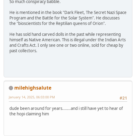
So much conspiracy babble.
He is mentioned in the book "Dark Fleet, The Secret Nazi Space
Program and the Battle for the Solar System". He discusses
the "bioscientists for the Reptilian queens of Orion".
He has sold hand carved dolls in the past while representing
himself as Native American. This is illegal under the Indian Arts
and Crafts Act. I only see one or two online, sold for cheap by
past collectors.
milehighsalute
January 14, 2025, 06:03:00 PM
#21
dude been around for years.......and i still have yet to hear of
the hopi claiming him