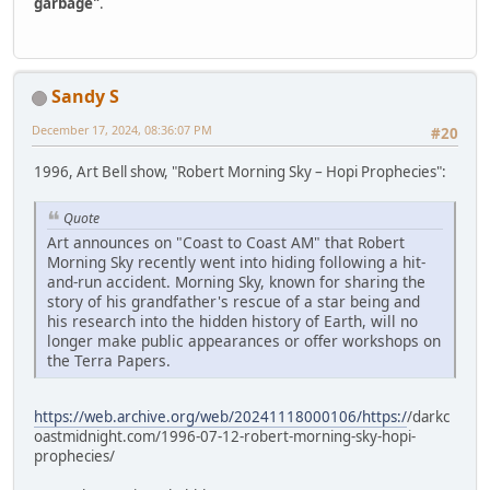
garbage"
.
Sandy S
December 17, 2024, 08:36:07 PM
#20
1996, Art Bell show, "Robert Morning Sky – Hopi Prophecies":
Quote
Art announces on "Coast to Coast AM" that Robert
Morning Sky recently went into hiding following a hit-
and-run accident. Morning Sky, known for sharing the
story of his grandfather's rescue of a star being and
his research into the hidden history of Earth, will no
longer make public appearances or offer workshops on
the Terra Papers.
https://web.archive.org/web/20241118000106/https:/
/darkc
oastmidnight.com/1996-07-12-robert-morning-sky-hopi-
prophecies/