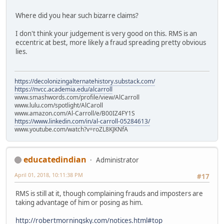
Where did you hear such bizarre claims?
I don't think your judgement is very good on this. RMS is an
eccentric at best, more likely a fraud spreading pretty obvious
lies.
https://decolonizingalternatehistory.substack.com/
https://nvcc.academia.edu/alcarroll
www.smashwords.com/profile/view/AlCarroll
www.lulu.com/spotlight/AlCaroll
www.amazon.com/Al-Carroll/e/B00IZ4FY1S
https://www.linkedin.com/in/al-carroll-05284613/
www.youtube.com/watch?v=roZL8KJKNfA
educatedindian
Administrator
April 01, 2018, 10:11:38 PM
#17
RMS is still at it, though complaining frauds and imposters are
taking advantage of him or posing as him.
http://robertmorningsky.com/notices.html#top