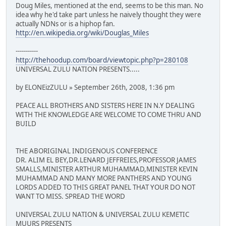
Doug Miles, mentioned at the end, seems to be this man. No
idea why he'd take part unless he naively thought they were
actually NDNs or is a hiphop fan.
http://en.wikipedia.org/wiki/Douglas_Miles
-----------
http://thehoodup.com/board/viewtopic.php?p=280108
UNIVERSAL ZULU NATION PRESENTS.....
by ELONEizZULU » September 26th, 2008, 1:36 pm
PEACE ALL BROTHERS AND SISTERS HERE IN N.Y DEALING
WITH THE KNOWLEDGE ARE WELCOME TO COME THRU AND
BUILD
THE ABORIGINAL INDIGENOUS CONFERENCE
DR. ALIM EL BEY,DR.LENARD JEFFREIES,PROFESSOR JAMES
SMALLS,MINISTER ARTHUR MUHAMMAD,MINISTER KEVIN
MUHAMMAD AND MANY MORE PANTHERS AND YOUNG
LORDS ADDED TO THIS GREAT PANEL THAT YOUR DO NOT
WANT TO MISS. SPREAD THE WORD
UNIVERSAL ZULU NATION & UNIVERSAL ZULU KEMETIC
MUURS PRESENTS