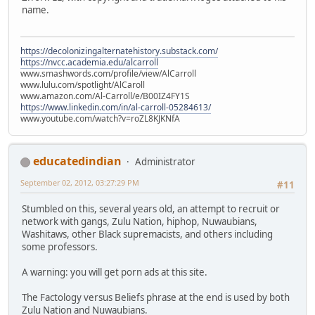
name.
https://decolonizingalternatehistory.substack.com/
https://nvcc.academia.edu/alcarroll
www.smashwords.com/profile/view/AlCarroll
www.lulu.com/spotlight/AlCaroll
www.amazon.com/Al-Carroll/e/B00IZ4FY1S
https://www.linkedin.com/in/al-carroll-05284613/
www.youtube.com/watch?v=roZL8KJKNfA
educatedindian
Administrator
September 02, 2012, 03:27:29 PM
#11
Stumbled on this, several years old, an attempt to recruit or
network with gangs, Zulu Nation, hiphop, Nuwaubians,
Washitaws, other Black supremacists, and others including
some professors.
A warning: you will get porn ads at this site.
The Factology versus Beliefs phrase at the end is used by both
Zulu Nation and Nuwaubians.