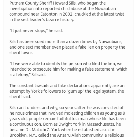
Putnam County Sheriff Howard Sills, who began the
investigation into reported child abuse at the Nuwaubian
compound near Eatonton in 2002, chuckled at the latest twist
in the sect leader's bizarre history.
"It just never stops," he said.
Sills has been sued more than a dozen times by Nuwaubians,
and one sect member even placed a fake lien on property the
sheriff owns.
"If we were able to identify the person who filed the lien, we
intended to prosecute him for making a false statement, which
is a felony," Sill said.
The constant lawsuits and fake declarations apparently are an
attempt by York's followers to "gum up" the legal system, the
sheriff said.
Sills can't understand why, six years after he was convicted of
heinous crimes that involved molesting children as young as 8
years old, people remain faithful to a man whose life has been
a continuous con. Born as Dwight York in Massachusetts, he
became Dr. Malachi Z. York when he established a sect in
Brooklyn, N.Y., called the Ansaru Allah community, a religious