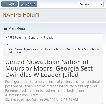
Log in
Sign up
NAFPS Forum
Main Menu
NAFPS Forum
General
Frauds
►
►
►
United Nuwaubian Nation of Muurs or Moors: Georgia Sect Dwindles W
Leader Jailed
United Nuwaubian Nation of
Muurs or Moors: Georgia Sect
Dwindles W Leader Jailed
Postings reflect the private opinion of posters and are not official
positions of Psiram - Foreneinträge sind private Meinungen der
Forenmitglieder und entsprechen nicht unbedingt der
Auffassung von Psiram
Started by elaine, October 29, 2004, 10:53:50 AM