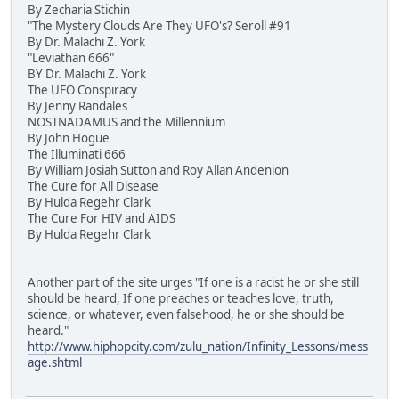
By Zecharia Stichin
"The Mystery Clouds Are They UFO's? Seroll #91
By Dr. Malachi Z. York
"Leviathan 666"
BY Dr. Malachi Z. York
The UFO Conspiracy
By Jenny Randales
NOSTNADAMUS and the Millennium
By John Hogue
The Illuminati 666
By William Josiah Sutton and Roy Allan Andenion
The Cure for All Disease
By Hulda Regehr Clark
The Cure For HIV and AIDS
By Hulda Regehr Clark
Another part of the site urges "If one is a racist he or she still
should be heard, If one preaches or teaches love, truth,
science, or whatever, even falsehood, he or she should be
heard."
http://www.hiphopcity.com/zulu_nation/Infinity_Lessons/mess
age.shtml