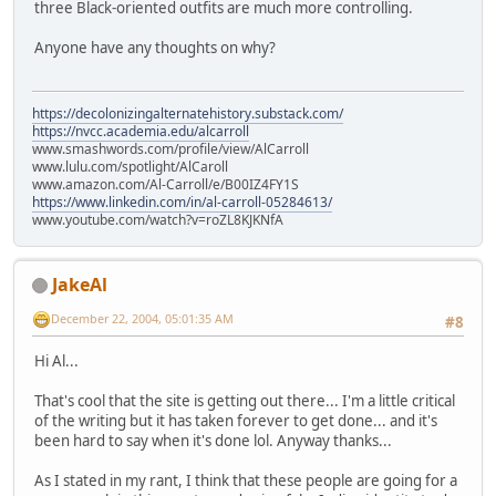
three Black-oriented outfits are much more controlling.
Anyone have any thoughts on why?
https://decolonizingalternatehistory.substack.com/
https://nvcc.academia.edu/alcarroll
www.smashwords.com/profile/view/AlCarroll
www.lulu.com/spotlight/AlCaroll
www.amazon.com/Al-Carroll/e/B00IZ4FY1S
https://www.linkedin.com/in/al-carroll-05284613/
www.youtube.com/watch?v=roZL8KJKNfA
JakeAl
December 22, 2004, 05:01:35 AM
#8
Hi Al...
That's cool that the site is getting out there... I'm a little critical
of the writing but it has taken forever to get done... and it's
been hard to say when it's done lol. Anyway thanks...
As I stated in my rant, I think that these people are going for a