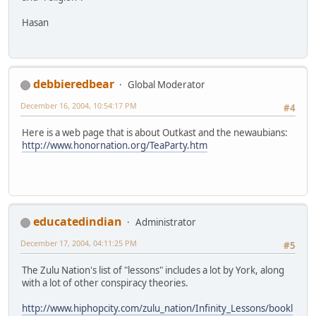
Hasan
debbieredbear
Global Moderator
December 16, 2004, 10:54:17 PM
#4
Here is a web page that is about Outkast and the newaubians:
http://www.honornation.org/TeaParty.htm
educatedindian
Administrator
December 17, 2004, 04:11:25 PM
#5
The Zulu Nation's list of "lessons" includes a lot by York, along
with a lot of other conspiracy theories.
http://www.hiphopcity.com/zulu_nation/Infinity_Lessons/bookl