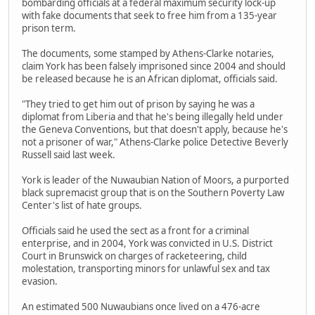
bombarding officials at a federal maximum security lock-up
with fake documents that seek to free him from a 135-year
prison term.
The documents, some stamped by Athens-Clarke notaries,
claim York has been falsely imprisoned since 2004 and should
be released because he is an African diplomat, officials said.
"They tried to get him out of prison by saying he was a
diplomat from Liberia and that he's being illegally held under
the Geneva Conventions, but that doesn't apply, because he's
not a prisoner of war," Athens-Clarke police Detective Beverly
Russell said last week.
York is leader of the Nuwaubian Nation of Moors, a purported
black supremacist group that is on the Southern Poverty Law
Center's list of hate groups.
Officials said he used the sect as a front for a criminal
enterprise, and in 2004, York was convicted in U.S. District
Court in Brunswick on charges of racketeering, child
molestation, transporting minors for unlawful sex and tax
evasion.
An estimated 500 Nuwaubians once lived on a 476-acre