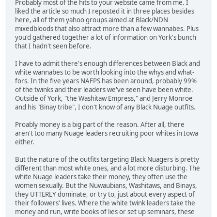
Probably most of the hits to your website came from me. I
liked the article so much I reposted it in three places besides
here, all of them yahoo groups aimed at Black/NDN
mixedbloods that also attract more than a few wannabes. Plus
you'd gathered together a lot of information on York's bunch
that I hadn't seen before.
I have to admit there's enough differences between Black and
white wannabes to be worth looking into the whys and what-
fors. In the five years NAFPS has been around, probably 99%
of the twinks and their leaders we've seen have been white.
Outside of York, "the Washitaw Empress," and Jerry Monroe
and his "Binay tribe", I don't know of any Black Nuage outfits.
Proably money is a big part of the reason. After all, there
aren't too many Nuage leaders recruiting poor whites in Iowa
either.
But the nature of the outfits targeting Black Nuagers is pretty
different than most white ones, and a lot more disturbing. The
white Nuage leaders take their money, they often use the
women sexually. But the Nuwaubians, Washitaws, and Binays,
they UTTERLY dominate, or try to, just about every aspect of
their followers' lives. Where the white twink leaders take the
money and run, write books of lies or set up seminars, these