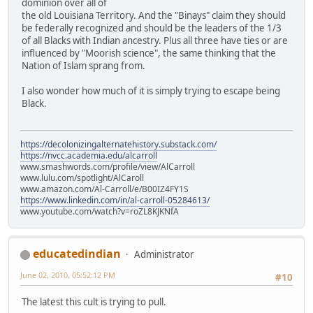
dominion over all of
the old Louisiana Territory. And the "Binays" claim they should
be federally recognized and should be the leaders of the 1/3
of all Blacks with Indian ancestry. Plus all three have ties or are
influenced by "Moorish science", the same thinking that the
Nation of Islam sprang from.
I also wonder how much of it is simply trying to escape being
Black.
https://decolonizingalternatehistory.substack.com/
https://nvcc.academia.edu/alcarroll
www.smashwords.com/profile/view/AlCarroll
www.lulu.com/spotlight/AlCaroll
www.amazon.com/Al-Carroll/e/B00IZ4FY1S
https://www.linkedin.com/in/al-carroll-05284613/
www.youtube.com/watch?v=roZL8KJKNfA
educatedindian
Administrator
June 02, 2010, 05:52:12 PM
#10
The latest this cult is trying to pull.