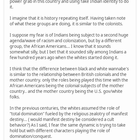
power grab in this country and using fake Indian identity to do
it.
I imagine that it is history repeating itself. Having taken note
of what these groups are doing, it is similar to the colonists.
I suppose my fear is of Indians being subject to a second huge
agenda/wave of racism and colonization, but by a different
group, the African Americans... I know that it sounds
somewhat silly, but I bet that it sounded silly among Indians a
few hundred years ago when the whites started doing it.
I think that the difference between black and white wannabe's
is similar to the relationship between British colonials and the
mother country. only the roles being played this time with the
African Americans being the colonial subjects of the mother
country.. and the mother country being the U.S. gov/white
folks.
In the previous centuries, the whites assumed the role of
"total domination" fueled by the religious zealotry of manifest
destiny... ( would manifest destiny be considered a cult
behavior?) As I said, I fear the same dynamic is trying to take
hold but with different characters playing the role of
domination/conquest.