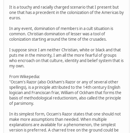
It is a touchy and racially charged scenario that I present but
one that has a precedent in the colonization of the Americas by
euros.
In any event, domination of members in a cult situation is
common. Christian domination of lesser was a tool of
colonization starting around the time of the crusades.
I suppose since I am neither Christian, white or black and that
puts me in the minority, I am all the more fearful of groups
who encroach on that culture, identity and belief system that is
my own.
From Wikepedia:
"Occam's Razor (also Ockham's Razor or any of several other
spellings), is a principle attributed to the 14th century English
logician and Franciscan friar, William of Ockham that forms the
basis of methodological reductionism, also called the principle
of parsimony.
In its simplest form, Occam's Razor states that one should not
make more assumptions than needed. When multiple
explanations are available for a phenomenon, the simplest
version is preferred. A charred tree on the ground could be