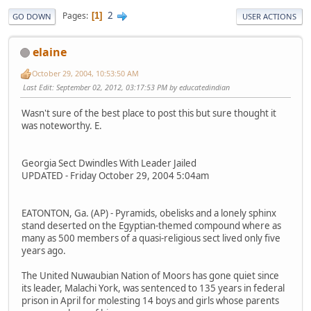
2
Pages
1
GO DOWN
USER ACTIONS
elaine
October 29, 2004, 10:53:50 AM
Last Edit
: September 02, 2012, 03:17:53 PM by educatedindian
Wasn't sure of the best place to post this but sure thought it
was noteworthy. E.
Georgia Sect Dwindles With Leader Jailed
UPDATED - Friday October 29, 2004 5:04am
EATONTON, Ga. (AP) - Pyramids, obelisks and a lonely sphinx
stand deserted on the Egyptian-themed compound where as
many as 500 members of a quasi-religious sect lived only five
years ago.
The United Nuwaubian Nation of Moors has gone quiet since
its leader, Malachi York, was sentenced to 135 years in federal
prison in April for molesting 14 boys and girls whose parents