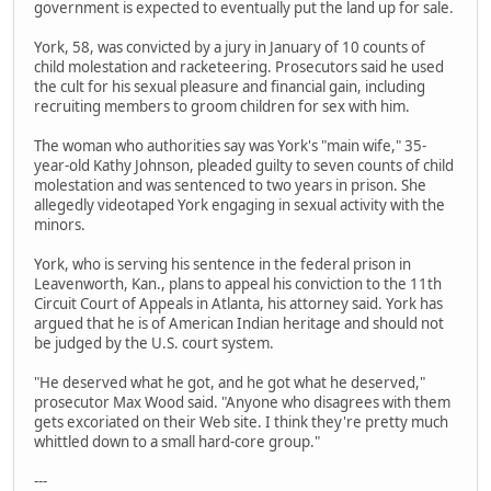
government is expected to eventually put the land up for sale.
York, 58, was convicted by a jury in January of 10 counts of
child molestation and racketeering. Prosecutors said he used
the cult for his sexual pleasure and financial gain, including
recruiting members to groom children for sex with him.
The woman who authorities say was York's "main wife," 35-
year-old Kathy Johnson, pleaded guilty to seven counts of child
molestation and was sentenced to two years in prison. She
allegedly videotaped York engaging in sexual activity with the
minors.
York, who is serving his sentence in the federal prison in
Leavenworth, Kan., plans to appeal his conviction to the 11th
Circuit Court of Appeals in Atlanta, his attorney said. York has
argued that he is of American Indian heritage and should not
be judged by the U.S. court system.
"He deserved what he got, and he got what he deserved,"
prosecutor Max Wood said. "Anyone who disagrees with them
gets excoriated on their Web site. I think they're pretty much
whittled down to a small hard-core group."
---