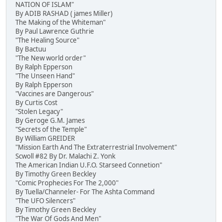
NATION OF ISLAM"
By ADIB RASHAD ( james Miller)
The Making of the Whiteman"
By Paul Lawrence Guthrie
"The Healing Source"
By Bactuu
"The New world order"
By Ralph Epperson
"The Unseen Hand"
By Ralph Epperson
"Vaccines are Dangerous"
By Curtis Cost
"Stolen Legacy"
By Geroge G.M. James
"Secrets of the Temple"
By William GREIDER
"Mission Earth And The Extraterrestrial Involvement"
Scwoll #82 By Dr. Malachi Z. Yonk
The American Indian U.F.O. Starseed Connetion"
By Timothy Green Beckley
"Comic Prophecies For The 2,000"
By Tuella/Channeler- For The Ashta Command
"The UFO Silencers"
By Timothy Green Beckley
"The War Of Gods And Men"