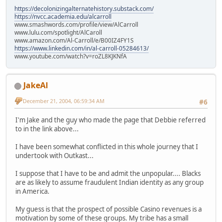
https://decolonizingalternatehistory.substack.com/
https://nvcc.academia.edu/alcarroll
www.smashwords.com/profile/view/AlCarroll
www.lulu.com/spotlight/AlCaroll
www.amazon.com/Al-Carroll/e/B00IZ4FY1S
https://www.linkedin.com/in/al-carroll-05284613/
www.youtube.com/watch?v=roZL8KJKNfA
JakeAl
December 21, 2004, 06:59:34 AM
#6
I'm Jake and the guy who made the page that Debbie referred
to in the link above...
I have been somewhat conflicted in this whole journey that I
undertook with Outkast...
I suppose that I have to be and admit the unpopular.... Blacks
are as likely to assume fraudulent Indian identity as any group
in America.
My guess is that the prospect of possible Casino revenues is a
motivation by some of these groups. My tribe has a small