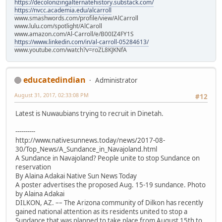
https://decolonizingalternatehistory.substack.com/
https://nvcc.academia.edu/alcarroll
www.smashwords.com/profile/view/AlCarroll
www.lulu.com/spotlight/AlCaroll
www.amazon.com/Al-Carroll/e/B00IZ4FY1S
https://www.linkedin.com/in/al-carroll-05284613/
www.youtube.com/watch?v=roZL8KJKNfA
educatedindian
Administrator
August 31, 2017, 02:33:08 PM
#12
Latest is Nuwaubians trying to recruit in Dinetah.
----------
http://www.nativesunnews.today/news/2017-08-
30/Top_News/A_Sundance_in_Navajoland.html
A Sundance in Navajoland? People unite to stop Sundance on
reservation
By Alaina Adakai Native Sun News Today
A poster advertises the proposed Aug. 15-19 sundance. Photo
by Alaina Adakai
DILKON, AZ. –– The Arizona community of Dilkon has recently
gained national attention as its residents united to stop a
Sundance that was planned to take place from August 15th to