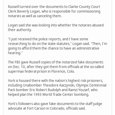
Russell turned over the documents to Clarke County Court
Clerk Beverly Logan, who is responsible for commissioning
notaries as well as canceling them.
Logan said she was looking into whether the notaries abused
their authority.
"I just received the police reports, and I have some
researching to do on the state statutes," Logan said. "Then, I'm
going to afford them the chance to have an administrative
hearing."
The FBI gave Russell copies of the notarized fake documents
on Dec. 10, after they got them from officials at the so-called
supermax federal prison in Florence, Colo.
York is housed there with the nation's highest risk prisoners,
including Unabomber Theodore Kaczynski, Olympic Centennial
Park bomber Eric Robert Rudolph and Ramzi Yousef, who
helped plan the 1993 World Trade Center bombing.
York's followers also gave fake documents to the staff judge
advocate at Fort Carson in Colorado, officials said.