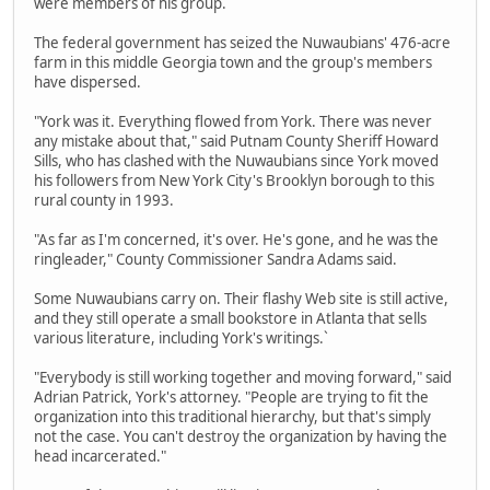
were members of his group.
The federal government has seized the Nuwaubians' 476-acre
farm in this middle Georgia town and the group's members
have dispersed.
"York was it. Everything flowed from York. There was never
any mistake about that," said Putnam County Sheriff Howard
Sills, who has clashed with the Nuwaubians since York moved
his followers from New York City's Brooklyn borough to this
rural county in 1993.
"As far as I'm concerned, it's over. He's gone, and he was the
ringleader," County Commissioner Sandra Adams said.
Some Nuwaubians carry on. Their flashy Web site is still active,
and they still operate a small bookstore in Atlanta that sells
various literature, including York's writings.`
"Everybody is still working together and moving forward," said
Adrian Patrick, York's attorney. "People are trying to fit the
organization into this traditional hierarchy, but that's simply
not the case. You can't destroy the organization by having the
head incarcerated."