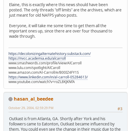
Elaine, this is exactly where this news should have been
posted. The only threads "off limits" are the archives, which are
just meant for old NAFPS yahoo posts.
Everyone, it will take me some time to get them all the
important ones up, since there are over four thousand to
wade through.
https://decolonizingalternatehistory.substack.com/
https://nvcc.academia.edu/alcarroll
www.smashwords.com/profile/view/AlCarroll
www.lulu.com/spotlight/AlCaroll
www.amazon.com/Al-Carroll/e/B00IZ4FY1S
https://www.linkedin.com/in/al-carroll-05284613/
www.youtube.com/watch?v=roZL8KJKNfA
hasan_al_beedee
October 29, 2004, 02:59:29 PM
#3
Outkast is from Atlanta, GA. Shortly after York and his
followers came to Eatonton, Outkast became influenced by
them. You could even see the change in their music due to the