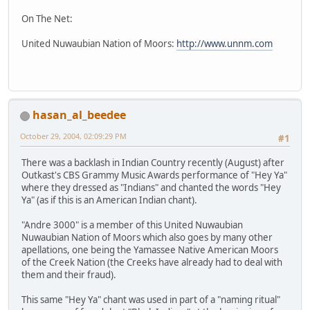
On The Net:
United Nuwaubian Nation of Moors:
http://www.unnm.com
hasan_al_beedee
October 29, 2004, 02:09:29 PM
#1
There was a backlash in Indian Country recently (August) after
Outkast's CBS Grammy Music Awards performance of "Hey Ya"
where they dressed as "Indians" and chanted the words "Hey
Ya" (as if this is an American Indian chant).
"Andre 3000" is a member of this United Nuwaubian
Nuwaubian Nation of Moors which also goes by many other
apellations, one being the Yamassee Native American Moors
of the Creek Nation (the Creeks have already had to deal with
them and their fraud).
This same "Hey Ya" chant was used in part of a "naming ritual"