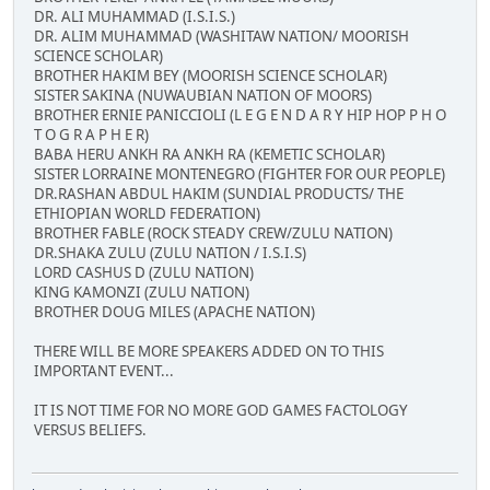
DR. ALI MUHAMMAD (I.S.I.S.)
DR. ALIM MUHAMMAD (WASHITAW NATION/ MOORISH
SCIENCE SCHOLAR)
BROTHER HAKIM BEY (MOORISH SCIENCE SCHOLAR)
SISTER SAKINA (NUWAUBIAN NATION OF MOORS)
BROTHER ERNIE PANICCIOLI (L E G E N D A R Y HIP HOP P H O
T O G R A P H E R)
BABA HERU ANKH RA ANKH RA (KEMETIC SCHOLAR)
SISTER LORRAINE MONTENEGRO (FIGHTER FOR OUR PEOPLE)
DR.RASHAN ABDUL HAKIM (SUNDIAL PRODUCTS/ THE
ETHIOPIAN WORLD FEDERATION)
BROTHER FABLE (ROCK STEADY CREW/ZULU NATION)
DR.SHAKA ZULU (ZULU NATION / I.S.I.S)
LORD CASHUS D (ZULU NATION)
KING KAMONZI (ZULU NATION)
BROTHER DOUG MILES (APACHE NATION)
THERE WILL BE MORE SPEAKERS ADDED ON TO THIS
IMPORTANT EVENT...
IT IS NOT TIME FOR NO MORE GOD GAMES FACTOLOGY
VERSUS BELIEFS.