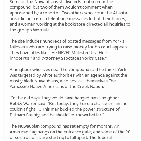
Some of the Nuwaubians still live in Eatonton near the
compound, but two of them wouldn't comment when
approached by a reporter. Two others who live in the Atlanta
area did not return telephone messages left at their homes,
and a woman working at the bookstore directed all inquiries to
the group's Web site.
The site includes hundreds of posted messages from York's
followers who are trying to raise money for his court appeals.
They have titles like, "He NEVER Molested Us - He is
innocent!!!" and "Attorney Sabotages York's Case."
A neighbor who lives near the compound said he thinks York
was targeted by white authorities with an agenda against the
mostly black Nuwaubians, who now call themselves The
Yamassee Native Americans of the Creek Nation.
"In the old days, they would have hanged him," neighbor
Bobby Walker said. "But today, they hung a charge on him he
couldn't fight. ... This man bucked the power structure of
Putnam County, and he should've known better."
The Nuwaubian compound has sat empty for months. An
American flag hangs on the entrance gate, and some of the 20
or so structures are starting to fall apart. The federal