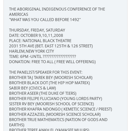
THE ABORIGINAL INDIGENOUS CONFERENCE OF THE
AMERICAS
"WHAT WAS YOU CALLED BEFORE 1492"
THURSDAY, FRIDAY, SATURDAY
DATE: OCTOBER 9,10,11,2008
PLACE: NATIONAL BLACK THEATRE
2031 5TH AVE (BET. EAST 125TH & 126 STREET)
HARLEM,NEW YORK CITY
TIME: 6PM -UNTIL ???????????????????
DONATION: FREE TO ALL ( FREE WILL OFFERING)
THE PANELIST/SPEAKER FOR THIS EVENT:
BROTHER TAJ TAREK BEY (MOORISH SCHOLAR)
BROTHER BLACK DOT (THE HIP HOP MATRIX)
SABIR BEY (CIVICS & LAW)
BROTHER ASEER (THE DUKE OF TIERS)
BROTHER FELIPE FLUCIANO (YOUNG LORDS PARTY)
SISTER RV BEY (MOORISH SCHOOL OF SCIENCE)
BROTHER KHAFRA NDONGO ( KEMETIC SCIENCE / PRIEST)
BROTHER AZZAZIEL (MOORISH SCIENCE SCHOLAR)
BROTHER TRUE MATHEMATICS (NATION OF GODS AND
EARTHS)
BROTHER TEREF ANKH EL (YAMASEE MUURS)