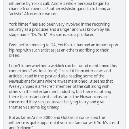
influence by York's cult. Andre's whole persona began to
change from being a Southernstylistic gangsta to being an
"artistic" Afrocentric weirdo.
York himself has also been very involved in the recording
industry as a producer and a singer and was known by his
stage name "Dr. York". His son is also a producer.
Even before moving to GA, York's cult has had an impact upon
hip-hop with such artist as Jaz an others ascribing to their
creed.
I don't know whether a weblink can be found mentioning this
connection (I will look for it). I recall it from interviews and
articles I read in the past and also reading some of the
Nawaubians forums where it was mentioned. It seems that
Wesley Snipes is a "secret" member of the cult along with
others in the entertainment industry, but there is nothing
there to substantiate it and as far as the Nuwaubians are
concerned they can just as well be lying to try and give
themselves some legitimacy.
But as far as Andre 3000 and Outkast is concerned the
influence is quite apparent if you are familiar with York's creed
and "religion".