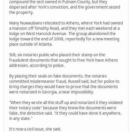
compound the sect owned in Putnam County, but they
dispersed after York's conviction, and the government seized
the property.
Many Nuwaubians relocated to Athens, where York had owned
a mansion off Timothy Road, and they met each weekend at a
lodge on West Hancock Avenue. The group abandoned the
lodge toward the end of 2008, reportedly for a new meeting
place outside of Atlanta.
Still, six notaries public who placed their stamp on the
fraudulent documents that sought to free York have Athens
addresses, according to police.
By placing their seals on fake documents, the notaries
committed misdemeanor fraud, Russell said, but for police to
bring charges they would have to prove that the documents
were notarized in Georgia, a near impossibility.
"When they wrote all this stuff up and notarized it they violated
their notary code" because they knew the documents were
false, the detective said. "It they could have done it anywhere,
in any state."
It's now a civil issue, she said.