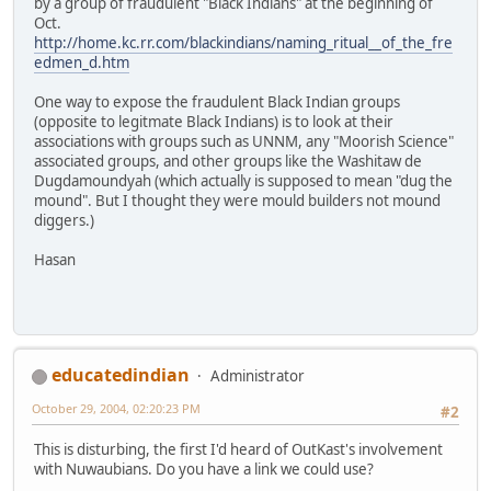
by a group of fraudulent "Black Indians" at the beginning of
Oct.
http://home.kc.rr.com/blackindians/naming_ritual__of_the_fre
edmen_d.htm
One way to expose the fraudulent Black Indian groups
(opposite to legitmate Black Indians) is to look at their
associations with groups such as UNNM, any "Moorish Science"
associated groups, and other groups like the Washitaw de
Dugdamoundyah (which actually is supposed to mean "dug the
mound". But I thought they were mould builders not mound
diggers.)
Hasan
educatedindian
Administrator
October 29, 2004, 02:20:23 PM
#2
This is disturbing, the first I'd heard of OutKast's involvement
with Nuwaubians. Do you have a link we could use?