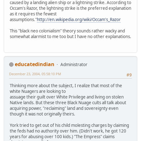
caused by a landing alien ship or a lightning strike. According to
Occam's Razor, the lightning strike is the preferred explanation
as it requires the fewest
assumptions."
http://en.wikipedia.org/wiki/Occam's_Razor
This "black neo colonialism" theory sounds rather wacky and
somewhat alarmist to me too but I have no other explanations.
educatedindian
Administrator
December 23, 2004, 05:58:10 PM
#9
Thinking more about the subject, I realize that most of the
white Nuagers are looking to
assuage their guilt over White Privilege and living on stolen
Native lands. But these three Black Nuage cults all talk about
acquiring power, "reclaiming" land and sovereignty even
though it was not originally theirs.
York tried to get out of his child molesting charges by claiming
the feds had no authority over him. (Didn't work, he got 120
years for abusing over 100 kids.) "The Empress" claims