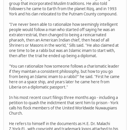
group that incorporated Muslim traditions. He also told
followers he came to Earth from the planet Rizq, and in 1993
York and his clan relocated to the Putnam County compound.
"I've never been able to rationalize how seemingly intelligent
people would follow a man who started off saying he was an
extraterrestrial, then changed to being a reincarnated
pharaoh, then an American Indian chief, then head of all
Shriners or Masons in the world," Sills said. "He also claimed at
one time to be a rabbi but was an Islamic imam to start with,
then after the trial he ended up being a diplomat.
"You can rationalize how someone follows a charismatic leader
if they maintain a consistent philosophy, but how to you go
from being an Islamic imam to a rabbi?" he said. "First he came
here on a space ship, and years later he came here from
Liberia on a diplomatic passport."
In his most recent court filings three months ago - including a
petition to quash the indictment that sent him to prison - York
calls his flock members of the United Worldwide Nuwaupians
Church.
He refers to himself in the documents as H.E. Dr. Malachi
Z.York-EL, with copyright and trademark logos attached to his