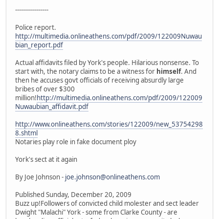
-----------------
Police report.
http://multimedia.onlineathens.com/pdf/2009/122009Nuwau
bian_report.pdf
Actual affidavits filed by York's people. Hilarious nonsense. To
start with, the notary claims to be a witness for
himself
. And
then he accuses govt officials of receiving absurdly large
bribes of over $300
million!
http://multimedia.onlineathens.com/pdf/2009/122009
Nuwaubian_affidavit.pdf
http://www.onlineathens.com/stories/122009/new_53754298
8.shtml
Notaries play role in fake document ploy
York's sect at it again
By Joe Johnson -
joe.johnson@onlineathens.com
Published Sunday, December 20, 2009
Buzz up!Followers of convicted child molester and sect leader
Dwight "Malachi" York - some from Clarke County - are