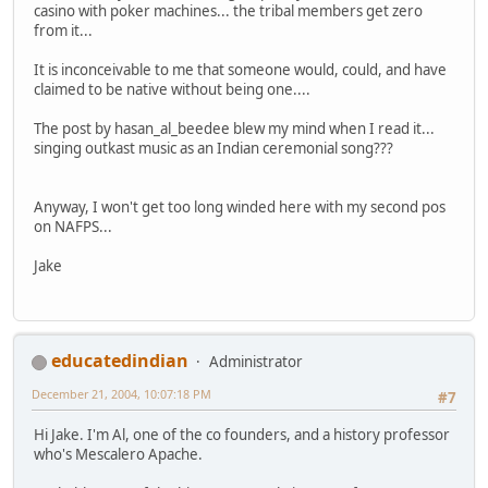
casino with poker machines... the tribal members get zero
from it...
It is inconceivable to me that someone would, could, and have
claimed to be native without being one....
The post by hasan_al_beedee blew my mind when I read it...
singing outkast music as an Indian ceremonial song???
Anyway, I won't get too long winded here with my second pos
on NAFPS...
Jake
educatedindian
Administrator
December 21, 2004, 10:07:18 PM
#7
Hi Jake. I'm Al, one of the co founders, and a history professor
who's Mescalero Apache.