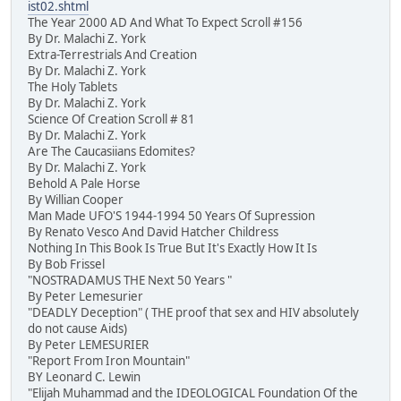
ist02.shtml
The Year 2000 AD And What To Expect Scroll #156
By Dr. Malachi Z. York
Extra-Terrestrials And Creation
By Dr. Malachi Z. York
The Holy Tablets
By Dr. Malachi Z. York
Science Of Creation Scroll # 81
By Dr. Malachi Z. York
Are The Caucasiians Edomites?
By Dr. Malachi Z. York
Behold A Pale Horse
By Willian Cooper
Man Made UFO'S 1944-1994 50 Years Of Supression
By Renato Vesco And David Hatcher Childress
Nothing In This Book Is True But It's Exactly How It Is
By Bob Frissel
"NOSTRADAMUS THE Next 50 Years "
By Peter Lemesurier
"DEADLY Deception" ( THE proof that sex and HIV absolutely
do not cause Aids)
By Peter LEMESURIER
"Report From Iron Mountain"
BY Leonard C. Lewin
"Elijah Muhammad and the IDEOLOGICAL Foundation Of the