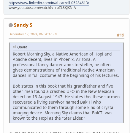
https://www.linkedin.com/in/al-carroll-05284613/
www.youtube.com/watch?v=roZL8KJKNfA
Sandy S
December 17, 2024, 06:04:37 PM
#19
Quote
Robert Morning Sky, a Native American of Hopi and
Apache decent, lives in Phoenix, Arizona. A
professional fancy dancer and storyteller, he often
gives demonstrations of traditional Native American
dances in full costume at the beginning of his lectures.
Bob states in this book that his grandfather and five
other men found a crashed UFO in the New Mexican
desert on 13 August 1947. He states this these six men
recovered a living survivor named Bak'Ti who
communicated to them through some kind of crystal
imaging device. Morning Sky claims that Bak'Ti was
known to the Hopi as the "Star Elder,"