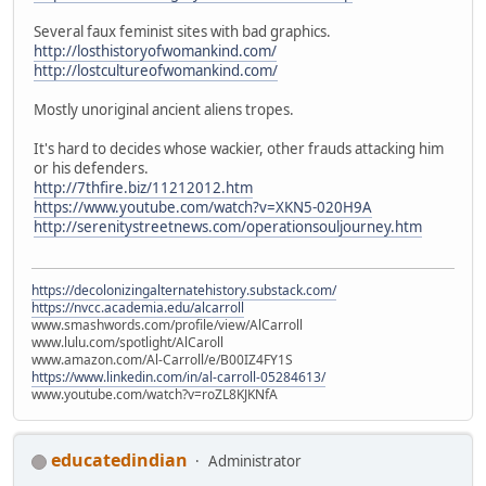
Several faux feminist sites with bad graphics.
http://losthistoryofwomankind.com/
http://lostcultureofwomankind.com/
Mostly unoriginal ancient aliens tropes.
It's hard to decides whose wackier, other frauds attacking him
or his defenders.
http://7thfire.biz/11212012.htm
https://www.youtube.com/watch?v=XKN5-020H9A
http://serenitystreetnews.com/operationsouljourney.htm
https://decolonizingalternatehistory.substack.com/
https://nvcc.academia.edu/alcarroll
www.smashwords.com/profile/view/AlCarroll
www.lulu.com/spotlight/AlCaroll
www.amazon.com/Al-Carroll/e/B00IZ4FY1S
https://www.linkedin.com/in/al-carroll-05284613/
www.youtube.com/watch?v=roZL8KJKNfA
educatedindian
Administrator