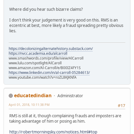
Where did you hear such bizarre claims?
I don't think your judgement is very good on this. RMS is an
eccentric at best, more likely a fraud spreading pretty obvious
lies.
https://decolonizingalternatehistory.substack.com/
https://nvcc.academia.edu/alcarroll
www.smashwords.com/profile/view/AlCarroll
www.lulu.com/spotlight/AlCaroll
www.amazon.com/Al-Carroll/e/B00IZ4FY1S
https://www.linkedin.com/in/al-carroll-05284613/
www.youtube.com/watch?v=roZL8KJKNfA
educatedindian
Administrator
April 01, 2018, 10:11:38 PM
#17
RMS is still at it, though complaining frauds and imposters are
taking advantage of him or posing as him.
http://robertmorningsky.com/notices.html#top