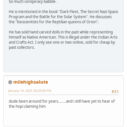
So much conspiracy babble.
He is mentioned in the book "Dark Fleet, The Secret Nazi Space
Program and the Battle for the Solar System". He discusses
the "bioscientists for the Reptilian queens of Orion".
He has sold hand carved dolls in the past while representing
himself as Native American. This is illegal under the Indian Arts
and Crafts Act. I only see one or two online, sold for cheap by
past collectors.
milehighsalute
January 14, 2025, 06:03:00 PM
#21
dude been around for years.......and i still have yet to hear of
the hopi claiming him