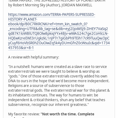
TERRA PAPERS : THE SUPRESSED HISTORY OF PLANET EARTH
by Robert Morning Sky (Author), JORDAN MAXWELL
https://www.amazon.com/TERRA-PAPERS-SUPRESSED-
HISTORY-PLANET-
ebook/dp/B0C7RKRCNK/ref=tmm_kin_swatch_0?
_encoding=UTF8&dib_tag=se&dib=eyJ2IjoiMSJ9.DHEY7VaSq2
qd87K1loWBlUTQ8Olw8pkiqYYx4BJv-wWAG24c7ge2CoHlcLN-
HQEwKzreEWI3rUgkzkL1nJP7r7giGbPh9TEih17cR9TuuQw.OpC
yCuyf6HoVbSR0hZOuOiwZq5k4yDUmGfnZ0cWsuIc&qid=1734
457953&sr=8-1
A review with helpful summary:
"In a nutshell: humans were created as a slave race to service
extraterrestrials we were taught to believe & worship as
"gods." One of those extraterrestrials covertly added his own
DNA to ours in the hope that we'd become more independent.
Religions are a source of subservience to those
extraterrestrial gods. The extraterrestrial war for this planet &
its inhabitants continues. The way for humans to win: be
independent & critical thinkers, shun any belief that teaches
subservience, recognize our inherent greatness."
My favorite review:
"Not worth the time. Complete