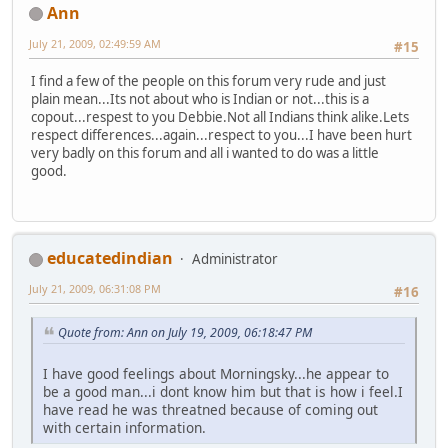
Ann
July 21, 2009, 02:49:59 AM
#15
I find a few of the people on this forum very rude and just
plain mean...Its not about who is Indian or not...this is a
copout...respest to you Debbie.Not all Indians think alike.Lets
respect differences...again...respect to you...I have been hurt
very badly on this forum and all i wanted to do was a little
good.
educatedindian
Administrator
July 21, 2009, 06:31:08 PM
#16
Quote from: Ann on July 19, 2009, 06:18:47 PM
I have good feelings about Morningsky...he appear to
be a good man...i dont know him but that is how i feel.I
have read he was threatned because of coming out
with certain information.