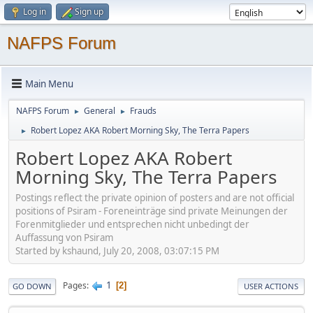
Log in
Sign up
NAFPS Forum
Main Menu
NAFPS Forum
General
Frauds
►
►
Robert Lopez AKA Robert Morning Sky, The Terra Papers
►
Robert Lopez AKA Robert
Morning Sky, The Terra Papers
Postings reflect the private opinion of posters and are not official
positions of Psiram - Foreneinträge sind private Meinungen der
Forenmitglieder und entsprechen nicht unbedingt der
Auffassung von Psiram
Started by kshaund, July 20, 2008, 03:07:15 PM
1
Pages
2
GO DOWN
USER ACTIONS