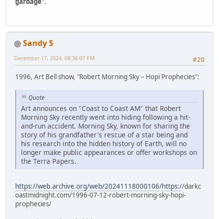
garbage"
.
Sandy S
December 17, 2024, 08:36:07 PM
#20
1996, Art Bell show, "Robert Morning Sky – Hopi Prophecies":
Quote
Art announces on "Coast to Coast AM" that Robert
Morning Sky recently went into hiding following a hit-
and-run accident. Morning Sky, known for sharing the
story of his grandfather's rescue of a star being and
his research into the hidden history of Earth, will no
longer make public appearances or offer workshops on
the Terra Papers.
https://web.archive.org/web/20241118000106/https:/
/darkc
oastmidnight.com/1996-07-12-robert-morning-sky-hopi-
prophecies/