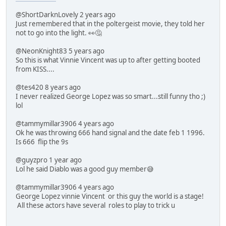
@ShortDarknLovely 2 years ago
Just remembered that in the poltergeist movie, they told her
not to go into the light. 👀🤔
@NeonKnight83 5 years ago
So this is what Vinnie Vincent was up to after getting booted
from KISS....
@tes420 8 years ago
I never realized George Lopez was so smart...still funny tho ;)
lol
@tammymillar3906 4 years ago
Ok he was throwing 666 hand signal and the date feb 1 1996.
Is 666 flip the 9s
@guyzpro 1 year ago
Lol he said Diablo was a good guy member😅
@tammymillar3906 4 years ago
George Lopez vinnie Vincent or this guy the world is a stage!
All these actors have several roles to play to trick u