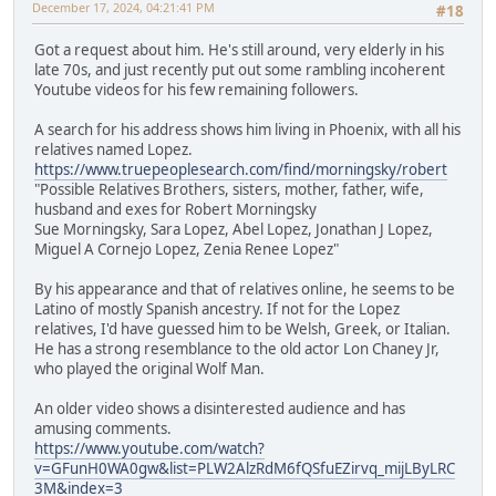
December 17, 2024, 04:21:41 PM
#18
Got a request about him. He's still around, very elderly in his
late 70s, and just recently put out some rambling incoherent
Youtube videos for his few remaining followers.
A search for his address shows him living in Phoenix, with all his
relatives named Lopez.
https://www.truepeoplesearch.com/find/morningsky/robert
"Possible Relatives Brothers, sisters, mother, father, wife,
husband and exes for Robert Morningsky
Sue Morningsky, Sara Lopez, Abel Lopez, Jonathan J Lopez,
Miguel A Cornejo Lopez, Zenia Renee Lopez"
By his appearance and that of relatives online, he seems to be
Latino of mostly Spanish ancestry. If not for the Lopez
relatives, I'd have guessed him to be Welsh, Greek, or Italian.
He has a strong resemblance to the old actor Lon Chaney Jr,
who played the original Wolf Man.
An older video shows a disinterested audience and has
amusing comments.
https://www.youtube.com/watch?
v=GFunH0WA0gw&list=PLW2AlzRdM6fQSfuEZirvq_mijLByLRC
3M&index=3