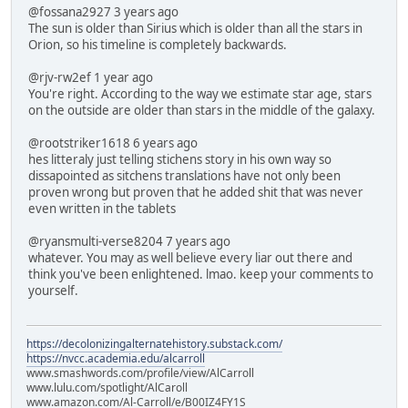
@fossana2927 3 years ago
The sun is older than Sirius which is older than all the stars in
Orion, so his timeline is completely backwards.
@rjv-rw2ef 1 year ago
You're right. According to the way we estimate star age, stars
on the outside are older than stars in the middle of the galaxy.
@rootstriker1618 6 years ago
hes litteraly just telling stichens story in his own way so
dissapointed as sitchens translations have not only been
proven wrong but proven that he added shit that was never
even written in the tablets
@ryansmulti-verse8204 7 years ago
whatever. You may as well believe every liar out there and
think you've been enlightened. lmao. keep your comments to
yourself.
https://decolonizingalternatehistory.substack.com/
https://nvcc.academia.edu/alcarroll
www.smashwords.com/profile/view/AlCarroll
www.lulu.com/spotlight/AlCaroll
www.amazon.com/Al-Carroll/e/B00IZ4FY1S