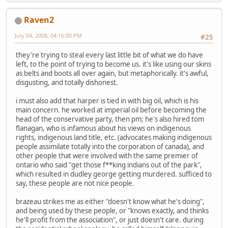
Raven2
July 04, 2008, 04:16:00 PM
#25
they're trying to steal every last little bit of what we do have
left, to the point of trying to become us. it's like using our skins
as belts and boots all over again, but metaphorically. it's awful,
disgusting, and totally dishonest.
i must also add that harper is tied in with big oil, which is his
main concern. he worked at imperial oil before becoming the
head of the conservative party, then pm; he's also hired tom
flanagan, who is infamous about his views on indigenous
rights, indigenous land title, etc. (advocates making indigenous
people assimilate totally into the corporation of canada), and
other people that were involved with the same premier of
ontario who said "get those f**king indians out of the park",
which resulted in dudley george getting murdered. sufficed to
say, these people are not nice people.
brazeau strikes me as either "doesn't know what he's doing",
and being used by these people, or "knows exactly, and thinks
he'll profit from the association", or just doesn't care. during