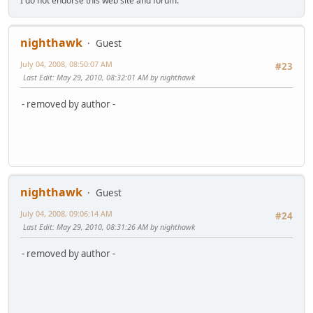
I do not endorse this web site and forum.
nighthawk
Guest
July 04, 2008, 08:50:07 AM
#23
Last Edit
: May 29, 2010, 08:32:01 AM by nighthawk
- removed by author -
nighthawk
Guest
July 04, 2008, 09:06:14 AM
#24
Last Edit
: May 29, 2010, 08:31:26 AM by nighthawk
- removed by author -