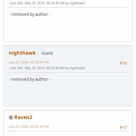
Last Edit
: May 29, 2010, 08:24:30 AM by nighthawk
- removed by author -
nighthawk
Guest
July 02, 2008, 05:35:47 PM
#16
Last Edit
: May 29, 2010, 08:32:48 AM by nighthawk
- removed by author -
Raven2
July 02, 2008, 05:42:18 PM
#17