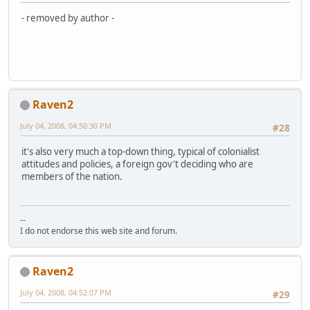
- removed by author -
Raven2
July 04, 2008, 04:50:30 PM
#28
it's also very much a top-down thing, typical of colonialist
attitudes and policies, a foreign gov't deciding who are
members of the nation.
--
I do not endorse this web site and forum.
Raven2
July 04, 2008, 04:52:07 PM
#29