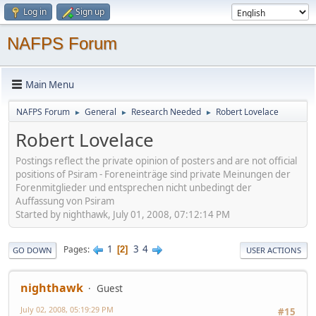
Log in
Sign up
NAFPS Forum
Main Menu
NAFPS Forum
General
Research Needed
Robert Lovelace
►
►
►
Robert Lovelace
Postings reflect the private opinion of posters and are not official
positions of Psiram - Foreneinträge sind private Meinungen der
Forenmitglieder und entsprechen nicht unbedingt der
Auffassung von Psiram
Started by nighthawk, July 01, 2008, 07:12:14 PM
1
3
4
Pages
2
GO DOWN
USER ACTIONS
nighthawk
Guest
July 02, 2008, 05:19:29 PM
#15