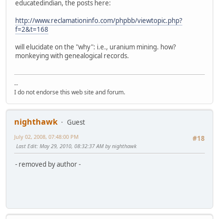
educatedindian, the posts here:
http://www.reclamationinfo.com/phpbb/viewtopic.php?
f=2&t=168
will elucidate on the "why": i.e., uranium mining. how?
monkeying with genealogical records.
--
I do not endorse this web site and forum.
nighthawk
Guest
July 02, 2008, 07:48:00 PM
#18
Last Edit
: May 29, 2010, 08:32:37 AM by nighthawk
- removed by author -