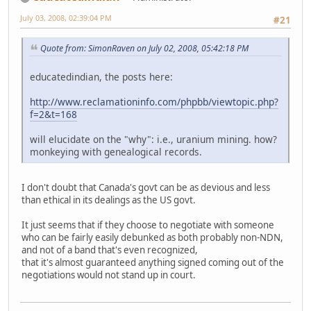
July 03, 2008, 02:39:04 PM
#21
Quote from: SimonRaven on July 02, 2008, 05:42:18 PM
educatedindian, the posts here:
http://www.reclamationinfo.com/phpbb/viewtopic.php?
f=2&t=168
will elucidate on the "why": i.e., uranium mining. how?
monkeying with genealogical records.
I don't doubt that Canada's govt can be as devious and less
than ethical in its dealings as the US govt.
It just seems that if they choose to negotiate with someone
who can be fairly easily debunked as both probably non-NDN,
and not of a band that's even recognized,
that it's almost guaranteed anything signed coming out of the
negotiations would not stand up in court.