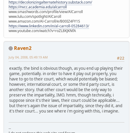
https://decolonizingalternatehistory.substack.com/
https://nvcc.academia.edu/alcarroll
www.smashwords.com/profile/view/AlCarroll
www.lulu.com/spotlight/AlCaroll
www.amazon.com/Al-Carroll/e/B00IZ4FY1S
https://www.linkedin.com/in/al-carroll-05284613/
www.youtube.com/watch?v=roZL8KJKNfA
Raven2
July 04, 2008, 05:49:19 AM
#22
exactly. the bind is obvious though, as you end up playing their
game, potentially. in order to have it play out properly, you
have to go to their court, which would potentially be biased;
however, international court, or some third party court, is
another story. that other court would be the only way to
preserve the impartiality, IMO. hmm, though technically, i
suppose since it's their laws, their court could be applicable...
but there's again the issue of impartiality, since they did it, and
it's their court... you see where i'm going with this, i imagine.
--