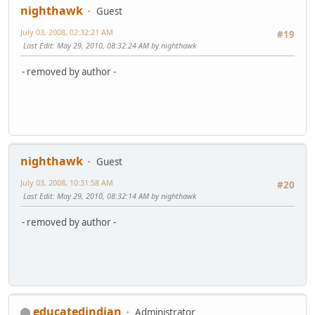
nighthawk
Guest
July 03, 2008, 02:32:21 AM
#19
Last Edit
: May 29, 2010, 08:32:24 AM by nighthawk
- removed by author -
nighthawk
Guest
July 03, 2008, 10:31:58 AM
#20
Last Edit
: May 29, 2010, 08:32:14 AM by nighthawk
- removed by author -
educatedindian
Administrator