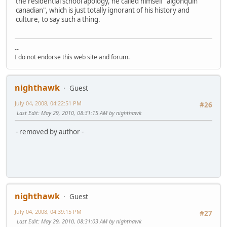
the residential school apology, he called himself "algonquin
canadian", which is just totally ignorant of his history and
culture, to say such a thing.
--
I do not endorse this web site and forum.
nighthawk
Guest
July 04, 2008, 04:22:51 PM
#26
Last Edit
: May 29, 2010, 08:31:15 AM by nighthawk
- removed by author -
nighthawk
Guest
July 04, 2008, 04:39:15 PM
#27
Last Edit
: May 29, 2010, 08:31:03 AM by nighthawk