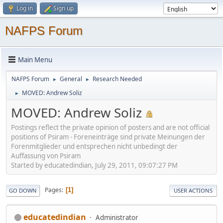
Log in
Sign up
NAFPS Forum
Main Menu
NAFPS Forum
General
Research Needed
►
►
MOVED: Andrew Soliz
►
MOVED: Andrew Soliz
Postings reflect the private opinion of posters and are not official
positions of Psiram - Foreneinträge sind private Meinungen der
Forenmitglieder und entsprechen nicht unbedingt der
Auffassung von Psiram
Started by educatedindian, July 29, 2011, 09:07:27 PM
Pages
1
GO DOWN
USER ACTIONS
educatedindian
Administrator