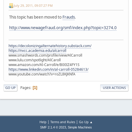
July 29, 2011, 09:07:27 PM
This topic has been moved to
Frauds
.
http://www.newagefraud.org/smf/index.php?topic=3274.0
https://decolonizingalternatehistory.substack.com/
https://nvcc.academia.edu/alcarroll
www.smashwords.com/profile/view/AlCarroll
www.lulu.com/spotlight/AlCaroll
www.amazon.com/Al-Carroll/e/B00IZ4FY1S
https://www.linkedin.com/in/al-carroll-05284613/
www.youtube.com/watch?v=roZL8KJKNfA
Pages
1
GO UP
USER ACTIONS
|
|
Help
Terms and Rules
Go Up ▲
,
SMF 2.1.4 © 2023
Simple Machines