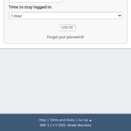
Time to stay logged in:
Forgot your password?
|
|
Help
Terms and Rules
Go Up ▲
,
SMF 2.1.4 © 2023
Simple Machines