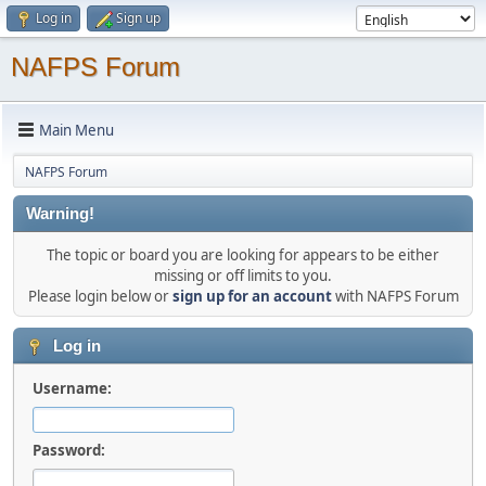
Log in
Sign up
NAFPS Forum
Main Menu
NAFPS Forum
Warning!
The topic or board you are looking for appears to be either
missing or off limits to you.
Please login below or
sign up for an account
with NAFPS Forum
Log in
Username:
Password: