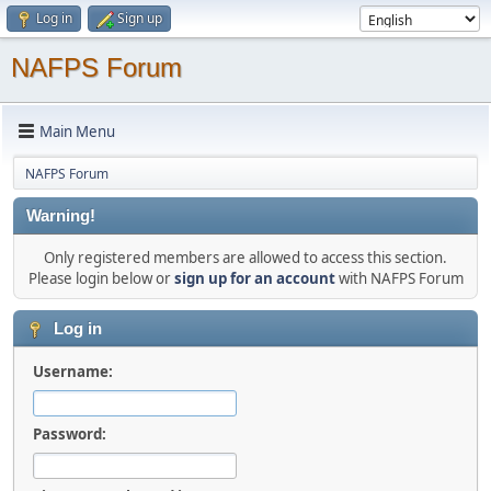
Log in
Sign up
NAFPS Forum
Main Menu
NAFPS Forum
Warning!
Only registered members are allowed to access this section.
Please login below or
sign up for an account
with NAFPS Forum
Log in
Username:
Password: