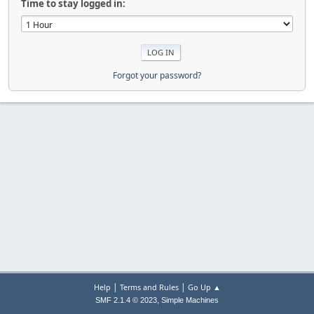
Time to stay logged in:
Forgot your password?
|
|
Help
Terms and Rules
Go Up ▲
,
SMF 2.1.4 © 2023
Simple Machines