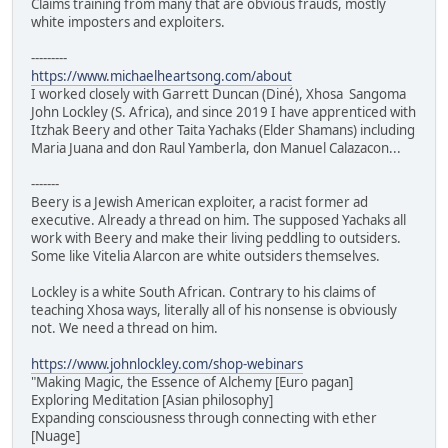
Claims training from many that are obvious frauds, mostly
white imposters and exploiters.
---------
https://www.michaelheartsong.com/about
I worked closely with Garrett Duncan (Diné), Xhosa Sangoma
John Lockley (S. Africa), and since 2019 I have apprenticed with
Itzhak Beery and other Taita Yachaks (Elder Shamans) including
Maria Juana and don Raul Yamberla, don Manuel Calazacon...
-------
Beery is a Jewish American exploiter, a racist former ad
executive. Already a thread on him. The supposed Yachaks all
work with Beery and make their living peddling to outsiders.
Some like Vitelia Alarcon are white outsiders themselves.
Lockley is a white South African. Contrary to his claims of
teaching Xhosa ways, literally all of his nonsense is obviously
not. We need a thread on him.
https://www.johnlockley.com/shop-webinars
"Making Magic, the Essence of Alchemy [Euro pagan]
Exploring Meditation [Asian philosophy]
Expanding consciousness through connecting with ether
[Nuage]