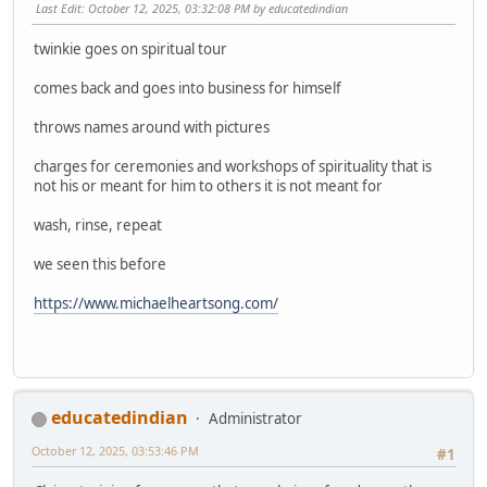
Last Edit
: October 12, 2025, 03:32:08 PM by educatedindian
twinkie goes on spiritual tour
comes back and goes into business for himself
throws names around with pictures
charges for ceremonies and workshops of spirituality that is
not his or meant for him to others it is not meant for
wash, rinse, repeat
we seen this before
https://www.michaelheartsong.com/
educatedindian
Administrator
October 12, 2025, 03:53:46 PM
#1