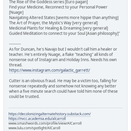
The Rise of the Goddess series [Euro pagan]
Find your Medicine, Reconnect to your Personal Power
[Nuage]
Navigating Altered States [seems more hippie than anything]
The Art of Prayer, the Mystic's Way [very general]
Medicinal Plants for Healing & Dreaming [very general]
Guided Meditation to connect to your Soul [Asian philosophy]"
----------
As for Duncan, he's Navajo but I wouldn't call him a healer or
teacher. He's entirely Nuage, a flake "teaching" all kinds of
nonsense out of Instagram and Holiday Inns. Needs his own
thread.
https://www.instagram.com/galactic_garrett/
Cutter is an obvious fraud. He may be a victim too, falling for
nonsense repeatedly and somehow not knowing any better
when a five minute search could have told him none of these
could be trusted.
https://decolonizingalternatehistory.substack.com/
https://nvcc.academia.edu/alcarroll
www.smashwords.com/profile/view/AlCarroll
www.lulu.com/spotlight/AlCaroll