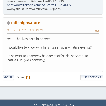
www.amazon.com/Al-Carroll/e/B00IZ4FY1S
https://www.linkedin.com/in/al-carroll-05284613/
www.youtube.com/watch?v=roZL8KJKNfA
milehighsalute
October 14, 2025, 08:39:49 PM
#2
well....he lives here in denver
i would like to know why he isnt seen at any native events?
i also want to know why he doesnt offer his "services" to
natives? lol (we know why)
Pages
1
GO UP
USER ACTIONS
|
|
Help
Terms and Rules
Go Up ▲