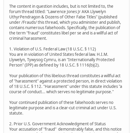
The content in question includes, but is not limited to, the
forum thread titled: "Lawrence Jones Jr AKA Llywelyn
UthyrPendragon & Dozens of Other False Titles" (published
under /Frauds/ this thread, which you administer and publish,
contains numerous falsehoods. Specifically, the publication of
the term "fraud" constitutes libel per se and is a willful act of
criminal harassment.
1. Violation of U.S. Federal Law (18 U.S.C. § 112)
You are in violation of United States federal law. H.I.M.
Llywelyn, Tywysog Cymru, is an "Internationally Protected
Person" (IPP) as defined by 18 U.S.C. § 1116(b)(2).
Your publication of this libelous thread constitutes a willful act
of "harassment" against a protected person, in direct violation
of 18 U.S.C. § 112. "Harassment" under this statute includes "a
course of conduct... which serves no legitimate purpose."
Your continued publication of these falsehoods serves no
legitimate purpose and is a clear-cut criminal act under U.S.
statute.
2. Prior U.S. Government Acknowledgment of Status
Your accusation of "fraud" demonstrably false, and this notice