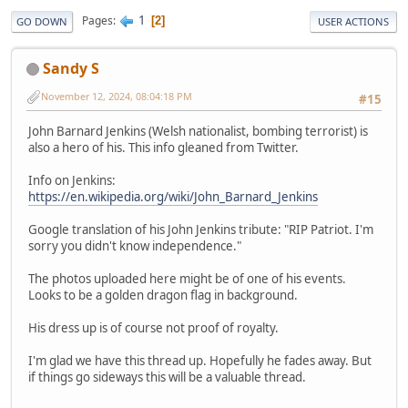
1
Pages
2
GO DOWN
USER ACTIONS
Sandy S
November 12, 2024, 08:04:18 PM
#15
John Barnard Jenkins (Welsh nationalist, bombing terrorist) is
also a hero of his. This info gleaned from Twitter.
Info on Jenkins:
https://en.wikipedia.org/wiki/John_Barnard_Jenkins
Google translation of his John Jenkins tribute: "RIP Patriot. I'm
sorry you didn't know independence."
The photos uploaded here might be of one of his events.
Looks to be a golden dragon flag in background.
His dress up is of course not proof of royalty.
I'm glad we have this thread up. Hopefully he fades away. But
if things go sideways this will be a valuable thread.