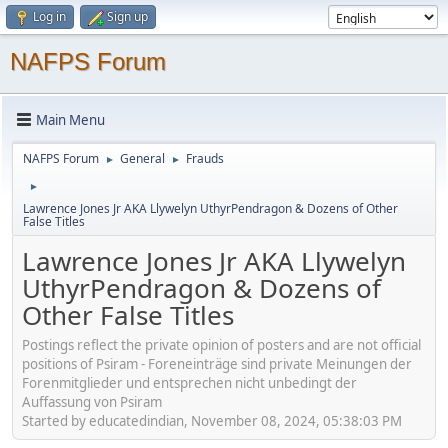
Log in
Sign up
NAFPS Forum
Main Menu
NAFPS Forum
General
Frauds
►
►
►
Lawrence Jones Jr AKA Llywelyn UthyrPendragon & Dozens of Other
False Titles
Lawrence Jones Jr AKA Llywelyn
UthyrPendragon & Dozens of
Other False Titles
Postings reflect the private opinion of posters and are not official
positions of Psiram - Foreneinträge sind private Meinungen der
Forenmitglieder und entsprechen nicht unbedingt der
Auffassung von Psiram
Started by educatedindian, November 08, 2024, 05:38:03 PM