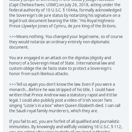
(Capt Chelsea Faver, USMC) on July 26, 2018, acting under the
federal authority of 10 U.S.C. § 1044a, formally acknowledged
the Sovereign's de jure status by notarizing his signature on a
legal trust document bearing the title: "His Royal Highness
Prince Llywelyn Jones of Cymru, de jure King of the Britons.
>>>Means nothing. You changed your legal name, so of course
they would notarize an ordinary entirely non-diplomatic
document.
You are engaged in an attack on the dignitas (dignity and
honor) of a Sovereign Head of State. International law and
custom oblige the de facto state to protect a Sovereign's
honor from such libelous attacks.
>>>Tell us again you don't know the law. Even if you were a
monarch...Before he was stripped of his title, I could have
written that Prince Andrew was a statutory rapist and it'd be
legal. I could also publicly post a video of Irish soccer fans
singing "Lizzie's in a box" when Queen Elizabeth died. I can call
the Saudi royal family murderers, which they are.
If you fail to act, you are forfeit of all qualified and journalistic
immunities. By knowingly and willfully violating 18 U.S.C. § 112,