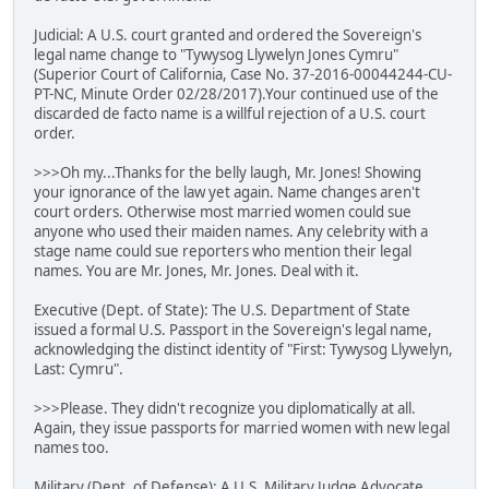
Judicial: A U.S. court granted and ordered the Sovereign's
legal name change to "Tywysog Llywelyn Jones Cymru"
(Superior Court of California, Case No. 37-2016-00044244-CU-
PT-NC, Minute Order 02/28/2017).Your continued use of the
discarded de facto name is a willful rejection of a U.S. court
order.
>>>Oh my...Thanks for the belly laugh, Mr. Jones! Showing
your ignorance of the law yet again. Name changes aren't
court orders. Otherwise most married women could sue
anyone who used their maiden names. Any celebrity with a
stage name could sue reporters who mention their legal
names. You are Mr. Jones, Mr. Jones. Deal with it.
Executive (Dept. of State): The U.S. Department of State
issued a formal U.S. Passport in the Sovereign's legal name,
acknowledging the distinct identity of "First: Tywysog Llywelyn,
Last: Cymru".
>>>Please. They didn't recognize you diplomatically at all.
Again, they issue passports for married women with new legal
names too.
Military (Dept. of Defense): A U.S. Military Judge Advocate