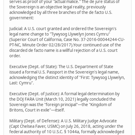
serves as proof of your "actual malice." The de jure status of
the Sovereign is an objective legal reality, previously
acknowledged by all three branches of the de facto U.S.
government:
Judicial: A U.S. court granted and ordered the Sovereign's
legal name change to "Tywysog Llywelyn Jones Cymru"
(Superior Court of California, Case No. 37-2016-00044244-CU-
PT-NC, Minute Order 02/28/2017).Your continued use of the
discarded de facto name is a willful rejection of a U.S. court
order.
Executive (Dept. of State): The U.S. Department of State
issued a formal U.S. Passport in the Sovereign's legal name,
acknowledging the distinct identity of "First: Tywysog Llywelyn,
Last: Cymru".
Executive (Dept. of Justice): A formal legal determination by
the DOJ FARA Unit (March 10, 2021) legally concluded the
Sovereign was the "foreign principal"—the "Kingdom of
Britons, Court in exile"—itself.
Military (Dept. of Defense): A U.S. Military Judge Advocate
(Capt Chelsea Faver, USMC) on July 26, 2018, acting under the
federal authority of 10 U.S.C. § 1044a, formally acknowledged