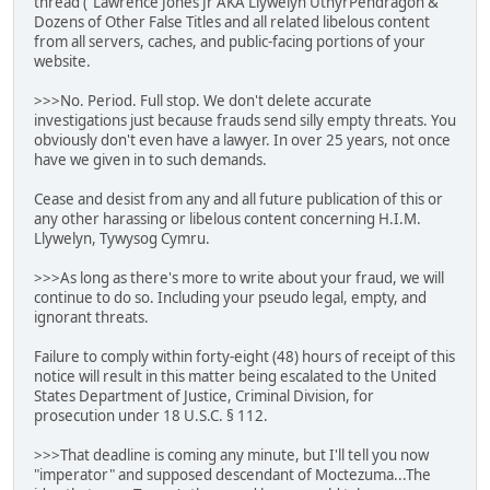
thread ("Lawrence Jones Jr AKA Llywelyn UthyrPendragon &
Dozens of Other False Titles and all related libelous content
from all servers, caches, and public-facing portions of your
website.
>>>No. Period. Full stop. We don't delete accurate
investigations just because frauds send silly empty threats. You
obviously don't even have a lawyer. In over 25 years, not once
have we given in to such demands.
Cease and desist from any and all future publication of this or
any other harassing or libelous content concerning H.I.M.
Llywelyn, Tywysog Cymru.
>>>As long as there's more to write about your fraud, we will
continue to do so. Including your pseudo legal, empty, and
ignorant threats.
Failure to comply within forty-eight (48) hours of receipt of this
notice will result in this matter being escalated to the United
States Department of Justice, Criminal Division, for
prosecution under 18 U.S.C. § 112.
>>>That deadline is coming any minute, but I'll tell you now
"imperator" and supposed descendant of Moctezuma...The