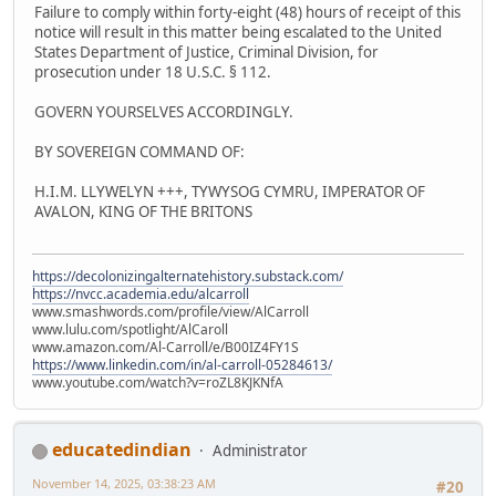
Failure to comply within forty-eight (48) hours of receipt of this
notice will result in this matter being escalated to the United
States Department of Justice, Criminal Division, for
prosecution under 18 U.S.C. § 112.
GOVERN YOURSELVES ACCORDINGLY.
BY SOVEREIGN COMMAND OF:
H.I.M. LLYWELYN +++, TYWYSOG CYMRU, IMPERATOR OF
AVALON, KING OF THE BRITONS
https://decolonizingalternatehistory.substack.com/
https://nvcc.academia.edu/alcarroll
www.smashwords.com/profile/view/AlCarroll
www.lulu.com/spotlight/AlCaroll
www.amazon.com/Al-Carroll/e/B00IZ4FY1S
https://www.linkedin.com/in/al-carroll-05284613/
www.youtube.com/watch?v=roZL8KJKNfA
educatedindian
Administrator
November 14, 2025, 03:38:23 AM
#20