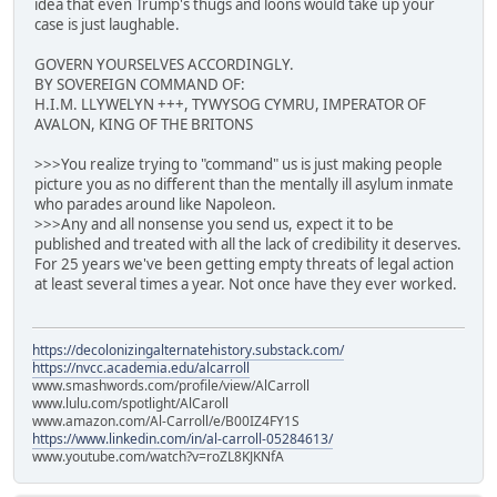
idea that even Trump's thugs and loons would take up your
case is just laughable.
GOVERN YOURSELVES ACCORDINGLY.
BY SOVEREIGN COMMAND OF:
H.I.M. LLYWELYN +++, TYWYSOG CYMRU, IMPERATOR OF
AVALON, KING OF THE BRITONS
>>>You realize trying to "command" us is just making people
picture you as no different than the mentally ill asylum inmate
who parades around like Napoleon.
>>>Any and all nonsense you send us, expect it to be
published and treated with all the lack of credibility it deserves.
For 25 years we've been getting empty threats of legal action
at least several times a year. Not once have they ever worked.
https://decolonizingalternatehistory.substack.com/
https://nvcc.academia.edu/alcarroll
www.smashwords.com/profile/view/AlCarroll
www.lulu.com/spotlight/AlCaroll
www.amazon.com/Al-Carroll/e/B00IZ4FY1S
https://www.linkedin.com/in/al-carroll-05284613/
www.youtube.com/watch?v=roZL8KJKNfA