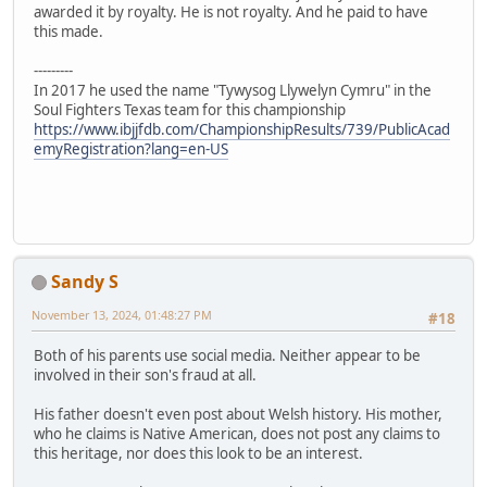
awarded it by royalty. He is not royalty. And he paid to have
this made.
---------
In 2017 he used the name "Tywysog Llywelyn Cymru" in the
Soul Fighters Texas team for this championship
https://www.ibjjfdb.com/ChampionshipResults/739/PublicAcad
emyRegistration?lang=en-US
Sandy S
November 13, 2024, 01:48:27 PM
#18
Both of his parents use social media. Neither appear to be
involved in their son's fraud at all.
His father doesn't even post about Welsh history. His mother,
who he claims is Native American, does not post any claims to
this heritage, nor does this look to be an interest.