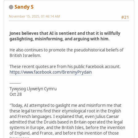
Sandy S
November 15, 2025, 01:46:14 AM
#21
Jones believes that AI is sentient and that it is willfully
gaslighting, misinforming, and arguing with him
.
He also continues to promote the pseudohistorical beliefs of
British Israelism.
These recent quotes are from his public Facebook account.
https://www.facebook.com/BreninyPrydain
---------
Tywysog Llywelyn Cymru
Oct 28
"Today, AI attempted to gaslight me and misinform me that
these legal terms find their etymological root in the English
and French languages. I explained that, even Julius Caesar
admitted that the Druids based in Britain operated the legal
systems in Europe, and the British Isles, before the invention
of England, and France, and before the invention of those