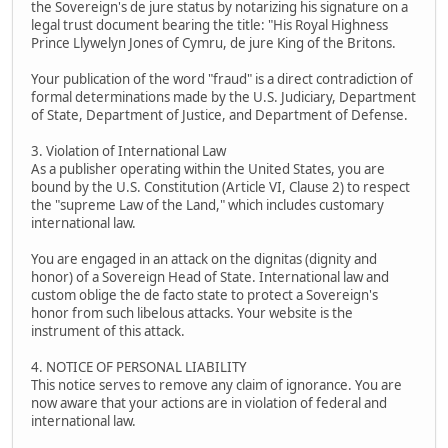
the Sovereign's de jure status by notarizing his signature on a
legal trust document bearing the title: "His Royal Highness
Prince Llywelyn Jones of Cymru, de jure King of the Britons.
Your publication of the word "fraud" is a direct contradiction of
formal determinations made by the U.S. Judiciary, Department
of State, Department of Justice, and Department of Defense.
3. Violation of International Law
As a publisher operating within the United States, you are
bound by the U.S. Constitution (Article VI, Clause 2) to respect
the "supreme Law of the Land," which includes customary
international law.
You are engaged in an attack on the dignitas (dignity and
honor) of a Sovereign Head of State. International law and
custom oblige the de facto state to protect a Sovereign's
honor from such libelous attacks. Your website is the
instrument of this attack.
4. NOTICE OF PERSONAL LIABILITY
This notice serves to remove any claim of ignorance. You are
now aware that your actions are in violation of federal and
international law.