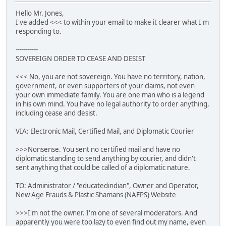
Hello Mr. Jones,
I've added <<< to within your email to make it clearer what I'm
responding to.
-----------
SOVEREIGN ORDER TO CEASE AND DESIST
<<< No, you are not sovereign. You have no territory, nation,
government, or even supporters of your claims, not even
your own immediate family. You are one man who is a legend
in his own mind. You have no legal authority to order anything,
including cease and desist.
VIA: Electronic Mail, Certified Mail, and Diplomatic Courier
>>>Nonsense. You sent no certified mail and have no
diplomatic standing to send anything by courier, and didn't
sent anything that could be called of a diplomatic nature.
TO: Administrator / "educatedindian", Owner and Operator,
New Age Frauds & Plastic Shamans (NAFPS) Website
>>>I'm not the owner. I'm one of several moderators. And
apparently you were too lazy to even find out my name, even