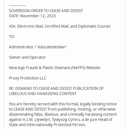
---------------
SOVEREIGN ORDER TO CEASE AND DESIST
DATE: November 12, 2025
VIA: Electronic Mail, Certified Mail, and Diplomatic Courier
TO:
Administrator / "educatedindian"
Owner and Operator
New Age Frauds & Plastic Shamans (NAFPS) Website
Proxy Protection LLC
RE: DEMAND TO CEASE AND DESIST PUBLICATION OF
LIBELOUS AND HARASSING CONTENT
You are hereby served with this formal, legally binding notice
to CEASE AND DESIST from publishing, hosting, or otherwise
disseminating false, libelous, and criminally harassing content
against H.I.M. Llywelyn, Tywysog Cymru, a de jure Head of
State and Internationally Protected Person.