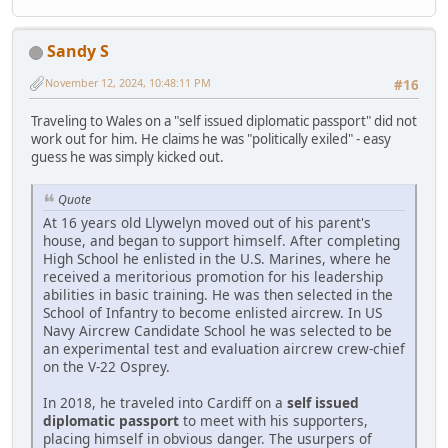
Sandy S
November 12, 2024, 10:48:11 PM
#16
Traveling to Wales on a "self issued diplomatic passport" did not
work out for him. He claims he was "politically exiled" - easy
guess he was simply kicked out.
Quote
At 16 years old Llywelyn moved out of his parent's
house, and began to support himself. After completing
High School he enlisted in the U.S. Marines, where he
received a meritorious promotion for his leadership
abilities in basic training. He was then selected in the
School of Infantry to become enlisted aircrew. In US
Navy Aircrew Candidate School he was selected to be
an experimental test and evaluation aircrew crew-chief
on the V-22 Osprey.
In 2018, he traveled into Cardiff on a
self issued
diplomatic passport
to meet with his supporters,
placing himself in obvious danger. The usurpers of