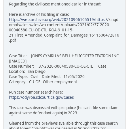
Regarding the civil case mentioned earlier in thread:
Here is archive of his filing in case:
https://web.archive.org/web/20210906105519/https:/
/kingd
omofwales.wales/wp-content/uploads/2021/02/37-2020-
00040580-CU-OE-CTL_ROA-9_01-15-
21_First_Amended_Complaint_for_Damages_1611506472816
.pdf
----------
Case Title: JONES CYMRU VS BELL HELICOPTER TEXTRON INC
[IMAGED]
Case Number: 37-2020-00040580-CU-OE-CTL Case
Location: San Diego
Case Type: Civil Date Filed: 11/05/2020
Category: CU-OE Other employment
Run case number search here:
https://odyroa.sdcourt.ca.gov/Cases
This case was dismissed with prejudice (he can't file same claim
against same defendant again) in 2023.
Gleaned from the previews available through this case search
about Jones: "plaintiff was counseled in Spring 2018 for