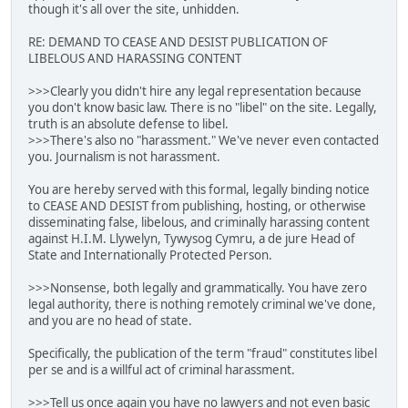
though it's all over the site, unhidden.
RE: DEMAND TO CEASE AND DESIST PUBLICATION OF
LIBELOUS AND HARASSING CONTENT
>>>Clearly you didn't hire any legal representation because
you don't know basic law. There is no "libel" on the site. Legally,
truth is an absolute defense to libel.
>>>There's also no "harassment." We've never even contacted
you. Journalism is not harassment.
You are hereby served with this formal, legally binding notice
to CEASE AND DESIST from publishing, hosting, or otherwise
disseminating false, libelous, and criminally harassing content
against H.I.M. Llywelyn, Tywysog Cymru, a de jure Head of
State and Internationally Protected Person.
>>>Nonsense, both legally and grammatically. You have zero
legal authority, there is nothing remotely criminal we've done,
and you are no head of state.
Specifically, the publication of the term "fraud" constitutes libel
per se and is a willful act of criminal harassment.
>>>Tell us once again you have no lawyers and not even basic