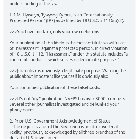
understanding of the law.
H.I.M. Llywelyn, Tywysog Cymru, is an "Internationally
Protected Person" (IPP) as defined by 18 U.S.C. § 1116(b)(2).
>>>You have no claim, only your own delusions.
Your publication of this libelous thread constitutes a willful act
of "harassment" against a protected person, in direct violation
of 18 U.S.C. § 112. "Harassment" under this statute includes "a
course of conduct... which serves no legitimate purpose."
>>>Journalism is obviously a legitimate purpose. Warning the
public about imposters like yourself is obviously also.
Your continued publication of these falsehoods...
>>>It's not "my" publication. NAFPS has over 3000 members.
Several other journalists investigated and debunked your
phony claims.
2. Prior U.S. Government Acknowledgment of Status
...The de jure status of the Sovereign is an objective legal
reality, previously acknowledged by all three branches of the
de facto U.S. government: