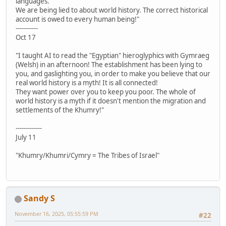
languages.
We are being lied to about world history. The correct historical
account is owed to every human being!"
-----------
Oct 17
"I taught AI to read the "Egyptian" hieroglyphics with Gymraeg
(Welsh) in an afternoon! The establishment has been lying to
you, and gaslighting you, in order to make you believe that our
real world history is a myth! It is all connected!
They want power over you to keep you poor. The whole of
world history is a myth if it doesn't mention the migration and
settlements of the Khumry!"
-------------
July 11
"Khumry/Khumri/Cymry = The Tribes of Israel"
Sandy S
November 16, 2025, 05:55:59 PM
#22