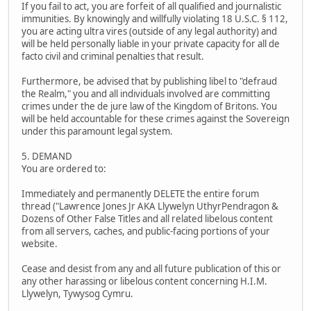
If you fail to act, you are forfeit of all qualified and journalistic
immunities. By knowingly and willfully violating 18 U.S.C. § 112,
you are acting ultra vires (outside of any legal authority) and
will be held personally liable in your private capacity for all de
facto civil and criminal penalties that result.
Furthermore, be advised that by publishing libel to "defraud
the Realm," you and all individuals involved are committing
crimes under the de jure law of the Kingdom of Britons. You
will be held accountable for these crimes against the Sovereign
under this paramount legal system.
5. DEMAND
You are ordered to:
Immediately and permanently DELETE the entire forum
thread ("Lawrence Jones Jr AKA Llywelyn UthyrPendragon &
Dozens of Other False Titles and all related libelous content
from all servers, caches, and public-facing portions of your
website.
Cease and desist from any and all future publication of this or
any other harassing or libelous content concerning H.I.M.
Llywelyn, Tywysog Cymru.