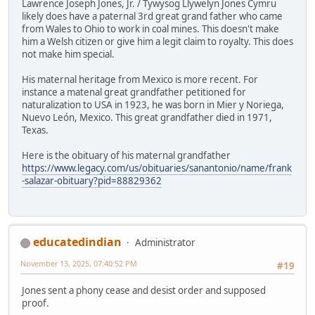
Lawrence Joseph Jones, Jr. / Tywysog Llywelyn Jones Cymru
likely does have a paternal 3rd great grand father who came
from Wales to Ohio to work in coal mines. This doesn't make
him a Welsh citizen or give him a legit claim to royalty. This does
not make him special.
His maternal heritage from Mexico is more recent. For
instance a matenal great grandfather petitioned for
naturalization to USA in 1923, he was born in Mier y Noriega,
Nuevo León, Mexico. This great grandfather died in 1971,
Texas.
Here is the obituary of his maternal grandfather
https://www.legacy.com/us/obituaries/sanantonio/name/frank
-salazar-obituary?pid=88829362
educatedindian
Administrator
November 13, 2025, 07:40:52 PM
#19
Jones sent a phony cease and desist order and supposed
proof.