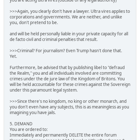
you are acting ultra vires (outside of any legal authority)
>>>Again, you clearly don't have a lawyer. Ultra vires applies to
corporations and governments. We are neither, and unlike
you, don't pretend to be.
and will be held personally liable in your private capacity for all
de facto civil and criminal penalties that result.
>>>Criminal? For journalism? Even Trump hasn't done that.
Yet.
Furthermore, be advised that by publishing libel to "defraud
the Realm," you and all individuals involved are committing
crimes under the de jure law of the Kingdom of Britons. You
will be held accountable for these crimes against the Sovereign
under this paramount legal system.
>>>Since there's no kingdom, no king or other monarch, and
you don't even have any subjects, this is as meaningless as you
imagining you have jails.
5. DEMAND
You are ordered to:
Immediately and permanently DELETE the entire forum