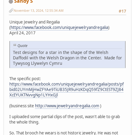
Sandy S
November 13, 2024, 12:55:34 AM
#17
Unique Jewelry and Regalia
(
https://www.facebook.com/uniquejewelryandregalia
)
April 24, 2017
Quote
Test designs for a star in the shape of the Welsh
Daffodil with the Welsh Dragon in the Center. Made for
Tywysog Llywelyn Cymru
The specific post:
https://www.facebook.com/uniquejewelryandregalia/posts/pf
bid02UYmMjHwZFYAe9TiUB35JR9uHzKDqQ59fZ9CtEST9ZJ84
XcEYUKTNvvgNp1LYHxGJl
(business site
http://www.jewelryandregalia.com
)
I uploaded some partial clips of the post, wasn't able to grab
the whole thing.
So. That brooch he wears is not historic jewelry. He was not