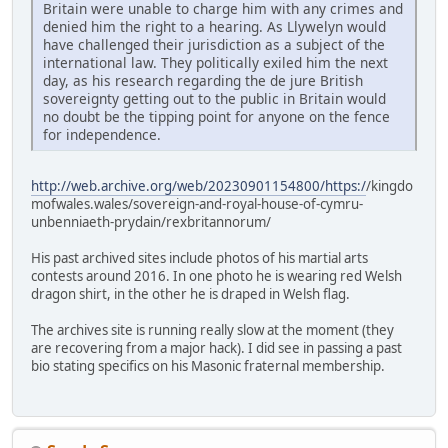
Britain were unable to charge him with any crimes and
denied him the right to a hearing. As Llywelyn would
have challenged their jurisdiction as a subject of the
international law. They politically exiled him the next
day, as his research regarding the de jure British
sovereignty getting out to the public in Britain would
no doubt be the tipping point for anyone on the fence
for independence.
http://web.archive.org/web/20230901154800/https:/
/kingdo
mofwales.wales/sovereign-and-royal-house-of-cymru-
unbenniaeth-prydain/rexbritannorum/
His past archived sites include photos of his martial arts
contests around 2016. In one photo he is wearing red Welsh
dragon shirt, in the other he is draped in Welsh flag.
The archives site is running really slow at the moment (they
are recovering from a major hack). I did see in passing a past
bio stating specifics on his Masonic fraternal membership.