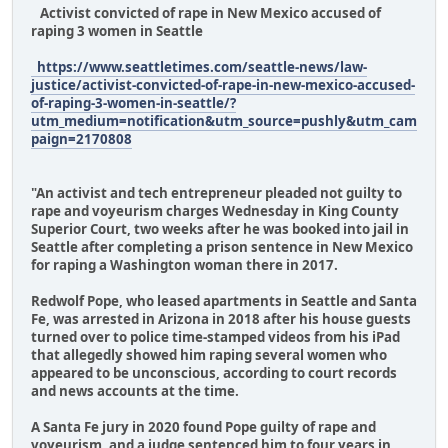
Activist convicted of rape in New Mexico accused of
raping 3 women in Seattle
https://www.seattletimes.com/seattle-news/law-
justice/activist-convicted-of-rape-in-new-mexico-accused-
of-raping-3-women-in-seattle/?
utm_medium=notification&utm_source=pushly&utm_cam
paign=2170808
"An activist and tech entrepreneur pleaded not guilty to
rape and voyeurism charges Wednesday in King County
Superior Court, two weeks after he was booked into jail in
Seattle after completing a prison sentence in New Mexico
for raping a Washington woman there in 2017.
Redwolf Pope, who leased apartments in Seattle and Santa
Fe, was arrested in Arizona in 2018 after his house guests
turned over to police time-stamped videos from his iPad
that allegedly showed him raping several women who
appeared to be unconscious, according to court records
and news accounts at the time.
A Santa Fe jury in 2020 found Pope guilty of rape and
voyeurism, and a judge sentenced him to four years in