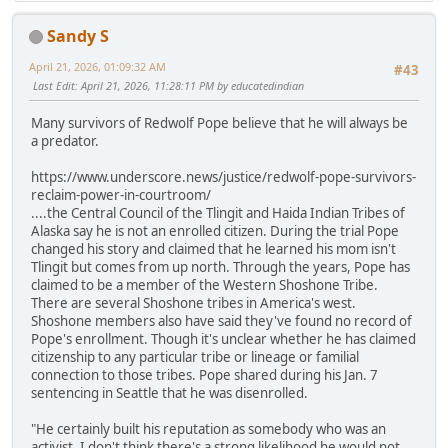
Sandy S
April 21, 2026, 01:09:32 AM
#43
Last Edit
: April 21, 2026, 11:28:11 PM by educatedindian
Many survivors of Redwolf Pope believe that he will always be
a predator.
https://www.underscore.news/justice/redwolf-pope-survivors-
reclaim-power-in-courtroom/
....the Central Council of the Tlingit and Haida Indian Tribes of
Alaska say he is not an enrolled citizen. During the trial Pope
changed his story and claimed that he learned his mom isn't
Tlingit but comes from up north. Through the years, Pope has
claimed to be a member of the Western Shoshone Tribe.
There are several Shoshone tribes in America's west.
Shoshone members also have said they've found no record of
Pope's enrollment. Though it's unclear whether he has claimed
citizenship to any particular tribe or lineage or familial
connection to those tribes. Pope shared during his Jan. 7
sentencing in Seattle that he was disenrolled.
"He certainly built his reputation as somebody who was an
activist. I don't think there's a strong likelihood he would not