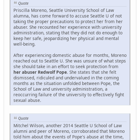
Quote
Priscilla Moreno, Seattle University School of Law
alumna, has come forward to accuse Seattle U of not
taking the proper precautions to protect her from her
abuser. She recounted her experience with university
administration, stating that they did not do enough to
keep her safe, jeopardizing her physical and mental
well-being.
After experiencing domestic abuse for months, Moreno
reached out to Seattle U. She was unsure of what steps
she should take in an effort to seek protection from
her abuser Redwolf Pope
. She states that she felt
dismissed, ridiculed and undervalued in the coming
months as the situation unfolded between Pope, the
School of Law and university administration, a
reoccurring failure of the university to effectively fight
sexual abuse.
Quote
Mitchel Wilson, another 2014 Seattle U School of Law
alumni and peer of Moreno, corroborated that Moreno
told him about the events of Pope's abuse at the time,