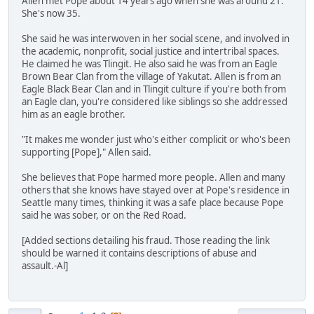
Allen met Pope about 14 years ago when she was around 21.
She's now 35.
She said he was interwoven in her social scene, and involved in
the academic, nonprofit, social justice and intertribal spaces.
He claimed he was Tlingit. He also said he was from an Eagle
Brown Bear Clan from the village of Yakutat. Allen is from an
Eagle Black Bear Clan and in Tlingit culture if you're both from
an Eagle clan, you're considered like siblings so she addressed
him as an eagle brother.
"It makes me wonder just who's either complicit or who's been
supporting [Pope]," Allen said.
She believes that Pope harmed more people. Allen and many
others that she knows have stayed over at Pope's residence in
Seattle many times, thinking it was a safe place because Pope
said he was sober, or on the Red Road.
[Added sections detailing his fraud. Those reading the link
should be warned it contains descriptions of abuse and
assault.-Al]