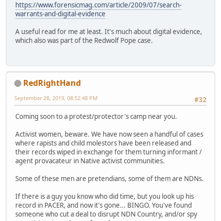
https://www.forensicmag.com/article/2009/07/search-
warrants-and-digital-evidence
A useful read for me at least. It's much about digital evidence,
which also was part of the Redwolf Pope case.
RedRightHand
September 28, 2019, 08:52:48 PM
#32
Coming soon to a protest/protector's camp near you.
Activist women, beware. We have now seen a handful of cases
where rapists and child molestors have been released and
their records wiped in exchange for them turning informant /
agent provacateur in Native activist communities.
Some of these men are pretendians, some of them are NDNs.
If there is a guy you know who did time, but you look up his
record in PACER, and now it's gone... BINGO. You've found
someone who cut a deal to disrupt NDN Country, and/or spy