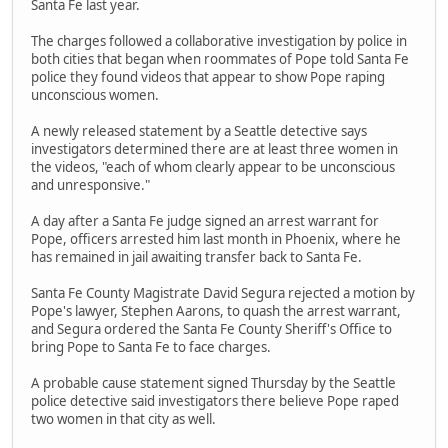
Santa Fe last year.
The charges followed a collaborative investigation by police in
both cities that began when roommates of Pope told Santa Fe
police they found videos that appear to show Pope raping
unconscious women.
A newly released statement by a Seattle detective says
investigators determined there are at least three women in
the videos, "each of whom clearly appear to be unconscious
and unresponsive."
A day after a Santa Fe judge signed an arrest warrant for
Pope, officers arrested him last month in Phoenix, where he
has remained in jail awaiting transfer back to Santa Fe.
Santa Fe County Magistrate David Segura rejected a motion by
Pope's lawyer, Stephen Aarons, to quash the arrest warrant,
and Segura ordered the Santa Fe County Sheriff's Office to
bring Pope to Santa Fe to face charges.
A probable cause statement signed Thursday by the Seattle
police detective said investigators there believe Pope raped
two women in that city as well.