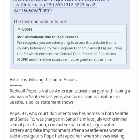
seattle/article_c23fb856-f912-5223-bca2-
8211a6ed92ff.html
The last one only tells me:
Quote
451: Unavailable due to legal reasons
We recognize you are attempting to access this website from a
country belonging to the European Economic Area (EEA) including
the EU which enforces the General Data Protection Regulation
(GDPR) and therefore access cannot be granted at this time.
Here it is. Moving thread to Frauds.
----------
Redwolf Pope, a Native American activist charged with raping a
woman in Santa Fe last year, also faces rape accusations in
Seattle, a police statement shows.
Pope, 41, who court documents say has homes in both Seattle
and Santa Fe, was charged in Santa Fe in late July with criminal
sexual penetration, criminal sexual contact, aggravated
battery and false imprisonment after a Seattle-area woman
told investigators Pope had raped her when she was visiting