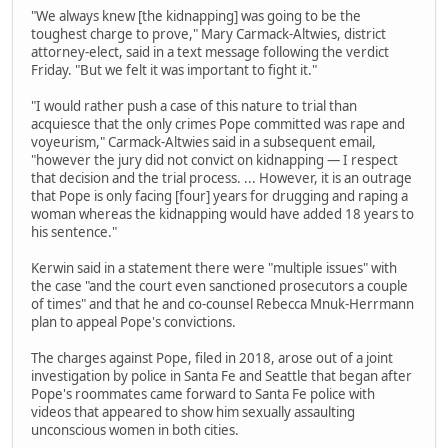
"We always knew [the kidnapping] was going to be the
toughest charge to prove," Mary Carmack-Altwies, district
attorney-elect, said in a text message following the verdict
Friday. "But we felt it was important to fight it."
"I would rather push a case of this nature to trial than
acquiesce that the only crimes Pope committed was rape and
voyeurism," Carmack-Altwies said in a subsequent email,
"however the jury did not convict on kidnapping — I respect
that decision and the trial process. ... However, it is an outrage
that Pope is only facing [four] years for drugging and raping a
woman whereas the kidnapping would have added 18 years to
his sentence."
Kerwin said in a statement there were "multiple issues" with
the case "and the court even sanctioned prosecutors a couple
of times" and that he and co-counsel Rebecca Mnuk-Herrmann
plan to appeal Pope's convictions.
The charges against Pope, filed in 2018, arose out of a joint
investigation by police in Santa Fe and Seattle that began after
Pope's roommates came forward to Santa Fe police with
videos that appeared to show him sexually assaulting
unconscious women in both cities.