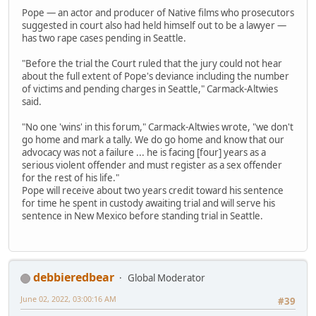
Pope — an actor and producer of Native films who prosecutors
suggested in court also had held himself out to be a lawyer —
has two rape cases pending in Seattle.
"Before the trial the Court ruled that the jury could not hear
about the full extent of Pope's deviance including the number
of victims and pending charges in Seattle," Carmack-Altwies
said.
"No one 'wins' in this forum," Carmack-Altwies wrote, "we don't
go home and mark a tally. We do go home and know that our
advocacy was not a failure ... he is facing [four] years as a
serious violent offender and must register as a sex offender
for the rest of his life."
Pope will receive about two years credit toward his sentence
for time he spent in custody awaiting trial and will serve his
sentence in New Mexico before standing trial in Seattle.
debbieredbear
Global Moderator
June 02, 2022, 03:00:16 AM
#39