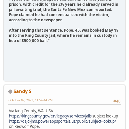
prison, with credit for the 2½ years he'd already served in
jail awaiting trial, the Santa Fe New Mexican reported.
Pope claimed he had consensual sex with the victim,
according to the newspaper.
After serving that sentence, Pope, 45, was booked May 19
into the King County Jail, where he remains in custody in
lieu of $500,000 bail."
Sandy S
October 02, 2023, 11:54:44 PM
#40
Via King County, WA, USA
https://kingcounty.gov/en/legacy/services/jails
subject lookup
https://dajd-jms.powerappsportals.us/public/subject-lookup/
on Redwolf Pope.