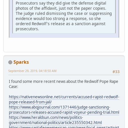
Prosecutors say they did give the defense digital
photos of the affidavit, just not the paper copies.
The judge ruled dismissing the case or suppressing
evidence would too strong a response, so she
ordered Redwolf's release as a sanction against
prosecutors.
Sparks
September 29, 2019, 04:18:50 AM
#33
I found some more recent news about the Redwolf Pope Rape
Case:
https://nativenewsonline.net/currents/accused-rapist-redwolf-
pope-released-from-jail/
https://www.abqjournal.com/1371446/judge-sanctioning-
prosecutors-releases-accused-rapist-voyeur-pending-trial.html
https://www.heraldsun.com/news/politics-
government/national-politics/article235550342.html
https://www.santafenewmexican.com/news/local_news/activist