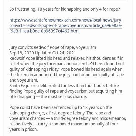
So frustrating. 18 years for kidnapping and only 4 for rape?
https://www.santafenewmexican.com/news/local_news/jury-
convicts-redwolf-pope-of-rape-voyeurism/article_da96e8ae-
f9e3-11ea-b0de-0b96397c4462.html
Jury convicts Redwolf Pope of rape, voyeurism
Sep 18, 2020 Updated Oct 24, 2021
Redwolf Pope lifted his head and relaxed his shoulders as if in
relief when the jury foreman announced he'd been found not
guilty of kidnapping Friday. Pope bowed his head again when
the foreman announced the jury had found him guilty of rape
and voyeurism.
Santa Fe jurors deliberated for less than four hours before
finding Pope guilty of rape and voyeurism but acquitting him
of kidnapping — the most serious charge.
Pope could have been sentenced up to 18 years on the
kidnapping charge, a first-degree felony. The rape and
voyeurism charges — a third-degree felony and misdemeanor,
respectively — carry a combined maximum penalty of four
years in prison.