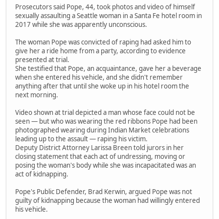
Prosecutors said Pope, 44, took photos and video of himself
sexually assaulting a Seattle woman in a Santa Fe hotel room in
2017 while she was apparently unconscious.
The woman Pope was convicted of raping had asked him to
give her a ride home from a party, according to evidence
presented at trial.
She testified that Pope, an acquaintance, gave her a beverage
when she entered his vehicle, and she didn't remember
anything after that until she woke up in his hotel room the
next morning.
Video shown at trial depicted a man whose face could not be
seen — but who was wearing the red ribbons Pope had been
photographed wearing during Indian Market celebrations
leading up to the assault — raping his victim.
Deputy District Attorney Larissa Breen told jurors in her
closing statement that each act of undressing, moving or
posing the woman's body while she was incapacitated was an
act of kidnapping.
Pope's Public Defender, Brad Kerwin, argued Pope was not
guilty of kidnapping because the woman had willingly entered
his vehicle.