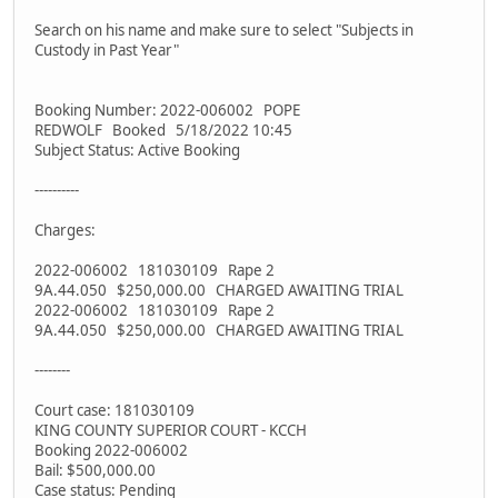
Search on his name and make sure to select "Subjects in
Custody in Past Year"
Booking Number: 2022-006002 POPE
REDWOLF Booked 5/18/2022 10:45
Subject Status: Active Booking
----------
Charges:
2022-006002 181030109 Rape 2
9A.44.050 $250,000.00 CHARGED AWAITING TRIAL
2022-006002 181030109 Rape 2
9A.44.050 $250,000.00 CHARGED AWAITING TRIAL
--------
Court case: 181030109
KING COUNTY SUPERIOR COURT - KCCH
Booking 2022-006002
Bail: $500,000.00
Case status: Pending