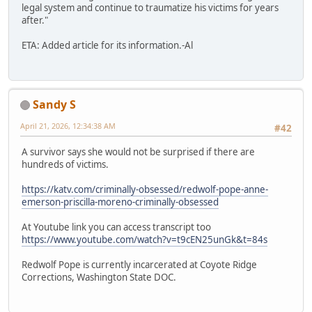
legal system and continue to traumatize his victims for years
after."
ETA: Added article for its information.-Al
Sandy S
April 21, 2026, 12:34:38 AM
#42
A survivor says she would not be surprised if there are
hundreds of victims.
https://katv.com/criminally-obsessed/redwolf-pope-anne-
emerson-priscilla-moreno-criminally-obsessed
At Youtube link you can access transcript too
https://www.youtube.com/watch?v=t9cEN25unGk&t=84s
Redwolf Pope is currently incarcerated at Coyote Ridge
Corrections, Washington State DOC.