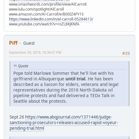
www.smashwords.com/profile/view/AlCarroll
www.lulu.com/spotlight/AlCaroll
www.amazon.com/Al-Carroll/e/B00IZ4FY1S
https://www.linkedin.com/in/al-carroll-05284613/
www.youtube.com/watch?v=roZL8KJKNfA
Piff
Guest
September 29, 2019, 10:39:07 PM
#35
Quote
Pope told Marlowe Sommer that he'll live with his
girlfriend in Albuquerque
until trial
. He has been
described as a liaison for elders, veterans and legal
representatives during the 2016 North Dakota oil
pipeline protests and had delivered a TEDx Talk in
Seattle about the protests.
Sept 26
https://www.abqjournal.com/1371446/judge-
sanctioning-prosecutors-releases-accused-rapist-voyeur-
pending-trial.html