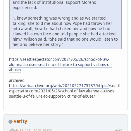
and the lack of institutional support Moreno
experienced.
"I knew something was wrong and as we started
talking, she told me about how Pope had thrown her
into a wall, how he had choked her and how he had
clawed his own face and told people she had attacked
him," Wilson said. "She said that no one would listen to
her and believe her story."
https://seattlespectator.com/2021/05/26/school-of-law-
alumna-accuses-seattle-u-of-failure-to-support-victims-of-
abuse/
archived
https://web.archive.org/web/20210527175737/https:/
/seattl
espectator.com/2021/05/26/school-of-law-alumna-accuses-
seattle-u-of-failure-to-support-victims-of-abuse/
verity
July 18, 2021, 10:33:59 PM