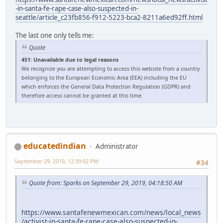
-in-santa-fe-rape-case-also-suspected-in-
seattle/article_c23fb856-f912-5223-bca2-8211a6ed92ff.html
The last one only tells me:
Quote
451: Unavailable due to legal reasons
We recognize you are attempting to access this website from a country
belonging to the European Economic Area (EEA) including the EU
which enforces the General Data Protection Regulation (GDPR) and
therefore access cannot be granted at this time.
educatedindian
Administrator
September 29, 2019, 12:39:02 PM
#34
Quote from: Sparks on September 29, 2019, 04:18:50 AM
https://www.santafenewmexican.com/news/local_news
/activist-in-santa-fe-rape-case-also-suspected-in-