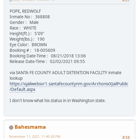
#37
POPE, REDWOLF
Inmate No : 368808
Gender : Male
Race : WHITE
Height(ft.) : 5'09"
Weight(lbs.) : 190
Eye Color: BROWN
Booking # : 18-005609
Booking Date-Time : 08/21/2018 13:06
Release Date-Time : 02/02/2021 09:55
via SANTA FE COUNTY ADULT DETENTION FACILITY inmate
lookup
https://xjailwebsvr1.santafecountynm.gov/ArchonixXJailPublic
/Default.aspx
I don't know what his status in in Washington state.
Bahesmama
November 11, 2021, 11:40:28 PM
#38