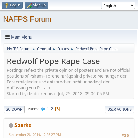
Log in
Sign up
NAFPS Forum
Main Menu
NAFPS Forum
General
Frauds
Redwolf Pope Rape Case
►
►
►
Redwolf Pope Rape Case
Postings reflect the private opinion of posters and are not official
positions of Psiram - Foreneinträge sind private Meinungen der
Forenmitglieder und entsprechen nicht unbedingt der
Auffassung von Psiram
Started by debbieredbear, July 25, 2018, 09:00:05 PM
1
2
Pages
3
GO DOWN
USER ACTIONS
Sparks
September 28, 2019, 12:25:27 PM
#30