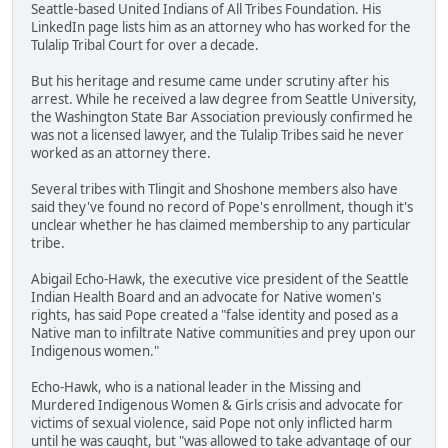
Seattle-based United Indians of All Tribes Foundation. His
LinkedIn page lists him as an attorney who has worked for the
Tulalip Tribal Court for over a decade.
But his heritage and resume came under scrutiny after his
arrest. While he received a law degree from Seattle University,
the Washington State Bar Association previously confirmed he
was not a licensed lawyer, and the Tulalip Tribes said he never
worked as an attorney there.
Several tribes with Tlingit and Shoshone members also have
said they've found no record of Pope's enrollment, though it's
unclear whether he has claimed membership to any particular
tribe.
Abigail Echo-Hawk, the executive vice president of the Seattle
Indian Health Board and an advocate for Native women's
rights, has said Pope created a "false identity and posed as a
Native man to infiltrate Native communities and prey upon our
Indigenous women."
Echo-Hawk, who is a national leader in the Missing and
Murdered Indigenous Women & Girls crisis and advocate for
victims of sexual violence, said Pope not only inflicted harm
until he was caught, but "was allowed to take advantage of our