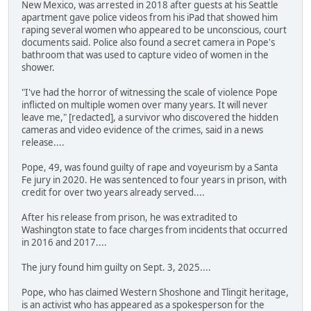
New Mexico, was arrested in 2018 after guests at his Seattle
apartment gave police videos from his iPad that showed him
raping several women who appeared to be unconscious, court
documents said. Police also found a secret camera in Pope's
bathroom that was used to capture video of women in the
shower.
"I've had the horror of witnessing the scale of violence Pope
inflicted on multiple women over many years. It will never
leave me," [redacted], a survivor who discovered the hidden
cameras and video evidence of the crimes, said in a news
release....
Pope, 49, was found guilty of rape and voyeurism by a Santa
Fe jury in 2020. He was sentenced to four years in prison, with
credit for over two years already served....
After his release from prison, he was extradited to
Washington state to face charges from incidents that occurred
in 2016 and 2017....
The jury found him guilty on Sept. 3, 2025....
Pope, who has claimed Western Shoshone and Tlingit heritage,
is an activist who has appeared as a spokesperson for the