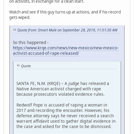
on activists, in exchange for a clean start.
Watch and see if this guy turns up at actions, and if his record
gets wiped.
Quote from: Smart Mule on September 28, 2019, 11:51:30 AM
So this happened -
https://www.krqe.com/news/new-mexico/new-mexico-
activist-accused-of-rape-released/
Quote
SANTA FE, N.M. (KRQE) – A judge has released a
Native American activist charged with rape
because prosecutors violated evidence rules.
Redwolf Pope is accused of raping a woman in
2017 and recording the encounter. However, his
defense attorney says he never received a search
warrant affidavit used to gather digital evidence in
the case and asked for the case to be dismissed.