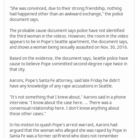
"She was convinced, due to their strong friendship, nothing
had happened other than an awkward exchange," the police
document says.
The probable cause document says police have not identified
the third woman in the videos. However, the room in the video
appears to be in Pope's Seattle apartment, the document says,
and shows a woman being sexually assaulted on Nov. 30, 2016.
Based on the evidence, the document says, Seattle police have
cause to believe Pope committed second-degree rape twice in
that city.
Aarons, Pope's Santa Fe attorney, said late Friday he didn't
have any knowledge of any rape accusations in Seattle.
"It's not something that I knew about," Aarons said in a phone
interview. "I know about the case here. ... There was a
consensual relationship here. I don't know anything about
these other cases."
In his motion to quash Pope's arrest warrant, Aarons had
argued that the woman who alleged she was raped by Pope in
Santa Fe was a former girlfriend who does not remember