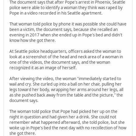
The document says that after Pope's arrest in Phoenix, Seattle
police were able to identify a woman they think was raped by
Pope in a video recorded in his Seattle apartment.
That woman told police by phone it was possible she could have
been a victim, the document says, because she recalled an
evening in 2017 when she ended up in Pope's bed and didn't
know how she got there.
At Seattle police headquarters, officers asked the woman to
look at a screenshot of the head and neck area of a woman in
one of the videos, the document says, and the woman
recognized it as an image of herself.
After viewing the video, the woman "immediately started to
wail and cry. She curled up into a ball on her chair, pulling her
legs toward her body, wrapping her arms around her legs, all
as she pushed back away from the table and the picture," the
document says.
The woman told police that Pope had picked her up on the
night in question and had given her a drink. She could not
remember what happened afterward, she told police, but she
woke up in Pope's bed the next day with no recollection of how
she got there.