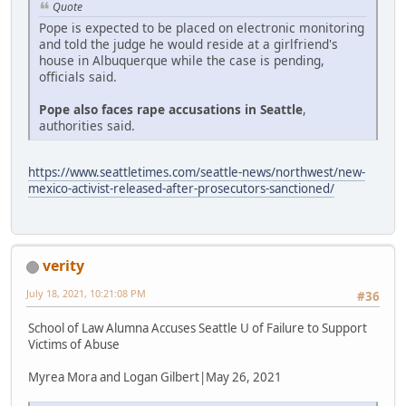
Quote
Pope is expected to be placed on electronic monitoring
and told the judge he would reside at a girlfriend's
house in Albuquerque while the case is pending,
officials said.
Pope also faces rape accusations in Seattle
,
authorities said.
https://www.seattletimes.com/seattle-news/northwest/new-
mexico-activist-released-after-prosecutors-sanctioned/
verity
July 18, 2021, 10:21:08 PM
#36
School of Law Alumna Accuses Seattle U of Failure to Support
Victims of Abuse
Myrea Mora and Logan Gilbert|May 26, 2021