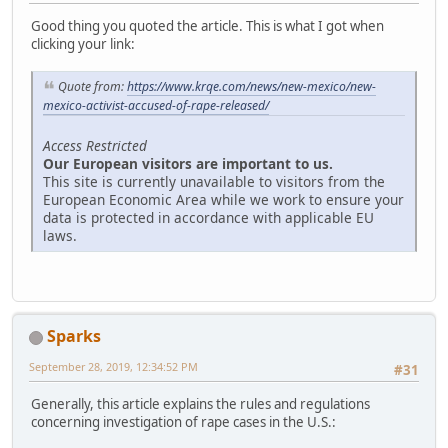
Good thing you quoted the article. This is what I got when
clicking your link:
Quote from:
https://www.krqe.com/news/new-mexico/new-
mexico-activist-accused-of-rape-released/
Access Restricted
Our European visitors are important to us.
This site is currently unavailable to visitors from the
European Economic Area while we work to ensure your
data is protected in accordance with applicable EU
laws.
Sparks
September 28, 2019, 12:34:52 PM
#31
Generally, this article explains the rules and regulations
concerning investigation of rape cases in the U.S.: