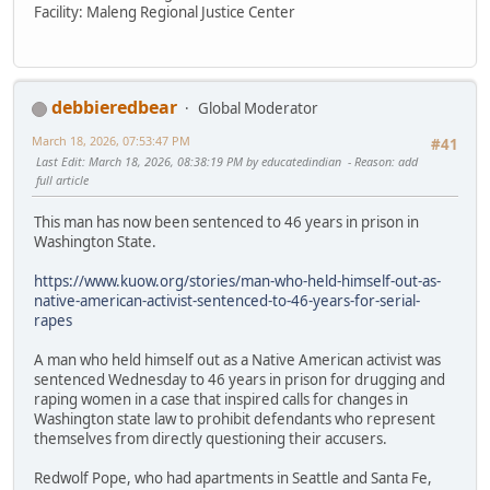
Facility: Maleng Regional Justice Center
debbieredbear
Global Moderator
March 18, 2026, 07:53:47 PM
#41
Last Edit
: March 18, 2026, 08:38:19 PM by educatedindian
Reason
: add
full article
This man has now been sentenced to 46 years in prison in
Washington State.
https://www.kuow.org/stories/man-who-held-himself-out-as-
native-american-activist-sentenced-to-46-years-for-serial-
rapes
A man who held himself out as a Native American activist was
sentenced Wednesday to 46 years in prison for drugging and
raping women in a case that inspired calls for changes in
Washington state law to prohibit defendants who represent
themselves from directly questioning their accusers.
Redwolf Pope, who had apartments in Seattle and Santa Fe,