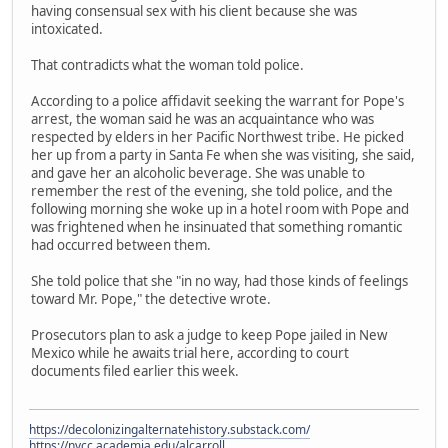
having consensual sex with his client because she was
intoxicated.
That contradicts what the woman told police.
According to a police affidavit seeking the warrant for Pope's
arrest, the woman said he was an acquaintance who was
respected by elders in her Pacific Northwest tribe. He picked
her up from a party in Santa Fe when she was visiting, she said,
and gave her an alcoholic beverage. She was unable to
remember the rest of the evening, she told police, and the
following morning she woke up in a hotel room with Pope and
was frightened when he insinuated that something romantic
had occurred between them.
She told police that she "in no way, had those kinds of feelings
toward Mr. Pope," the detective wrote.
Prosecutors plan to ask a judge to keep Pope jailed in New
Mexico while he awaits trial here, according to court
documents filed earlier this week.
https://decolonizingalternatehistory.substack.com/
https://nvcc.academia.edu/alcarroll