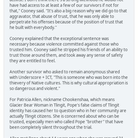
have had access to at least a few of our survivors if not for
that," Cooney said. "It's also a big reason why we did go to that
aggravator, that abuse of trust, that he was only able to
perpetrate his offenses because of the position of trust that
he built with everybody."
Cooney explained that the exceptional sentence was
necessary because violence committed against those who
trusted him. Cooney said he stripped his friends of an ability to
trust those around them, and took away any sense of safety
they are entitled to feel.
Another survivor who asked to remain anonymous shared
with Underscore + ICT, "This is someone who was born into the
thievery of Native cultures. This is why cultural appropriation is
so dangerous and violent."
For Patricia Allen, nickname Chookenshaa, which means
Glacier Bear Woman in Tlingit, Pope's false claims of Tlingit
identity has caused her to question who in her community are
actually Tlingit citizens. She is concerned about who can be
trusted, especially men who called Pope "brother" that have
been completely silent throughout the trial.