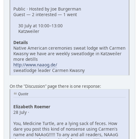
Public · Hosted by Joe Burgerman
Guest — 2 interested — 1 went
30 July at 10:00–13:00
Katzweiler
Details
Native American ceremonies sweat lodge with Carmen
Kwasny we have are weekly sweatlodge in Katzweiler
more detills
http://www.naaog.de/
sweatlodge leader Carmen Kwasny
On the "Discussion" page there is one response:
Quote
Elizabeth Roemer
28 July ·
You, Medicine Turtle, are a lying sack of feces. How
dare you post this kind of nonsense using Carmen's
name and NAAoG!!!!! To any and all readers, NAAoG