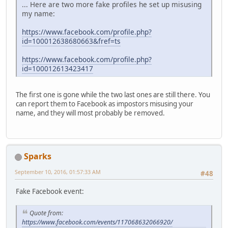
... Here are two more fake profiles he set up misusing
my name:
https://www.facebook.com/profile.php?
id=100012638680663&fref=ts
https://www.facebook.com/profile.php?
id=100012613423417
The first one is gone while the two last ones are still there. You
can report them to Facebook as impostors misusing your
name, and they will most probably be removed.
Sparks
September 10, 2016, 01:57:33 AM
#48
Fake Facebook event:
Quote from:
https://www.facebook.com/events/117068632066920/