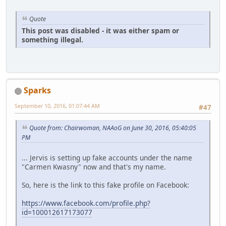
Quote
This post was disabled - it was either spam or
something illegal.
Sparks
September 10, 2016, 01:07:44 AM
#47
Quote from: Chairwoman, NAAoG on June 30, 2016, 05:40:05
PM
... Jervis is setting up fake accounts under the name
"Carmen Kwasny" now and that's my name.
So, here is the link to this fake profile on Facebook:
https://www.facebook.com/profile.php?
id=100012617173077