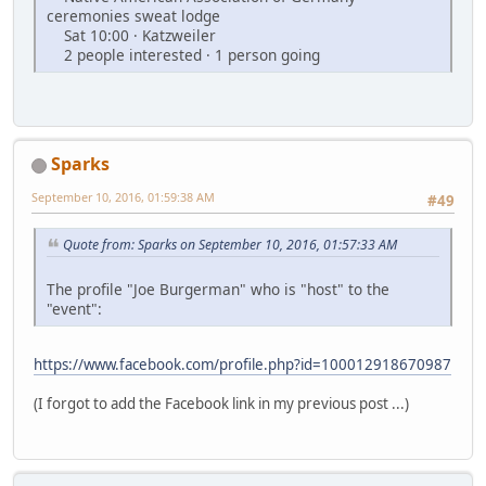
ceremonies sweat lodge
Sat 10:00 · Katzweiler
2 people interested · 1 person going
Sparks
September 10, 2016, 01:59:38 AM
#49
Quote from: Sparks on September 10, 2016, 01:57:33 AM
The profile "Joe Burgerman" who is "host" to the
"event":
https://www.facebook.com/profile.php?id=100012918670987
(I forgot to add the Facebook link in my previous post ...)