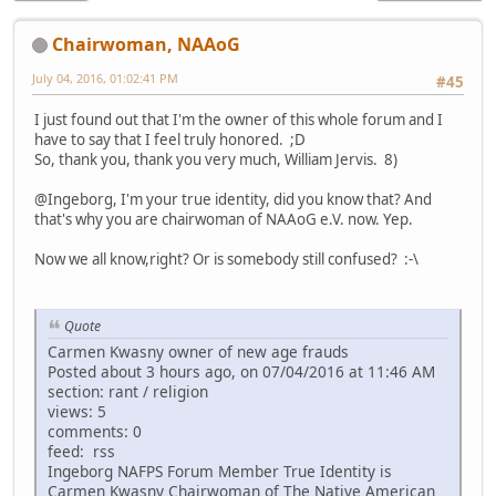
Chairwoman, NAAoG
July 04, 2016, 01:02:41 PM
#45
I just found out that I'm the owner of this whole forum and I
have to say that I feel truly honored. ;D
So, thank you, thank you very much, William Jervis. 8)
@Ingeborg, I'm your true identity, did you know that? And
that's why you are chairwoman of NAAoG e.V. now. Yep.
Now we all know,right? Or is somebody still confused? :-\
Quote
Carmen Kwasny owner of new age frauds
Posted about 3 hours ago, on 07/04/2016 at 11:46 AM
section: rant / religion
views: 5
comments: 0
feed: rss
Ingeborg NAFPS Forum Member True Identity is
Carmen Kwasny Chairwoman of The Native American