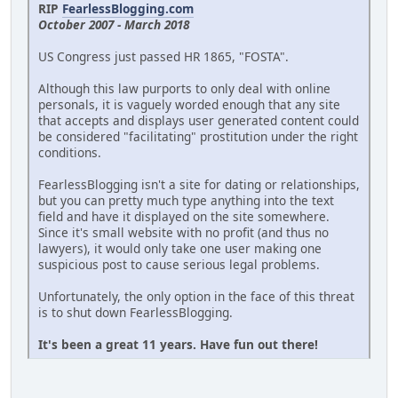
RIP
FearlessBlogging.com
October 2007 - March 2018
US Congress just passed HR 1865, "FOSTA".
Although this law purports to only deal with online
personals, it is vaguely worded enough that any site
that accepts and displays user generated content could
be considered "facilitating" prostitution under the right
conditions.
FearlessBlogging isn't a site for dating or relationships,
but you can pretty much type anything into the text
field and have it displayed on the site somewhere.
Since it's small website with no profit (and thus no
lawyers), it would only take one user making one
suspicious post to cause serious legal problems.
Unfortunately, the only option in the face of this threat
is to shut down FearlessBlogging.
It's been a great 11 years. Have fun out there!