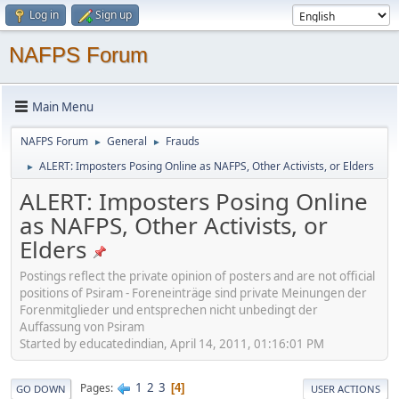
Log in
Sign up
NAFPS Forum
Main Menu
NAFPS Forum
General
Frauds
►
►
ALERT: Imposters Posing Online as NAFPS, Other Activists, or Elders
►
ALERT: Imposters Posing Online
as NAFPS, Other Activists, or
Elders
Postings reflect the private opinion of posters and are not official
positions of Psiram - Foreneinträge sind private Meinungen der
Forenmitglieder und entsprechen nicht unbedingt der
Auffassung von Psiram
Started by educatedindian, April 14, 2011, 01:16:01 PM
1
2
3
Pages
4
GO DOWN
USER ACTIONS