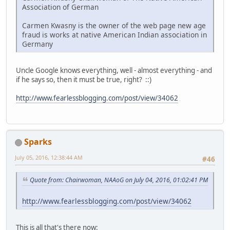
Association of German
Carmen Kwasny is the owner of the web page new age
fraud is works at native American Indian association in
Germany
Uncle Google knows everything, well - almost everything - and
if he says so, then it must be true, right? ::)
http://www.fearlessblogging.com/post/view/34062
Sparks
July 05, 2016, 12:38:44 AM
#46
Quote from: Chairwoman, NAAoG on July 04, 2016, 01:02:41 PM
http://www.fearlessblogging.com/post/view/34062
This is all that's there now: