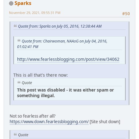
Sparks
November 29, 2021, 09:55:31 PM
#50
Quote from: Sparks on July 05, 2016, 12:38:44 AM
Quote from: Chairwoman, NAAoG on July 04, 2016,
01:02:41 PM
http://www.fearlessblogging.com/post/view/34062
This is all that's there now:
Quote
This post was disabled - it was either spam or
something illegal.
Not so fearless after all?
https://www.down.fearlessblogging.com/
[Site shut down]
Quote