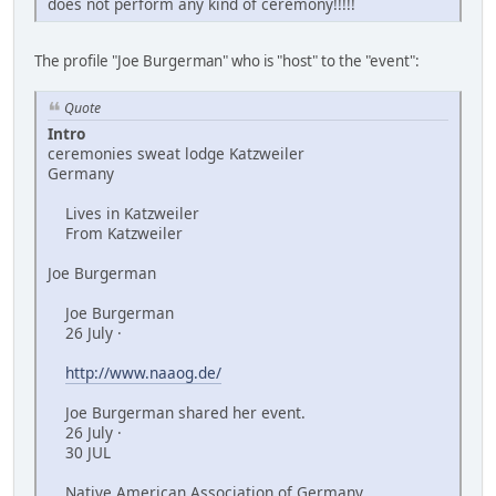
does not perform any kind of ceremony!!!!!
The profile "Joe Burgerman" who is "host" to the "event":
Quote
Intro
ceremonies sweat lodge Katzweiler
Germany
Lives in Katzweiler
From Katzweiler
Joe Burgerman
Joe Burgerman
26 July ·
http://www.naaog.de/
Joe Burgerman shared her event.
26 July ·
30 JUL
Native American Association of Germany