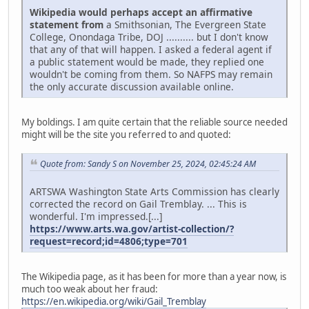
Wikipedia would perhaps accept an affirmative
statement from
a Smithsonian, The Evergreen State
College, Onondaga Tribe, DOJ .......... but I don't know
that any of that will happen. I asked a federal agent if
a public statement would be made, they replied one
wouldn't be coming from them. So NAFPS may remain
the only accurate discussion available online.
My boldings. I am quite certain that the reliable source needed
might will be the site you referred to and quoted:
Quote from: Sandy S on November 25, 2024, 02:45:24 AM
ARTSWA Washington State Arts Commission has clearly
corrected the record on Gail Tremblay. ... This is
wonderful. I'm impressed.[...]
https://www.arts.wa.gov/artist-collection/?
request=record;id=4806;type=701
The Wikipedia page, as it has been for more than a year now, is
much too weak about her fraud:
https://en.wikipedia.org/wiki/Gail_Tremblay