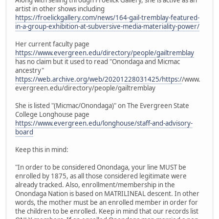
artist in other shows including
https://froelickgallery.com/news/164-gail-tremblay-featured-
in-a-group-exhibition-at-subversive-media-materiality-power/
Her current faculty page
https://www.evergreen.edu/directory/people/gailtremblay
has no claim but it used to read "Onondaga and Micmac
ancestry"
https://web.archive.org/web/20201228031425/https:/
/www.
evergreen.edu/directory/people/gailtremblay
She is listed "(Micmac/Onondaga)" on The Evergreen State
College Longhouse page
https://www.evergreen.edu/longhouse/staff-and-advisory-
board
Keep this in mind:
"In order to be considered Onondaga, your line MUST be
enrolled by 1875, as all those considered legitimate were
already tracked. Also, enrollment/membership in the
Onondaga Nation is based on MATRILINEAL descent. In other
words, the mother must be an enrolled member in order for
the children to be enrolled. Keep in mind that our records list