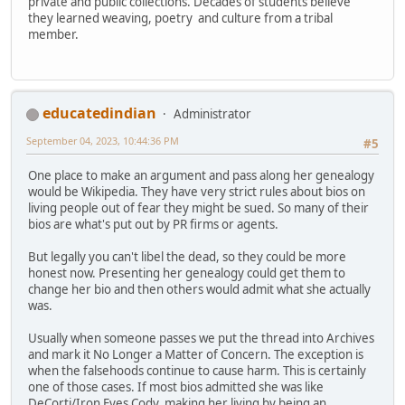
private and public collections. Decades of students believe
they learned weaving, poetry and culture from a tribal
member.
educatedindian
Administrator
September 04, 2023, 10:44:36 PM
#5
One place to make an argument and pass along her genealogy
would be Wikipedia. They have very strict rules about bios on
living people out of fear they might be sued. So many of their
bios are what's put out by PR firms or agents.
But legally you can't libel the dead, so they could be more
honest now. Presenting her genealogy could get them to
change her bio and then others would admit what she actually
was.
Usually when someone passes we put the thread into Archives
and mark it No Longer a Matter of Concern. The exception is
when the falsehoods continue to cause harm. This is certainly
one of those cases. If most bios admitted she was like
DeCorti/Iron Eyes Cody, making her living by being an