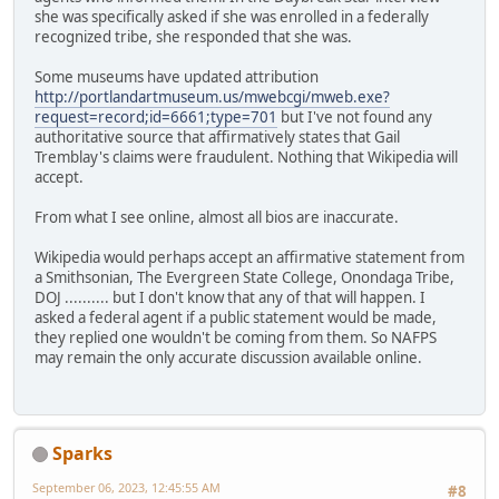
she was specifically asked if she was enrolled in a federally
recognized tribe, she responded that she was.
Some museums have updated attribution
http://portlandartmuseum.us/mwebcgi/mweb.exe?
request=record;id=6661;type=701
but I've not found any
authoritative source that affirmatively states that Gail
Tremblay's claims were fraudulent. Nothing that Wikipedia will
accept.
From what I see online, almost all bios are inaccurate.
Wikipedia would perhaps accept an affirmative statement from
a Smithsonian, The Evergreen State College, Onondaga Tribe,
DOJ .......... but I don't know that any of that will happen. I
asked a federal agent if a public statement would be made,
they replied one wouldn't be coming from them. So NAFPS
may remain the only accurate discussion available online.
Sparks
September 06, 2023, 12:45:55 AM
#8