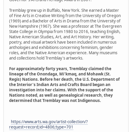
Tremblay grew up in Buffalo, New York. She earned a Master
of Fine Arts in Creative Writing from the University of Oregon
(1969) and a Bachelor of Arts in Drama from the University of
New Hampshire (1967). She was a professor at The Evergreen
State College in Olympia from 1980 to 2016, teaching English,
Native American Studies, Art, and Art History. Her writing,
poetry, and visual artwork have been included in numerous
anthologies and exhibitions concerning feminism, gender
roles, and the Native American experience. Many museums
and collections hold Tremblay's artworks.
For approximately forty years, Tremblay claimed the
lineage of the Onondaga, Mi'kmaq, and Mohawk (St.
Regis) Nations. Before her death, the U.S. Department of
the Interior's Indian Arts and Crafts Board began an
investigation into her claims. With the support of the
Nations noted, as well as genealogical research, they
determined that Tremblay was not Indigenous.
https://www.arts.wa.gov/artist-collection/?
request=record;id=4806;type=701