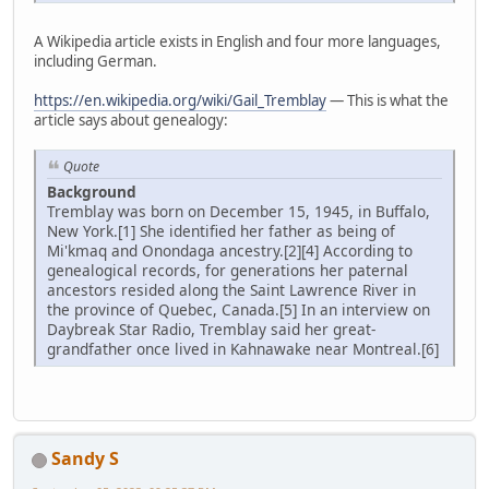
A Wikipedia article exists in English and four more languages,
including German.
https://en.wikipedia.org/wiki/Gail_Tremblay
— This is what the
article says about genealogy:
Quote
Background
Tremblay was born on December 15, 1945, in Buffalo,
New York.[1] She identified her father as being of
Mi'kmaq and Onondaga ancestry.[2][4] According to
genealogical records, for generations her paternal
ancestors resided along the Saint Lawrence River in
the province of Quebec, Canada.[5] In an interview on
Daybreak Star Radio, Tremblay said her great-
grandfather once lived in Kahnawake near Montreal.[6]
Sandy S