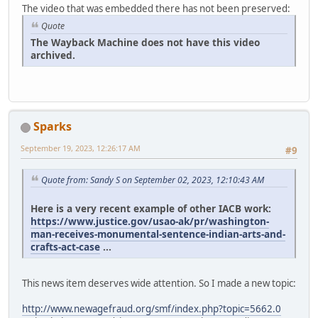
The video that was embedded there has not been preserved:
Quote
The Wayback Machine does not have this video
archived.
Sparks
September 19, 2023, 12:26:17 AM
#9
Quote from: Sandy S on September 02, 2023, 12:10:43 AM
Here is a very recent example of other IACB work:
https://www.justice.gov/usao-ak/pr/washington-
man-receives-monumental-sentence-indian-arts-and-
crafts-act-case
...
This news item deserves wide attention. So I made a new topic:
http://www.newagefraud.org/smf/index.php?topic=5662.0