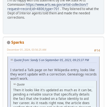
I'm so happy with this statement by the WA state Arts
Commission
https://www.arts.wa.gov/artist-collection/?
request=record;id=4806;type=701
. They listened to what the
Dept of Interior agents told them and made the needed
corrections.
Sparks
December 01, 2024, 03:56:25 AM
#14
Quote from: Sandy S on September 05, 2023, 09:25:37 PM
I started a Talk page on her Wikipedia entry, looks like
they won't update with a correction. Genealogy records
won't work.
Quote
Then it looks like it's updated as much as it can be,
pending a reliable source that specifically details
the fact that she traded on a false identity to aid
her career. As it reads right now, the article does