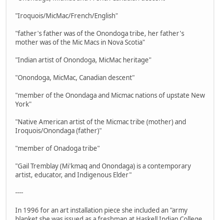
"Iroquois/MicMac/French/English"
"father's father was of the Onondoga tribe, her father's
mother was of the Mic Macs in Nova Scotia"
"Indian artist of Onondoga, MicMac heritage"
"Onondoga, MicMac, Canadian descent"
"member of the Onondaga and Micmac nations of upstate New
York"
"Native American artist of the Micmac tribe (mother) and
Iroquois/Onondaga (father)"
"member of Onadoga tribe"
"Gail Tremblay (Mi'kmaq and Onondaga) is a contemporary
artist, educator, and Indigenous Elder"
----
In 1996 for an art installation piece she included an "army
blanket she was issued as a freshman at Haskell Indian College