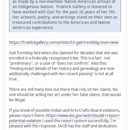
as made by a non-member Native American artisan of
an Indigenous Nation. Froelick Gallery is honored to
have worked with Gail for the past 20 years of her life.
Her artwork, poetry, and writings stand on their own as
treasured contributions to the American and Native
American experience.
https://froelickgallery.com/artists/53-gail-tremblay/overview/
Gail Tremblay lied when she claimed for decades that she was
enrolled in a federally recognized tribe. This is a fact - not
"preliminary", or a case of "does not confirm". Also this:
"Finding exact details of her history and genealogy are now
additionally challenged with her recent passing" is not at all
true.
There are still many bios out there that rely on her claims. No
one should be selling her art under her false claims, that would
be illegal.
If you know of possible Indian and Arts Crafts Board violations,
please report them:
https://www.doi.gov/iacb/should-i-report-
potential-violation
I used this report system successfully, I'm
pleased with the response. IACB has the staff and dedication.