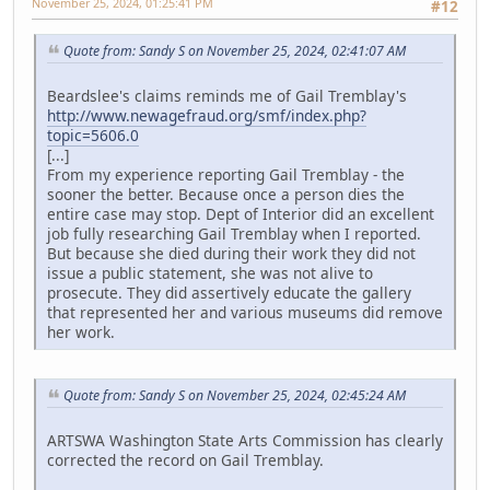
November 25, 2024, 01:25:41 PM
#12
Quote from: Sandy S on November 25, 2024, 02:41:07 AM
Beardslee's claims reminds me of Gail Tremblay's
http://www.newagefraud.org/smf/index.php?
topic=5606.0
[...]
From my experience reporting Gail Tremblay - the
sooner the better. Because once a person dies the
entire case may stop. Dept of Interior did an excellent
job fully researching Gail Tremblay when I reported.
But because she died during their work they did not
issue a public statement, she was not alive to
prosecute. They did assertively educate the gallery
that represented her and various museums did remove
her work.
Quote from: Sandy S on November 25, 2024, 02:45:24 AM
ARTSWA Washington State Arts Commission has clearly
corrected the record on Gail Tremblay.