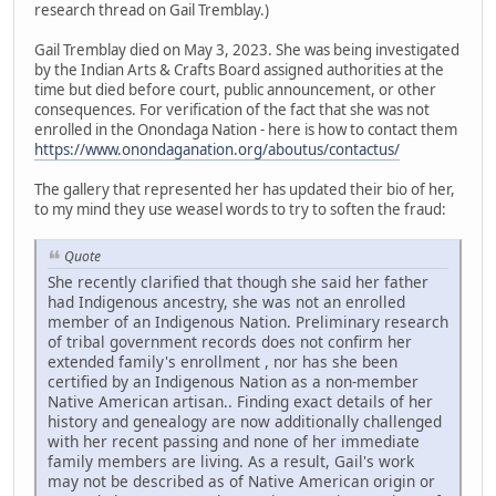
research thread on Gail Tremblay.)
Gail Tremblay died on May 3, 2023. She was being investigated
by the Indian Arts & Crafts Board assigned authorities at the
time but died before court, public announcement, or other
consequences. For verification of the fact that she was not
enrolled in the Onondaga Nation - here is how to contact them
https://www.onondaganation.org/aboutus/contactus/
The gallery that represented her has updated their bio of her,
to my mind they use weasel words to try to soften the fraud:
Quote
She recently clarified that though she said her father
had Indigenous ancestry, she was not an enrolled
member of an Indigenous Nation. Preliminary research
of tribal government records does not confirm her
extended family's enrollment , nor has she been
certified by an Indigenous Nation as a non-member
Native American artisan.. Finding exact details of her
history and genealogy are now additionally challenged
with her recent passing and none of her immediate
family members are living. As a result, Gail's work
may not be described as of Native American origin or