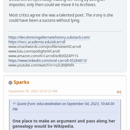
imposter, only then could we move it to Archives.
Most critics agree she was a talented poet. The irony is she
could have been a success without lying.
https://decolonizingalternatehistory.substack.com/
https://nvcc.academia.edu/alcarroll
www.smashwords.com/profile/view/AlCarroll
www.lulu.com/spotlight/AlCaroll
www.amazon.com/Al-Carroll/e/B00IZ4FY1S
https://www.linkedin.com/in/al-carroll-05284613/
www.youtube.com/watch?v=roZL8KJKNfA
Sparks
September 05, 2023, 03:37:27 AM
#6
Quote from: educatedindian on September 04, 2023, 10:44:36
PM
One place to make an argument and pass along her
genealogy would be Wikipedia.