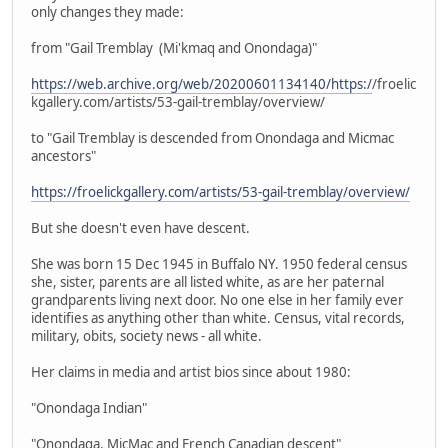
only changes they made:
from "Gail Tremblay (Mi'kmaq and Onondaga)"
https://web.archive.org/web/20200601134140/https:/
/froelic
kgallery.com/artists/53-gail-tremblay/overview/
to "Gail Tremblay is descended from Onondaga and Micmac
ancestors"
https://froelickgallery.com/artists/53-gail-tremblay/overview/
But she doesn't even have descent.
She was born 15 Dec 1945 in Buffalo NY. 1950 federal census
she, sister, parents are all listed white, as are her paternal
grandparents living next door. No one else in her family ever
identifies as anything other than white. Census, vital records,
military, obits, society news - all white.
Her claims in media and artist bios since about 1980:
"Onondaga Indian"
"Onondaga, MicMac and French Canadian descent"