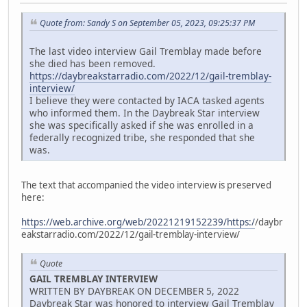
Quote from: Sandy S on September 05, 2023, 09:25:37 PM
The last video interview Gail Tremblay made before
she died has been removed.
https://daybreakstarradio.com/2022/12/gail-tremblay-
interview/
I believe they were contacted by IACA tasked agents
who informed them. In the Daybreak Star interview
she was specifically asked if she was enrolled in a
federally recognized tribe, she responded that she
was.
The text that accompanied the video interview is preserved
here:
https://web.archive.org/web/20221219152239/https:/
/daybr
eakstarradio.com/2022/12/gail-tremblay-interview/
Quote
GAIL TREMBLAY INTERVIEW
WRITTEN BY DAYBREAK ON DECEMBER 5, 2022
Daybreak Star was honored to interview Gail Tremblay