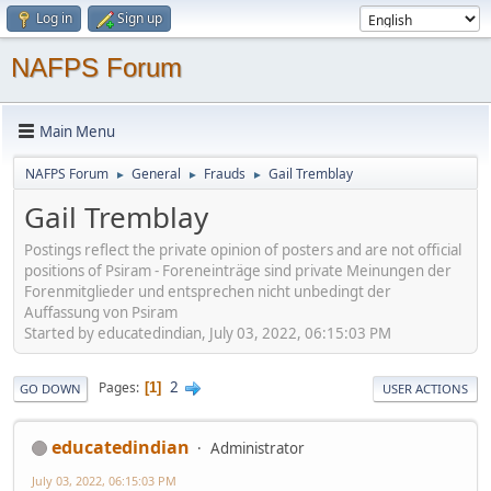
Log in
Sign up
NAFPS Forum
Main Menu
NAFPS Forum
General
Frauds
Gail Tremblay
►
►
►
Gail Tremblay
Postings reflect the private opinion of posters and are not official
positions of Psiram - Foreneinträge sind private Meinungen der
Forenmitglieder und entsprechen nicht unbedingt der
Auffassung von Psiram
Started by educatedindian, July 03, 2022, 06:15:03 PM
2
Pages
1
GO DOWN
USER ACTIONS
educatedindian
Administrator
July 03, 2022, 06:15:03 PM