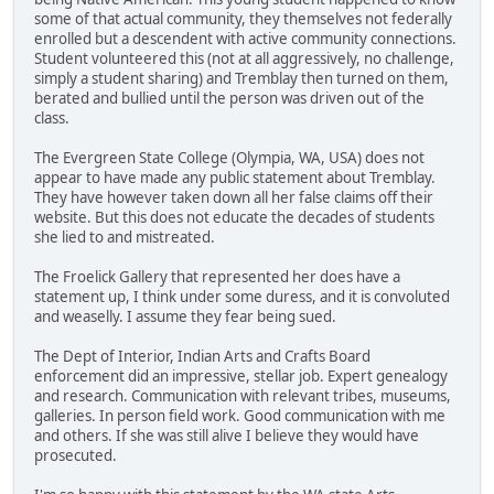
some of that actual community, they themselves not federally
enrolled but a descendent with active community connections.
Student volunteered this (not at all aggressively, no challenge,
simply a student sharing) and Tremblay then turned on them,
berated and bullied until the person was driven out of the
class.
The Evergreen State College (Olympia, WA, USA) does not
appear to have made any public statement about Tremblay.
They have however taken down all her false claims off their
website. But this does not educate the decades of students
she lied to and mistreated.
The Froelick Gallery that represented her does have a
statement up, I think under some duress, and it is convoluted
and weaselly. I assume they fear being sued.
The Dept of Interior, Indian Arts and Crafts Board
enforcement did an impressive, stellar job. Expert genealogy
and research. Communication with relevant tribes, museums,
galleries. In person field work. Good communication with me
and others. If she was still alive I believe they would have
prosecuted.