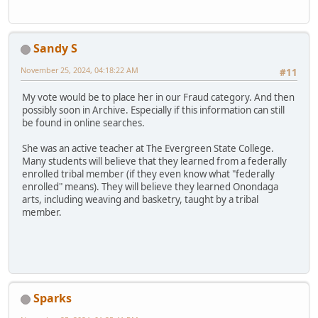
Sandy S
November 25, 2024, 04:18:22 AM
#11
My vote would be to place her in our Fraud category. And then
possibly soon in Archive. Especially if this information can still
be found in online searches.
She was an active teacher at The Evergreen State College.
Many students will believe that they learned from a federally
enrolled tribal member (if they even know what "federally
enrolled" means). They will believe they learned Onondaga
arts, including weaving and basketry, taught by a tribal
member.
Sparks