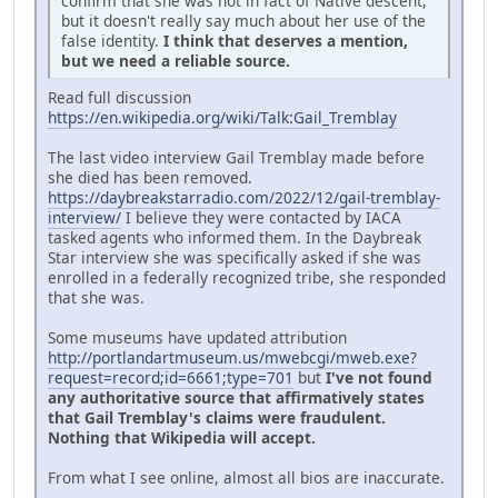
confirm that she was not in fact of Native descent,
but it doesn't really say much about her use of the
false identity.
I think that deserves a mention,
but we need a reliable source.
Read full discussion
https://en.wikipedia.org/wiki/Talk:Gail_Tremblay
The last video interview Gail Tremblay made before
she died has been removed.
https://daybreakstarradio.com/2022/12/gail-tremblay-
interview/
I believe they were contacted by IACA
tasked agents who informed them. In the Daybreak
Star interview she was specifically asked if she was
enrolled in a federally recognized tribe, she responded
that she was.
Some museums have updated attribution
http://portlandartmuseum.us/mwebcgi/mweb.exe?
request=record;id=6661;type=701
but
I've not found
any authoritative source that affirmatively states
that Gail Tremblay's claims were fraudulent.
Nothing that Wikipedia will accept.
From what I see online, almost all bios are inaccurate.