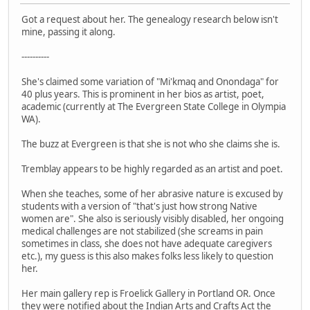
Got a request about her. The genealogy research below isn't
mine, passing it along.
----------
She's claimed some variation of "Mi'kmaq and Onondaga" for
40 plus years. This is prominent in her bios as artist, poet,
academic (currently at The Evergreen State College in Olympia
WA).
The buzz at Evergreen is that she is not who she claims she is.
Tremblay appears to be highly regarded as an artist and poet.
When she teaches, some of her abrasive nature is excused by
students with a version of "that's just how strong Native
women are". She also is seriously visibly disabled, her ongoing
medical challenges are not stabilized (she screams in pain
sometimes in class, she does not have adequate caregivers
etc.), my guess is this also makes folks less likely to question
her.
Her main gallery rep is Froelick Gallery in Portland OR. Once
they were notified about the Indian Arts and Crafts Act the