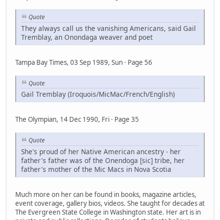
Quote
They always call us the vanishing Americans, said Gail
Tremblay, an Onondaga weaver and poet
Tampa Bay Times, 03 Sep 1989, Sun · Page 56
Quote
Gail Tremblay (Iroquois/MicMac/French/English)
The Olympian, 14 Dec 1990, Fri · Page 35
Quote
She's proud of her Native American ancestry - her
father's father was of the Onendoga [sic] tribe, her
father's mother of the Mic Macs in Nova Scotia
Much more on her can be found in books, magazine articles,
event coverage, gallery bios, videos. She taught for decades at
The Evergreen State College in Washington state. Her art is in