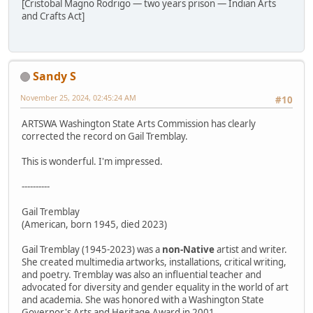
[Cristobal Magno Rodrigo — two years prison — Indian Arts
and Crafts Act]
Sandy S
November 25, 2024, 02:45:24 AM
#10
ARTSWA Washington State Arts Commission has clearly
corrected the record on Gail Tremblay.
This is wonderful. I'm impressed.
----------
Gail Tremblay
(American, born 1945, died 2023)
Gail Tremblay (1945-2023) was a
non-Native
artist and writer.
She created multimedia artworks, installations, critical writing,
and poetry. Tremblay was also an influential teacher and
advocated for diversity and gender equality in the world of art
and academia. She was honored with a Washington State
Governor's Arts and Heritage Award in 2001.