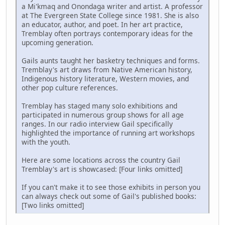
a Mi'kmaq and Onondaga writer and artist. A professor
at The Evergreen State College since 1981. She is also
an educator, author, and poet. In her art practice,
Tremblay often portrays contemporary ideas for the
upcoming generation.
Gails aunts taught her basketry techniques and forms.
Tremblay's art draws from Native American history,
Indigenous history literature, Western movies, and
other pop culture references.
Tremblay has staged many solo exhibitions and
participated in numerous group shows for all age
ranges. In our radio interview Gail specifically
highlighted the importance of running art workshops
with the youth.
Here are some locations across the country Gail
Tremblay's art is showcased: [Four links omitted]
If you can't make it to see those exhibits in person you
can always check out some of Gail's published books:
[Two links omitted]