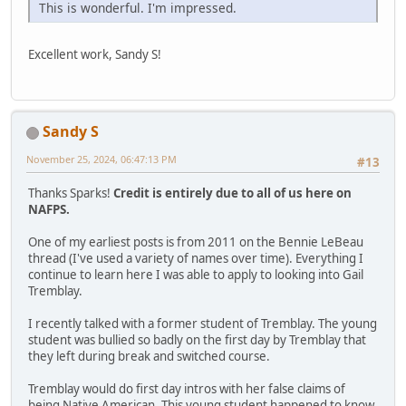
This is wonderful. I'm impressed.
Excellent work, Sandy S!
Sandy S
November 25, 2024, 06:47:13 PM
#13
Thanks Sparks!
Credit is entirely due to all of us here on
NAFPS.
One of my earliest posts is from 2011 on the Bennie LeBeau
thread (I've used a variety of names over time). Everything I
continue to learn here I was able to apply to looking into Gail
Tremblay.
I recently talked with a former student of Tremblay. The young
student was bullied so badly on the first day by Tremblay that
they left during break and switched course.
Tremblay would do first day intros with her false claims of
being Native American. This young student happened to know