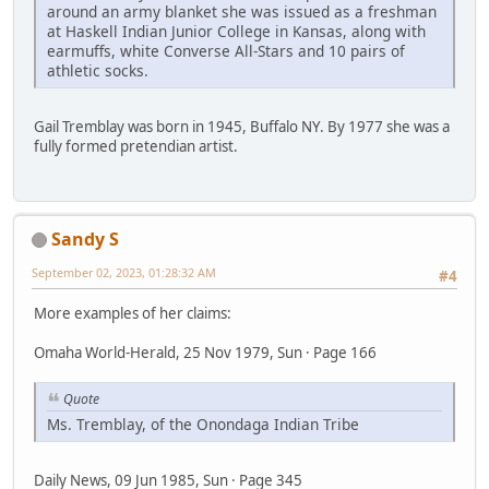
around an army blanket she was issued as a freshman
at Haskell Indian Junior College in Kansas, along with
earmuffs, white Converse All-Stars and 10 pairs of
athletic socks.
Gail Tremblay was born in 1945, Buffalo NY. By 1977 she was a
fully formed pretendian artist.
Sandy S
September 02, 2023, 01:28:32 AM
#4
More examples of her claims:
Omaha World-Herald, 25 Nov 1979, Sun · Page 166
Quote
Ms. Tremblay, of the Onondaga Indian Tribe
Daily News, 09 Jun 1985, Sun · Page 345