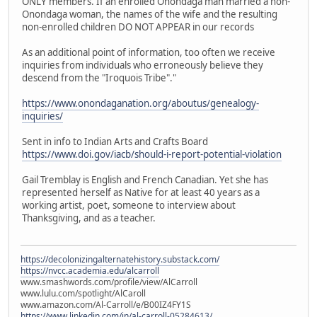
ONLY members. If an enrolled Onondaga man married a non-
Onondaga woman, the names of the wife and the resulting
non-enrolled children DO NOT APPEAR in our records
As an additional point of information, too often we receive
inquiries from individuals who erroneously believe they
descend from the "Iroquois Tribe"."
https://www.onondaganation.org/aboutus/genealogy-
inquiries/
Sent in info to Indian Arts and Crafts Board
https://www.doi.gov/iacb/should-i-report-potential-violation
Gail Tremblay is English and French Canadian. Yet she has
represented herself as Native for at least 40 years as a
working artist, poet, someone to interview about
Thanksgiving, and as a teacher.
https://decolonizingalternatehistory.substack.com/
https://nvcc.academia.edu/alcarroll
www.smashwords.com/profile/view/AlCarroll
www.lulu.com/spotlight/AlCaroll
www.amazon.com/Al-Carroll/e/B00IZ4FY1S
https://www.linkedin.com/in/al-carroll-05284613/