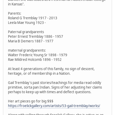
in Kansas".
Parents:
Roland G Tremblay 1917 - 2013
Leela Mae Young 1923 -
Paternal grandparents
Peter Ernest Tremblay 1886 - 1957
Maria B Demers 1887 - 1977
maternal grandparents:
Walter Frederic Young Sr 1898 - 1979
Rae Mildred Holcomb 1896 - 1952
At least 4 generations of this family, no sign of descent,
heritage, or of membership in a Nation.
Gail Tremblay's past stories/teachings for media read oddly
primitive, sorta pan Indian. Signs of her adjusting her claims
perhaps to keep up with times and deflect questions.
Her art pieces go for big $$$
https://froelickgallery.com/artists/53-gail-tremblay/works/
Along with selling through Froelick Gallery, she is active as an