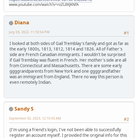
www.youtube.com/watch?v=roZL8KJKNfA
Diana
July 03, 2022, 11:10:54 PM
#1
I looked at both sides of Gail Tremblay's family and got as far as
the early 1800s, 1813, 1812, 1814 and 1826. All of Father's
side are French Canadian immigrants. I wouldn't be surprised
if Gail Tremblay was fluent in French. Her mother's side are all
from Connecticut and Massachusetts. There are some early
ggggrandparents from New York and one ggggrandfather
was an immigrant from England. There no way this person is
even remotely Indian.
Sandy S
September 02, 2023, 12:10:43 AM
#2
(I'm using a friend's login, I've not been able to successfully
register an account myself. I provided the original info for this