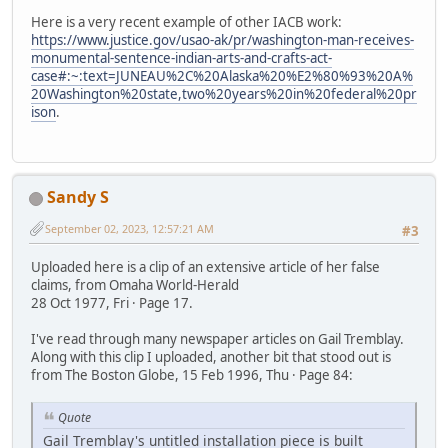
Here is a very recent example of other IACB work:
https://www.justice.gov/usao-ak/pr/washington-man-receives-
monumental-sentence-indian-arts-and-crafts-act-
case#:~:text=JUNEAU%2C%20Alaska%20%E2%80%93%20A%
20Washington%20state,two%20years%20in%20federal%20pr
ison
.
Sandy S
September 02, 2023, 12:57:21 AM
#3
Uploaded here is a clip of an extensive article of her false
claims, from Omaha World-Herald
28 Oct 1977, Fri · Page 17.
I've read through many newspaper articles on Gail Tremblay.
Along with this clip I uploaded, another bit that stood out is
from The Boston Globe, 15 Feb 1996, Thu · Page 84:
Quote
Gail Tremblay's untitled installation piece is built