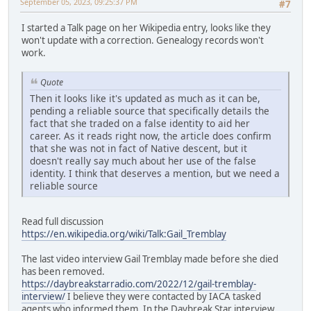
September 05, 2023, 09:25:37 PM
#7
I started a Talk page on her Wikipedia entry, looks like they
won't update with a correction. Genealogy records won't
work.
Quote
Then it looks like it's updated as much as it can be,
pending a reliable source that specifically details the
fact that she traded on a false identity to aid her
career. As it reads right now, the article does confirm
that she was not in fact of Native descent, but it
doesn't really say much about her use of the false
identity. I think that deserves a mention, but we need a
reliable source
Read full discussion
https://en.wikipedia.org/wiki/Talk:Gail_Tremblay
The last video interview Gail Tremblay made before she died
has been removed.
https://daybreakstarradio.com/2022/12/gail-tremblay-
interview/
I believe they were contacted by IACA tasked
agents who informed them. In the Daybreak Star interview