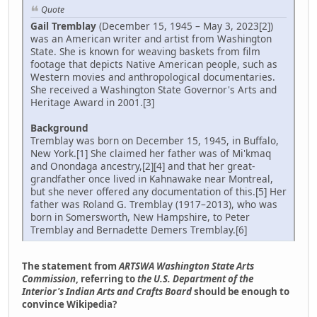
Quote
Gail Tremblay
(December 15, 1945 – May 3, 2023[2])
was an American writer and artist from Washington
State. She is known for weaving baskets from film
footage that depicts Native American people, such as
Western movies and anthropological documentaries.
She received a Washington State Governor's Arts and
Heritage Award in 2001.[3]
Background
Tremblay was born on December 15, 1945, in Buffalo,
New York.[1] She claimed her father was of Mi'kmaq
and Onondaga ancestry,[2][4] and that her great-
grandfather once lived in Kahnawake near Montreal,
but she never offered any documentation of this.[5] Her
father was Roland G. Tremblay (1917–2013), who was
born in Somersworth, New Hampshire, to Peter
Tremblay and Bernadette Demers Tremblay.[6]
The statement from
ARTSWA Washington State Arts
Commission
, referring to
the U.S. Department of the
Interior's Indian Arts and Crafts Board
should be enough to
convince Wikipedia?