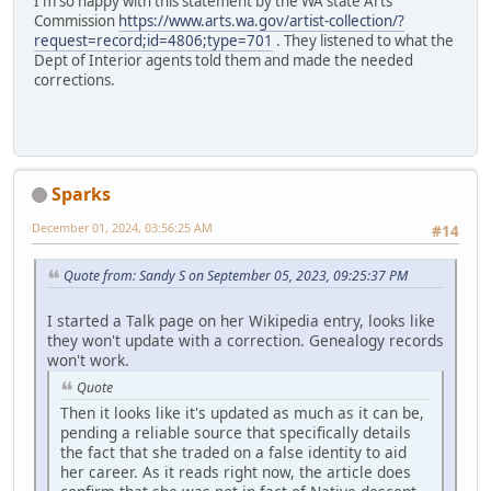
I'm so happy with this statement by the WA state Arts
Commission
https://www.arts.wa.gov/artist-collection/?
request=record;id=4806;type=701
. They listened to what the
Dept of Interior agents told them and made the needed
corrections.
Sparks
December 01, 2024, 03:56:25 AM
#14
Quote from: Sandy S on September 05, 2023, 09:25:37 PM
I started a Talk page on her Wikipedia entry, looks like
they won't update with a correction. Genealogy records
won't work.
Quote
Then it looks like it's updated as much as it can be,
pending a reliable source that specifically details
the fact that she traded on a false identity to aid
her career. As it reads right now, the article does