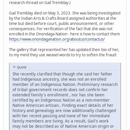
research thread on Gail Tremblay.)
Gail Tremblay died on May 3, 2023. She was being investigated
by the Indian Arts & Crafts Board assigned authorities at the
time but died before court, public announcement, or other
consequences. For verification of the fact that she was not
enrolled in the Onondaga Nation - here is how to contact them
https://www.onondaganation.org/aboutus/contactus/
The gallery that represented her has updated their bio of her,
to my mind they use weasel words to try to soften the fraud:
Quote
She recently clarified that though she said her father
had Indigenous ancestry, she was not an enrolled
member of an Indigenous Nation. Preliminary research
of tribal government records does not confirm her
extended family's enrollment , nor has she been
certified by an Indigenous Nation as a non-member
Native American artisan.. Finding exact details of her
history and genealogy are now additionally challenged
with her recent passing and none of her immediate
family members are living. As a result, Gail's work
may not be described as of Native American origin or