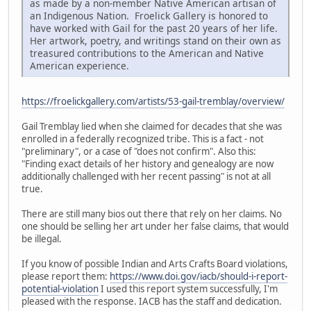
as made by a non-member Native American artisan of
an Indigenous Nation. Froelick Gallery is honored to
have worked with Gail for the past 20 years of her life.
Her artwork, poetry, and writings stand on their own as
treasured contributions to the American and Native
American experience.
https://froelickgallery.com/artists/53-gail-tremblay/overview/
Gail Tremblay lied when she claimed for decades that she was
enrolled in a federally recognized tribe. This is a fact - not
"preliminary", or a case of "does not confirm". Also this:
"Finding exact details of her history and genealogy are now
additionally challenged with her recent passing" is not at all
true.
There are still many bios out there that rely on her claims. No
one should be selling her art under her false claims, that would
be illegal.
If you know of possible Indian and Arts Crafts Board violations,
please report them:
https://www.doi.gov/iacb/should-i-report-
potential-violation
I used this report system successfully, I'm
pleased with the response. IACB has the staff and dedication.