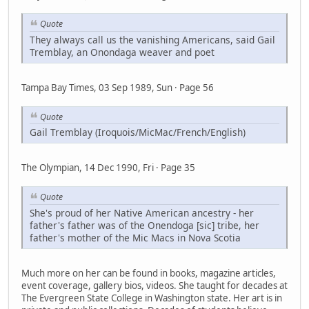
Quote
They always call us the vanishing Americans, said Gail
Tremblay, an Onondaga weaver and poet
Tampa Bay Times, 03 Sep 1989, Sun · Page 56
Quote
Gail Tremblay (Iroquois/MicMac/French/English)
The Olympian, 14 Dec 1990, Fri · Page 35
Quote
She's proud of her Native American ancestry - her
father's father was of the Onendoga [sic] tribe, her
father's mother of the Mic Macs in Nova Scotia
Much more on her can be found in books, magazine articles,
event coverage, gallery bios, videos. She taught for decades at
The Evergreen State College in Washington state. Her art is in