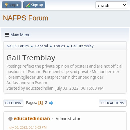
Log in
Sign up
NAFPS Forum
Main Menu
NAFPS Forum
General
Frauds
Gail Tremblay
►
►
►
Gail Tremblay
Postings reflect the private opinion of posters and are not official
positions of Psiram - Foreneinträge sind private Meinungen der
Forenmitglieder und entsprechen nicht unbedingt der
Auffassung von Psiram
Started by educatedindian, July 03, 2022, 06:15:03 PM
2
Pages
1
GO DOWN
USER ACTIONS
educatedindian
Administrator
July 03, 2022, 06:15:03 PM