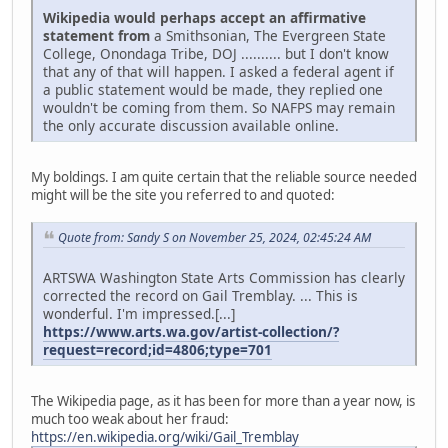
Wikipedia would perhaps accept an affirmative
statement from
a Smithsonian, The Evergreen State
College, Onondaga Tribe, DOJ .......... but I don't know
that any of that will happen. I asked a federal agent if
a public statement would be made, they replied one
wouldn't be coming from them. So NAFPS may remain
the only accurate discussion available online.
My boldings. I am quite certain that the reliable source needed
might will be the site you referred to and quoted:
Quote from: Sandy S on November 25, 2024, 02:45:24 AM
ARTSWA Washington State Arts Commission has clearly
corrected the record on Gail Tremblay. ... This is
wonderful. I'm impressed.[...]
https://www.arts.wa.gov/artist-collection/?
request=record;id=4806;type=701
The Wikipedia page, as it has been for more than a year now, is
much too weak about her fraud:
https://en.wikipedia.org/wiki/Gail_Tremblay