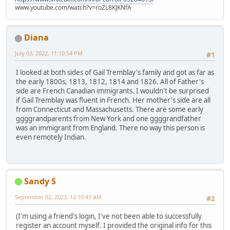
www.youtube.com/watch?v=roZL8KJKNfA
Diana
July 03, 2022, 11:10:54 PM
#1
I looked at both sides of Gail Tremblay's family and got as far as
the early 1800s, 1813, 1812, 1814 and 1826. All of Father's
side are French Canadian immigrants. I wouldn't be surprised
if Gail Tremblay was fluent in French. Her mother's side are all
from Connecticut and Massachusetts. There are some early
ggggrandparents from New York and one ggggrandfather
was an immigrant from England. There no way this person is
even remotely Indian.
Sandy S
September 02, 2023, 12:10:43 AM
#2
(I'm using a friend's login, I've not been able to successfully
register an account myself. I provided the original info for this