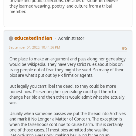
private and public collections. Decades of students believe
they learned weaving, poetry and culture from a tribal
member.
educatedindian
Administrator
September 04, 2023, 10:44:36 PM
#5
One place to make an argument and pass along her genealogy
would be Wikipedia. They have very strict rules about bios on
living people out of fear they might be sued. So many of their
bios are what's put out by PR firms or agents.
But legally you can't libel the dead, so they could be more
honest now. Presenting her genealogy could get them to
change her bio and then others would admit what she actually
was.
Usually when someone passes we put the thread into Archives
and mark it No Longer a Matter of Concern. The exception is
when the falsehoods continue to cause harm. This is certainly
one of those cases. If most bios admitted she was like
DeCorti/Iron Eyes Cody, making her living by being an