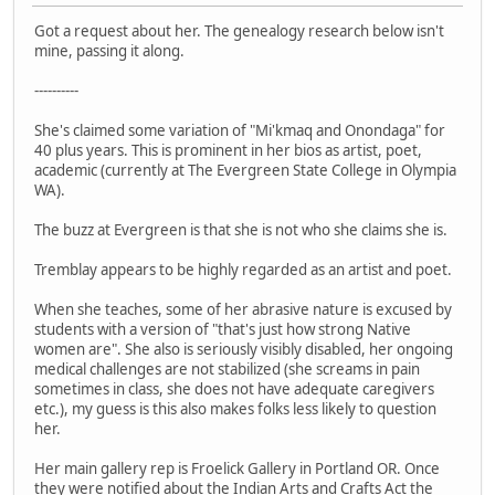
Got a request about her. The genealogy research below isn't
mine, passing it along.
----------
She's claimed some variation of "Mi'kmaq and Onondaga" for
40 plus years. This is prominent in her bios as artist, poet,
academic (currently at The Evergreen State College in Olympia
WA).
The buzz at Evergreen is that she is not who she claims she is.
Tremblay appears to be highly regarded as an artist and poet.
When she teaches, some of her abrasive nature is excused by
students with a version of "that's just how strong Native
women are". She also is seriously visibly disabled, her ongoing
medical challenges are not stabilized (she screams in pain
sometimes in class, she does not have adequate caregivers
etc.), my guess is this also makes folks less likely to question
her.
Her main gallery rep is Froelick Gallery in Portland OR. Once
they were notified about the Indian Arts and Crafts Act the