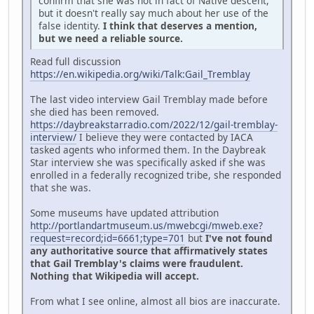
confirm that she was not in fact of Native descent,
but it doesn't really say much about her use of the
false identity.
I think that deserves a mention,
but we need a reliable source.
Read full discussion
https://en.wikipedia.org/wiki/Talk:Gail_Tremblay
The last video interview Gail Tremblay made before
she died has been removed.
https://daybreakstarradio.com/2022/12/gail-tremblay-
interview/
I believe they were contacted by IACA
tasked agents who informed them. In the Daybreak
Star interview she was specifically asked if she was
enrolled in a federally recognized tribe, she responded
that she was.
Some museums have updated attribution
http://portlandartmuseum.us/mwebcgi/mweb.exe?
request=record;id=6661;type=701
but
I've not found
any authoritative source that affirmatively states
that Gail Tremblay's claims were fraudulent.
Nothing that Wikipedia will accept.
From what I see online, almost all bios are inaccurate.