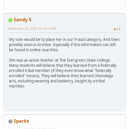
Sandy S
November 25, 2024, 04:18:22 AM
#11
My vote would be to place her in our Fraud category. And then
possibly soon in Archive. Especially if this information can still
be found in online searches.
She was an active teacher at The Evergreen State College.
Many students will believe that they learned from a federally
enrolled tribal member (if they even know what "federally
enrolled" means). They will believe they learned Onondaga
arts, including weaving and basketry, taught by a tribal
member.
Sparks