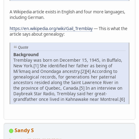
A Wikipedia article exists in English and four more languages,
including German.
https://en.wikipedia.org/wiki/Gail_Tremblay
— This is what the
article says about genealogy:
Quote
Background
Tremblay was born on December 15, 1945, in Buffalo,
New York.[1] She identified her father as being of
Mi'kmaq and Onondaga ancestry.[2][4] According to
genealogical records, for generations her paternal
ancestors resided along the Saint Lawrence River in
the province of Quebec, Canada.[5] In an interview on
Daybreak Star Radio, Tremblay said her great-
grandfather once lived in Kahnawake near Montreal.[6]
Sandy S