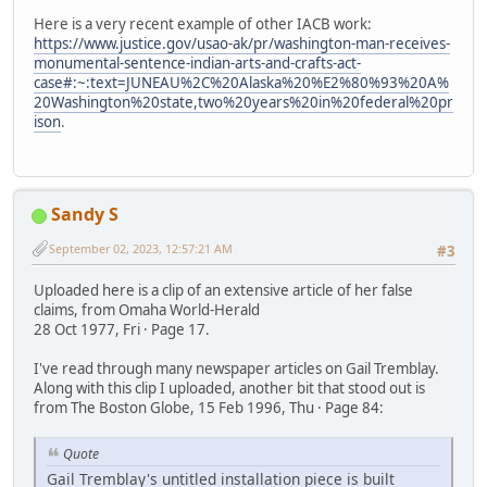
Here is a very recent example of other IACB work:
https://www.justice.gov/usao-ak/pr/washington-man-receives-
monumental-sentence-indian-arts-and-crafts-act-
case#:~:text=JUNEAU%2C%20Alaska%20%E2%80%93%20A%
20Washington%20state,two%20years%20in%20federal%20pr
ison
.
Sandy S
September 02, 2023, 12:57:21 AM
#3
Uploaded here is a clip of an extensive article of her false
claims, from Omaha World-Herald
28 Oct 1977, Fri · Page 17.
I've read through many newspaper articles on Gail Tremblay.
Along with this clip I uploaded, another bit that stood out is
from The Boston Globe, 15 Feb 1996, Thu · Page 84:
Quote
Gail Tremblay's untitled installation piece is built