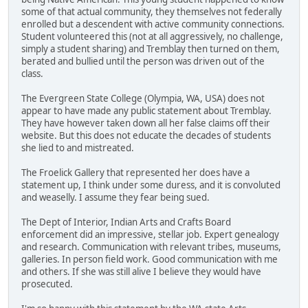
some of that actual community, they themselves not federally
enrolled but a descendent with active community connections.
Student volunteered this (not at all aggressively, no challenge,
simply a student sharing) and Tremblay then turned on them,
berated and bullied until the person was driven out of the
class.
The Evergreen State College (Olympia, WA, USA) does not
appear to have made any public statement about Tremblay.
They have however taken down all her false claims off their
website. But this does not educate the decades of students
she lied to and mistreated.
The Froelick Gallery that represented her does have a
statement up, I think under some duress, and it is convoluted
and weaselly. I assume they fear being sued.
The Dept of Interior, Indian Arts and Crafts Board
enforcement did an impressive, stellar job. Expert genealogy
and research. Communication with relevant tribes, museums,
galleries. In person field work. Good communication with me
and others. If she was still alive I believe they would have
prosecuted.