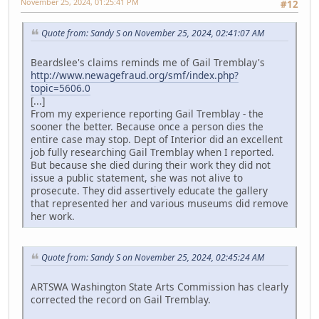
November 25, 2024, 01:25:41 PM
#12
Quote from: Sandy S on November 25, 2024, 02:41:07 AM
Beardslee's claims reminds me of Gail Tremblay's
http://www.newagefraud.org/smf/index.php?
topic=5606.0
[...]
From my experience reporting Gail Tremblay - the
sooner the better. Because once a person dies the
entire case may stop. Dept of Interior did an excellent
job fully researching Gail Tremblay when I reported.
But because she died during their work they did not
issue a public statement, she was not alive to
prosecute. They did assertively educate the gallery
that represented her and various museums did remove
her work.
Quote from: Sandy S on November 25, 2024, 02:45:24 AM
ARTSWA Washington State Arts Commission has clearly
corrected the record on Gail Tremblay.