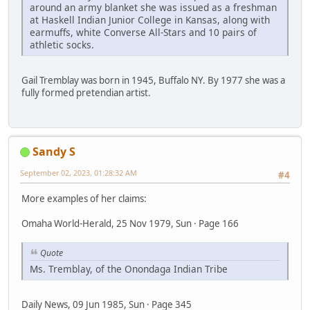
around an army blanket she was issued as a freshman
at Haskell Indian Junior College in Kansas, along with
earmuffs, white Converse All-Stars and 10 pairs of
athletic socks.
Gail Tremblay was born in 1945, Buffalo NY. By 1977 she was a
fully formed pretendian artist.
Sandy S
September 02, 2023, 01:28:32 AM
#4
More examples of her claims:
Omaha World-Herald, 25 Nov 1979, Sun · Page 166
Quote
Ms. Tremblay, of the Onondaga Indian Tribe
Daily News, 09 Jun 1985, Sun · Page 345