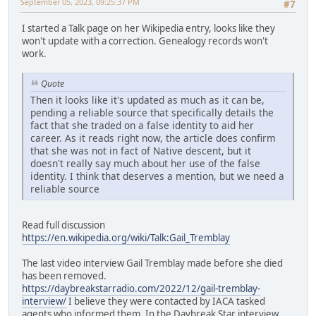
September 05, 2023, 09:25:37 PM
#7
I started a Talk page on her Wikipedia entry, looks like they
won't update with a correction. Genealogy records won't
work.
Quote
Then it looks like it's updated as much as it can be,
pending a reliable source that specifically details the
fact that she traded on a false identity to aid her
career. As it reads right now, the article does confirm
that she was not in fact of Native descent, but it
doesn't really say much about her use of the false
identity. I think that deserves a mention, but we need a
reliable source
Read full discussion
https://en.wikipedia.org/wiki/Talk:Gail_Tremblay
The last video interview Gail Tremblay made before she died
has been removed.
https://daybreakstarradio.com/2022/12/gail-tremblay-
interview/
I believe they were contacted by IACA tasked
agents who informed them. In the Daybreak Star interview