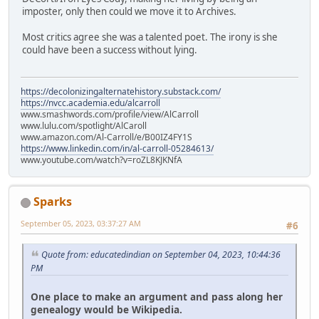
imposter, only then could we move it to Archives.
Most critics agree she was a talented poet. The irony is she
could have been a success without lying.
https://decolonizingalternatehistory.substack.com/
https://nvcc.academia.edu/alcarroll
www.smashwords.com/profile/view/AlCarroll
www.lulu.com/spotlight/AlCaroll
www.amazon.com/Al-Carroll/e/B00IZ4FY1S
https://www.linkedin.com/in/al-carroll-05284613/
www.youtube.com/watch?v=roZL8KJKNfA
Sparks
September 05, 2023, 03:37:27 AM
#6
Quote from: educatedindian on September 04, 2023, 10:44:36
PM
One place to make an argument and pass along her
genealogy would be Wikipedia.