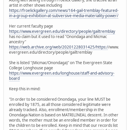
artist in other shows including
https://froelickgallery.com/news/164-gail-tremblay-featured-
in-a-group-exhibition-at-subversive-media-materiality-power/
Her current faculty page
https://www.evergreen.edu/directory/people/gailtremblay
has no claim but it used to read "Onondaga and Micmac
ancestry"
https://web.archive.org/web/20201228031425/https:/
/www.
evergreen.edu/directory/people/gailtremblay
She is listed "(Micmac/Onondaga)" on The Evergreen State
College Longhouse page
https://www.evergreen.edu/longhouse/staff-and-advisory-
board
Keep this in mind:
"In order to be considered Onondaga, your line MUST be
enrolled by 1875, as all those considered legitimate were
already tracked. Also, enrollment/membership in the
Onondaga Nation is based on MATRILINEAL descent. In other
words, the mother must be an enrolled member in order for
the children to be enrolled. Keep in mind that our records list