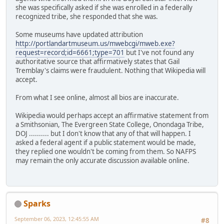
she was specifically asked if she was enrolled in a federally
recognized tribe, she responded that she was.
Some museums have updated attribution
http://portlandartmuseum.us/mwebcgi/mweb.exe?
request=record;id=6661;type=701
but I've not found any
authoritative source that affirmatively states that Gail
Tremblay's claims were fraudulent. Nothing that Wikipedia will
accept.
From what I see online, almost all bios are inaccurate.
Wikipedia would perhaps accept an affirmative statement from
a Smithsonian, The Evergreen State College, Onondaga Tribe,
DOJ .......... but I don't know that any of that will happen. I
asked a federal agent if a public statement would be made,
they replied one wouldn't be coming from them. So NAFPS
may remain the only accurate discussion available online.
Sparks
September 06, 2023, 12:45:55 AM
#8