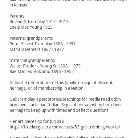
in Kansas".
Parents:
Roland G Tremblay 1917 - 2013
Leela Mae Young 1923 -
Paternal grandparents
Peter Ernest Tremblay 1886 - 1957
Maria B Demers 1887 - 1977
maternal grandparents:
Walter Frederic Young Sr 1898 - 1979
Rae Mildred Holcomb 1896 - 1952
At least 4 generations of this family, no sign of descent,
heritage, or of membership in a Nation.
Gail Tremblay's past stories/teachings for media read oddly
primitive, sorta pan Indian. Signs of her adjusting her claims
perhaps to keep up with times and deflect questions.
Her art pieces go for big $$$
https://froelickgallery.com/artists/53-gail-tremblay/works/
Along with selling through Froelick Gallery, she is active as an