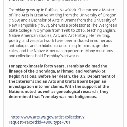
Tremblay grew up in Buffalo, New York. She earned a Master
of Fine Arts in Creative Writing from the University of Oregon
(1969) and a Bachelor of Arts in Drama from the University of
New Hampshire (1967). She was a professor at The Evergreen
State College in Olympia from 1980 to 2016, teaching English,
Native American Studies, Art, and Art History. Her writing,
poetry, and visual artwork have been included in numerous
anthologies and exhibitions concerning feminism, gender
roles, and the Native American experience. Many museums
and collections hold Tremblay's artworks.
For approximately forty years, Tremblay claimed the
lineage of the Onondaga, Mi'kmaq, and Mohawk (St.
Regis) Nations. Before her death, the U.S. Department of
the Interior's Indian Arts and Crafts Board began an
investigation into her claims. With the support of the
Nations noted, as well as genealogical research, they
determined that Tremblay was not Indigenous.
https://www.arts.wa.gov/artist-collection/?
request=record;id=4806;type=701