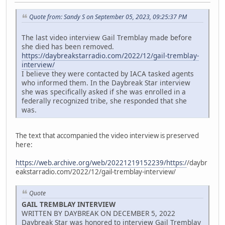
Quote from: Sandy S on September 05, 2023, 09:25:37 PM
The last video interview Gail Tremblay made before
she died has been removed.
https://daybreakstarradio.com/2022/12/gail-tremblay-
interview/
I believe they were contacted by IACA tasked agents
who informed them. In the Daybreak Star interview
she was specifically asked if she was enrolled in a
federally recognized tribe, she responded that she
was.
The text that accompanied the video interview is preserved
here:
https://web.archive.org/web/20221219152239/https:/
/daybr
eakstarradio.com/2022/12/gail-tremblay-interview/
Quote
GAIL TREMBLAY INTERVIEW
WRITTEN BY DAYBREAK ON DECEMBER 5, 2022
Daybreak Star was honored to interview Gail Tremblay