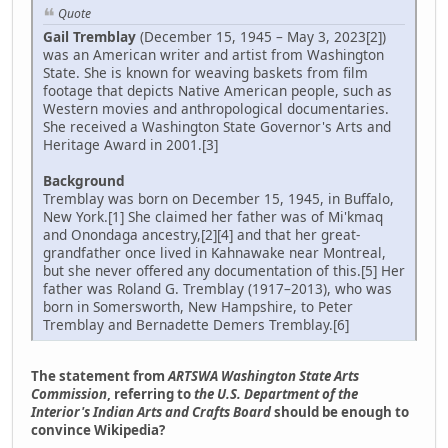
Quote
Gail Tremblay
(December 15, 1945 – May 3, 2023[2])
was an American writer and artist from Washington
State. She is known for weaving baskets from film
footage that depicts Native American people, such as
Western movies and anthropological documentaries.
She received a Washington State Governor's Arts and
Heritage Award in 2001.[3]
Background
Tremblay was born on December 15, 1945, in Buffalo,
New York.[1] She claimed her father was of Mi'kmaq
and Onondaga ancestry,[2][4] and that her great-
grandfather once lived in Kahnawake near Montreal,
but she never offered any documentation of this.[5] Her
father was Roland G. Tremblay (1917–2013), who was
born in Somersworth, New Hampshire, to Peter
Tremblay and Bernadette Demers Tremblay.[6]
The statement from
ARTSWA Washington State Arts
Commission
, referring to
the U.S. Department of the
Interior's Indian Arts and Crafts Board
should be enough to
convince Wikipedia?