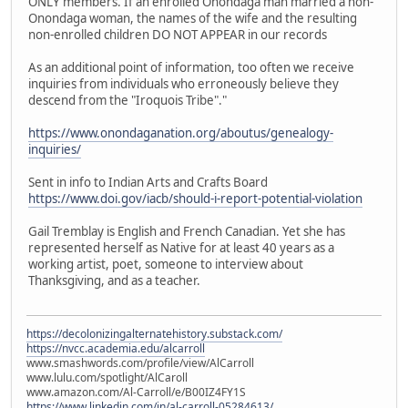
ONLY members. If an enrolled Onondaga man married a non-
Onondaga woman, the names of the wife and the resulting
non-enrolled children DO NOT APPEAR in our records
As an additional point of information, too often we receive
inquiries from individuals who erroneously believe they
descend from the "Iroquois Tribe"."
https://www.onondaganation.org/aboutus/genealogy-
inquiries/
Sent in info to Indian Arts and Crafts Board
https://www.doi.gov/iacb/should-i-report-potential-violation
Gail Tremblay is English and French Canadian. Yet she has
represented herself as Native for at least 40 years as a
working artist, poet, someone to interview about
Thanksgiving, and as a teacher.
https://decolonizingalternatehistory.substack.com/
https://nvcc.academia.edu/alcarroll
www.smashwords.com/profile/view/AlCarroll
www.lulu.com/spotlight/AlCaroll
www.amazon.com/Al-Carroll/e/B00IZ4FY1S
https://www.linkedin.com/in/al-carroll-05284613/