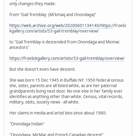
only changes they made:
from "Gail Tremblay (Mi'kmaq and Onondaga)"
https://web.archive.org/web/20200601134140/https:/
/froelic
kgallery.com/artists/53-gail-tremblay/overview/
to "Gail Tremblay is descended from Onondaga and Micmac
ancestors"
https://froelickgallery.com/artists/53-gail-tremblay/overview/
But she doesn't even have descent.
She was born 15 Dec 1945 in Buffalo NY. 1950 federal census
she, sister, parents are all listed white, as are her paternal
grandparents living next door. No one else in her family ever
identifies as anything other than white. Census, vital records,
military, obits, society news - all white.
Her claims in media and artist bios since about 1980:
"Onondaga Indian"
"Onondaga, MicMac and French Canadian descent"