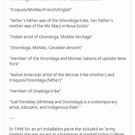
"Iroquois/MicMac/French/English"
"father's father was of the Onondoga tribe, her father's
mother was of the Mic Macs in Nova Scotia"
"Indian artist of Onondoga, MicMac heritage"
"Onondoga, MicMac, Canadian descent"
"member of the Onondaga and Micmac nations of upstate New
York"
"Native American artist of the Micmac tribe (mother) and
Iroquois/Onondaga (father)"
"member of Onadoga tribe"
"Gail Tremblay (Mi'kmaq and Onondaga) is a contemporary
artist, educator, and Indigenous Elder"
----
In 1996 for an art installation piece she included an "army
blanket she was issued as a freshman at Haskell Indian College