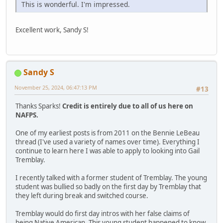
This is wonderful. I'm impressed.
Excellent work, Sandy S!
Sandy S
November 25, 2024, 06:47:13 PM
#13
Thanks Sparks!
Credit is entirely due to all of us here on
NAFPS.
One of my earliest posts is from 2011 on the Bennie LeBeau
thread (I've used a variety of names over time). Everything I
continue to learn here I was able to apply to looking into Gail
Tremblay.
I recently talked with a former student of Tremblay. The young
student was bullied so badly on the first day by Tremblay that
they left during break and switched course.
Tremblay would do first day intros with her false claims of
being Native American. This young student happened to know