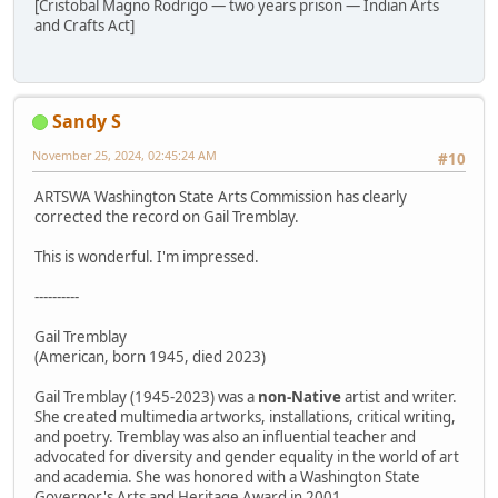
[Cristobal Magno Rodrigo — two years prison — Indian Arts
and Crafts Act]
Sandy S
November 25, 2024, 02:45:24 AM
#10
ARTSWA Washington State Arts Commission has clearly
corrected the record on Gail Tremblay.
This is wonderful. I'm impressed.
----------
Gail Tremblay
(American, born 1945, died 2023)
Gail Tremblay (1945-2023) was a
non-Native
artist and writer.
She created multimedia artworks, installations, critical writing,
and poetry. Tremblay was also an influential teacher and
advocated for diversity and gender equality in the world of art
and academia. She was honored with a Washington State
Governor's Arts and Heritage Award in 2001.