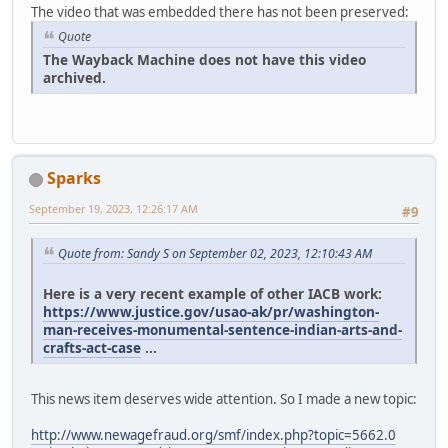
The video that was embedded there has not been preserved:
Quote
The Wayback Machine does not have this video
archived.
Sparks
September 19, 2023, 12:26:17 AM
#9
Quote from: Sandy S on September 02, 2023, 12:10:43 AM
Here is a very recent example of other IACB work:
https://www.justice.gov/usao-ak/pr/washington-
man-receives-monumental-sentence-indian-arts-and-
crafts-act-case
...
This news item deserves wide attention. So I made a new topic:
http://www.newagefraud.org/smf/index.php?topic=5662.0