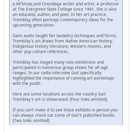
a Mi'kmaq and Onondaga writer and artist. A professor
at The Evergreen State College since 1981. She is also
an educator, author, and poet. In her art practice,
Tremblay often portrays contemporary ideas for the
upcoming generation.
Gails aunts taught her basketry techniques and forms.
Tremblay's art draws from Native American history,
Indigenous history literature, Western movies, and
other pop culture references.
Tremblay has staged many solo exhibitions and
participated in numerous group shows for all age
ranges. In our radio interview Gail specifically
highlighted the importance of running art workshops
with the youth.
Here are some locations across the country Gail
Tremblay's art is showcased: [Four links omitted]
If you can't make it to see those exhibits in person you
can always check out some of Gail's published books:
[Two links omitted]