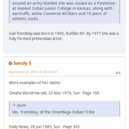
around an army blanket she was issued as a freshman
at Haskell Indian Junior College in Kansas, along with
earmuffs, white Converse All-Stars and 10 pairs of
athletic socks.
Gail Tremblay was born in 1945, Buffalo NY. By 1977 she was a
fully formed pretendian artist.
Sandy S
September 02, 2023, 01:28:32 AM
#4
More examples of her claims:
Omaha World-Herald, 25 Nov 1979, Sun · Page 166
Quote
Ms. Tremblay, of the Onondaga Indian Tribe
Daily News, 09 Jun 1985, Sun · Page 345