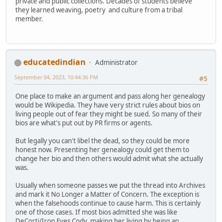
private and public collections. Decades of students believe
they learned weaving, poetry and culture from a tribal
member.
educatedindian
Administrator
September 04, 2023, 10:44:36 PM
#5
One place to make an argument and pass along her genealogy
would be Wikipedia. They have very strict rules about bios on
living people out of fear they might be sued. So many of their
bios are what's put out by PR firms or agents.
But legally you can't libel the dead, so they could be more
honest now. Presenting her genealogy could get them to
change her bio and then others would admit what she actually
was.
Usually when someone passes we put the thread into Archives
and mark it No Longer a Matter of Concern. The exception is
when the falsehoods continue to cause harm. This is certainly
one of those cases. If most bios admitted she was like
DeCorti/Iron Eyes Cody, making her living by being an