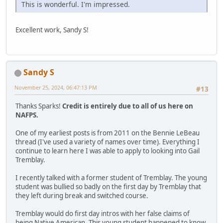
This is wonderful. I'm impressed.
Excellent work, Sandy S!
Sandy S
November 25, 2024, 06:47:13 PM
#13
Thanks Sparks!
Credit is entirely due to all of us here on
NAFPS.
One of my earliest posts is from 2011 on the Bennie LeBeau
thread (I've used a variety of names over time). Everything I
continue to learn here I was able to apply to looking into Gail
Tremblay.
I recently talked with a former student of Tremblay. The young
student was bullied so badly on the first day by Tremblay that
they left during break and switched course.
Tremblay would do first day intros with her false claims of
being Native American. This young student happened to know