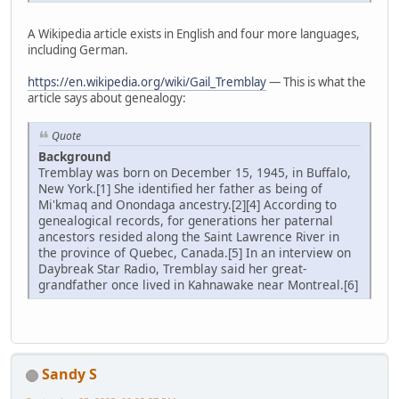
A Wikipedia article exists in English and four more languages,
including German.
https://en.wikipedia.org/wiki/Gail_Tremblay
— This is what the
article says about genealogy:
Quote
Background
Tremblay was born on December 15, 1945, in Buffalo,
New York.[1] She identified her father as being of
Mi'kmaq and Onondaga ancestry.[2][4] According to
genealogical records, for generations her paternal
ancestors resided along the Saint Lawrence River in
the province of Quebec, Canada.[5] In an interview on
Daybreak Star Radio, Tremblay said her great-
grandfather once lived in Kahnawake near Montreal.[6]
Sandy S