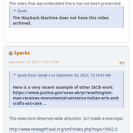
The video that was embedded there has not been preserved:
Quote
The Wayback Machine does not have this video
archived.
Sparks
September 19, 2023, 12:26:17 AM
#9
Quote from: Sandy S on September 02, 2023, 12:10:43 AM
Here is a very recent example of other IACB work:
https://www.justice.gov/usao-ak/pr/washington-
man-receives-monumental-sentence-indian-arts-and-
crafts-act-case
...
This news item deserves wide attention. So I made a new topic:
http://www.newagefraud.org/smf/index.php?topic=5662.0