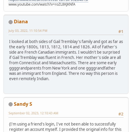
www.youtube.com/watch?v=roZL8KJKNfA
Diana
July 03, 2022, 11:10:54 PM
#1
I looked at both sides of Gail Tremblay's family and got as far as
the early 1800s, 1813, 1812, 1814 and 1826. All of Father's
side are French Canadian immigrants. I wouldn't be surprised
if Gail Tremblay was fluent in French. Her mother's side are all
from Connecticut and Massachusetts. There are some early
ggggrandparents from New York and one ggggrandfather
was an immigrant from England. There no way this person is
even remotely Indian.
Sandy S
September 02, 2023, 12:10:43 AM
#2
(I'm using a friend's login, I've not been able to successfully
register an account myself. I provided the original info for this