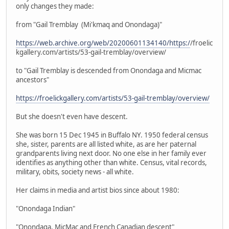
only changes they made:
from "Gail Tremblay (Mi'kmaq and Onondaga)"
https://web.archive.org/web/20200601134140/https:/
/froelic
kgallery.com/artists/53-gail-tremblay/overview/
to "Gail Tremblay is descended from Onondaga and Micmac
ancestors"
https://froelickgallery.com/artists/53-gail-tremblay/overview/
But she doesn't even have descent.
She was born 15 Dec 1945 in Buffalo NY. 1950 federal census
she, sister, parents are all listed white, as are her paternal
grandparents living next door. No one else in her family ever
identifies as anything other than white. Census, vital records,
military, obits, society news - all white.
Her claims in media and artist bios since about 1980:
"Onondaga Indian"
"Onondaga, MicMac and French Canadian descent"