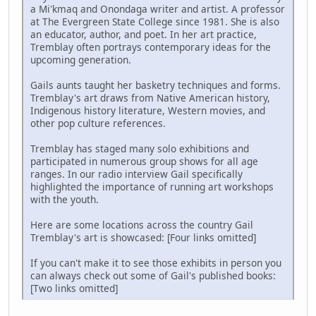
a Mi'kmaq and Onondaga writer and artist. A professor
at The Evergreen State College since 1981. She is also
an educator, author, and poet. In her art practice,
Tremblay often portrays contemporary ideas for the
upcoming generation.
Gails aunts taught her basketry techniques and forms.
Tremblay's art draws from Native American history,
Indigenous history literature, Western movies, and
other pop culture references.
Tremblay has staged many solo exhibitions and
participated in numerous group shows for all age
ranges. In our radio interview Gail specifically
highlighted the importance of running art workshops
with the youth.
Here are some locations across the country Gail
Tremblay's art is showcased: [Four links omitted]
If you can't make it to see those exhibits in person you
can always check out some of Gail's published books:
[Two links omitted]