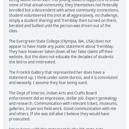
some of that actual community, they themselves not federally
enrolled but a descendent with active community connections.
Student volunteered this (not at all aggressively, no challenge,
simply a student sharing) and Tremblay then turned on them,
berated and bullied until the person was driven out of the
class.
The Evergreen State College (Olympia, WA, USA) does not
appear to have made any public statement about Tremblay.
They have however taken down all her false claims off their
website. But this does not educate the decades of students
she lied to and mistreated.
The Froelick Gallery that represented her does have a
statement up, I think under some duress, and it is convoluted
and weaselly. I assume they fear being sued.
The Dept of Interior, Indian Arts and Crafts Board
enforcement did an impressive, stellar job. Expert genealogy
and research. Communication with relevant tribes, museums,
galleries. In person field work. Good communication with me
and others. If she was still alive I believe they would have
prosecuted.