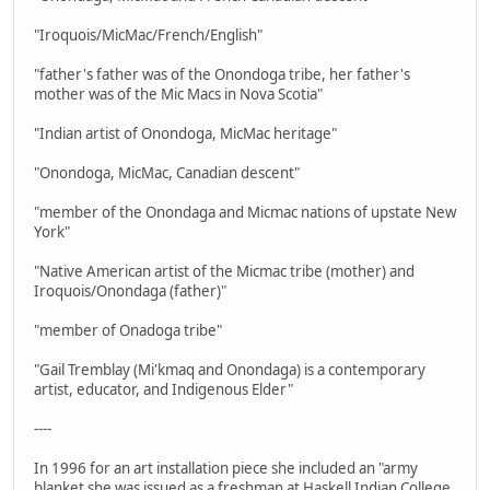
"Iroquois/MicMac/French/English"
"father's father was of the Onondoga tribe, her father's
mother was of the Mic Macs in Nova Scotia"
"Indian artist of Onondoga, MicMac heritage"
"Onondoga, MicMac, Canadian descent"
"member of the Onondaga and Micmac nations of upstate New
York"
"Native American artist of the Micmac tribe (mother) and
Iroquois/Onondaga (father)"
"member of Onadoga tribe"
"Gail Tremblay (Mi'kmaq and Onondaga) is a contemporary
artist, educator, and Indigenous Elder"
----
In 1996 for an art installation piece she included an "army
blanket she was issued as a freshman at Haskell Indian College