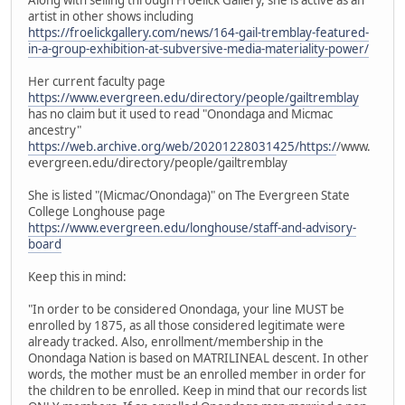
artist in other shows including
https://froelickgallery.com/news/164-gail-tremblay-featured-
in-a-group-exhibition-at-subversive-media-materiality-power/
Her current faculty page
https://www.evergreen.edu/directory/people/gailtremblay
has no claim but it used to read "Onondaga and Micmac
ancestry"
https://web.archive.org/web/20201228031425/https:/
/www.
evergreen.edu/directory/people/gailtremblay
She is listed "(Micmac/Onondaga)" on The Evergreen State
College Longhouse page
https://www.evergreen.edu/longhouse/staff-and-advisory-
board
Keep this in mind:
"In order to be considered Onondaga, your line MUST be
enrolled by 1875, as all those considered legitimate were
already tracked. Also, enrollment/membership in the
Onondaga Nation is based on MATRILINEAL descent. In other
words, the mother must be an enrolled member in order for
the children to be enrolled. Keep in mind that our records list