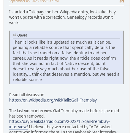
September 05, 2023, 09:25:37 PM
#7
I started a Talk page on her Wikipedia entry, looks like they
won't update with a correction. Genealogy records won't
work.
Quote
Then it looks like it's updated as much as it can be,
pending a reliable source that specifically details the
fact that she traded on a false identity to aid her
career. As it reads right now, the article does confirm
that she was not in fact of Native descent, but it
doesn't really say much about her use of the false
identity. I think that deserves a mention, but we need a
reliable source
Read full discussion
https://en.wikipedia.org/wiki/Talk:Gail_Tremblay
The last video interview Gail Tremblay made before she died
has been removed.
https://daybreakstarradio.com/2022/12/gail-tremblay-
interview/
I believe they were contacted by IACA tasked
agents who informed them. In the Daybreak Star interview