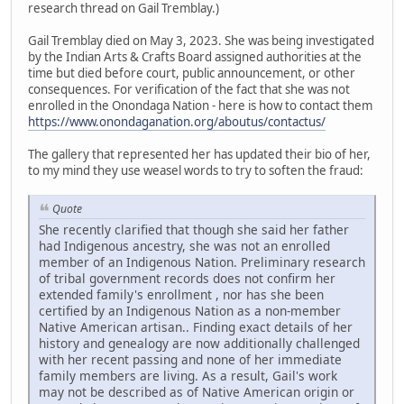
research thread on Gail Tremblay.)
Gail Tremblay died on May 3, 2023. She was being investigated
by the Indian Arts & Crafts Board assigned authorities at the
time but died before court, public announcement, or other
consequences. For verification of the fact that she was not
enrolled in the Onondaga Nation - here is how to contact them
https://www.onondaganation.org/aboutus/contactus/
The gallery that represented her has updated their bio of her,
to my mind they use weasel words to try to soften the fraud:
Quote
She recently clarified that though she said her father
had Indigenous ancestry, she was not an enrolled
member of an Indigenous Nation. Preliminary research
of tribal government records does not confirm her
extended family's enrollment , nor has she been
certified by an Indigenous Nation as a non-member
Native American artisan.. Finding exact details of her
history and genealogy are now additionally challenged
with her recent passing and none of her immediate
family members are living. As a result, Gail's work
may not be described as of Native American origin or