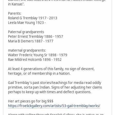
in Kansas".
Parents:
Roland G Tremblay 1917 - 2013
Leela Mae Young 1923 -
Paternal grandparents
Peter Ernest Tremblay 1886 - 1957
Maria B Demers 1887 - 1977
maternal grandparents:
Walter Frederic Young Sr 1898 - 1979
Rae Mildred Holcomb 1896 - 1952
At least 4 generations of this family, no sign of descent,
heritage, or of membership in a Nation.
Gail Tremblay's past stories/teachings for media read oddly
primitive, sorta pan Indian. Signs of her adjusting her claims
perhaps to keep up with times and deflect questions.
Her art pieces go for big $$$
https://froelickgallery.com/artists/53-gail-tremblay/works/
Along with selling through Froelick Gallery, she is active as an