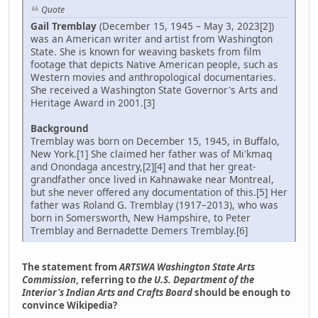
Quote
Gail Tremblay
(December 15, 1945 – May 3, 2023[2])
was an American writer and artist from Washington
State. She is known for weaving baskets from film
footage that depicts Native American people, such as
Western movies and anthropological documentaries.
She received a Washington State Governor's Arts and
Heritage Award in 2001.[3]
Background
Tremblay was born on December 15, 1945, in Buffalo,
New York.[1] She claimed her father was of Mi'kmaq
and Onondaga ancestry,[2][4] and that her great-
grandfather once lived in Kahnawake near Montreal,
but she never offered any documentation of this.[5] Her
father was Roland G. Tremblay (1917–2013), who was
born in Somersworth, New Hampshire, to Peter
Tremblay and Bernadette Demers Tremblay.[6]
The statement from
ARTSWA Washington State Arts
Commission
, referring to
the U.S. Department of the
Interior's Indian Arts and Crafts Board
should be enough to
convince Wikipedia?