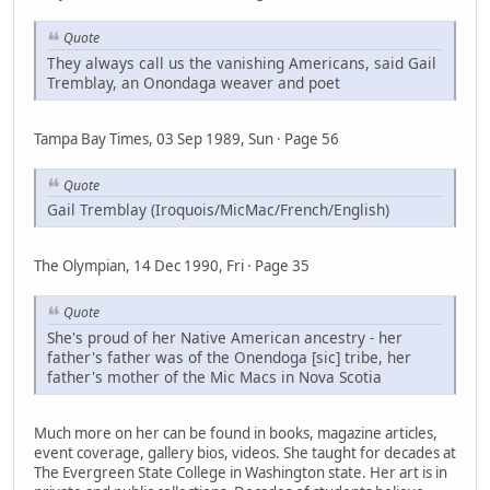
Quote
They always call us the vanishing Americans, said Gail
Tremblay, an Onondaga weaver and poet
Tampa Bay Times, 03 Sep 1989, Sun · Page 56
Quote
Gail Tremblay (Iroquois/MicMac/French/English)
The Olympian, 14 Dec 1990, Fri · Page 35
Quote
She's proud of her Native American ancestry - her
father's father was of the Onendoga [sic] tribe, her
father's mother of the Mic Macs in Nova Scotia
Much more on her can be found in books, magazine articles,
event coverage, gallery bios, videos. She taught for decades at
The Evergreen State College in Washington state. Her art is in