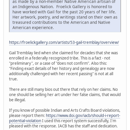
as made by a non-member Native American artisan of
an Indigenous Nation. Froelick Gallery is honored to
have worked with Gail for the past 20 years of her life.
Her artwork, poetry, and writings stand on their own as
treasured contributions to the American and Native
American experience.
https://froelickgallery.com/artists/53-gail-tremblay/overview/
Gail Tremblay lied when she claimed for decades that she was
enrolled in a federally recognized tribe. This is a fact - not
"preliminary", or a case of "does not confirm". Also this:
"Finding exact details of her history and genealogy are now
additionally challenged with her recent passing" is not at all
true.
There are still many bios out there that rely on her claims. No
one should be selling her art under her false claims, that would
be illegal.
If you know of possible Indian and Arts Crafts Board violations,
please report them:
https://www.doi.gov/iacb/should-i-report-
potential-violation
I used this report system successfully, I'm
pleased with the response. IACB has the staff and dedication.