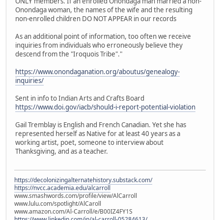
ONLY members. If an enrolled Onondaga man married a non-
Onondaga woman, the names of the wife and the resulting
non-enrolled children DO NOT APPEAR in our records
As an additional point of information, too often we receive
inquiries from individuals who erroneously believe they
descend from the "Iroquois Tribe"."
https://www.onondaganation.org/aboutus/genealogy-
inquiries/
Sent in info to Indian Arts and Crafts Board
https://www.doi.gov/iacb/should-i-report-potential-violation
Gail Tremblay is English and French Canadian. Yet she has
represented herself as Native for at least 40 years as a
working artist, poet, someone to interview about
Thanksgiving, and as a teacher.
https://decolonizingalternatehistory.substack.com/
https://nvcc.academia.edu/alcarroll
www.smashwords.com/profile/view/AlCarroll
www.lulu.com/spotlight/AlCaroll
www.amazon.com/Al-Carroll/e/B00IZ4FY1S
https://www.linkedin.com/in/al-carroll-05284613/