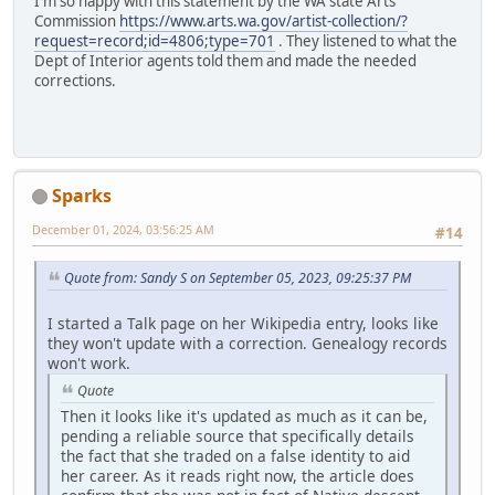
I'm so happy with this statement by the WA state Arts
Commission
https://www.arts.wa.gov/artist-collection/?
request=record;id=4806;type=701
. They listened to what the
Dept of Interior agents told them and made the needed
corrections.
Sparks
December 01, 2024, 03:56:25 AM
#14
Quote from: Sandy S on September 05, 2023, 09:25:37 PM
I started a Talk page on her Wikipedia entry, looks like
they won't update with a correction. Genealogy records
won't work.
Quote
Then it looks like it's updated as much as it can be,
pending a reliable source that specifically details
the fact that she traded on a false identity to aid
her career. As it reads right now, the article does