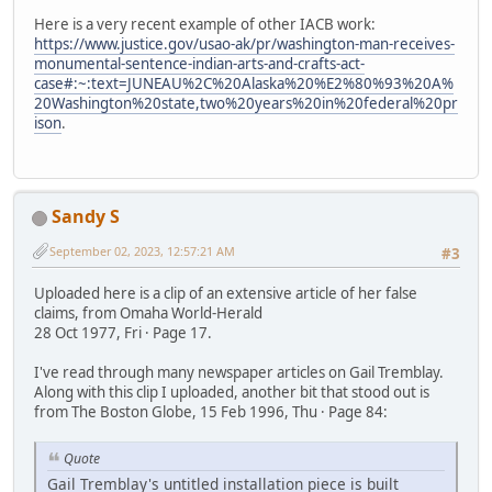
Here is a very recent example of other IACB work:
https://www.justice.gov/usao-ak/pr/washington-man-receives-
monumental-sentence-indian-arts-and-crafts-act-
case#:~:text=JUNEAU%2C%20Alaska%20%E2%80%93%20A%
20Washington%20state,two%20years%20in%20federal%20pr
ison
.
Sandy S
September 02, 2023, 12:57:21 AM
#3
Uploaded here is a clip of an extensive article of her false
claims, from Omaha World-Herald
28 Oct 1977, Fri · Page 17.
I've read through many newspaper articles on Gail Tremblay.
Along with this clip I uploaded, another bit that stood out is
from The Boston Globe, 15 Feb 1996, Thu · Page 84:
Quote
Gail Tremblay's untitled installation piece is built