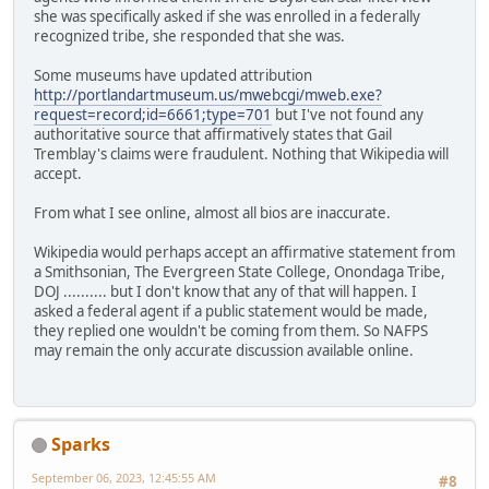
she was specifically asked if she was enrolled in a federally
recognized tribe, she responded that she was.
Some museums have updated attribution
http://portlandartmuseum.us/mwebcgi/mweb.exe?
request=record;id=6661;type=701
but I've not found any
authoritative source that affirmatively states that Gail
Tremblay's claims were fraudulent. Nothing that Wikipedia will
accept.
From what I see online, almost all bios are inaccurate.
Wikipedia would perhaps accept an affirmative statement from
a Smithsonian, The Evergreen State College, Onondaga Tribe,
DOJ .......... but I don't know that any of that will happen. I
asked a federal agent if a public statement would be made,
they replied one wouldn't be coming from them. So NAFPS
may remain the only accurate discussion available online.
Sparks
September 06, 2023, 12:45:55 AM
#8