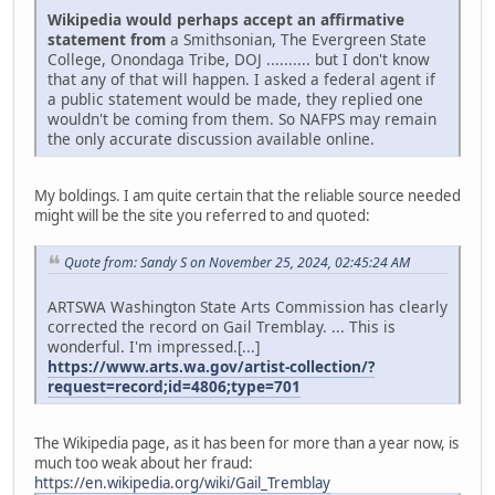
Wikipedia would perhaps accept an affirmative
statement from
a Smithsonian, The Evergreen State
College, Onondaga Tribe, DOJ .......... but I don't know
that any of that will happen. I asked a federal agent if
a public statement would be made, they replied one
wouldn't be coming from them. So NAFPS may remain
the only accurate discussion available online.
My boldings. I am quite certain that the reliable source needed
might will be the site you referred to and quoted:
Quote from: Sandy S on November 25, 2024, 02:45:24 AM
ARTSWA Washington State Arts Commission has clearly
corrected the record on Gail Tremblay. ... This is
wonderful. I'm impressed.[...]
https://www.arts.wa.gov/artist-collection/?
request=record;id=4806;type=701
The Wikipedia page, as it has been for more than a year now, is
much too weak about her fraud:
https://en.wikipedia.org/wiki/Gail_Tremblay