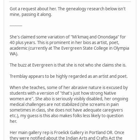
Got a request about her. The genealogy research below isn't
mine, passing it along.
----------
She's claimed some variation of "Mi'kmaq and Onondaga" for
40 plus years. This is prominent in her bios as artist, poet,
academic (currently at The Evergreen State College in Olympia
WA).
The buzz at Evergreen is that she is not who she claims she is.
Tremblay appears to be highly regarded as an artist and poet.
When she teaches, some of her abrasive nature is excused by
students with a version of "that's just how strong Native
women are". She also is seriously visibly disabled, her ongoing
medical challenges are not stabilized (she screams in pain
sometimes in class, she does not have adequate caregivers
etc.), my guess is this also makes folks less likely to question
her.
Her main gallery rep is Froelick Gallery in Portland OR. Once
they were notified about the Indian Arts and Crafts Act the