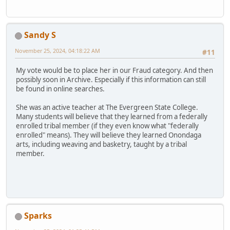
Sandy S
November 25, 2024, 04:18:22 AM
#11
My vote would be to place her in our Fraud category. And then
possibly soon in Archive. Especially if this information can still
be found in online searches.
She was an active teacher at The Evergreen State College.
Many students will believe that they learned from a federally
enrolled tribal member (if they even know what "federally
enrolled" means). They will believe they learned Onondaga
arts, including weaving and basketry, taught by a tribal
member.
Sparks