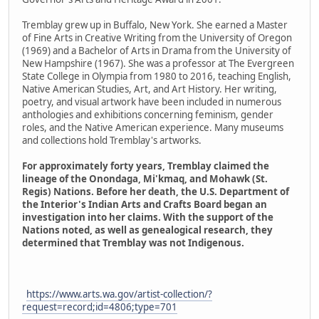
Tremblay grew up in Buffalo, New York. She earned a Master
of Fine Arts in Creative Writing from the University of Oregon
(1969) and a Bachelor of Arts in Drama from the University of
New Hampshire (1967). She was a professor at The Evergreen
State College in Olympia from 1980 to 2016, teaching English,
Native American Studies, Art, and Art History. Her writing,
poetry, and visual artwork have been included in numerous
anthologies and exhibitions concerning feminism, gender
roles, and the Native American experience. Many museums
and collections hold Tremblay's artworks.
For approximately forty years, Tremblay claimed the
lineage of the Onondaga, Mi'kmaq, and Mohawk (St.
Regis) Nations. Before her death, the U.S. Department of
the Interior's Indian Arts and Crafts Board began an
investigation into her claims. With the support of the
Nations noted, as well as genealogical research, they
determined that Tremblay was not Indigenous.
https://www.arts.wa.gov/artist-collection/?
request=record;id=4806;type=701