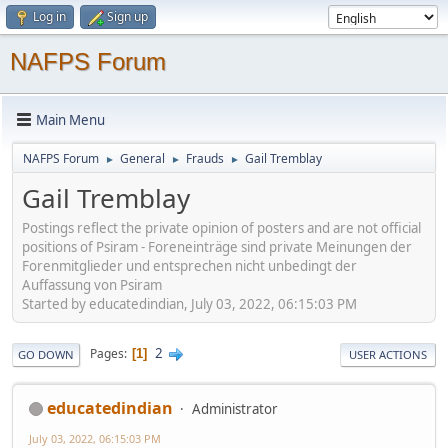
Log in
Sign up
NAFPS Forum
Main Menu
NAFPS Forum
General
Frauds
Gail Tremblay
►
►
►
Gail Tremblay
Postings reflect the private opinion of posters and are not official
positions of Psiram - Foreneinträge sind private Meinungen der
Forenmitglieder und entsprechen nicht unbedingt der
Auffassung von Psiram
Started by educatedindian, July 03, 2022, 06:15:03 PM
2
Pages
1
GO DOWN
USER ACTIONS
educatedindian
Administrator
July 03, 2022, 06:15:03 PM