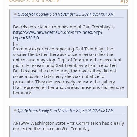
November 25, 2024, 01:25:41 PM
#12
Quote from: Sandy S on November 25, 2024, 02:41:07 AM
Beardslee's claims reminds me of Gail Tremblay's
http://www.newagefraud.org/smf/index.php?
topic=5606.0
[...]
From my experience reporting Gail Tremblay - the
sooner the better. Because once a person dies the
entire case may stop. Dept of Interior did an excellent
job fully researching Gail Tremblay when I reported.
But because she died during their work they did not
issue a public statement, she was not alive to
prosecute. They did assertively educate the gallery
that represented her and various museums did remove
her work.
Quote from: Sandy S on November 25, 2024, 02:45:24 AM
ARTSWA Washington State Arts Commission has clearly
corrected the record on Gail Tremblay.