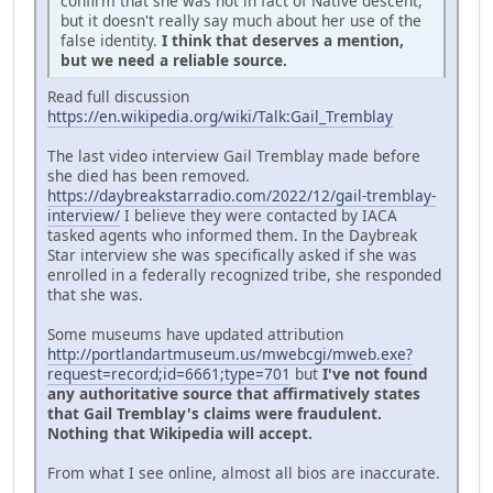
confirm that she was not in fact of Native descent,
but it doesn't really say much about her use of the
false identity.
I think that deserves a mention,
but we need a reliable source.
Read full discussion
https://en.wikipedia.org/wiki/Talk:Gail_Tremblay
The last video interview Gail Tremblay made before
she died has been removed.
https://daybreakstarradio.com/2022/12/gail-tremblay-
interview/
I believe they were contacted by IACA
tasked agents who informed them. In the Daybreak
Star interview she was specifically asked if she was
enrolled in a federally recognized tribe, she responded
that she was.
Some museums have updated attribution
http://portlandartmuseum.us/mwebcgi/mweb.exe?
request=record;id=6661;type=701
but
I've not found
any authoritative source that affirmatively states
that Gail Tremblay's claims were fraudulent.
Nothing that Wikipedia will accept.
From what I see online, almost all bios are inaccurate.