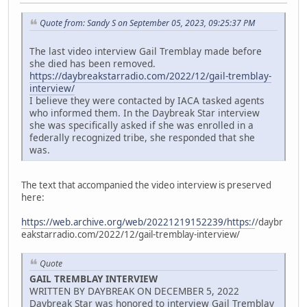
Quote from: Sandy S on September 05, 2023, 09:25:37 PM
The last video interview Gail Tremblay made before
she died has been removed.
https://daybreakstarradio.com/2022/12/gail-tremblay-
interview/
I believe they were contacted by IACA tasked agents
who informed them. In the Daybreak Star interview
she was specifically asked if she was enrolled in a
federally recognized tribe, she responded that she
was.
The text that accompanied the video interview is preserved
here:
https://web.archive.org/web/20221219152239/https:/
/daybr
eakstarradio.com/2022/12/gail-tremblay-interview/
Quote
GAIL TREMBLAY INTERVIEW
WRITTEN BY DAYBREAK ON DECEMBER 5, 2022
Daybreak Star was honored to interview Gail Tremblay