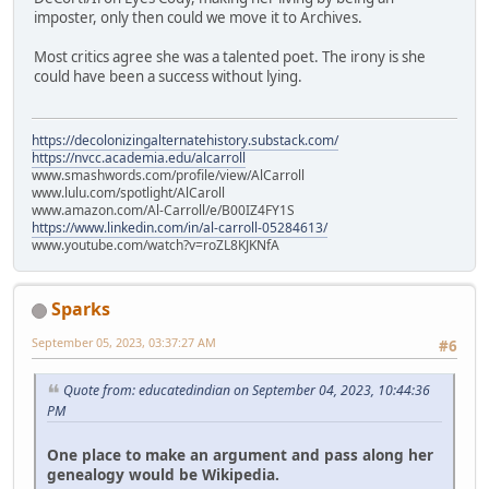
imposter, only then could we move it to Archives.
Most critics agree she was a talented poet. The irony is she
could have been a success without lying.
https://decolonizingalternatehistory.substack.com/
https://nvcc.academia.edu/alcarroll
www.smashwords.com/profile/view/AlCarroll
www.lulu.com/spotlight/AlCaroll
www.amazon.com/Al-Carroll/e/B00IZ4FY1S
https://www.linkedin.com/in/al-carroll-05284613/
www.youtube.com/watch?v=roZL8KJKNfA
Sparks
September 05, 2023, 03:37:27 AM
#6
Quote from: educatedindian on September 04, 2023, 10:44:36
PM
One place to make an argument and pass along her
genealogy would be Wikipedia.