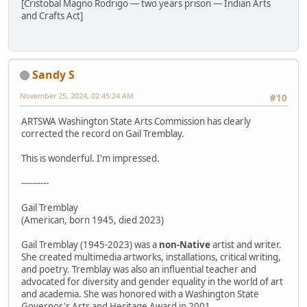
[Cristobal Magno Rodrigo — two years prison — Indian Arts
and Crafts Act]
Sandy S
November 25, 2024, 02:45:24 AM
#10
ARTSWA Washington State Arts Commission has clearly
corrected the record on Gail Tremblay.
This is wonderful. I'm impressed.
----------
Gail Tremblay
(American, born 1945, died 2023)
Gail Tremblay (1945-2023) was a
non-Native
artist and writer.
She created multimedia artworks, installations, critical writing,
and poetry. Tremblay was also an influential teacher and
advocated for diversity and gender equality in the world of art
and academia. She was honored with a Washington State
Governor's Arts and Heritage Award in 2001.