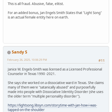
This is all fraud. Abusive, false, elitist.
For an added bonus, Jan Engels Smith States that "Light Song"
is an actual female entity here on earth.
Sandy S
February 26, 2025, 10:06:29 PM
#11
Janice W. Engels-Smith was licensed as a Licensed Professional
Counselor in Texas 1990 -2021.
She says she worked on a dissociative ward in Texas. She claims
many of them were "satanically abused" and purposefully
made into people with Dissociative Identity Disorder (she uses
the older term "multiple personality disorder").
https://lightsong.libsyn.com/storytime-with-jan-how-i-was-
tapped-on-the-shoulder