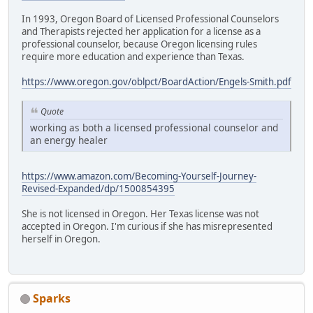
In 1993, Oregon Board of Licensed Professional Counselors
and Therapists rejected her application for a license as a
professional counselor, because Oregon licensing rules
require more education and experience than Texas.
https://www.oregon.gov/oblpct/BoardAction/Engels-Smith.pdf
Quote
working as both a licensed professional counselor and
an energy healer
https://www.amazon.com/Becoming-Yourself-Journey-
Revised-Expanded/dp/1500854395
She is not licensed in Oregon. Her Texas license was not
accepted in Oregon. I'm curious if she has misrepresented
herself in Oregon.
Sparks