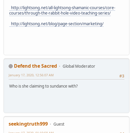
http://lightsong.net/all-lightsong-shamanic-courses/core-
courses/through-the-rabbit-hole-video-teaching-series/
http://lightsong.net/blog/page-section/marketing/
Defend the Sacred
Global Moderator
January 17, 2020, 12:56:07 AM
#3
Who is she claiming to sundance with?
seekingtruth999
Guest
January 17, 2020, 01:10:58 AM