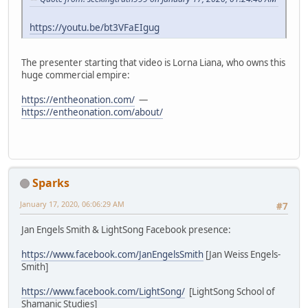
https://youtu.be/bt3VFaEIgug
The presenter starting that video is Lorna Liana, who owns this
huge commercial empire:
https://entheonation.com/
—
https://entheonation.com/about/
Sparks
January 17, 2020, 06:06:29 AM
#7
Jan Engels Smith & LightSong Facebook presence:
https://www.facebook.com/JanEngelsSmith
[Jan Weiss Engels-
Smith]
https://www.facebook.com/LightSong/
[LightSong School of
Shamanic Studies]