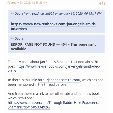
February 28, 2025, 12:18:23 AM
#12
Quote from: seekingtruth999 on January 16, 2020, 06:15:17 PM
https://www.newrenbooks.com/jan-engels-smith-
interview
Quote
ERROR: PAGE NOT FOUND — 404 – This page isn't
available.
The only page about Jan Engels-Smith on that domain is this
post:
https://www.newrenbooks.com/jan-engels-smith-dec-
2018-1
In there is this link:
http://janengelssmith.com/
, which has not
been mentioned in the thread before.
And from there is a link to her other site and her 'new book',
which is this one:
https://www.amazon.com/Through-Rabbit-Hole-Experience-
Shamanic/dp/1505334926/