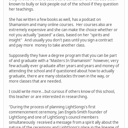
known to bully or kick people out of the school if they question
her teachings.
She has written a few books as well, has a podcast on
Shamanism and many online courses. Her courses also are
extremely expensive and she can make the choice whether or
not you actually "passed" a class, based on her "spirits and
insight" And usually you don't pass until you sign a contract
and pay more money to take another class.
Supposedly they have a degree program that you can be part
of and graduate with a "Masters In Shamanism" however, very
few actually ever graduate after years and years and money of
attending the school and if questioned about how to actually
graduate, there are many obstacles thrown in the way, or
more classes that are needed.
I could write more...but curious if others know of this school,
this teacher or are interested in researching.
"During the process of planning LightSongs's first
commencement ceremony, Jan Engels-Smith founder of
LightSong and one of LightSong's council members
simultaneously received a message from a spirit ally about the
nature of the ceremony and LightSong's place in the lineage of