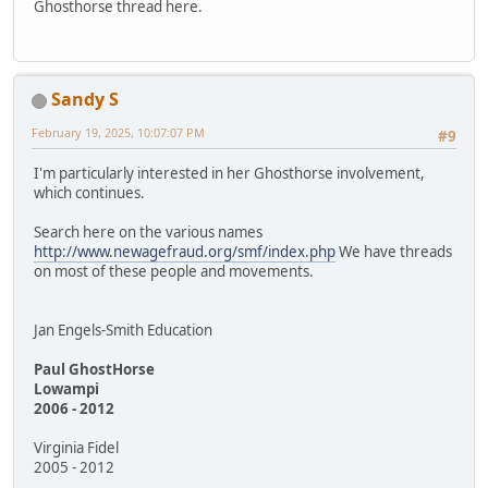
Ghosthorse thread here.
Sandy S
February 19, 2025, 10:07:07 PM
#9
I'm particularly interested in her Ghosthorse involvement,
which continues.
Search here on the various names
http://www.newagefraud.org/smf/index.php
We have threads
on most of these people and movements.
Jan Engels-Smith Education
Paul GhostHorse
Lowampi
2006 - 2012
Virginia Fidel
2005 - 2012