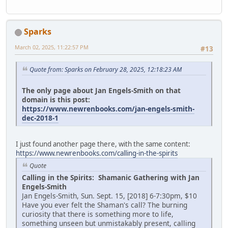
Sparks
March 02, 2025, 11:22:57 PM
#13
Quote from: Sparks on February 28, 2025, 12:18:23 AM
The only page about Jan Engels-Smith on that
domain is this post:
https://www.newrenbooks.com/jan-engels-smith-
dec-2018-1
I just found another page there, with the same content:
https://www.newrenbooks.com/calling-in-the-spirits
Quote
Calling in the Spirits: Shamanic Gathering with Jan
Engels-Smith
Jan Engels-Smith, Sun. Sept. 15, [2018] 6-7:30pm, $10
Have you ever felt the Shaman's call? The burning
curiosity that there is something more to life,
something unseen but unmistakably present, calling