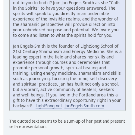
out to you to find it? Join Jan Engels-Smith as she "Calls
in the Spirits" to have your questions answered. The
spirits will speak to you directly in an undeniable
experience of the invisible realms, and the wonder of
the shamanic perspective will provide direction into
your unhindered purpose and potential. We invite you
to come and listen to what the spirits hold for you.
Jan Engels-Smith is the founder of LightSong School of
21st Century Shamanism and Energy Medicine. She is a
leading expert in the field and shares her skills and
experience through courses and ceremonies that
promote personal growth, spiritual healing and
training. Using energy medicine, shamanism and skills
such as journeying, focusing the mind, self-discovery
and spiritual practices, Jan has built not only a school,
but a vibrant, active community of healers, seekers
and well beings. If you live in the Portland area this a
gift to have this extraordinary opportunity right in your
backyard!
LightSong.net
JanEngelsSmith.com
The quoted text seems to be a sum-up of her past and present
self-representation.