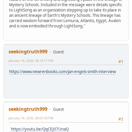
Mystery Schools. Included in the message were details specific
to LightSong as an organization stepping up to take its place in
an ancient lineage of Earth's Mystery Schools. This lineage has
carried wisdom forward from Lemuria, Atlantis, Egypt, Avalon
and is now embodied through LightSong."
seekingtruth999
Guest
January 16, 2020, 06:15:17 PM
#1
https://www.newrenbooks.com/jan-engels-smith-interview
seekingtruth999
Guest
January 16, 2020, 08:07:29 PM
#2
https://youtu.be/QqCEJ07UnaQ