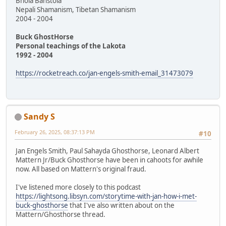
Bhola Banstola
Nepali Shamanism, Tibetan Shamanism
2004 - 2004
Buck GhostHorse
Personal teachings of the Lakota
1992 - 2004
https://rocketreach.co/jan-engels-smith-email_31473079
Sandy S
February 26, 2025, 08:37:13 PM
#10
Jan Engels Smith, Paul Sahayda Ghosthorse, Leonard Albert
Mattern Jr/Buck Ghosthorse have been in cahoots for awhile
now. All based on Mattern's original fraud.
I've listened more closely to this podcast
https://lightsong.libsyn.com/storytime-with-jan-how-i-met-
buck-ghosthorse
that I've also written about on the
Mattern/Ghosthorse thread.