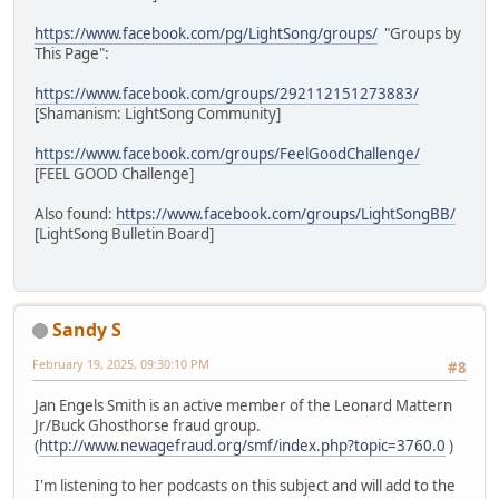
https://www.facebook.com/pg/LightSong/groups/
"Groups by
This Page":
https://www.facebook.com/groups/292112151273883/
[Shamanism: LightSong Community]
https://www.facebook.com/groups/FeelGoodChallenge/
[FEEL GOOD Challenge]
Also found:
https://www.facebook.com/groups/LightSongBB/
[LightSong Bulletin Board]
Sandy S
February 19, 2025, 09:30:10 PM
#8
Jan Engels Smith is an active member of the Leonard Mattern
Jr/Buck Ghosthorse fraud group.
(
http://www.newagefraud.org/smf/index.php?topic=3760.0
)
I'm listening to her podcasts on this subject and will add to the