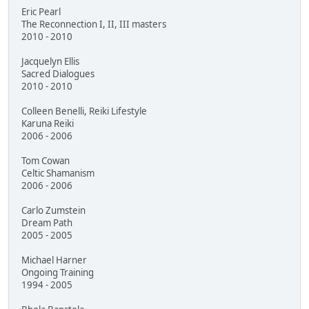
Eric Pearl
The Reconnection I, II, III masters
2010 - 2010
Jacquelyn Ellis
Sacred Dialogues
2010 - 2010
Colleen Benelli, Reiki Lifestyle
Karuna Reiki
2006 - 2006
Tom Cowan
Celtic Shamanism
2006 - 2006
Carlo Zumstein
Dream Path
2005 - 2005
Michael Harner
Ongoing Training
1994 - 2005