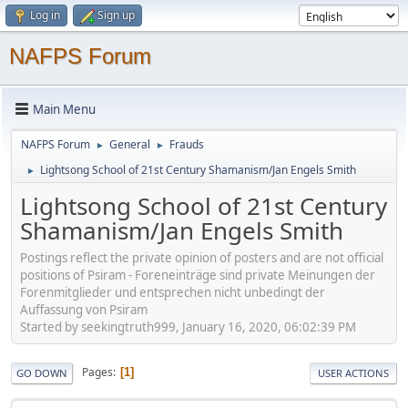
Log in
Sign up
NAFPS Forum
Main Menu
NAFPS Forum
General
Frauds
►
►
Lightsong School of 21st Century Shamanism/Jan Engels Smith
►
Lightsong School of 21st Century
Shamanism/Jan Engels Smith
Postings reflect the private opinion of posters and are not official
positions of Psiram - Foreneinträge sind private Meinungen der
Forenmitglieder und entsprechen nicht unbedingt der
Auffassung von Psiram
Started by seekingtruth999, January 16, 2020, 06:02:39 PM
Pages
1
GO DOWN
USER ACTIONS