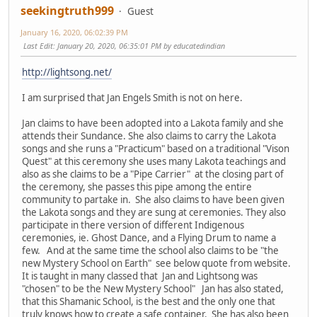
seekingtruth999
Guest
January 16, 2020, 06:02:39 PM
Last Edit
: January 20, 2020, 06:35:01 PM by educatedindian
http://lightsong.net/
I am surprised that Jan Engels Smith is not on here.
Jan claims to have been adopted into a Lakota family and she
attends their Sundance. She also claims to carry the Lakota
songs and she runs a "Practicum" based on a traditional "Vison
Quest" at this ceremony she uses many Lakota teachings and
also as she claims to be a "Pipe Carrier" at the closing part of
the ceremony, she passes this pipe among the entire
community to partake in. She also claims to have been given
the Lakota songs and they are sung at ceremonies. They also
participate in there version of different Indigenous
ceremonies, ie. Ghost Dance, and a Flying Drum to name a
few. And at the same time the school also claims to be "the
new Mystery School on Earth" see below quote from website.
It is taught in many classed that Jan and Lightsong was
"chosen" to be the New Mystery School" Jan has also stated,
that this Shamanic School, is the best and the only one that
truly knows how to create a safe container. She has also been