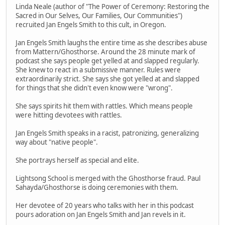
Linda Neale (author of "The Power of Ceremony: Restoring the
Sacred in Our Selves, Our Families, Our Communities")
recruited Jan Engels Smith to this cult, in Oregon.
Jan Engels Smith laughs the entire time as she describes abuse
from Mattern/Ghosthorse. Around the 28 minute mark of
podcast she says people get yelled at and slapped regularly.
She knew to react in a submissive manner. Rules were
extraordinarily strict. She says she got yelled at and slapped
for things that she didn't even know were "wrong".
She says spirits hit them with rattles. Which means people
were hitting devotees with rattles.
Jan Engels Smith speaks in a racist, patronizing, generalizing
way about "native people".
She portrays herself as special and elite.
Lightsong School is merged with the Ghosthorse fraud. Paul
Sahayda/Ghosthorse is doing ceremonies with them.
Her devotee of 20 years who talks with her in this podcast
pours adoration on Jan Engels Smith and Jan revels in it.