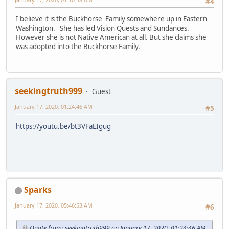
#4
I believe it is the Buckhorse Family somewhere up in Eastern
Washington. She has led Vision Quests and Sundances.
However she is not Native American at all. But she claims she
was adopted into the Buckhorse Family.
seekingtruth999
Guest
January 17, 2020, 01:24:46 AM
#5
https://youtu.be/bt3VFaEIgug
Sparks
January 17, 2020, 05:46:53 AM
#6
Quote from: seekingtruth999 on January 17, 2020, 01:24:46 AM