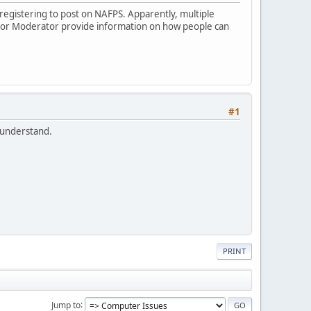
s registering to post on NAFPS. Apparently, multiple
r or Moderator provide information on how people can
#1
I understand.
PRINT
Jump to