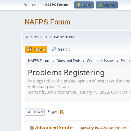
Welcome to
NAFPS Forum
.
Log in
Sign up
NAFPS Forum
August 06, 2026, 04:26:20 PM
Home
Search
NAFPS Forum
Odds and Ends
Computer Issues
Probl
►
►
►
Problems Registering
Postings reflect the private opinion of posters and are n
Auffassung von Psiram
Started by Advanced Smite, January 19, 2023, 06:15:01 
Pages
1
GO DOWN
Advanced Smite
January 19, 2023, 06:15:01 PM