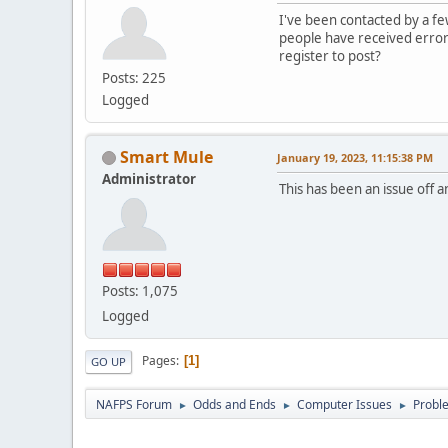
I've been contacted by a fe
people have received error
register to post?
Posts: 225
Logged
Smart Mule
January 19, 2023, 11:15:38 PM
Administrator
This has been an issue off 
Posts: 1,075
Logged
Pages
1
GO UP
NAFPS Forum
Odds and Ends
Computer Issues
Probl
►
►
►