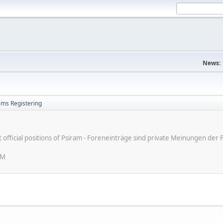
News:
ems Registering
ot official positions of Psiram - Foreneinträge sind private Meinungen d
PM