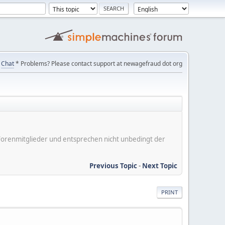
Chat
* Problems? Please contact support at newagefraud dot org
er Forenmitglieder und entsprechen nicht unbedingt der
Previous Topic
-
Next Topic
PRINT