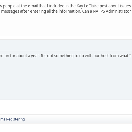
w people at the email that I included in the Kay LeClaire post about issue
 messages after entering all the information. Can a NAFPS Administrato
and on for about a year. It's got something to do with our host from what 
ems Registering