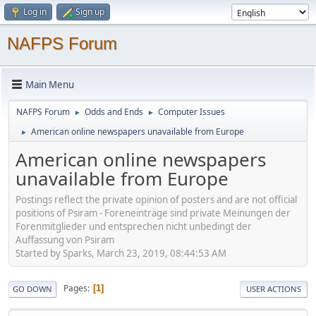
Log in
Sign up
NAFPS Forum
Main Menu
NAFPS Forum
Odds and Ends
Computer Issues
►
►
American online newspapers unavailable from Europe
►
American online newspapers
unavailable from Europe
Postings reflect the private opinion of posters and are not official
positions of Psiram - Foreneinträge sind private Meinungen der
Forenmitglieder und entsprechen nicht unbedingt der
Auffassung von Psiram
Started by Sparks, March 23, 2019, 08:44:53 AM
Pages
1
GO DOWN
USER ACTIONS