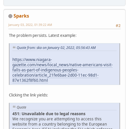
Sparks
January 03, 2022, 01:39:22 AM
#2
The problem persists. Latest example:
Quote from: ska on January 02, 2022, 05:56:43 AM
https://www.niagara-
gazette.com/news/local_news/native-americans-visit-
falls-as-part-of-indigenous-peoples-
celebration/article_21fe6bae-2d00-11ec-98d1-
87e1362f8f60.html
Clicking the link yields:
Quote
451: Unavailable due to legal reasons
We recognize you are attempting to access this
website from a country belonging to the European