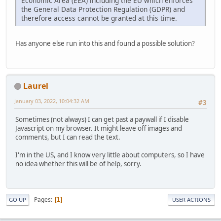
Economic Area (EEA) including the EU which enforces
the General Data Protection Regulation (GDPR) and
therefore access cannot be granted at this time.
Has anyone else run into this and found a possible solution?
Laurel
January 03, 2022, 10:04:32 AM
#3
Sometimes (not always) I can get past a paywall if I disable
Javascript on my browser. It might leave off images and
comments, but I can read the text.
I'm in the US, and I know very little about computers, so I have
no idea whether this will be of help, sorry.
Pages
1
GO UP
USER ACTIONS