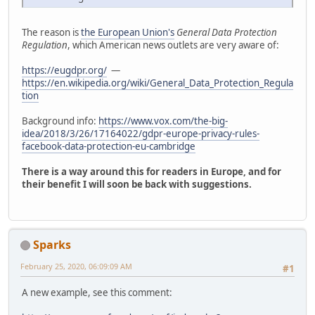
The reason is
the European Union's
General Data Protection
Regulation
, which American news outlets are very aware of:
https://eugdpr.org/
—
https://en.wikipedia.org/wiki/General_Data_Protection_Regula
tion
Background info:
https://www.vox.com/the-big-
idea/2018/3/26/17164022/gdpr-europe-privacy-rules-
facebook-data-protection-eu-cambridge
There is a way around this for readers in Europe, and for
their benefit I will soon be back with suggestions.
Sparks
February 25, 2020, 06:09:09 AM
#1
A new example, see this comment: