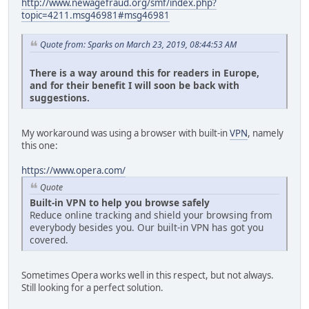
http://www.newagefraud.org/smf/index.php?
topic=4211.msg46981#msg46981
Quote from: Sparks on March 23, 2019, 08:44:53 AM
There is a way around this for readers in Europe,
and for their benefit I will soon be back with
suggestions.
My workaround was using a browser with built-in
VPN
, namely
this one:
https://www.opera.com/
Quote
Built-in VPN to help you browse safely
Reduce online tracking and shield your browsing from
everybody besides you. Our built-in VPN has got you
covered.
Sometimes Opera works well in this respect, but not always.
Still looking for a perfect solution.