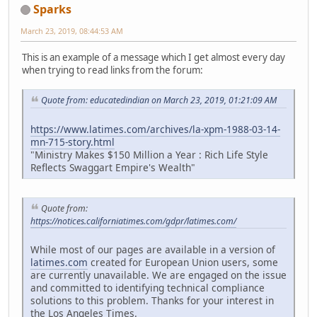
Sparks
March 23, 2019, 08:44:53 AM
This is an example of a message which I get almost every day
when trying to read links from the forum:
Quote from: educatedindian on March 23, 2019, 01:21:09 AM
https://www.latimes.com/archives/la-xpm-1988-03-14-
mn-715-story.html
"Ministry Makes $150 Million a Year : Rich Life Style
Reflects Swaggart Empire's Wealth"
Quote from:
https://notices.californiatimes.com/gdpr/latimes.com/
While most of our pages are available in a version of
latimes.com
created for European Union users, some
are currently unavailable. We are engaged on the issue
and committed to identifying technical compliance
solutions to this problem. Thanks for your interest in
the Los Angeles Times.