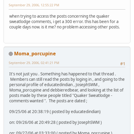
September 29, 2006, 12:55:22 PM
when trying to access the posts concerning the quaker
sweatlodge comments, i get a 300 error. this has been for a
couple days now. is it me? no problem accessing other posts.
Moma_porcupine
September 29, 2006, 02:41:21 PM
#1
It's not just you . Something has happened to that thread .
Members can still read the posts by loging in , and going to the
personal profile of educatedindian , JosephSWM ,
Moma_porcupine and debbieredbear, and looking at the list of
posts made by these people titled "Quaker Sweatlodge -
comments wanted ". The posts are dated ;
09/25/06 at 20:38:19 ( posted by educatedindian)
on: 09/26/06 at 20:49:28 ( posted by JosephSWM )
on: 09/27/06 at 03:33:00 ( posted by Moma_porcupine )