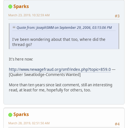
Sparks
March 23, 2019, 10:32:59 AM
#3
Quote from: JosephSWM on September 29, 2006, 03:15:06 PM
I've been wondering about that too, where did the
thread go?
It's here now:
http://www.newagefraud.org/smf/index.php?topic=859.0
—
[Quaker Sweatlodge-Comments Wanted]
More than ten years since last comment, still an interesting
read, at least for me, hopefully for others, too.
Sparks
March 28, 2019, 02:51:50 AM
#4