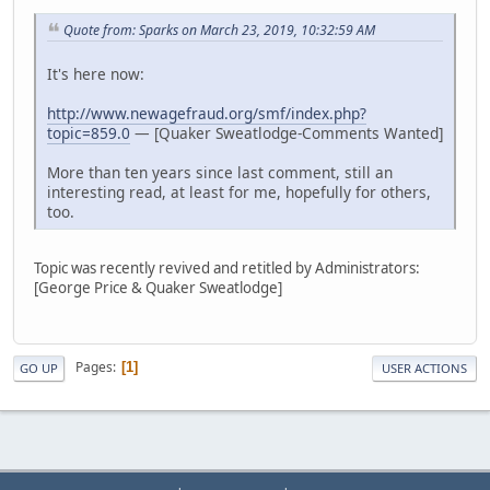
Quote from: Sparks on March 23, 2019, 10:32:59 AM
It's here now:
http://www.newagefraud.org/smf/index.php?
topic=859.0
— [Quaker Sweatlodge-Comments Wanted]
More than ten years since last comment, still an
interesting read, at least for me, hopefully for others,
too.
Topic was recently revived and retitled by Administrators:
[George Price & Quaker Sweatlodge]
Pages
1
GO UP
USER ACTIONS