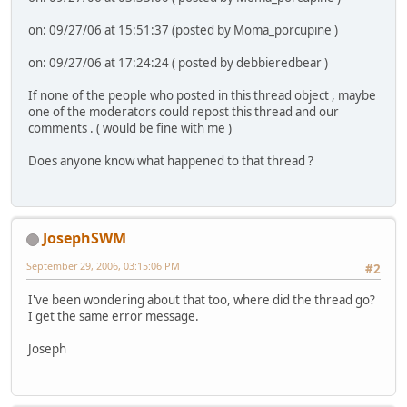
on: 09/27/06 at 15:51:37 (posted by Moma_porcupine )
on: 09/27/06 at 17:24:24 ( posted by debbieredbear )
If none of the people who posted in this thread object , maybe
one of the moderators could repost this thread and our
comments . ( would be fine with me )
Does anyone know what happened to that thread ?
JosephSWM
September 29, 2006, 03:15:06 PM
#2
I've been wondering about that too, where did the thread go?
I get the same error message.
Joseph