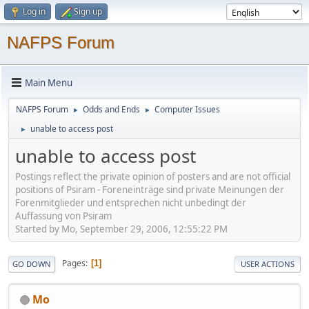
Log in
Sign up
NAFPS Forum
Main Menu
NAFPS Forum
Odds and Ends
Computer Issues
►
►
unable to access post
►
unable to access post
Postings reflect the private opinion of posters and are not official
positions of Psiram - Foreneinträge sind private Meinungen der
Forenmitglieder und entsprechen nicht unbedingt der
Auffassung von Psiram
Started by Mo, September 29, 2006, 12:55:22 PM
Pages
1
GO DOWN
USER ACTIONS
Mo