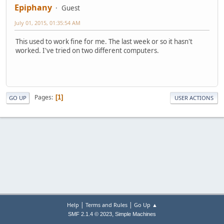
Epiphany
Guest
July 01, 2015, 01:35:54 AM
This used to work fine for me. The last week or so it hasn't
worked. I've tried on two different computers.
Pages
1
GO UP
USER ACTIONS
|
|
Help
Terms and Rules
Go Up ▲
,
SMF 2.1.4 © 2023
Simple Machines