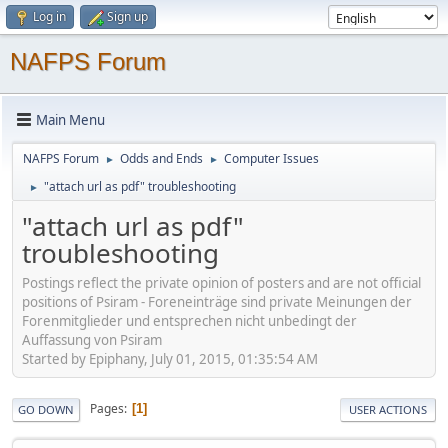
Log in
Sign up
NAFPS Forum
Main Menu
NAFPS Forum
Odds and Ends
Computer Issues
►
►
"attach url as pdf" troubleshooting
►
"attach url as pdf"
troubleshooting
Postings reflect the private opinion of posters and are not official
positions of Psiram - Foreneinträge sind private Meinungen der
Forenmitglieder und entsprechen nicht unbedingt der
Auffassung von Psiram
Started by Epiphany, July 01, 2015, 01:35:54 AM
Pages
1
GO DOWN
USER ACTIONS