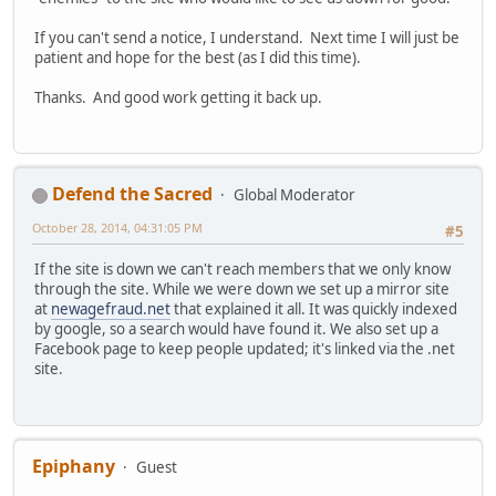
If you can't send a notice, I understand. Next time I will just be
patient and hope for the best (as I did this time).
Thanks. And good work getting it back up.
Defend the Sacred
Global Moderator
October 28, 2014, 04:31:05 PM
#5
If the site is down we can't reach members that we only know
through the site. While we were down we set up a mirror site
at
newagefraud.net
that explained it all. It was quickly indexed
by google, so a search would have found it. We also set up a
Facebook page to keep people updated; it's linked via the .net
site.
Epiphany
Guest