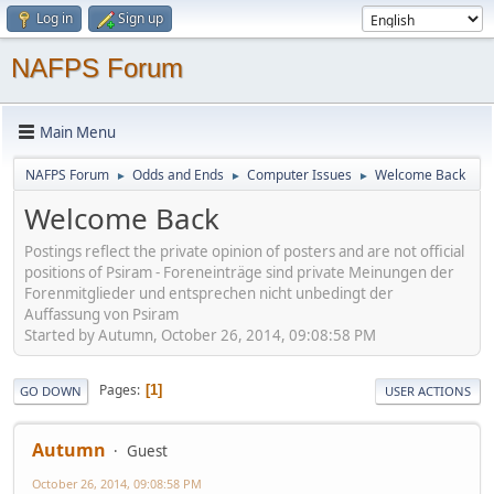
Log in
Sign up
NAFPS Forum
Main Menu
NAFPS Forum
Odds and Ends
Computer Issues
Welcome Back
►
►
►
Welcome Back
Postings reflect the private opinion of posters and are not official
positions of Psiram - Foreneinträge sind private Meinungen der
Forenmitglieder und entsprechen nicht unbedingt der
Auffassung von Psiram
Started by Autumn, October 26, 2014, 09:08:58 PM
Pages
1
GO DOWN
USER ACTIONS
Autumn
Guest
October 26, 2014, 09:08:58 PM