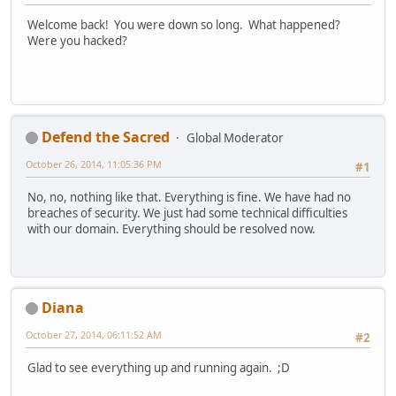
Welcome back! You were down so long. What happened?
Were you hacked?
Defend the Sacred
Global Moderator
October 26, 2014, 11:05:36 PM
#1
No, no, nothing like that. Everything is fine. We have had no
breaches of security. We just had some technical difficulties
with our domain. Everything should be resolved now.
Diana
October 27, 2014, 06:11:52 AM
#2
Glad to see everything up and running again. ;D