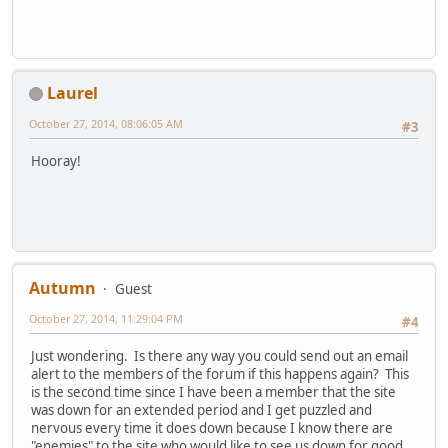
Laurel
October 27, 2014, 08:06:05 AM
#3
Hooray!
Autumn
Guest
October 27, 2014, 11:29:04 PM
#4
Just wondering. Is there any way you could send out an email
alert to the members of the forum if this happens again? This
is the second time since I have been a member that the site
was down for an extended period and I get puzzled and
nervous every time it does down because I know there are
"enemies" to the site who would like to see us down for good.