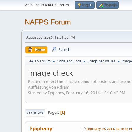
Welcome to
NAFPS Forum
.
Log in
Sign up
NAFPS Forum
August 07, 2026, 12:51:58 PM
Home
Search
NAFPS Forum
Odds and Ends
Computer Issues
image
►
►
►
image check
Postings reflect the private opinion of posters and are n
Auffassung von Psiram
Started by Epiphany, February 16, 2014, 10:10:42 PM
Pages
1
GO DOWN
Epiphany
February 16, 2014, 10:10:42 