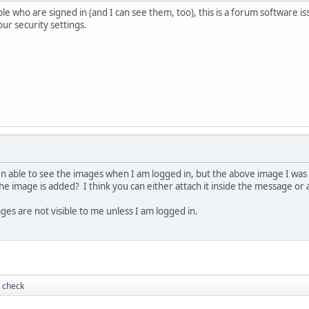
e who are signed in (and I can see them, too), this is a forum software iss
ur security settings.
 able to see the images when I am logged in, but the above image I was 
e image is added? I think you can either attach it inside the message or
ges are not visible to me unless I am logged in.
 check