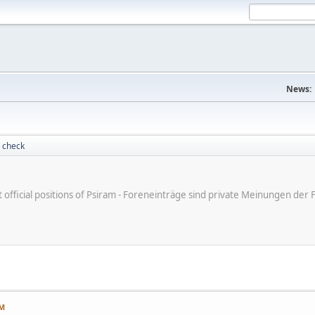
News:
 check
ot official positions of Psiram - Foreneinträge sind private Meinungen d
PM