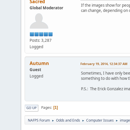
Sacred
If the images show for peopl
Global Moderator
can change, depending on o
Posts: 3,287
Logged
Autumn
February 19, 2014, 12:34:37 AM
Guest
Sometimes, I have only been
Logged
something to do with how th
P.S.: The Erick Gonzalez ima
Pages
1
GO UP
NAFPS Forum
Odds and Ends
Computer Issues
image
►
►
►