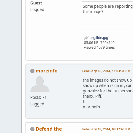
Guest
Some people are reporting t
Logged
this image?
argillite.jpg
85.06 KB, 720x540
viewed 4079 times
moreinfo
February 16, 2014, 11:03:31 PM
the images do not show up w
show up when i sign in , ca
gonzalez for the his persona
thanx. Piff..
Posts: 71
fr
Logged
moreinfo
Defend the
February 18, 2014, 09:17:48 PM