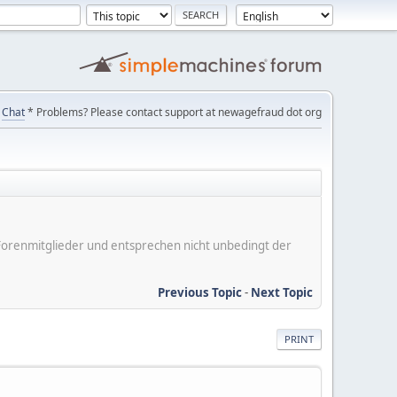
Chat
* Problems? Please contact support at newagefraud dot org
er Forenmitglieder und entsprechen nicht unbedingt der
Previous Topic
-
Next Topic
PRINT