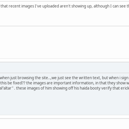
hat recent images I've uploaded aren't showing up, although I can see th
hen just browsing the site..,we just see the written text, but when i sig
n this be fixed?? the images are important information, in that they show
l"altar" . these images of him showing off his haida booty verify that erick