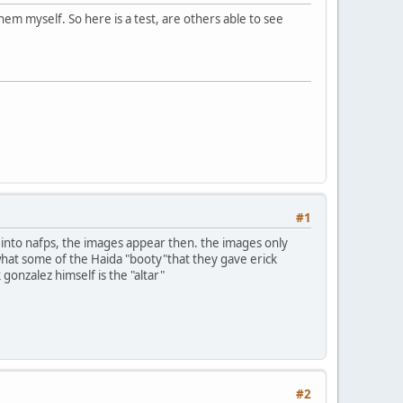
em myself. So here is a test, are others able to see
#1
n into nafps, the images appear then. the images only
 what some of the Haida "booty"that they gave erick
 gonzalez himself is the "altar"
#2