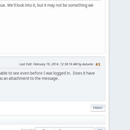
ue. We'll look into it, but it may not be something we
Last Edit
: February 19, 2014, 12:38:16 AM by Autumn
#3
able to see even before I was logged in. Does it have
 as an attachment to the message.
PRINT